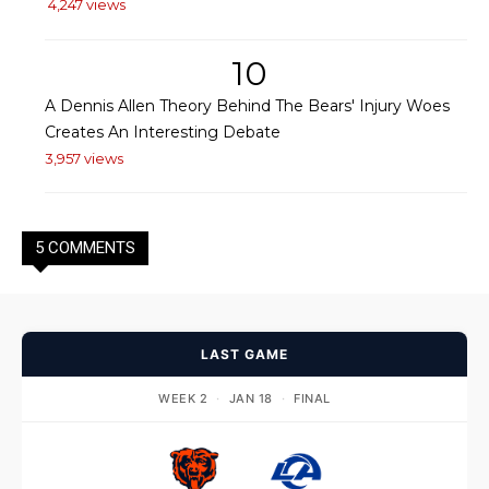
4,247 views
10
A Dennis Allen Theory Behind The Bears' Injury Woes
Creates An Interesting Debate
3,957 views
5 COMMENTS
LAST GAME
WEEK 2
·
JAN 18
·
FINAL