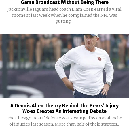
Game Broadcast Without Being There
Jacksonville Jaguars head coach Liam Coen earned a viral
moment last week when he complained the NFL was
putting...
A Dennis Allen Theory Behind The Bears’ Injury
Woes Creates An Interesting Debate
The Chicago Bears' defense was swamped by an avalanche
of injuries last season. More than half of their starters...