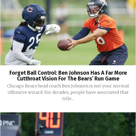
Forget Ball Control: Ben Johnson Has A Far More
Cutthroat Vision For The Bears’ Run Game
Chicago Bears head coach Ben Johnson is not your normal
offensive wizard. For decades, people have associated that
title...