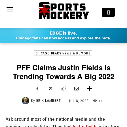
-
EDGE is live.
By
ERIK LAMBERT
JUL 8, 2022
3935
Chicago fans can now access and explore the beta.
CHICAGO BEARS NEWS & RUMORS
PFF Claims Justin Fields Is
Trending Towards A Big 2022
-
By
ERIK LAMBERT
3935
JUL 8, 2022
Ask around most of the national media and the
opinions rarely differ. They feel
Justin Fields
is in store