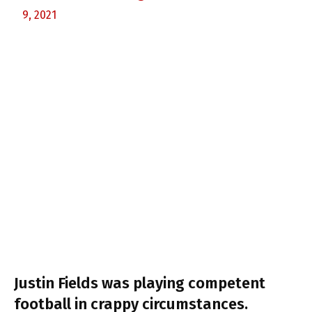
9, 2021
Justin Fields was playing competent
football in crappy circumstances.