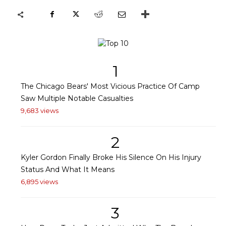
1
The Chicago Bears' Most Vicious Practice Of Camp
Saw Multiple Notable Casualties
9,683 views
2
Kyler Gordon Finally Broke His Silence On His Injury
Status And What It Means
6,895 views
3