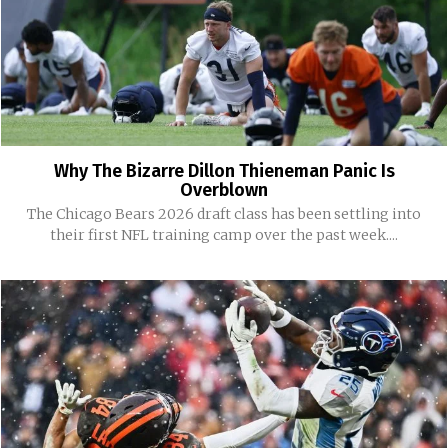
Why The Bizarre Dillon Thieneman Panic Is
Overblown
The Chicago Bears 2026 draft class has been settling into
their first NFL training camp over the past week....