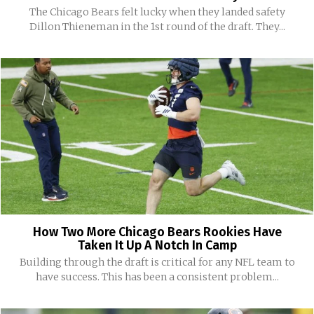
The Chicago Bears felt lucky when they landed safety
Dillon Thieneman in the 1st round of the draft. They...
How Two More Chicago Bears Rookies Have
Taken It Up A Notch In Camp
Building through the draft is critical for any NFL team to
have success. This has been a consistent problem...