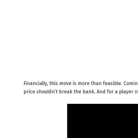
Financially, this move is more than feasible. Comin
price shouldn’t break the bank. And for a player sti