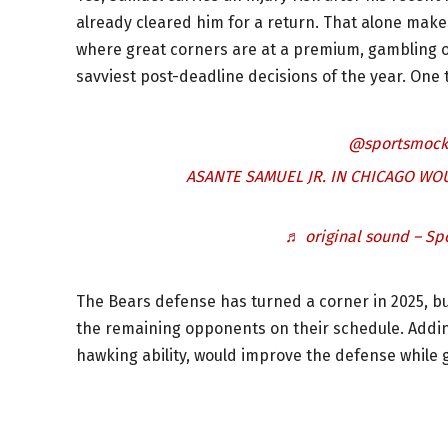
already cleared him for a return. That alone make
where great corners are at a premium, gambling o
savviest post-deadline decisions of the year. One
@sportsmock
ASANTE SAMUEL JR. IN CHICAGO WO
♬ original sound – Sp
The Bears defense has turned a corner in 2025, but
the remaining opponents on their schedule. Addin
hawking ability, would improve the defense while