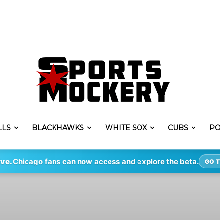
LLS
BLACKHAWKS
WHITE SOX
CUBS
PO
ive.
Chicago fans can now access and explore the beta.
GO T