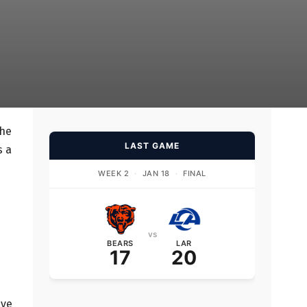
the
LAST GAME
s a
WEEK 2
·
JAN 18
·
FINAL
vs
BEARS
LAR
17
20
ave