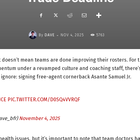
-
By
DAVE
NOV 4, 2025
5763
 doesn’t mean teams are done improving their rosters. For 
momentum under a revamped culture and coaching staff, there’
 ignore: signing free-agent cornerback Asante Samuel Jr.
ICE
PIC.TWITTER.COM/D0SQ4VVRQF
ave_bfr)
November 4, 2025
 health issues, but it’s important to note that team doctors h