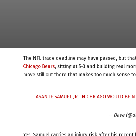
The NFL trade deadline may have passed, but that
Chicago Bears
, sitting at 5-3 and building real 
move still out there that makes too much sense to
ASANTE SAMUEL JR. IN CHICAGO WOULD BE N
— Dave (@d
Yes, Samuel carries an injury risk after his recent