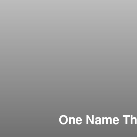
One Name Tha