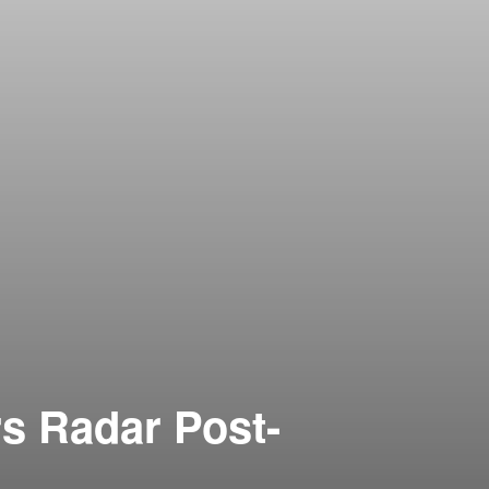
s Radar Post-