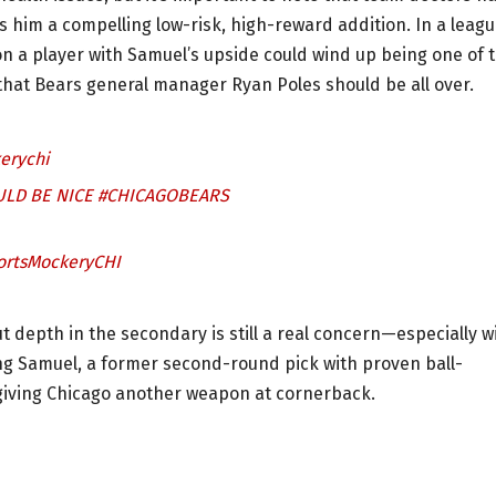
s him a compelling low-risk, high-reward addition. In a leag
n a player with Samuel’s upside could wind up being one of 
 that Bears general manager Ryan Poles should be all over.
erychi
ULD BE NICE
#CHICAGOBEARS
ortsMockeryCHI
 depth in the secondary is still a real concern—especially w
g Samuel, a former second-round pick with proven ball-
 giving Chicago another weapon at cornerback.