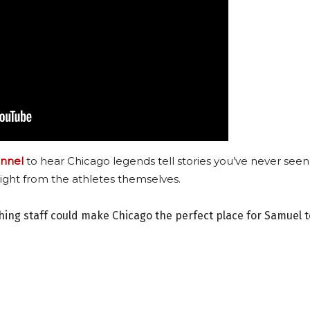
nnel
to hear Chicago legends tell stories you’ve never seen
ight from the athletes themselves.
ching staff could make Chicago the perfect place for Samuel t