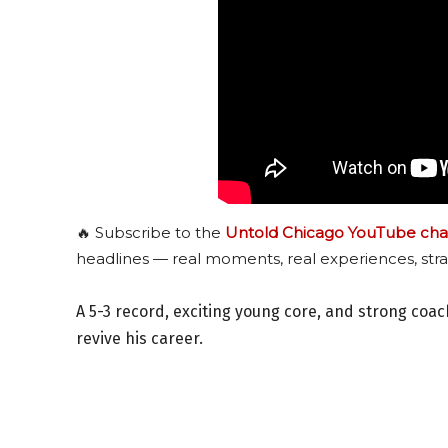
🔥 Subscribe to the
Untold Chicago YouTube cha
headlines — real moments, real experiences, stra
A 5-3 record, exciting young core, and strong coa
revive his career.