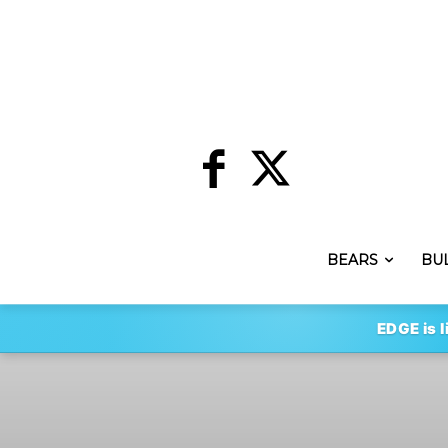
BEARS
BU
EDGE is l