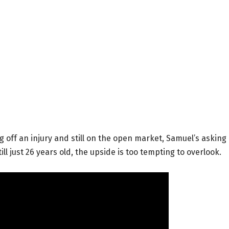
g off an injury and still on the open market, Samuel’s asking
ll just 26 years old, the upside is too tempting to overlook.