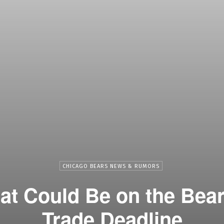
CHICAGO BEARS NEWS & RUMORS
t Could Be on the Bear
Trade Deadline