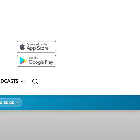
DCASTS
O EDGE →