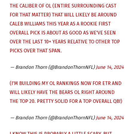
THE CALIBER OF OL (ENTIRE SURROUNDING CAST
FOR THAT MATTER) THAT WILL LIKELY BE AROUND
CALEB WILLIAMS THIS YEAR AS A ROOKIE FIRST
OVERALL PICK IS ABOUT AS GOOD AS WE'VE SEEN
OVER THE LAST 10+ YEARS RELATIVE TO OTHER TOP
PICKS OVER THAT SPAN.
— Brandon Thorn (@BrandonThornNFL)
June 14, 2024
(I'M BUILDING MY OL RANKINGS NOW FOR ETR AND
WILL LIKELY HAVE THE BEARS OL RIGHT AROUND
THE TOP 20. PRETTY SOLID FOR A TOP OVERALL QB!)
— Brandon Thorn (@BrandonThornNFL)
June 14, 2024
I KNOW THIS IS PROBABLY A LITTLE SCARY, BUT