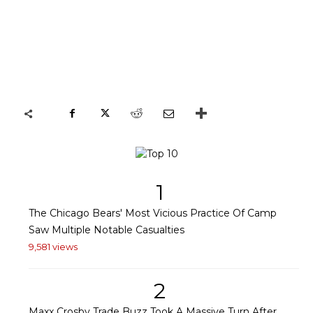
1
The Chicago Bears' Most Vicious Practice Of Camp
Saw Multiple Notable Casualties
9,581 views
2
Maxx Crosby Trade Buzz Took A Massive Turn After