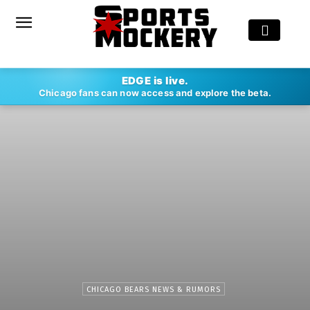
EDGE is live.
Chicago fans can now access and explore the beta.
CHICAGO BEARS NEWS & RUMORS