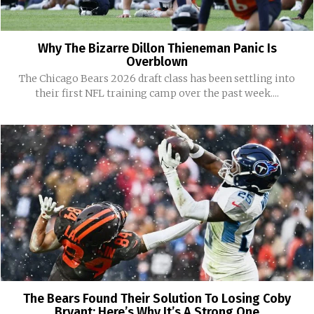
Why The Bizarre Dillon Thieneman Panic Is
Overblown
The Chicago Bears 2026 draft class has been settling into
their first NFL training camp over the past week....
The Bears Found Their Solution To Losing Coby
Bryant: Here’s Why It’s A Strong One