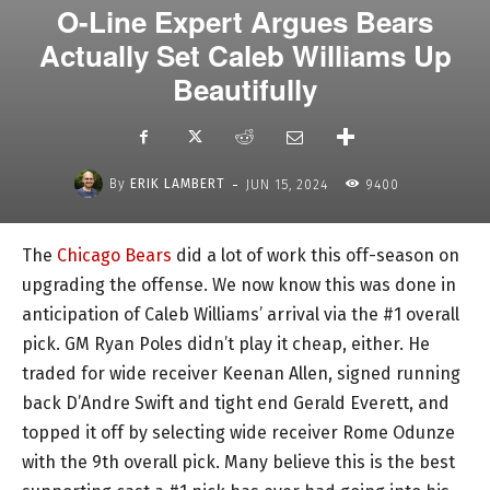
O-Line Expert Argues Bears
Actually Set Caleb Williams Up
Beautifully
-
By
ERIK LAMBERT
JUN 15, 2024
9400
The
Chicago Bears
did a lot of work this off-season on
upgrading the offense. We now know this was done in
anticipation of Caleb Williams’ arrival via the #1 overall
pick. GM Ryan Poles didn’t play it cheap, either. He
traded for wide receiver Keenan Allen, signed running
back D’Andre Swift and tight end Gerald Everett, and
topped it off by selecting wide receiver Rome Odunze
with the 9th overall pick. Many believe this is the best