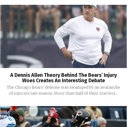
A Dennis Allen Theory Behind The Bears’ Injury
Woes Creates An Interesting Debate
The Chicago Bears' defense was swamped by an avalanche
of injuries last season. More than half of their starters...