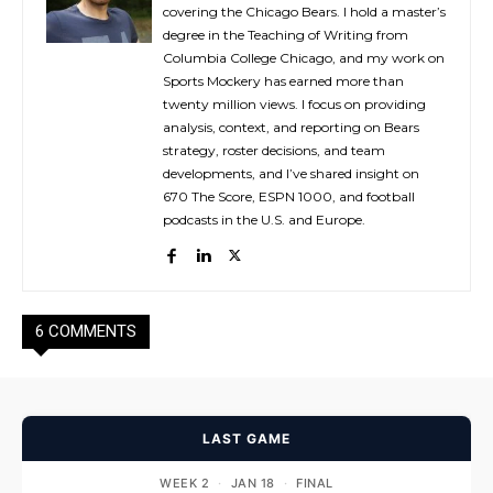
covering the Chicago Bears. I hold a master’s
degree in the Teaching of Writing from
Columbia College Chicago, and my work on
Sports Mockery has earned more than
twenty million views. I focus on providing
analysis, context, and reporting on Bears
strategy, roster decisions, and team
developments, and I’ve shared insight on
670 The Score, ESPN 1000, and football
podcasts in the U.S. and Europe.
6 COMMENTS
LAST GAME
WEEK 2
·
JAN 18
·
FINAL