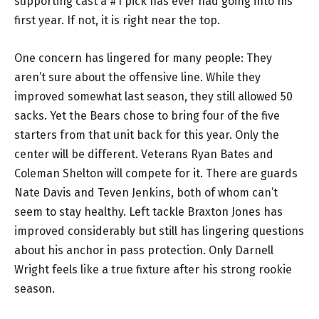
supporting cast a #1 pick has ever had going into his
first year. If not, it is right near the top.
One concern has lingered for many people: They
aren’t sure about the offensive line. While they
improved somewhat last season, they still allowed 50
sacks. Yet the Bears chose to bring four of the five
starters from that unit back for this year. Only the
center will be different. Veterans Ryan Bates and
Coleman Shelton will compete for it. There are guards
Nate Davis and Teven Jenkins, both of whom can’t
seem to stay healthy. Left tackle Braxton Jones has
improved considerably but still has lingering questions
about his anchor in pass protection. Only Darnell
Wright feels like a true fixture after his strong rookie
season.