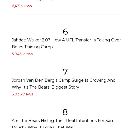
6,431 views
6
Jahdae Walker 2.0? How A UFL Transfer Is Taking Over
Bears Training Camp
5,843 views
7
Jordan Van Den Berg's Camp Surge Is Growing And
Why It's The Bears' Biggest Story
5,036 views
8
Are The Bears Hiding Their Real Intentions For Sam
Roush? Why It Looks That Way