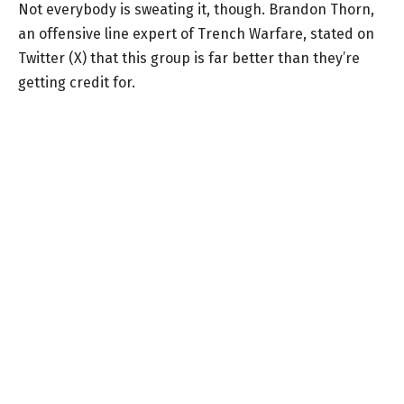
Not everybody is sweating it, though. Brandon Thorn,
an offensive line expert of Trench Warfare, stated on
Twitter (X) that this group is far better than they’re
getting credit for.