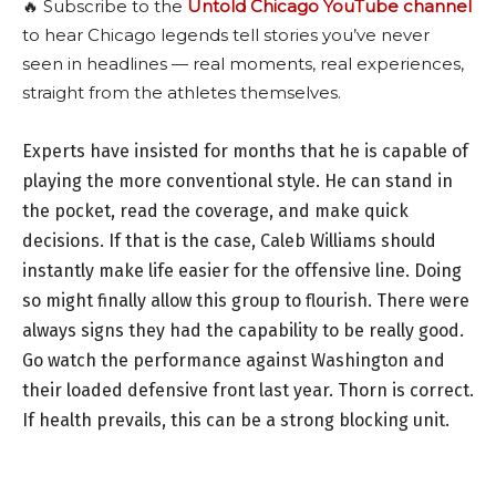
🔥 Subscribe to the
Untold Chicago YouTube channel
to hear Chicago legends tell stories you’ve never
seen in headlines — real moments, real experiences,
straight from the athletes themselves.
Experts have insisted for months that he is capable of
playing the more conventional style. He can stand in
the pocket, read the coverage, and make quick
decisions. If that is the case, Caleb Williams should
instantly make life easier for the offensive line. Doing
so might finally allow this group to flourish. There were
always signs they had the capability to be really good.
Go watch the performance against Washington and
their loaded defensive front last year. Thorn is correct.
If health prevails, this can be a strong blocking unit.