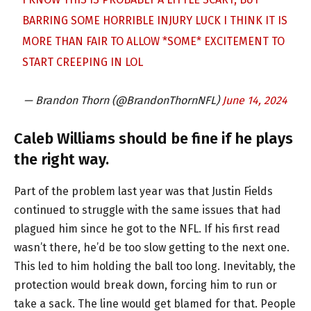
BARRING SOME HORRIBLE INJURY LUCK I THINK IT IS
MORE THAN FAIR TO ALLOW *SOME* EXCITEMENT TO
START CREEPING IN LOL
— Brandon Thorn (@BrandonThornNFL)
June 14, 2024
Caleb Williams should be fine if he plays
the right way.
Part of the problem last year was that Justin Fields
continued to struggle with the same issues that had
plagued him since he got to the NFL. If his first read
wasn’t there, he’d be too slow getting to the next one.
This led to him holding the ball too long. Inevitably, the
protection would break down, forcing him to run or
take a sack. The line would get blamed for that. People