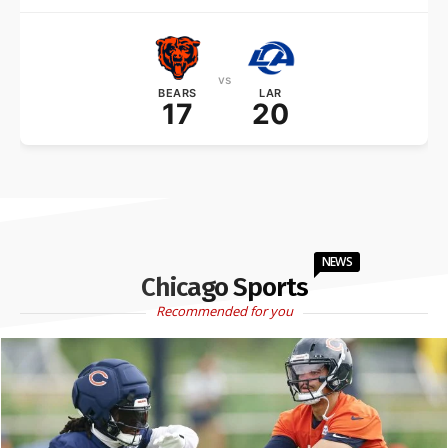
vs
BEARS
LAR
17
20
NEWS
Chicago Sports
Recommended for you