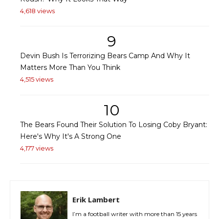
4,618 views
9
Devin Bush Is Terrorizing Bears Camp And Why It
Matters More Than You Think
4,515 views
10
The Bears Found Their Solution To Losing Coby Bryant:
Here's Why It's A Strong One
4,177 views
Erik Lambert
I’m a football writer with more than 15 years