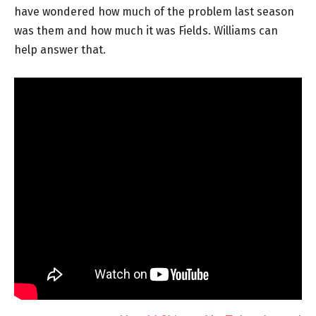
have wondered how much of the problem last season
was them and how much it was Fields. Williams can
help answer that.