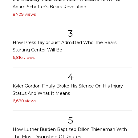
Adam Schefter's Bears Revelation
8,709 views
3
How Press Taylor Just Admitted Who The Bears'
Starting Center Will Be
6,816 views
4
Kyler Gordon Finally Broke His Silence On His Injury
Status And What It Means
6,680 views
5
How Luther Burden Baptized Dillon Thieneman With
The Most Disgusting Of Routes