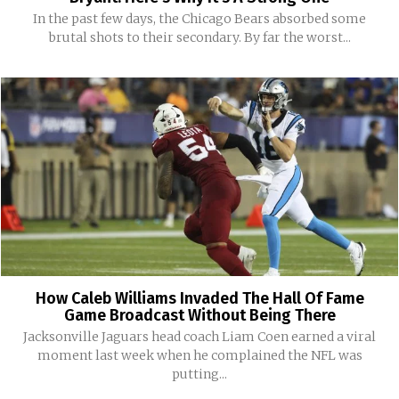
In the past few days, the Chicago Bears absorbed some
brutal shots to their secondary. By far the worst...
How Caleb Williams Invaded The Hall Of Fame
Game Broadcast Without Being There
Jacksonville Jaguars head coach Liam Coen earned a viral
moment last week when he complained the NFL was
putting...