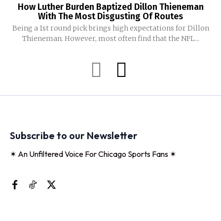
How Luther Burden Baptized Dillon Thieneman
With The Most Disgusting Of Routes
Being a 1st round pick brings high expectations for Dillon
Thieneman. However, most often find that the NFL...
Subscribe to our Newsletter
✶ An Unfiltered Voice For Chicago Sports Fans ✶