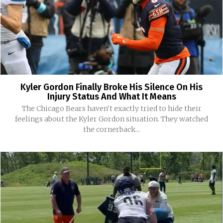
Kyler Gordon Finally Broke His Silence On His
Injury Status And What It Means
The Chicago Bears haven't exactly tried to hide their
feelings about the Kyler Gordon situation. They watched
the cornerback...