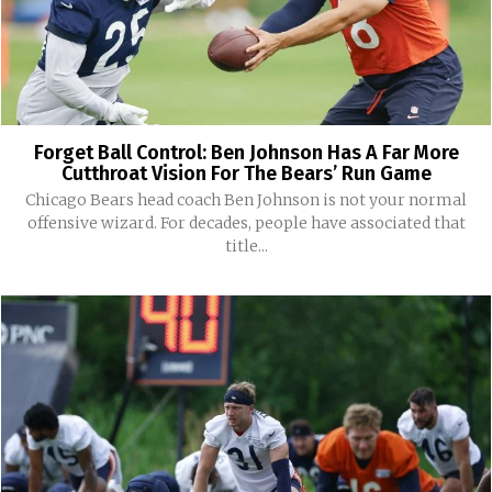
Forget Ball Control: Ben Johnson Has A Far More
Cutthroat Vision For The Bears’ Run Game
Chicago Bears head coach Ben Johnson is not your normal
offensive wizard. For decades, people have associated that
title...