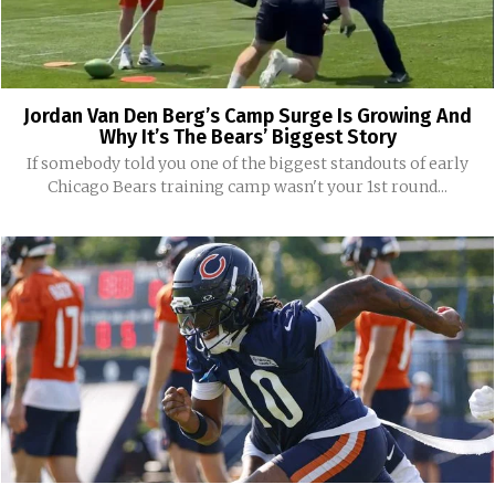
Jordan Van Den Berg’s Camp Surge Is Growing And
Why It’s The Bears’ Biggest Story
If somebody told you one of the biggest standouts of early
Chicago Bears training camp wasn't your 1st round...