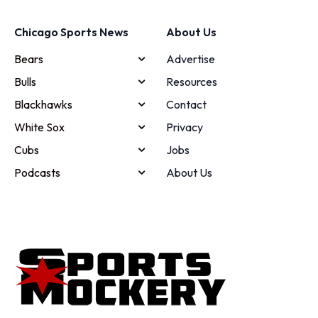
Chicago Sports News
About Us
Bears
Advertise
Bulls
Resources
Blackhawks
Contact
White Sox
Privacy
Cubs
Jobs
Podcasts
About Us