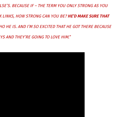
LSE’S. BECAUSE IF – THE TERM YOU ONLY STRONG AS YOU
AK LINKS, HOW STRONG CAN YOU BE?
HE’D MAKE SURE THAT
WHO HE IS. AND I’M SO EXCITED THAT HE GOT THERE BECAUSE
YS AND THEY’RE GOING TO LOVE HIM.”