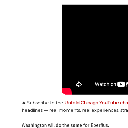
🔥 Subscribe to the
Untold Chicago YouTube cha
headlines — real moments, real experiences, stra
Washington will do the same for Eberflus.