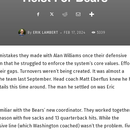
-
By
ERIK LAMBERT
FEB 17, 2024
5339
mistakes they made with Alan Williams once their defensive
 that he struggled to enforce the system’s core values. Effo
eir gaps. Turnovers weren’t being created. It was almost a
the team last September. Head coach Matt Eberflus knew he
ails this time around. The man he settled on was Eric
amiliar with the Bears’ new coordinator. They worked togethe
season with five sacks and 13 quarterback hits. While the
sive line (which Washington coached) wasn’t the problem. Fi