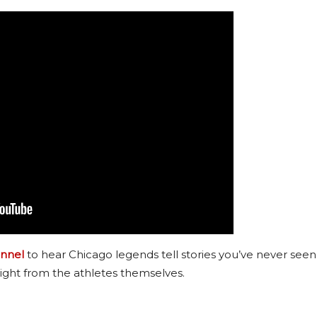
nnel
to hear Chicago legends tell stories you’ve never seen
ight from the athletes themselves.