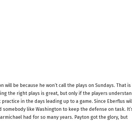
 will be because he won’t call the plays on Sundays. That is
ing the right plays is great, but only if the players understa
practice in the days leading up to a game. Since Eberflus wil
ed somebody like Washington to keep the defense on task. It’
Carmichael had for so many years. Payton got the glory, but