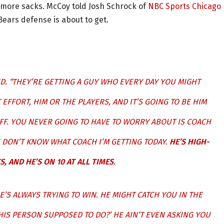
or more sacks. McCoy told Josh Schrock of
NBC Sports Chicago
Bears defense is about to get.
ID. “THEY’RE GETTING A GUY WHO EVERY DAY YOU MIGHT
EFFORT, HIM OR THE PLAYERS, AND IT’S GOING TO BE HIM
OFF. YOU NEVER GOING TO HAVE TO WORRY ABOUT IS COACH
I DON’T KNOW WHAT COACH I’M GETTING TODAY.
HE’S HIGH-
S, AND HE’S ON 10 AT ALL TIMES
.
HE’S ALWAYS TRYING TO WIN. HE MIGHT CATCH YOU IN THE
THIS PERSON SUPPOSED TO DO?’ HE AIN’T EVEN ASKING YOU