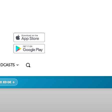
DCASTS
O EDGE →