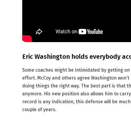
Eric Washington holds everybody ac
Some coaches might be intimidated by getting on s
effort. McCoy and others agree Washington won’t h
doing things the right way. The best part is that t
anymore. His new position also allows him to carry
record is any indication, this defense will be muc
couple of years.