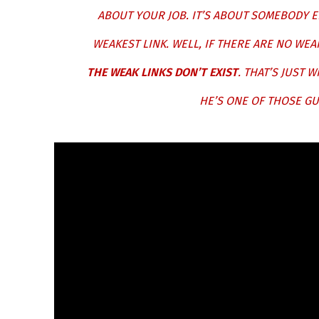
ABOUT YOUR JOB. IT’S ABOUT SOMEBODY E
WEAKEST LINK. WELL, IF THERE ARE NO WE
THE WEAK LINKS DON’T EXIST
. THAT’S JUST 
HE’S ONE OF THOSE GU