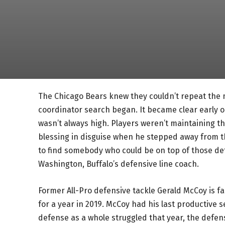
The Chicago Bears knew they couldn’t repeat the 
coordinator search began. It became clear early on
wasn’t always high. Players weren’t maintaining th
blessing in disguise when he stepped away from 
to find somebody who could be on top of those det
Washington, Buffalo’s defensive line coach.
Former All-Pro defensive tackle Gerald McCoy is f
for a year in 2019. McCoy had his last productive 
defense as a whole struggled that year, the defen