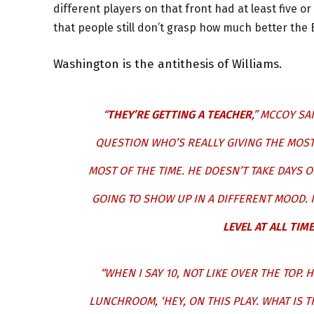
different players on that front had at least five 
that people still don’t grasp how much better the 
Washington is the antithesis of Williams.
“
THEY’RE GETTING A TEACHER
,” MCCOY SA
QUESTION WHO’S REALLY GIVING THE MOST 
MOST OF THE TIME. HE DOESN’T TAKE DAYS 
GOING TO SHOW UP IN A DIFFERENT MOOD. 
LEVEL AT ALL TIME
“WHEN I SAY 10, NOT LIKE OVER THE TOP. 
LUNCHROOM, ‘HEY, ON THIS PLAY. WHAT IS 