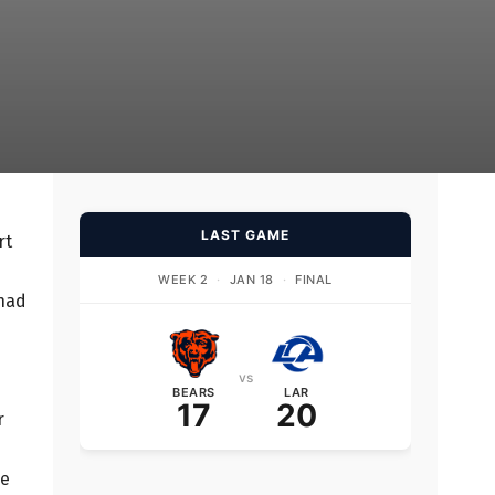
LAST GAME
rt
WEEK 2
·
JAN 18
·
FINAL
 had
vs
BEARS
LAR
17
20
r
ve