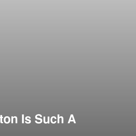
ton Is Such A