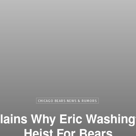
CHICAGO BEARS NEWS & RUMORS
lains Why Eric Washing
Heist For Bears