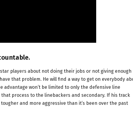
countable.
tar players about not doing their jobs or not giving enough
ave that problem. He will find a way to get on everybody ab
he advantage won’t be limited to only the defensive line
 that process to the linebackers and secondary. If his track
h tougher and more aggressive than it’s been over the past