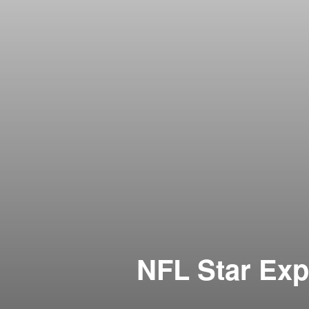
NFL Star Exp