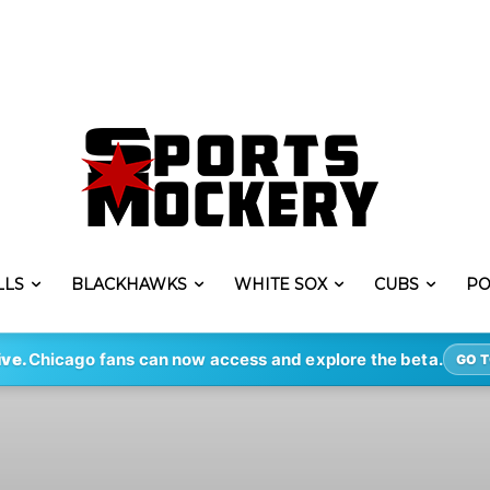
LLS
BLACKHAWKS
WHITE SOX
CUBS
PO
ive.
Chicago fans can now access and explore the beta.
GO T