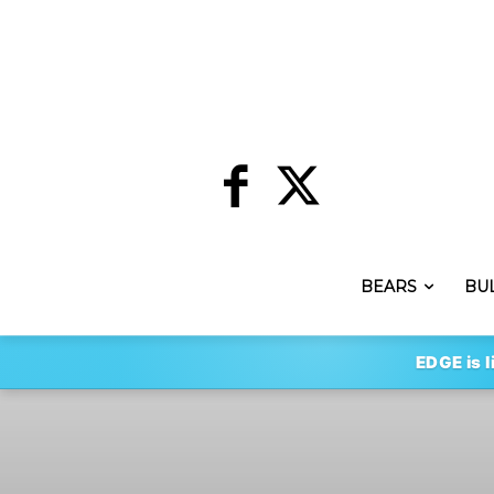
BEARS
BU
EDGE is l