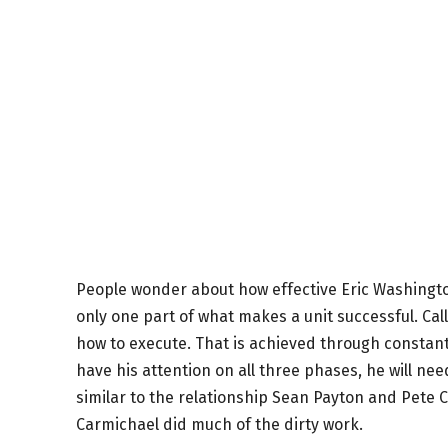
People wonder about how effective Eric Washington
only one part of what makes a unit successful. Call
how to execute. That is achieved through constant 
have his attention on all three phases, he will ne
similar to the relationship Sean Payton and Pete 
Carmichael did much of the dirty work.