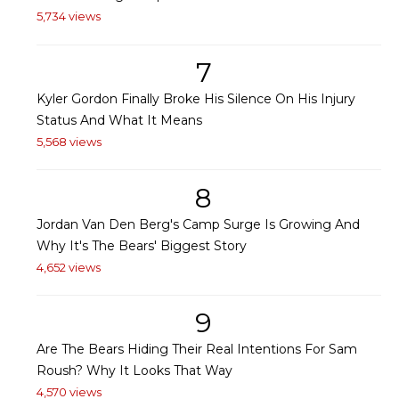
5,734 views
7
Kyler Gordon Finally Broke His Silence On His Injury
Status And What It Means
5,568 views
8
Jordan Van Den Berg's Camp Surge Is Growing And
Why It's The Bears' Biggest Story
4,652 views
9
Are The Bears Hiding Their Real Intentions For Sam
Roush? Why It Looks That Way
4,570 views