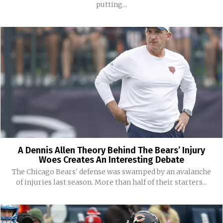
putting...
A Dennis Allen Theory Behind The Bears’ Injury
Woes Creates An Interesting Debate
The Chicago Bears' defense was swamped by an avalanche
of injuries last season. More than half of their starters...