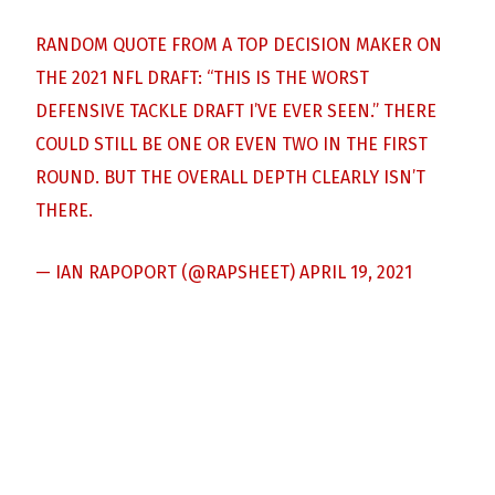
RANDOM QUOTE FROM A TOP DECISION MAKER ON
THE 2021 NFL DRAFT: “THIS IS THE WORST
DEFENSIVE TACKLE DRAFT I’VE EVER SEEN.” THERE
COULD STILL BE ONE OR EVEN TWO IN THE FIRST
ROUND. BUT THE OVERALL DEPTH CLEARLY ISN’T
THERE.
— IAN RAPOPORT (@RAPSHEET)
APRIL 19, 2021