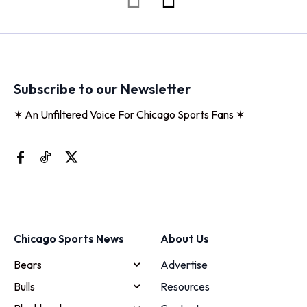
Subscribe to our Newsletter
✶ An Unfiltered Voice For Chicago Sports Fans ✶
Chicago Sports News
About Us
Bears
Advertise
Bulls
Resources