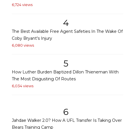
6,724 views
4
The Best Available Free Agent Safeties In The Wake Of
Coby Bryant's Injury
6,080 views
5
How Luther Burden Baptized Dillon Thieneman With
The Most Disgusting Of Routes
6,034 views
6
Jahdae Walker 2.0? How A UFL Transfer Is Taking Over
Bears Training Camp