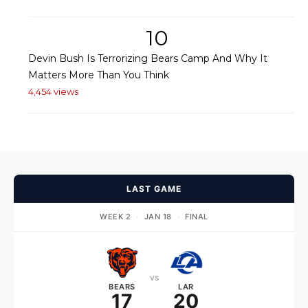
10
Devin Bush Is Terrorizing Bears Camp And Why It
Matters More Than You Think
4,454 views
LAST GAME
WEEK 2
·
JAN 18
·
FINAL
vs
BEARS
LAR
17
20