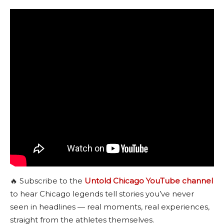
🔥 Subscribe to the
Untold Chicago YouTube channel
to hear Chicago legends tell stories you’ve never
seen in headlines — real moments, real experiences,
straight from the athletes themselves.