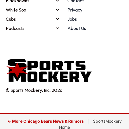
Blackhawks
Contact
White Sox
Privacy
Cubs
Jobs
Podcasts
About Us
© Sports Mockery, Inc. 2026
← More Chicago Bears News & Rumors
|
SportsMockery
Home