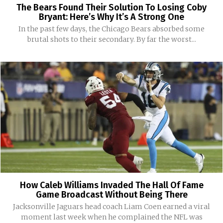
The Bears Found Their Solution To Losing Coby
Bryant: Here’s Why It’s A Strong One
In the past few days, the Chicago Bears absorbed some
brutal shots to their secondary. By far the worst...
How Caleb Williams Invaded The Hall Of Fame
Game Broadcast Without Being There
Jacksonville Jaguars head coach Liam Coen earned a viral
moment last week when he complained the NFL was