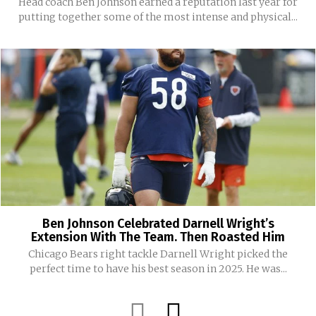
Head coach Ben Johnson earned a reputation last year for
putting together some of the most intense and physical...
Ben Johnson Celebrated Darnell Wright’s
Extension With The Team. Then Roasted Him
Chicago Bears right tackle Darnell Wright picked the
perfect time to have his best season in 2025. He was...