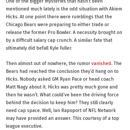
One of the bigger mysteries that hasn’t been
mentioned much lately is the odd situation with Akiem
Hicks. At one point there were rumblings that the
Chicago Bears were preparing to either trade or
release the former Pro Bowler. A necessity brought on
by a difficult salary cap crunch. A similar fate that
ultimately did befall Kyle Fuller.
Then almost out of nowhere, the rumor
vanished
. The
Bears had reached the conclusion they’d hang on to
Hicks. Nobody asked GM Ryan Pace or head coach
Matt Nagy about it. Hicks was pretty much gone and
then he wasn’t. What could’ve been the driving force
behind the decision to keep him? They still clearly
need cap space. Well, Ian Rapoport of NFL Network
may have provided an answer. This courtesy of a top
league executive.