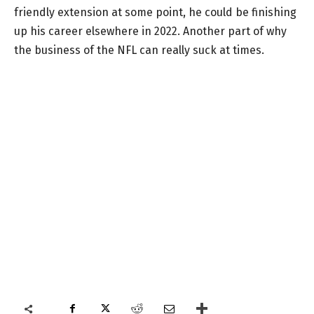
friendly extension at some point, he could be finishing
up his career elsewhere in 2022. Another part of why
the business of the NFL can really suck at times.