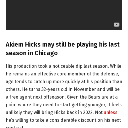
Akiem Hicks may still be playing his last
season in Chicago
His production took a noticeable dip last season. While
he remains an effective core member of the defense,
age tends to catch up more quickly at his position than
others. He turns 32-years old in November and will be
a free agent next offseason. Given the Bears are at a
point where they need to start getting younger, it feels
unlikely they will bring Hicks back in 2022. Not
unless
he’s willing to take a considerable discount on his next
contract.