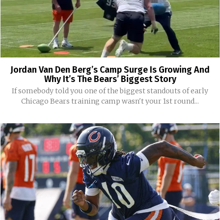
Jordan Van Den Berg’s Camp Surge Is Growing And
Why It’s The Bears’ Biggest Story
If somebody told you one of the biggest standouts of early
Chicago Bears training camp wasn't your 1st round...