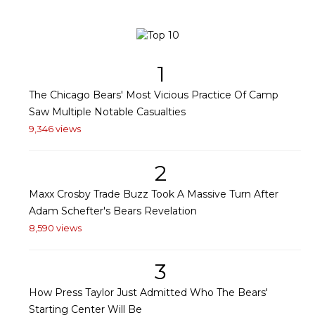
1
The Chicago Bears' Most Vicious Practice Of Camp
Saw Multiple Notable Casualties
9,346 views
2
Maxx Crosby Trade Buzz Took A Massive Turn After
Adam Schefter's Bears Revelation
8,590 views
3
How Press Taylor Just Admitted Who The Bears'
Starting Center Will Be