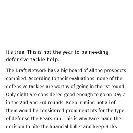
It’s true. This is not the year to be needing
defensive tackle help.
The Draft Network has a big board of all the prospects
compiled. According to their evaluations, none of the
defensive tackles are worthy of going in the 1st round.
Only eight are considered good enough to go on Day 2
in the 2nd and 3rd rounds. Keep in mind not all of
them would be considered prominent fits for the type
of defense the Bears run. This is why Pace made the
decision to bite the financial bullet and keep Hicks.