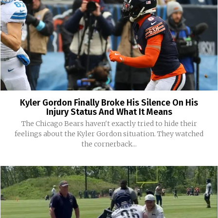
Kyler Gordon Finally Broke His Silence On His
Injury Status And What It Means
The Chicago Bears haven't exactly tried to hide their
feelings about the Kyler Gordon situation. They watched
the cornerback...