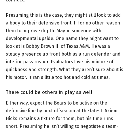
Presuming this is the case, they might still look to add
a body to their defensive front. If for no other reason
than to improve depth. Maybe someone with
developmental upside. One name they might want to
look at is Bobby Brown III of Texas A&M. He was a
steady presence up front both as a run defender and
interior pass rusher. Evaluators love his mixture of
quickness and strength. What they aren’t sure about is
his motor. It ran a little too hot and cold at times.
There could be others in play as well.
Either way, expect the Bears to be active on the
defensive line by next offseason at the latest. Akiem
Hicks remains a fixture for them, but his time runs
short. Presuming he isn’t willing to negotiate a team-