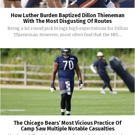
How Luther Burden Baptized Dillon Thieneman
With The Most Disgusting Of Routes
Being a 1st round pick brings high expectations for Dillon
Thieneman. However, most often find that the NFL...
The Chicago Bears’ Most Vicious Practice Of
Camp Saw Multiple Notable Casualties