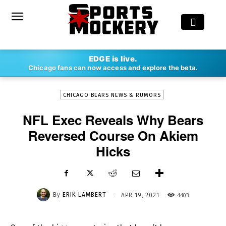
-
EDGE is live.
By
ERIK LAMBERT
APR 19, 2021
4403
Chicago fans can now access and explore the beta.
CHICAGO BEARS NEWS & RUMORS
NFL Exec Reveals Why Bears
Reversed Course On Akiem
Hicks
-
By
ERIK LAMBERT
4403
APR 19, 2021