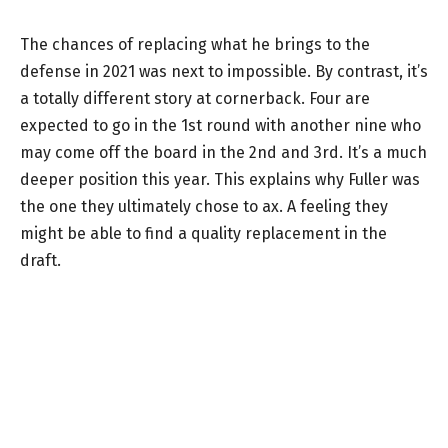
The chances of replacing what he brings to the
defense in 2021 was next to impossible. By contrast, it’s
a totally different story at cornerback. Four are
expected to go in the 1st round with another nine who
may come off the board in the 2nd and 3rd. It’s a much
deeper position this year. This explains why Fuller was
the one they ultimately chose to ax. A feeling they
might be able to find a quality replacement in the
draft.