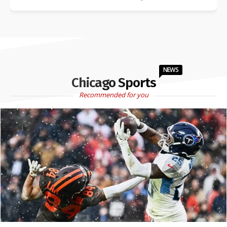
NEWS
Chicago Sports
Recommended for you