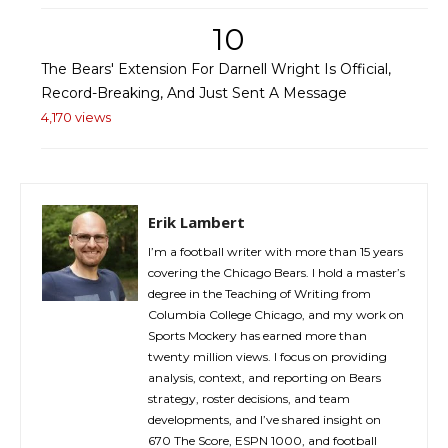
10
The Bears' Extension For Darnell Wright Is Official,
Record-Breaking, And Just Sent A Message
4,170 views
Erik Lambert
I’m a football writer with more than 15 years
covering the Chicago Bears. I hold a master’s
degree in the Teaching of Writing from
Columbia College Chicago, and my work on
Sports Mockery has earned more than
twenty million views. I focus on providing
analysis, context, and reporting on Bears
strategy, roster decisions, and team
developments, and I’ve shared insight on
670 The Score, ESPN 1000, and football