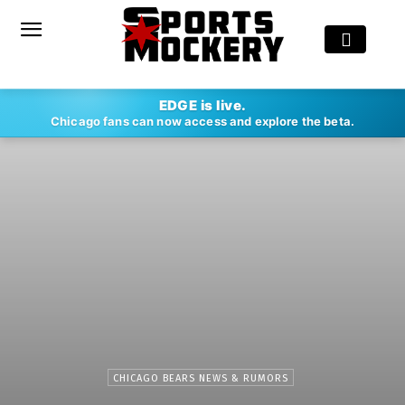
EDGE is live.
Chicago fans can now access and explore the beta.
CHICAGO BEARS NEWS & RUMORS