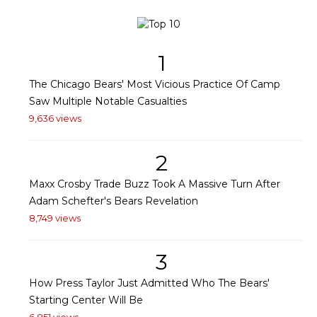
1
The Chicago Bears' Most Vicious Practice Of Camp
Saw Multiple Notable Casualties
9,636 views
2
Maxx Crosby Trade Buzz Took A Massive Turn After
Adam Schefter's Bears Revelation
8,749 views
3
How Press Taylor Just Admitted Who The Bears'
Starting Center Will Be