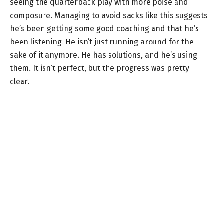
seeing the quarterback play with more poise and
composure. Managing to avoid sacks like this suggests
he’s been getting some good coaching and that he’s
been listening. He isn’t just running around for the
sake of it anymore. He has solutions, and he’s using
them. It isn’t perfect, but the progress was pretty
clear.