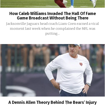
How Caleb Williams Invaded The Hall Of Fame
Game Broadcast Without Being There
Jacksonville Jaguars head coach Liam Coen earned a viral
moment last week when he complained the NFL was
putting...
A Dennis Allen Theory Behind The Bears’ Injury