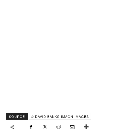
SOURCE
© DAVID BANKS-IMAGN IMAGES