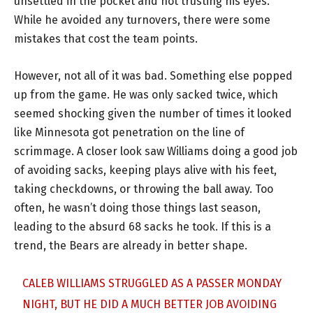
unsettled in the pocket and not trusting his eyes.
While he avoided any turnovers, there were some
mistakes that cost the team points.
However, not all of it was bad. Something else popped
up from the game. He was only sacked twice, which
seemed shocking given the number of times it looked
like Minnesota got penetration on the line of
scrimmage. A closer look saw Williams doing a good job
of avoiding sacks, keeping plays alive with his feet,
taking checkdowns, or throwing the ball away. Too
often, he wasn’t doing those things last season,
leading to the absurd 68 sacks he took. If this is a
trend, the Bears are already in better shape.
CALEB WILLIAMS STRUGGLED AS A PASSER MONDAY
NIGHT, BUT HE DID A MUCH BETTER JOB AVOIDING