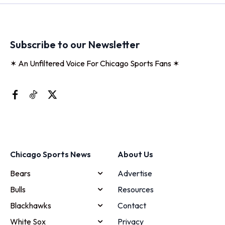
Subscribe to our Newsletter
✶ An Unfiltered Voice For Chicago Sports Fans ✶
Chicago Sports News
About Us
Bears
Advertise
Bulls
Resources
Blackhawks
Contact
White Sox
Privacy