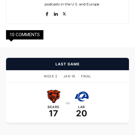
podcasts in the U.S. and Europe.
10 COMMENTS
LAST GAME
WEEK 2
·
JAN 18
·
FINAL
vs
BEARS
LAR
17
20