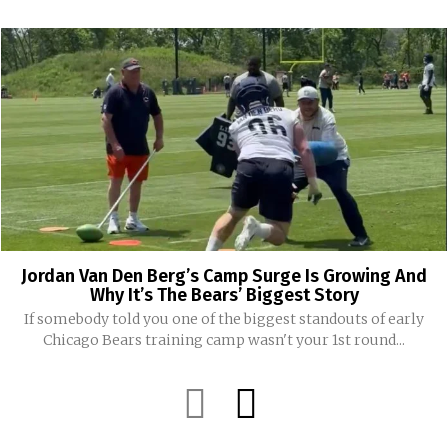
Jordan Van Den Berg’s Camp Surge Is Growing And
Why It’s The Bears’ Biggest Story
If somebody told you one of the biggest standouts of early
Chicago Bears training camp wasn't your 1st round...