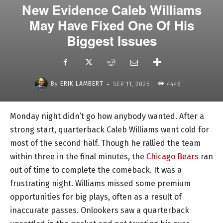
New Evidence Caleb Williams
May Have Fixed One Of His
Biggest Issues
-
By
ERIK LAMBERT
SEP 11, 2025
4446
Monday night didn’t go how anybody wanted. After a
strong start, quarterback Caleb Williams went cold for
most of the second half. Though he rallied the team
within three in the final minutes, the
Chicago Bears
ran
out of time to complete the comeback. It was a
frustrating night. Williams missed some premium
opportunities for big plays, often as a result of
inaccurate passes. Onlookers saw a quarterback