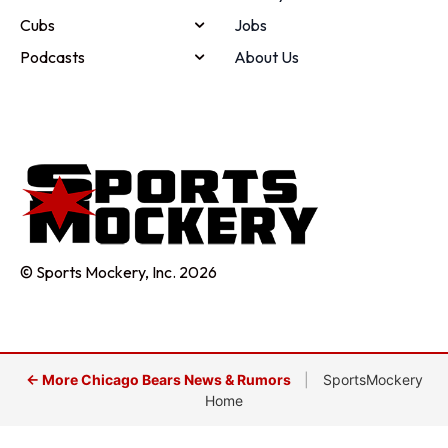
Cubs
Jobs
Podcasts
About Us
© Sports Mockery, Inc. 2026
← More Chicago Bears News & Rumors
|
SportsMockery
Home