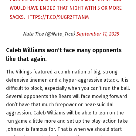
WOULD HAVE ENDED THAT NIGHT WITH 5 OR MORE
SACKS.
HTTPS://T.CO/9UGR2FTWNM
— Nate Tice (@Nate_Tice)
September 11, 2025
Caleb Williams won’t face many opponents
like that again.
The Vikings featured a combination of big, strong
defensive linemen and a hyper-aggressive attack. It is
difficult to block, especially when you can’t run the ball.
Several opponents the Bears will face moving forward
don’t have that much firepower or near-suicidal
aggression. Caleb Williams will be able to lean on the
run game a little more and set up the play-action fake
Johnson is famous for. That is when we should start