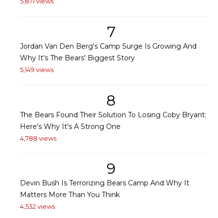
5,871 views
7
Jordan Van Den Berg's Camp Surge Is Growing And
Why It's The Bears' Biggest Story
5,149 views
8
The Bears Found Their Solution To Losing Coby Bryant:
Here's Why It's A Strong One
4,788 views
9
Devin Bush Is Terrorizing Bears Camp And Why It
Matters More Than You Think
4,532 views