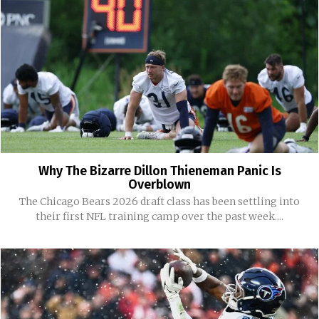
Why The Bizarre Dillon Thieneman Panic Is
Overblown
The Chicago Bears 2026 draft class has been settling into
their first NFL training camp over the past week....