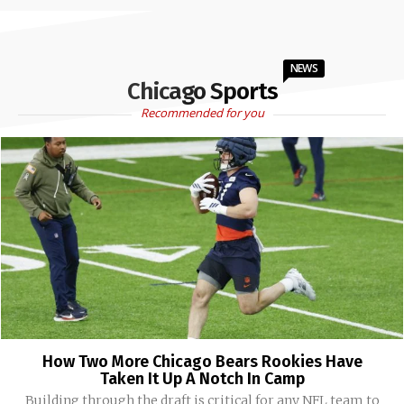
NEWS
Chicago Sports
Recommended for you
How Two More Chicago Bears Rookies Have
Taken It Up A Notch In Camp
Building through the draft is critical for any NFL team to