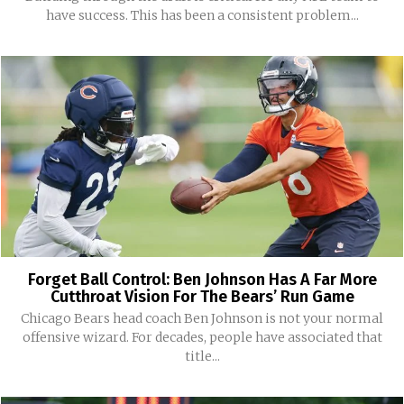
have success. This has been a consistent problem...
Forget Ball Control: Ben Johnson Has A Far More
Cutthroat Vision For The Bears’ Run Game
Chicago Bears head coach Ben Johnson is not your normal
offensive wizard. For decades, people have associated that
title...