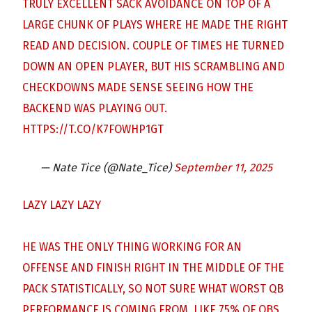
TRULY EXCELLENT SACK AVOIDANCE ON TOP OF A
LARGE CHUNK OF PLAYS WHERE HE MADE THE RIGHT
READ AND DECISION. COUPLE OF TIMES HE TURNED
DOWN AN OPEN PLAYER, BUT HIS SCRAMBLING AND
CHECKDOWNS MADE SENSE SEEING HOW THE
BACKEND WAS PLAYING OUT.
HTTPS://T.CO/K7FOWHP1GT
— Nate Tice (@Nate_Tice)
September 11, 2025
LAZY LAZY LAZY
HE WAS THE ONLY THING WORKING FOR AN
OFFENSE AND FINISH RIGHT IN THE MIDDLE OF THE
PACK STATISTICALLY, SO NOT SURE WHAT WORST QB
PERFORMANCE IS COMING FROM. LIKE 75% OF QBS