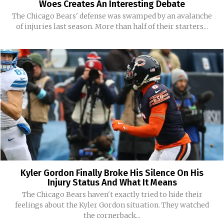
Woes Creates An Interesting Debate
The Chicago Bears' defense was swamped by an avalanche
of injuries last season. More than half of their starters...
Kyler Gordon Finally Broke His Silence On His
Injury Status And What It Means
The Chicago Bears haven't exactly tried to hide their
feelings about the Kyler Gordon situation. They watched
the cornerback...