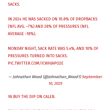
SACKS.
IN 2024 HE WAS SACKED ON 10.8% OF DROPBACKS
(NFL AVG. ~7%) AND 28% OF PRESSURES (NFL
AVERAGE ~18%).
MONDAY NIGHT, SACK RATE WAS 5.4%, AND 10% OF
PRESSURES TURNED INTO SACKS.
PIC.TWITTER.COM/ICWHJAPO2E
— Johnathan Wood (@Johnathan_Wood1)
September
10, 2025
YA BUY THE DIP ON CALEB.