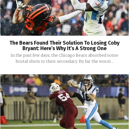
The Bears Found Their Solution To Losing Coby
Bryant: Here’s Why It’s A Strong One
In the past few days, the Chicago Bears absorbed some
brutal shots to their secondary. By far the worst...