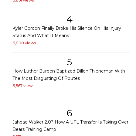
6,851 views
4
Kyler Gordon Finally Broke His Silence On His Injury
Status And What It Means
6,800 views
5
How Luther Burden Baptized Dillon Thieneman With
The Most Disgusting Of Routes
6,567 views
6
Jahdae Walker 2.0? How A UFL Transfer Is Taking Over
Bears Training Camp