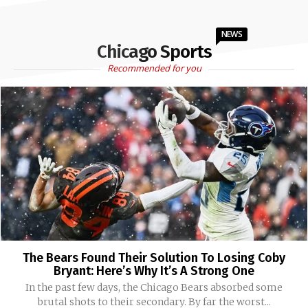
NEWS
Chicago Sports
Recommended for you
The Bears Found Their Solution To Losing Coby
Bryant: Here’s Why It’s A Strong One
In the past few days, the Chicago Bears absorbed some
brutal shots to their secondary. By far the worst...