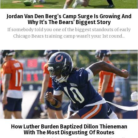
Jordan Van Den Berg’s Camp Surge Is Growing And
Why It’s The Bears’ Biggest Story
If somebody told you one of the biggest standouts of early
Chicago Bears training camp wasn't your 1st round...
How Luther Burden Baptized Dillon Thieneman
With The Most Disgusting Of Routes