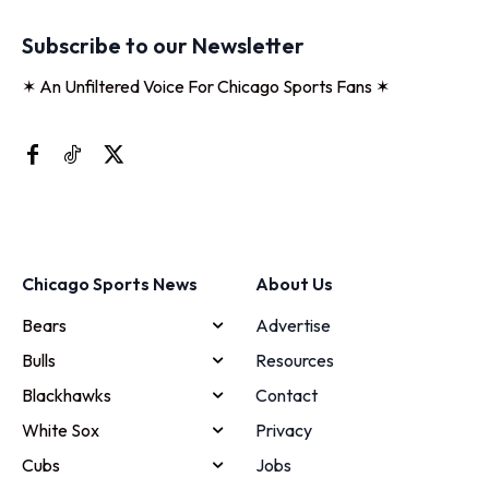
Subscribe to our Newsletter
✶ An Unfiltered Voice For Chicago Sports Fans ✶
Chicago Sports News
About Us
Bears
Advertise
Bulls
Resources
Blackhawks
Contact
White Sox
Privacy
Cubs
Jobs