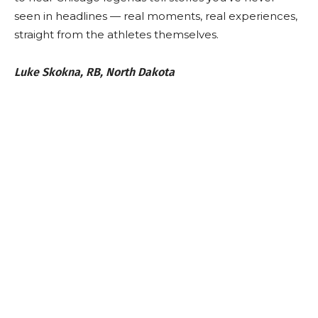
seen in headlines — real moments, real experiences,
straight from the athletes themselves.
Luke Skokna, RB, North Dakota