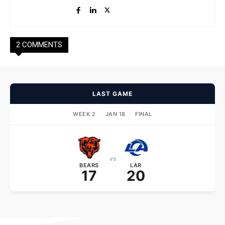
2 COMMENTS
LAST GAME
WEEK 2
·
JAN 18
·
FINAL
vs
BEARS
LAR
17
20