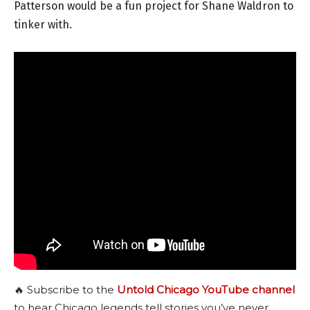
Patterson would be a fun project for Shane Waldron to
tinker with.
🔥 Subscribe to the
Untold Chicago YouTube channel
to hear Chicago legends tell stories you’ve never