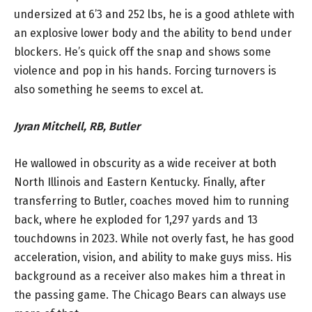
undersized at 6’3 and 252 lbs, he is a good athlete with
an explosive lower body and the ability to bend under
blockers. He’s quick off the snap and shows some
violence and pop in his hands. Forcing turnovers is
also something he seems to excel at.
Jyran Mitchell, RB, Butler
He wallowed in obscurity as a wide receiver at both
North Illinois and Eastern Kentucky. Finally, after
transferring to Butler, coaches moved him to running
back, where he exploded for 1,297 yards and 13
touchdowns in 2023. While not overly fast, he has good
acceleration, vision, and ability to make guys miss. His
background as a receiver also makes him a threat in
the passing game. The Chicago Bears can always use