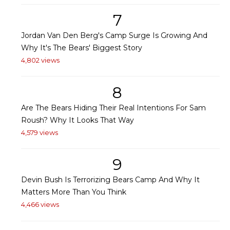
7
Jordan Van Den Berg's Camp Surge Is Growing And
Why It's The Bears' Biggest Story
4,802 views
8
Are The Bears Hiding Their Real Intentions For Sam
Roush? Why It Looks That Way
4,579 views
9
Devin Bush Is Terrorizing Bears Camp And Why It
Matters More Than You Think
4,466 views