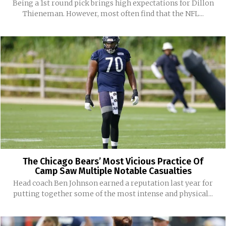
Being a 1st round pick brings high expectations for Dillon
Thieneman. However, most often find that the NFL...
The Chicago Bears’ Most Vicious Practice Of
Camp Saw Multiple Notable Casualties
Head coach Ben Johnson earned a reputation last year for
putting together some of the most intense and physical...