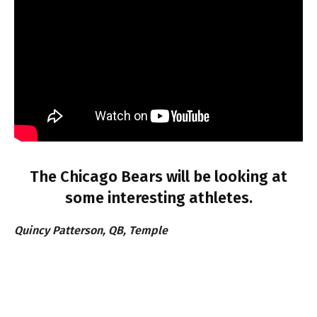
The Chicago Bears will be looking at
some interesting athletes.
Quincy Patterson, QB, Temple