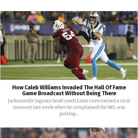
How Caleb Williams Invaded The Hall Of Fame
Game Broadcast Without Being There
Jacksonville Jaguars head coach Liam Coen earned a viral
moment last week when he complained the NFL was
putting...