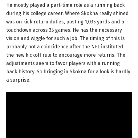
He mostly played a part-time role as a running back
during his college career. Where Skokna really shined
was on kick return duties, posting 1,035 yards and a
touchdown across 35 games. He has the necessary
vision and wiggle for such a job. The timing of this is
probably not a coincidence after the NFL instituted
the new kickoff rule to encourage more returns. The
adjustments seem to favor players with a running
back history. So bringing in Skokna for a look is hardly
a surprise.