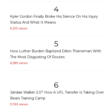
4
Kyler Gordon Finally Broke His Silence On His Injury
Status And What It Means
6,313 views
5
How Luther Burden Baptized Dillon Thieneman With
The Most Disgusting Of Routes
6,189 views
6
Jahdae Walker 2.0? How A UFL Transfer Is Taking Over
Bears Training Camp
5,763 views