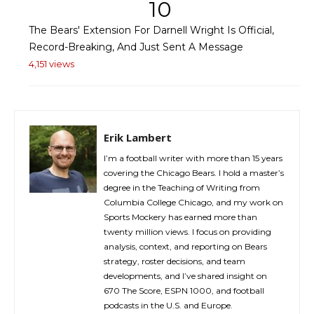
10
The Bears' Extension For Darnell Wright Is Official,
Record-Breaking, And Just Sent A Message
4,151 views
Erik Lambert
I’m a football writer with more than 15 years
covering the Chicago Bears. I hold a master’s
degree in the Teaching of Writing from
Columbia College Chicago, and my work on
Sports Mockery has earned more than
twenty million views. I focus on providing
analysis, context, and reporting on Bears
strategy, roster decisions, and team
developments, and I’ve shared insight on
670 The Score, ESPN 1000, and football
podcasts in the U.S. and Europe.