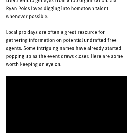
treatment to get eyes from a top organization. GM
Ryan Poles loves digging into hometown talent
whenever possible.
Local pro days are often a great resource for
gathering information on potential undrafted free
agents. Some intriguing names have already started
popping up as the event draws closer. Here are some
worth keeping an eye on.