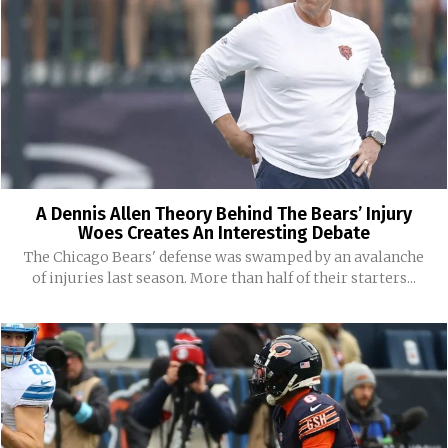
A Dennis Allen Theory Behind The Bears’ Injury
Woes Creates An Interesting Debate
The Chicago Bears' defense was swamped by an avalanche
of injuries last season. More than half of their starters...