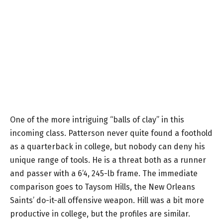
One of the more intriguing “balls of clay” in this
incoming class. Patterson never quite found a foothold
as a quarterback in college, but nobody can deny his
unique range of tools. He is a threat both as a runner
and passer with a 6’4, 245-lb frame. The immediate
comparison goes to Taysom Hills, the New Orleans
Saints’ do-it-all offensive weapon. Hill was a bit more
productive in college, but the profiles are similar.