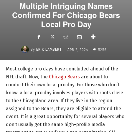
Multiple Intriguing Names
Confirmed For Chicago Bears
Local Pro Day
-
By
ERIK LAMBERT
APR 2, 2024
5256
Most college pro days have concluded ahead of the
NFL draft. Now, the
Chicago Bears
are about to
conduct their own local pro day. For those who don’t
know, a local pro day involves players with roots close
to the Chicagoland area. If they live in the region
assigned to the Bears, they are eligible to attend the
event. It is a great opportunity for several players who
don’t usually get the same high-profile media