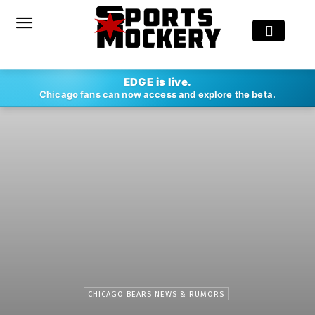
EDGE is live.
Chicago fans can now access and explore the beta.
CHICAGO BEARS NEWS & RUMORS