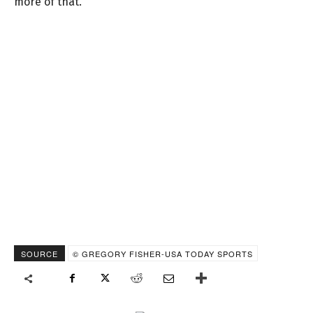
more of that.
SOURCE
© GREGORY FISHER-USA TODAY SPORTS