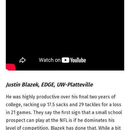
Justin Blazek, EDGE, UW-Platteville
He was highly productive over his final two years of
college, racking up 17.5 sacks and 29 tackles for a loss
in 21 games. They say the first sign that a small school
prospect can play at the NFL is if he dominates his
level of competition. Blazek has done that. While a bit