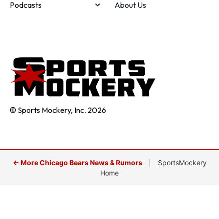
Podcasts
About Us
© Sports Mockery, Inc. 2026
← More Chicago Bears News & Rumors
|
SportsMockery
Home