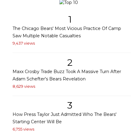
1
The Chicago Bears' Most Vicious Practice Of Camp
Saw Multiple Notable Casualties
9,437 views
2
Maxx Crosby Trade Buzz Took A Massive Turn After
Adam Schefter's Bears Revelation
8,629 views
3
How Press Taylor Just Admitted Who The Bears'
Starting Center Will Be
6,755 views