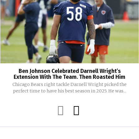
Ben Johnson Celebrated Darnell Wright’s
Extension With The Team. Then Roasted Him
Chicago Bears right tackle Darnell Wright picked the
perfect time to have his best season in 2025. He was...