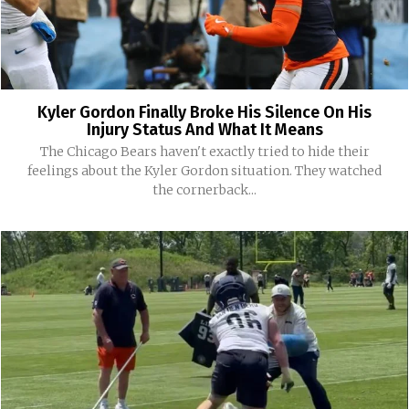
Kyler Gordon Finally Broke His Silence On His
Injury Status And What It Means
The Chicago Bears haven't exactly tried to hide their
feelings about the Kyler Gordon situation. They watched
the cornerback...