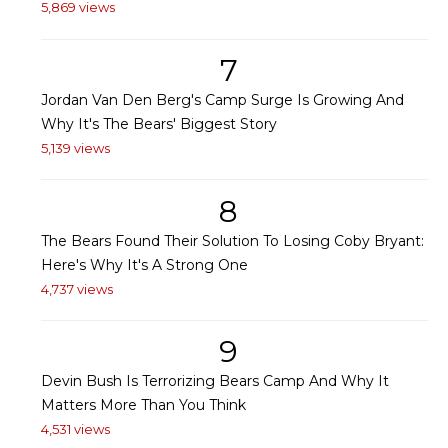
5,869 views
7
Jordan Van Den Berg's Camp Surge Is Growing And
Why It's The Bears' Biggest Story
5,139 views
8
The Bears Found Their Solution To Losing Coby Bryant:
Here's Why It's A Strong One
4,737 views
9
Devin Bush Is Terrorizing Bears Camp And Why It
Matters More Than You Think
4,531 views