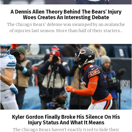
A Dennis Allen Theory Behind The Bears’ Injury
Woes Creates An Interesting Debate
The Chicago Bears' defense was swamped by an avalanche
of injuries last season. More than half of their starters...
Kyler Gordon Finally Broke His Silence On His
Injury Status And What It Means
The Chicago Bears haven't exactly tried to hide their