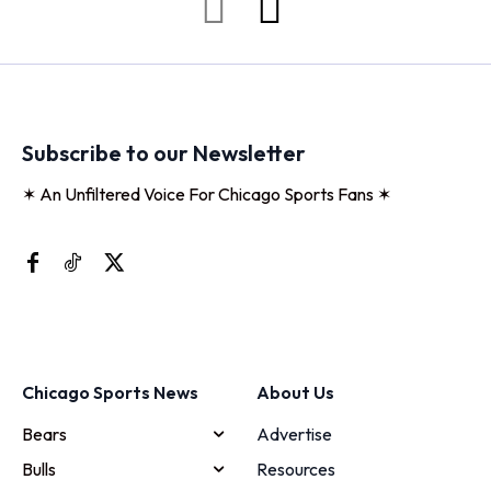
Subscribe to our Newsletter
✶ An Unfiltered Voice For Chicago Sports Fans ✶
Chicago Sports News
About Us
Bears
Advertise
Bulls
Resources