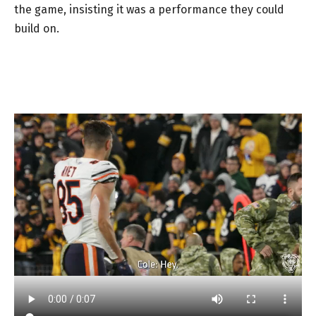
the game, insisting it was a performance they could
build on.