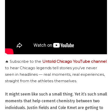
🔥 Subscribe to the
Untold Chicago YouTube channel
to hear Chicago legends tell stories you’ve never
seen in headlines — real moments, real experiences,
straight from the athletes themselves.
It might seem like such a small thing. Yet it’s such small
moments that help cement chemistry between two
individuals. Justin Fields and Cole Kmet are getting to