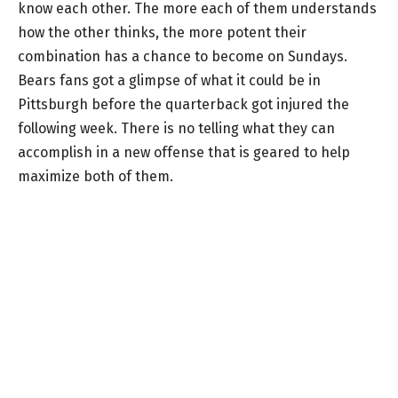
know each other. The more each of them understands
how the other thinks, the more potent their
combination has a chance to become on Sundays.
Bears fans got a glimpse of what it could be in
Pittsburgh before the quarterback got injured the
following week. There is no telling what they can
accomplish in a new offense that is geared to help
maximize both of them.