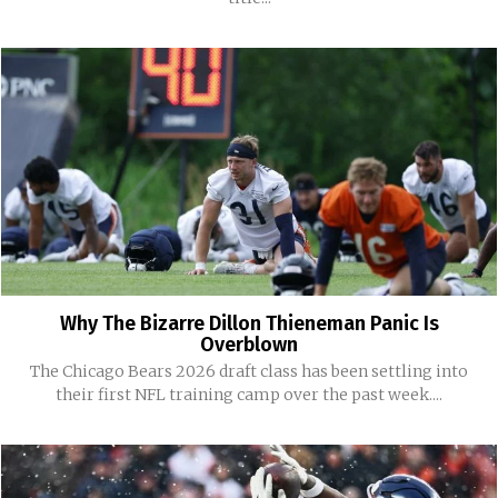
Why The Bizarre Dillon Thieneman Panic Is
Overblown
The Chicago Bears 2026 draft class has been settling into
their first NFL training camp over the past week....