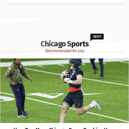
NEWS
Chicago Sports
Recommended for you