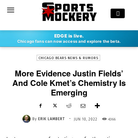
-
EDGE is live.
By
ERIK LAMBERT
JUN 10, 2022
4366
Chicago fans can now access and explore the beta.
CHICAGO BEARS NEWS & RUMORS
More Evidence Justin Fields’
And Cole Kmet’s Chemistry Is
Emerging
-
By
ERIK LAMBERT
4366
JUN 10, 2022