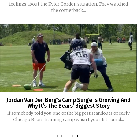
feelings about the Kyler Gordon situation. They watched
the cornerback...
Jordan Van Den Berg’s Camp Surge Is Growing And
Why It’s The Bears’ Biggest Story
If somebody told you one of the biggest standouts of early
Chicago Bears training camp wasn't your 1st round...