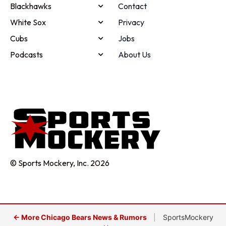
Blackhawks
Contact
White Sox
Privacy
Cubs
Jobs
Podcasts
About Us
© Sports Mockery, Inc. 2026
← More Chicago Bears News & Rumors
|
SportsMockery