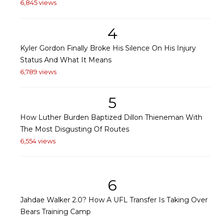
6,845 views
4
Kyler Gordon Finally Broke His Silence On His Injury
Status And What It Means
6,789 views
5
How Luther Burden Baptized Dillon Thieneman With
The Most Disgusting Of Routes
6,554 views
6
Jahdae Walker 2.0? How A UFL Transfer Is Taking Over
Bears Training Camp