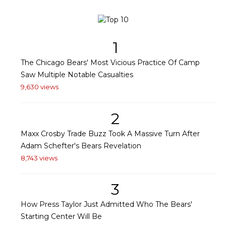
1
The Chicago Bears' Most Vicious Practice Of Camp
Saw Multiple Notable Casualties
9,630 views
2
Maxx Crosby Trade Buzz Took A Massive Turn After
Adam Schefter's Bears Revelation
8,743 views
3
How Press Taylor Just Admitted Who The Bears'
Starting Center Will Be