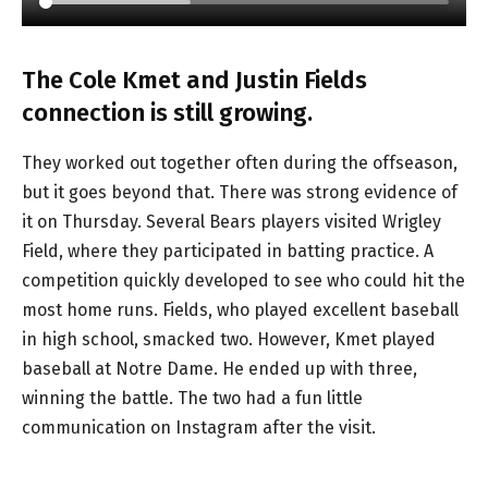
The Cole Kmet and Justin Fields
connection is still growing.
They worked out together often during the offseason,
but it goes beyond that. There was strong evidence of
it on Thursday. Several Bears players visited Wrigley
Field, where they participated in batting practice. A
competition quickly developed to see who could hit the
most home runs. Fields, who played excellent baseball
in high school, smacked two. However, Kmet played
baseball at Notre Dame. He ended up with three,
winning the battle. The two had a fun little
communication on Instagram after the visit.