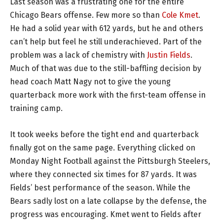
Last season was a frustrating one for the entire
Chicago Bears offense. Few more so than
Cole Kmet
.
He had a solid year with 612 yards, but he and others
can’t help but feel he still underachieved. Part of the
problem was a lack of chemistry with
Justin Fields
.
Much of that was due to the still-baffling decision by
head coach Matt Nagy not to give the young
quarterback more work with the first-team offense in
training camp.
It took weeks before the tight end and quarterback
finally got on the same page. Everything clicked on
Monday Night Football against the Pittsburgh Steelers,
where they connected six times for 87 yards. It was
Fields’ best performance of the season. While the
Bears sadly lost on a late collapse by the defense, the
progress was encouraging. Kmet went to Fields after