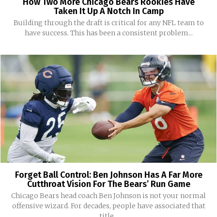
How Two More Chicago Bears Rookies Have
Taken It Up A Notch In Camp
Building through the draft is critical for any NFL team to
have success. This has been a consistent problem...
Forget Ball Control: Ben Johnson Has A Far More
Cutthroat Vision For The Bears’ Run Game
Chicago Bears head coach Ben Johnson is not your normal
offensive wizard. For decades, people have associated that
title...