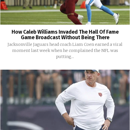
How Caleb Williams Invaded The Hall Of Fame
Game Broadcast Without Being There
Jacksonville Jaguars head coach Liam Coen earned a viral
moment last week when he complained the NFL was
putting...