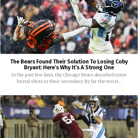
The Bears Found Their Solution To Losing Coby
Bryant: Here’s Why It’s A Strong One
In the past few days, the Chicago Bears absorbed some
brutal shots to their secondary. By far the worst...