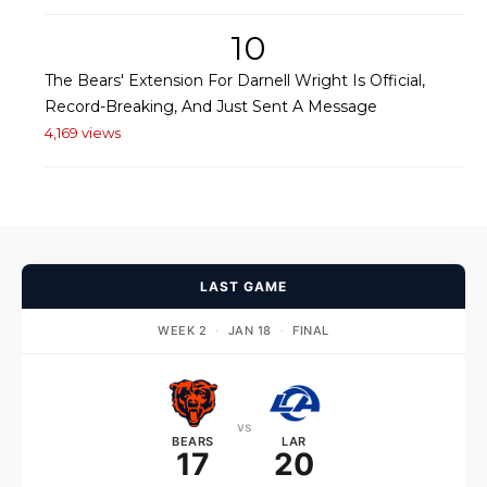
10
The Bears' Extension For Darnell Wright Is Official,
Record-Breaking, And Just Sent A Message
4,169 views
LAST GAME
WEEK 2
·
JAN 18
·
FINAL
vs
BEARS
LAR
17
20