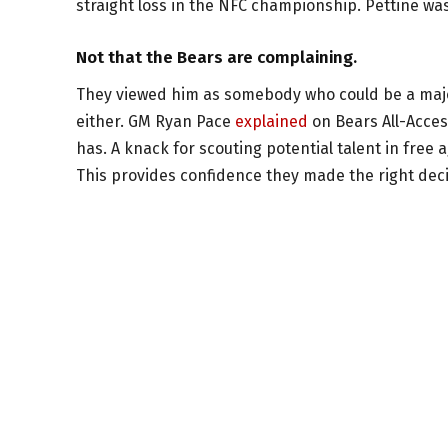
straight loss in the NFC championship. Pettine wa
Not that the Bears are complaining.
They viewed him as somebody who could be a major
either. GM Ryan Pace
explained
on Bears All-Acces
has. A knack for scouting potential talent in free
This provides confidence they made the right deci