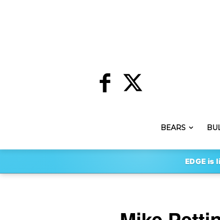
BEARS
BU
EDGE is l
Mike Petti