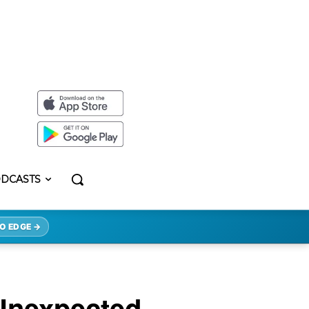
DCASTS
O EDGE →
 Unexpected