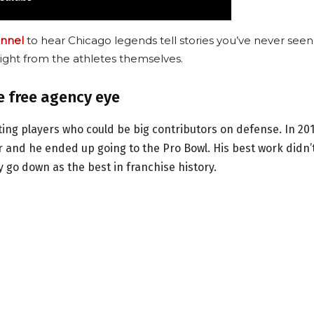
nnel
to hear Chicago legends tell stories you’ve never seen
ight from the athletes themselves.
e free agency eye
ting players who could be big contributors on defense. In 201
 and he ended up going to the Pro Bowl. His best work didn’
 go down as the best in franchise history.