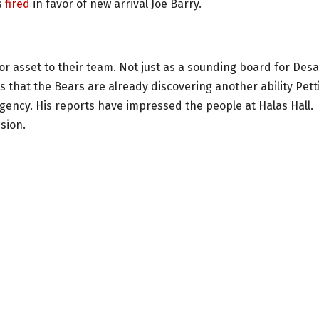
s
fired
in favor of new arrival Joe Barry.
 asset to their team. Not just as a sounding board for Desa
s that the Bears are already discovering another ability Pett
 agency. His reports have impressed the people at Halas Hall.
sion.