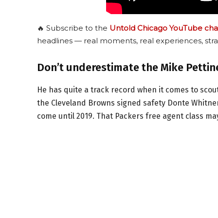
🔥 Subscribe to the
Untold Chicago YouTube cha
headlines — real moments, real experiences, stra
Don’t underestimate the Mike Pettin
He has quite a track record when it comes to scou
the Cleveland Browns signed safety Donte Whitner
come until 2019. That Packers free agent class may