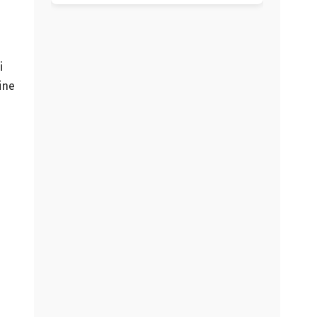
i
ine