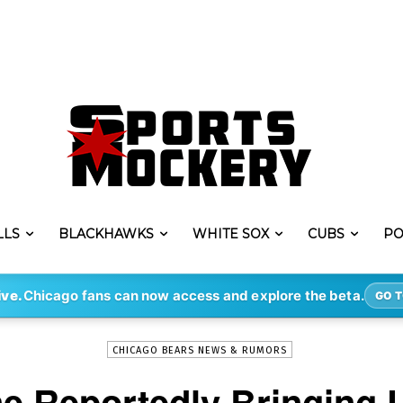
LLS
BLACKHAWKS
WHITE SOX
CUBS
PO
-
By
ERIK LAMBERT
MAR 7, 2021
3612
ive.
Chicago fans can now access and explore the beta.
GO T
CHICAGO BEARS NEWS & RUMORS
ne Reportedly Bringing