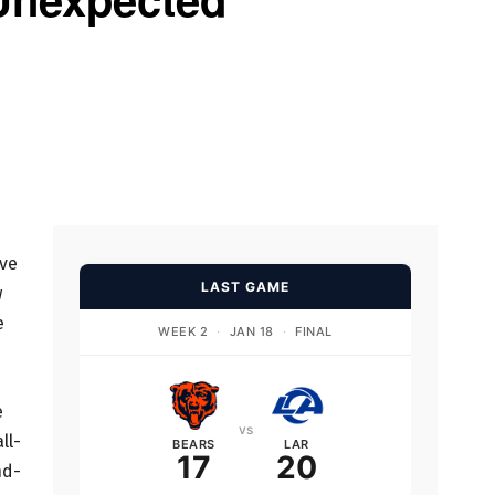
ive
LAST GAME
w
e
WEEK 2
·
JAN 18
·
FINAL
e
vs
ll-
BEARS
LAR
17
20
nd-