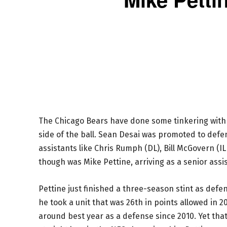
The Chicago Bears have done some tinkering with t
side of the ball. Sean Desai was promoted to defen
assistants like Chris Rumph (DL), Bill McGovern (
though was Mike Pettine, arriving as a senior assi
Pettine just finished a three-season stint as defe
he took a unit that was 26th in points allowed in 
around best year as a defense since 2010. Yet tha