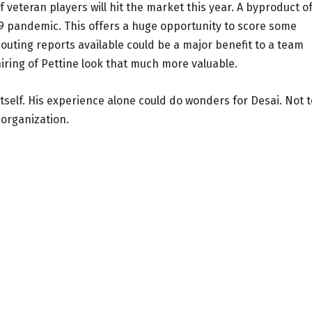
veteran players will hit the market this year. A byproduct of
19 pandemic. This offers a huge opportunity to score some
outing reports available could be a major benefit to a team
iring of Pettine look that much more valuable.
tself. His experience alone could do wonders for Desai. Not t
organization.