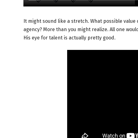
It might sound like a stretch. What possible valu
agency? More than you might realize. All one would
His eye for talent is actually pretty good.