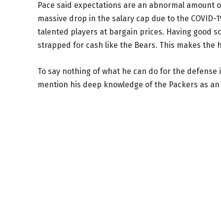
Pace said expectations are an abnormal amount of 
massive drop in the salary cap due to the COVID-
talented players at bargain prices. Having good sc
strapped for cash like the Bears. This makes the h
To say nothing of what he can do for the defense i
mention his deep knowledge of the Packers as an 