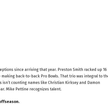
eptions since arriving that year. Preston Smith racked up 16
making back-to-back Pro Bowls. That trio was integral to th
 isn’t counting names like Christian Kirksey and Damon
ar. Mike Pettine recognizes talent.
 offseason.