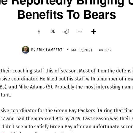
Benefits To Bears
-
By
ERIK LAMBERT
3612
MAR 7, 2021
heir coaching staff this offseason. Most of it on the defens
sive coordinator. He filled out his staff with a number of ne
ILBs), and Mike Adams (S). Probably the most interesting nam
stant.
nsive coordinator for the Green Bay Packers. During that tim
2017 and had them ranked 9th by 2019. Last season was their a
t didn’t seem to satisfy Green Bay after an unfortunate seco