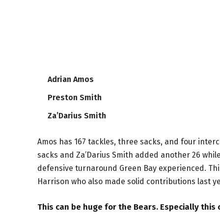
Adrian Amos
Preston Smith
Za’Darius Smith
Amos has 167 tackles, three sacks, and four interc
sacks and Za’Darius Smith added another 26 while 
defensive turnaround Green Bay experienced. This
Harrison who also made solid contributions last ye
This can be huge for the Bears. Especially this