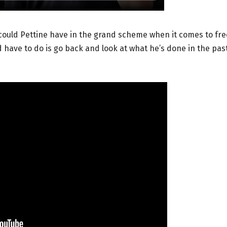
e could Pettine have in the grand scheme when it comes to fre
 have to do is go back and look at what he’s done in the past