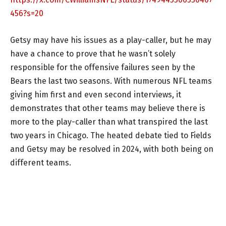
456?s=20
Getsy may have his issues as a play-caller, but he may
have a chance to prove that he wasn’t solely
responsible for the offensive failures seen by the
Bears the last two seasons. With numerous NFL teams
giving him first and even second interviews, it
demonstrates that other teams may believe there is
more to the play-caller than what transpired the last
two years in Chicago. The heated debate tied to Fields
and Getsy may be resolved in 2024, with both being on
different teams.