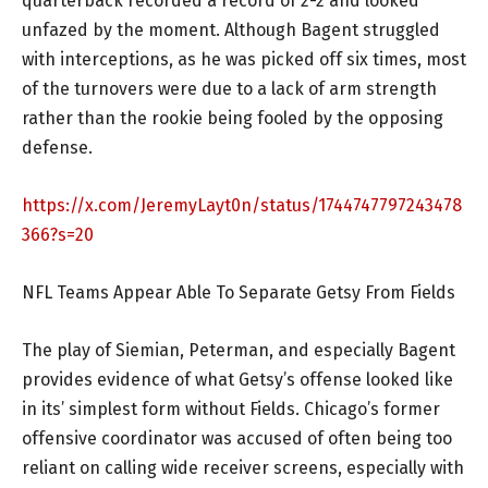
quarterback recorded a record of 2-2 and looked
unfazed by the moment. Although Bagent struggled
with interceptions, as he was picked off six times, most
of the turnovers were due to a lack of arm strength
rather than the rookie being fooled by the opposing
defense.
https://x.com/JeremyLayt0n/status/1744747797243478
366?s=20
NFL Teams Appear Able To Separate Getsy From Fields
The play of Siemian, Peterman, and especially Bagent
provides evidence of what Getsy’s offense looked like
in its’ simplest form without Fields. Chicago’s former
offensive coordinator was accused of often being too
reliant on calling wide receiver screens, especially with