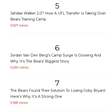
5
Jahdae Walker 2.0? How A UFL Transfer Is Taking Over
Bears Training Camp
5,927 views
6
Jordan Van Den Berg's Camp Surge Is Growing And
Why It's The Bears' Biggest Story
5,260 views
7
The Bears Found Their Solution To Losing Coby Bryant:
Here's Why It's A Strong One
5,168 views