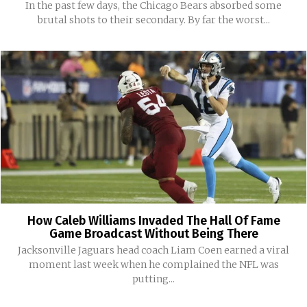
In the past few days, the Chicago Bears absorbed some
brutal shots to their secondary. By far the worst...
How Caleb Williams Invaded The Hall Of Fame
Game Broadcast Without Being There
Jacksonville Jaguars head coach Liam Coen earned a viral
moment last week when he complained the NFL was
putting...