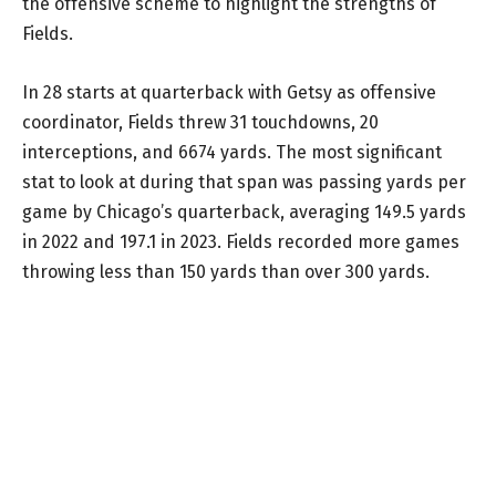
the offensive scheme to highlight the strengths of
Fields.
In 28 starts at quarterback with Getsy as offensive
coordinator, Fields threw 31 touchdowns, 20
interceptions, and 6674 yards. The most significant
stat to look at during that span was passing yards per
game by Chicago’s quarterback, averaging 149.5 yards
in 2022 and 197.1 in 2023. Fields recorded more games
throwing less than 150 yards than over 300 yards.