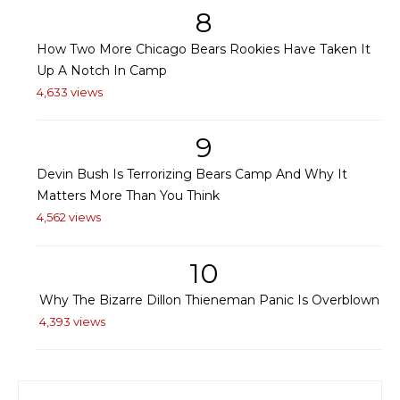
8
How Two More Chicago Bears Rookies Have Taken It
Up A Notch In Camp
4,633 views
9
Devin Bush Is Terrorizing Bears Camp And Why It
Matters More Than You Think
4,562 views
10
Why The Bizarre Dillon Thieneman Panic Is Overblown
4,393 views