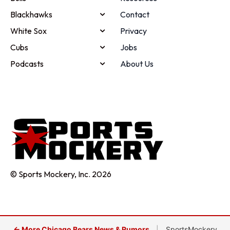
Blackhawks
Contact
White Sox
Privacy
Cubs
Jobs
Podcasts
About Us
© Sports Mockery, Inc. 2026
← More Chicago Bears News & Rumors
|
SportsMockery