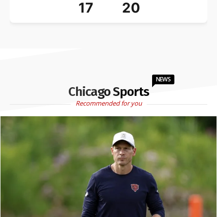
17
20
NEWS
Chicago Sports
Recommended for you