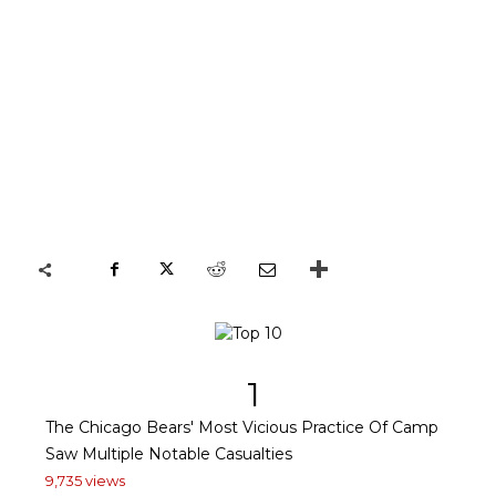
1
The Chicago Bears' Most Vicious Practice Of Camp
Saw Multiple Notable Casualties
9,735 views