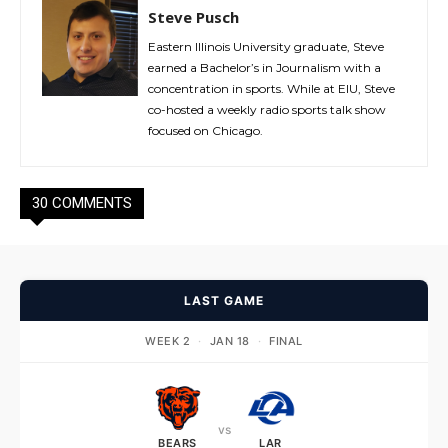
Steve Pusch
Eastern Illinois University graduate, Steve
earned a Bachelor’s in Journalism with a
concentration in sports. While at EIU, Steve
co-hosted a weekly radio sports talk show
focused on Chicago.
30 COMMENTS
LAST GAME
WEEK 2
·
JAN 18
·
FINAL
vs
BEARS
LAR