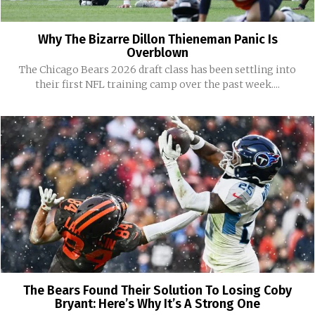
Why The Bizarre Dillon Thieneman Panic Is
Overblown
The Chicago Bears 2026 draft class has been settling into
their first NFL training camp over the past week....
The Bears Found Their Solution To Losing Coby
Bryant: Here’s Why It’s A Strong One