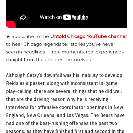
🔥 Subscribe to the
Untold Chicago YouTube channel
to hear Chicago legends tell stories you’ve never
seen in headlines — real moments, real experiences,
straight from the athletes themselves.
Although Getsy’s downfall was his inability to develop
Fields as a passer, along with inconsistent in-game
play-calling, there are several things that he did well
that are the driving reason why he is receiving
interviews for offensive coordinator openings in New
England, New Orleans, and Las Vegas. The Bears have
had one of the best-rushing offenses the past two
seasons, as they have finished first and second in the