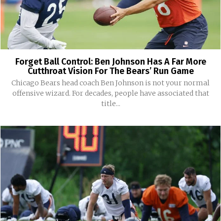
Forget Ball Control: Ben Johnson Has A Far More
Cutthroat Vision For The Bears’ Run Game
Chicago Bears head coach Ben Johnson is not your normal
offensive wizard. For decades, people have associated that
title...