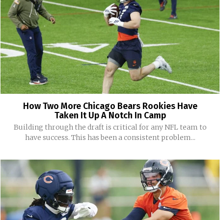
How Two More Chicago Bears Rookies Have
Taken It Up A Notch In Camp
Building through the draft is critical for any NFL team to
have success. This has been a consistent problem...