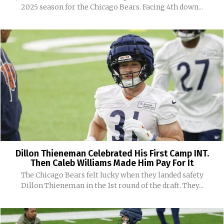
2025 season for the Chicago Bears. Facing 4th down...
Dillon Thieneman Celebrated His First Camp INT.
Then Caleb Williams Made Him Pay For It
The Chicago Bears felt lucky when they landed safety
Dillon Thieneman in the 1st round of the draft. They...