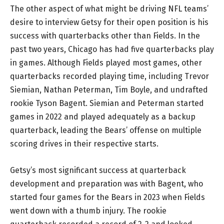
The other aspect of what might be driving NFL teams’
desire to interview Getsy for their open position is his
success with quarterbacks other than Fields. In the
past two years, Chicago has had five quarterbacks play
in games. Although Fields played most games, other
quarterbacks recorded playing time, including Trevor
Siemian, Nathan Peterman, Tim Boyle, and undrafted
rookie Tyson Bagent. Siemian and Peterman started
games in 2022 and played adequately as a backup
quarterback, leading the Bears’ offense on multiple
scoring drives in their respective starts.
Getsy’s most significant success at quarterback
development and preparation was with Bagent, who
started four games for the Bears in 2023 when Fields
went down with a thumb injury. The rookie