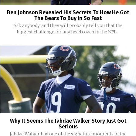
Ben Johnson Revealed His Secrets To How He Got
The Bears To Buy In So Fast
Ask anybody, and they will probably tell you that the
biggest challenge for any head coach in the NFL...
Why It Seems The Jahdae Walker Story Just Got
Serious
Jahdae Walker had one of the signature moments of the