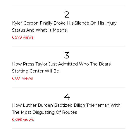
2
Kyler Gordon Finally Broke His Silence On His Injury
Status And What It Means
6,979 views
3
How Press Taylor Just Admitted Who The Bears'
Starting Center Will Be
6,891 views
4
How Luther Burden Baptized Dillon Thieneman With
The Most Disgusting Of Routes
6,699 views