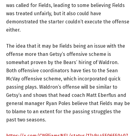
was called for Fields, leading to some believing Fields
was treated unfairly, but it also could have
demonstrated the starter couldn’t execute the offense
either.
The idea that it may be Fields being an issue with the
offense more than Getsy’s offensive scheme is
somewhat proven by the Bears’ hiring of Waldron.
Both offensive coordinators have ties to the Sean
McVay offensive scheme, which incorporated quick
passing plays. Waldron’s offense will be similar to
Getsy’s and shows that head coach Matt Eberflus and
general manager Ryan Poles believe that Fields may be
to blame to an extent for the passing struggles the
past two seasons.
https://x.com/CWilliamsNFL/status/1749445506550407