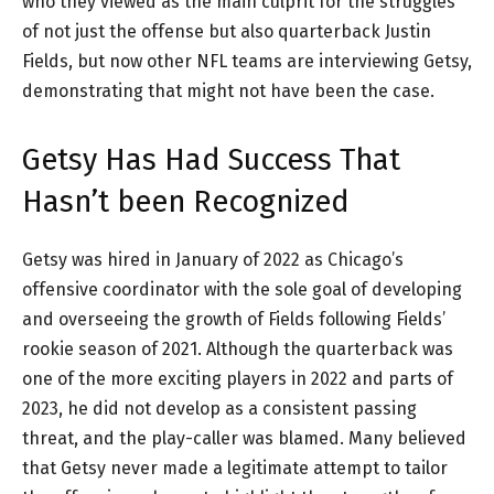
who they viewed as the main culprit for the struggles
of not just the offense but also quarterback Justin
Fields, but now other NFL teams are interviewing Getsy,
demonstrating that might not have been the case.
Getsy Has Had Success That
Hasn’t been Recognized
Getsy was hired in January of 2022 as Chicago’s
offensive coordinator with the sole goal of developing
and overseeing the growth of Fields following Fields’
rookie season of 2021. Although the quarterback was
one of the more exciting players in 2022 and parts of
2023, he did not develop as a consistent passing
threat, and the play-caller was blamed. Many believed
that Getsy never made a legitimate attempt to tailor