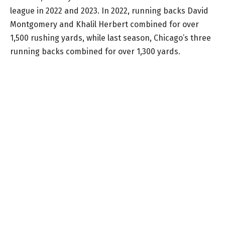
league in 2022 and 2023. In 2022, running backs David
Montgomery and Khalil Herbert combined for over
1,500 rushing yards, while last season, Chicago’s three
running backs combined for over 1,300 yards.