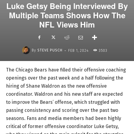
Luke Getsy Being Interviewed By
Multiple Teams Shows How The
NFL Views Him
-
By
STEVE PUSCH
FEB 1, 2024
3503
The Chicago Bears have filled their offensive coaching
openings over the past week and a half following the
hiring of Shane Waldron as the new offensive
coordinator. Waldron and his new staff are expected
to improve the Bears’ offense, which struggled with
passing consistency and scoring over the past two
seasons. Fans and media members had been highly
critical of former offensive coordinator Luke Getsy,