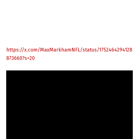
https://x.com/MaxMarkhamNFL/status/1752464294128
873660?s=20