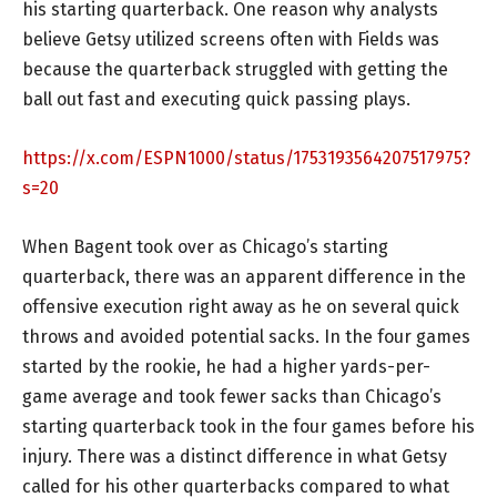
his starting quarterback. One reason why analysts
believe Getsy utilized screens often with Fields was
because the quarterback struggled with getting the
ball out fast and executing quick passing plays.
https://x.com/ESPN1000/status/1753193564207517975?
s=20
When Bagent took over as Chicago’s starting
quarterback, there was an apparent difference in the
offensive execution right away as he on several quick
throws and avoided potential sacks. In the four games
started by the rookie, he had a higher yards-per-
game average and took fewer sacks than Chicago’s
starting quarterback took in the four games before his
injury. There was a distinct difference in what Getsy
called for his other quarterbacks compared to what