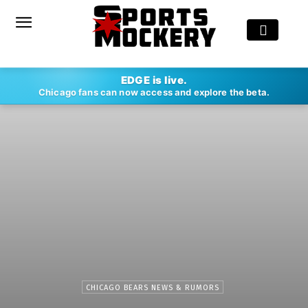
EDGE is live.
Chicago fans can now access and explore the beta.
CHICAGO BEARS NEWS & RUMORS