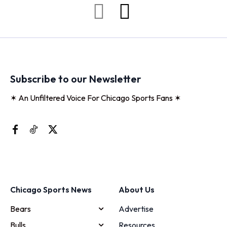
Subscribe to our Newsletter
✶ An Unfiltered Voice For Chicago Sports Fans ✶
Chicago Sports News
About Us
Bears
Advertise
Bulls
Resources