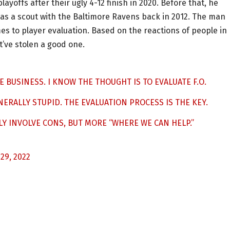
ayoffs after their ugly 4-12 finish in 2020. Before that, he
as a scout with the Baltimore Ravens back in 2012. The man
s to player evaluation. Based on the reactions of people in
t’ve stolen a good one.
 BUSINESS. I KNOW THE THOUGHT IS TO EVALUATE F.O.
NERALLY STUPID. THE EVALUATION PROCESS IS THE KEY.
LY INVOLVE CONS, BUT MORE “WHERE WE CAN HELP.”
29, 2022