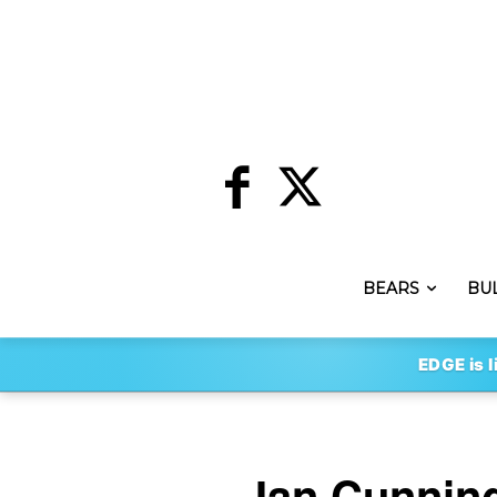
BEARS
BU
EDGE is l
Ian Cunnin