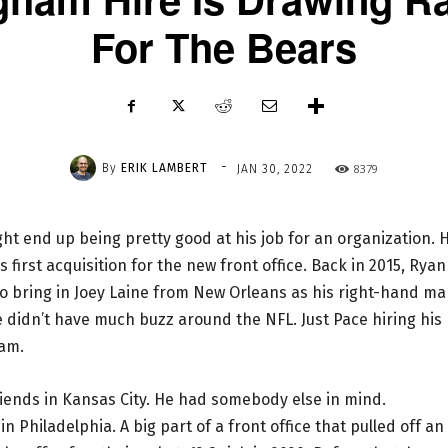
For The Bears
-
By
ERIK LAMBERT
8379
JAN 30, 2022
ht end up being pretty good at his job for an organization. H
is first acquisition for the new front office. Back in 2015, Ryan
to bring in Joey Laine from New Orleans as his right-hand ma
e didn’t have much buzz around the NFL. Just Pace hiring his
ham.
friends in Kansas City. He had somebody else in mind.
Philadelphia. A big part of a front office that pulled off an