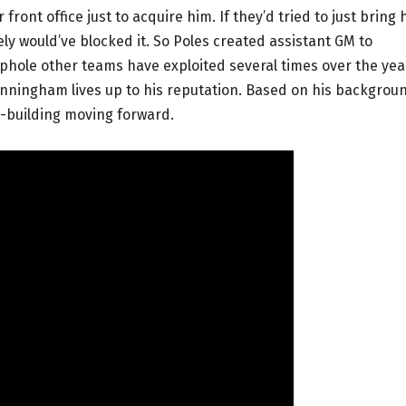
front office just to acquire him. If they’d tried to just bring 
kely would’ve blocked it. So Poles created assistant GM to
ophole other teams have exploited several times over the yea
Cunningham lives up to his reputation. Based on his backgrou
m-building moving forward.