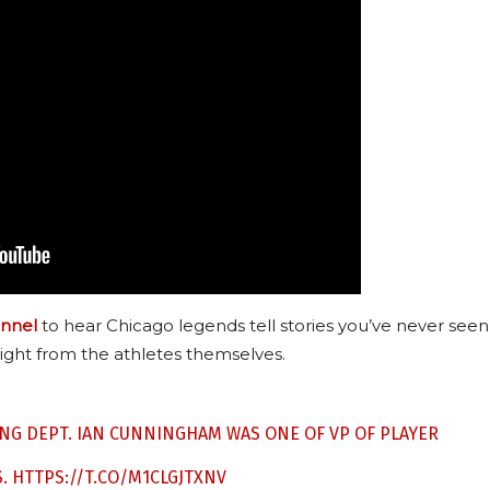
nnel
to hear Chicago legends tell stories you’ve never seen
ight from the athletes themselves.
ING DEPT. IAN CUNNINGHAM WAS ONE OF VP OF PLAYER
S.
HTTPS://T.CO/M1CLGJTXNV