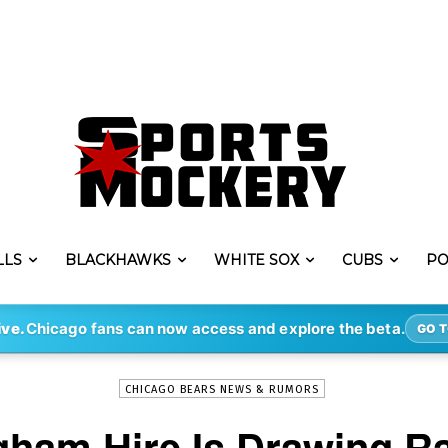
LLS
BLACKHAWKS
WHITE SOX
CUBS
PO
-
By
ERIK LAMBERT
JAN 30, 2022
8379
ive.
Chicago fans can now access and explore the beta.
GO T
CHICAGO BEARS NEWS & RUMORS
gham Hire Is Drawing R