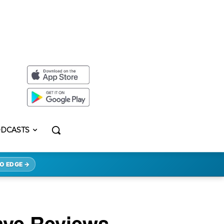
DCASTS
O EDGE →
ave Reviews