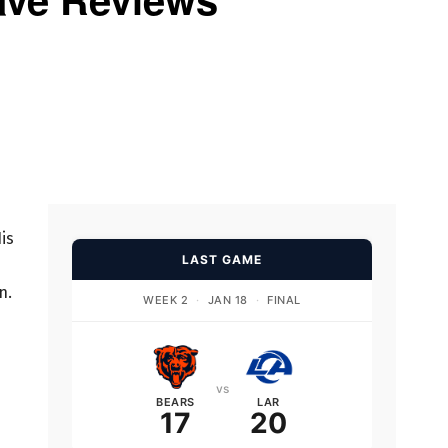
is
LAST GAME
n.
WEEK 2
·
JAN 18
·
FINAL
vs
BEARS
LAR
17
20