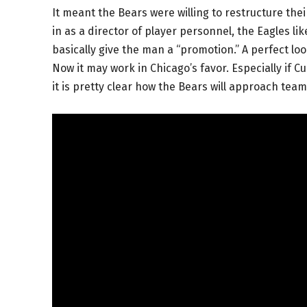
It meant the Bears were willing to restructure their 
in as a director of player personnel, the Eagles li
basically give the man a “promotion.” A perfect lo
Now it may work in Chicago’s favor. Especially if 
it is pretty clear how the Bears will approach tea