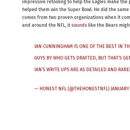
impressive retooling to help the Eagles make the pl
helped them win the Super Bowl. He did the same 
comes from two proven organizations when it come
and around the NFL, it
sounds
like the Bears migh
IAN CUNNINGHAM IS ONE OF THE BEST IN THE
GUYS BY WHO GETS DRAFTED, BUT THAT’S GE
IAN’S WRITE UPS ARE AS DETAILED AND RARE
— HONEST NFL (@THEHONESTNFL)
JANUARY 