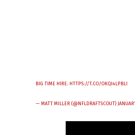
BIG TIME HIRE.
HTTPS://T.CO/OKQI4LPBLI
— MATT MILLER (@NFLDRAFTSCOUT)
JANUARY