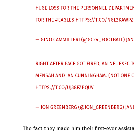
HUGE LOSS FOR THE PERSONNEL DEPARTMENT
FOR THE
#EAGLES
HTTPS://T.CO/NGL2KAWPZ
— GINO CAMMILLERI (@GC24_FOOTBALL)
JAN
RIGHT AFTER PACE GOT FIRED, AN NFL EXEC
MENSAH AND IAN CUNNINGHAM. (NOT ONE OF
HTTPS://T.CO/UJ38FZPQUV
— JON GREENBERG (@JON_GREENBERG)
JAN
The fact they made him their first-ever assist