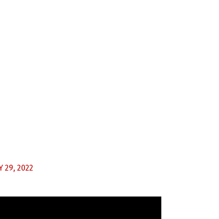
 29, 2022