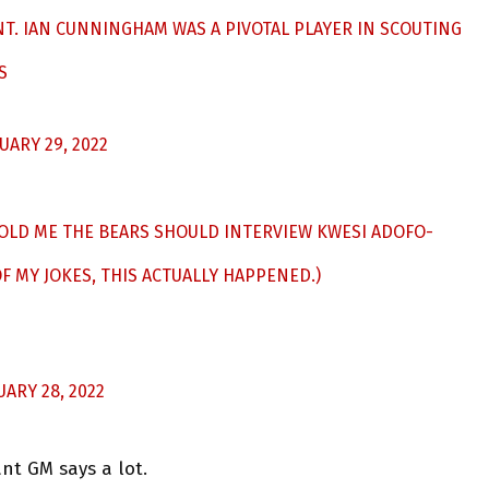
. IAN CUNNINGHAM WAS A PIVOTAL PLAYER IN SCOUTING
S
UARY 29, 2022
 TOLD ME THE BEARS SHOULD INTERVIEW KWESI ADOFO-
 MY JOKES, THIS ACTUALLY HAPPENED.)
UARY 28, 2022
ant GM says a lot.