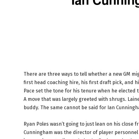
There are three ways to tell whether a new GM mig
first head coaching hire, his first draft pick, and h
Pace set the tone for his tenure when he elected 
A move that was largely greeted with shrugs. Lain
buddy. The same cannot be said for Ian Cunning
Ryan Poles wasn’t going to just lean on his close 
Cunningham was the director of player personnel in 