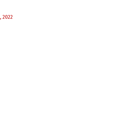
, 2022