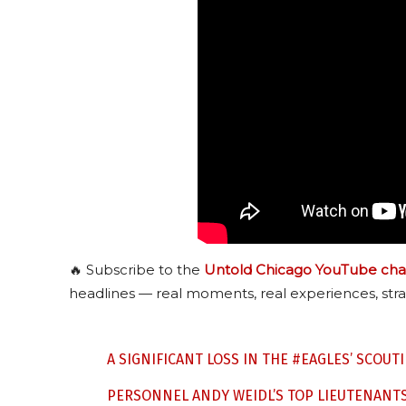
🔥 Subscribe to the
Untold Chicago YouTube cha
headlines — real moments, real experiences, stra
A SIGNIFICANT LOSS IN THE
#EAGLES
’ SCOUT
PERSONNEL ANDY WEIDL’S TOP LIEUTENANT