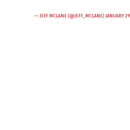
— JEFF MCLANE (@JEFF_MCLANE)
JANUARY 29