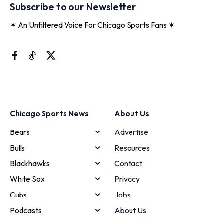
Subscribe to our Newsletter
✶ An Unfiltered Voice For Chicago Sports Fans ✶
Chicago Sports News
About Us
Bears
Advertise
Bulls
Resources
Blackhawks
Contact
White Sox
Privacy
Cubs
Jobs
Podcasts
About Us