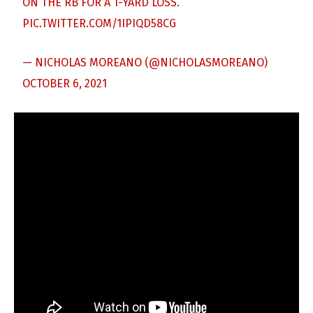
ON THE RB FOR A 1-YARD LOSS.
PIC.TWITTER.COM/1IPIQD58CG
— NICHOLAS MOREANO (@NICHOLASMOREANO)
OCTOBER 6, 2021