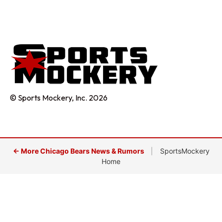
© Sports Mockery, Inc. 2026
← More Chicago Bears News & Rumors
|
SportsMockery
Home