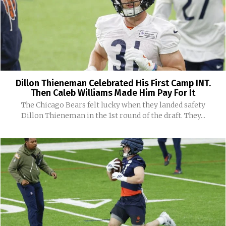
Dillon Thieneman Celebrated His First Camp INT.
Then Caleb Williams Made Him Pay For It
The Chicago Bears felt lucky when they landed safety
Dillon Thieneman in the 1st round of the draft. They...