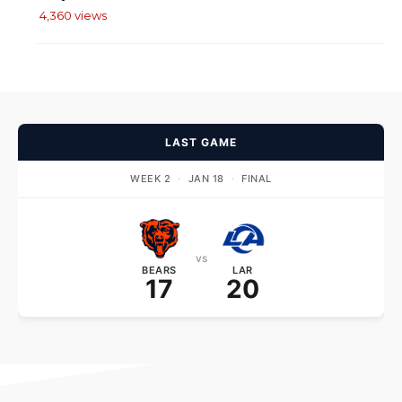
4,360 views
LAST GAME
WEEK 2
·
JAN 18
·
FINAL
vs
BEARS
LAR
17
20