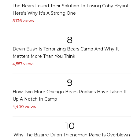
The Bears Found Their Solution To Losing Coby Bryant:
Here's Why It's A Strong One
5,136 views
8
Devin Bush Is Terrorizing Bears Camp And Why It
Matters More Than You Think
4,557 views
9
How Two More Chicago Bears Rookies Have Taken It
Up A Notch In Camp
4,400 views
10
Why The Bizarre Dillon Thieneman Panic Is Overblown