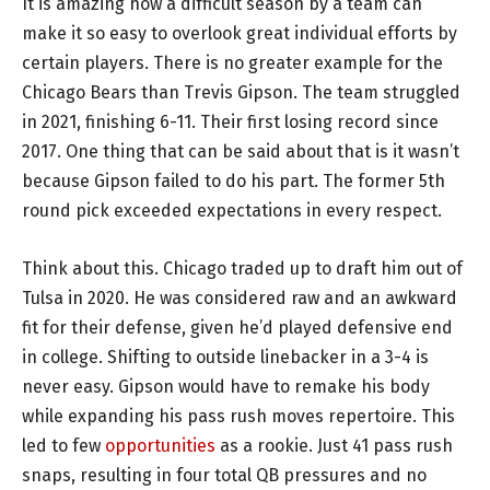
It is amazing how a difficult season by a team can
make it so easy to overlook great individual efforts by
certain players. There is no greater example for the
Chicago Bears than Trevis Gipson. The team struggled
in 2021, finishing 6-11. Their first losing record since
2017. One thing that can be said about that is it wasn’t
because Gipson failed to do his part. The former 5th
round pick exceeded expectations in every respect.
Think about this. Chicago traded up to draft him out of
Tulsa in 2020. He was considered raw and an awkward
fit for their defense, given he’d played defensive end
in college. Shifting to outside linebacker in a 3-4 is
never easy. Gipson would have to remake his body
while expanding his pass rush moves repertoire. This
led to few
opportunities
as a rookie. Just 41 pass rush
snaps, resulting in four total QB pressures and no