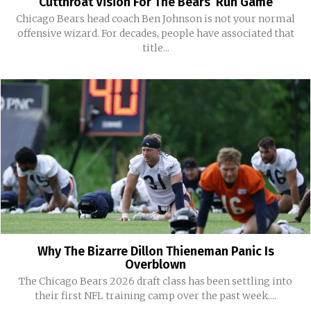
Cutthroat Vision For The Bears’ Run Game
Chicago Bears head coach Ben Johnson is not your normal
offensive wizard. For decades, people have associated that
title...
Why The Bizarre Dillon Thieneman Panic Is
Overblown
The Chicago Bears 2026 draft class has been settling into
their first NFL training camp over the past week....