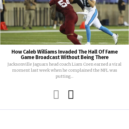
How Caleb Williams Invaded The Hall Of Fame
Game Broadcast Without Being There
Jacksonville Jaguars head coach Liam Coen earned a viral
moment last week when he complained the NFL was
putting...