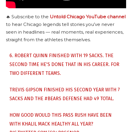
🔥 Subscribe to the
Untold Chicago YouTube channel
to hear Chicago legends tell stories you’ve never
seen in headlines — real moments, real experiences,
straight from the athletes themselves.
6. ROBERT QUINN FINISHED WITH 19 SACKS. THE
SECOND TIME HE'S DONE THAT IN HIS CAREER. FOR
TWO DIFFERENT TEAMS.
TREVIS GIPSON FINISHED HIS SECOND YEAR WITH 7
SACKS AND THE
#BEARS
DEFENSE HAD 49 TOTAL.
HOW GOOD WOULD THIS PASS RUSH HAVE BEEN
WITH KHALIL MACK HEALTHY ALL YEAR?