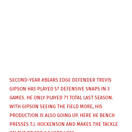
SECOND-YEAR
#BEARS
EDGE DEFENDER TREVIS
GIPSON HAS PLAYED 57 DEFENSIVE SNAPS IN 3
GAMES. HE ONLY PLAYED 71 TOTAL LAST SEASON.
WITH GIPSON SEEING THE FIELD MORE, HIS
PRODUCTION IS ALSO GOING UP. HERE HE BENCH
PRESSES T.J. HOCKENSON AND MAKES THE TACKLE