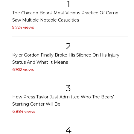
1
The Chicago Bears' Most Vicious Practice Of Camp
Saw Multiple Notable Casualties
9,724 views
2
Kyler Gordon Finally Broke His Silence On His Injury
Status And What It Means
6,952 views
3
How Press Taylor Just Admitted Who The Bears'
Starting Center Will Be
6,884 views
4