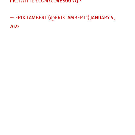
PIC.TWITTER.COM/CO4B8GGNQP
— ERIK LAMBERT (@ERIKLAMBERT1)
JANUARY 9,
2022