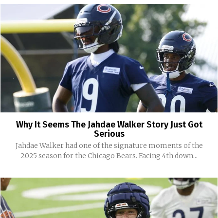
Why It Seems The Jahdae Walker Story Just Got
Serious
Jahdae Walker had one of the signature moments of the
2025 season for the Chicago Bears. Facing 4th down...