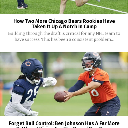
How Two More Chicago Bears Rookies Have
Taken It Up A Notch In Camp
Building through the draft is critical for any NFL team to
have success. This has been a consistent problem...
Forget Ball Control: Ben Johnson Has A Far More