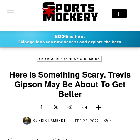
-
EDGE is live.
By
ERIK LAMBERT
FEB 28, 2022
5989
Chicago fans can now access and explore the beta.
CHICAGO BEARS NEWS & RUMORS
Here Is Something Scary. Trevis
Gipson May Be About To Get
Better
-
By
ERIK LAMBERT
5989
FEB 28, 2022