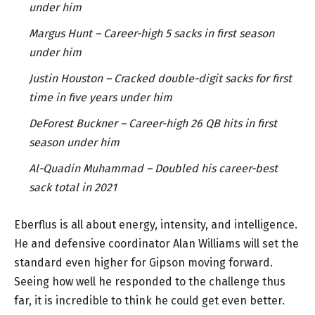
under him
Margus Hunt – Career-high 5 sacks in first season
under him
Justin Houston – Cracked double-digit sacks for first
time in five years under him
DeForest Buckner – Career-high 26 QB hits in first
season under him
Al-Quadin Muhammad – Doubled his career-best
sack total in 2021
Eberflus is all about energy, intensity, and intelligence.
He and defensive coordinator Alan Williams will set the
standard even higher for Gipson moving forward.
Seeing how well he responded to the challenge thus
far, it is incredible to think he could get even better.