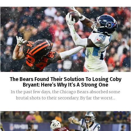
The Bears Found Their Solution To Losing Coby
Bryant: Here’s Why It’s A Strong One
In the past few days, the Chicago Bears absorbed some
brutal shots to their secondary. By far the worst...