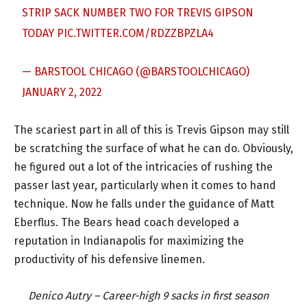
STRIP SACK NUMBER TWO FOR TREVIS GIPSON
TODAY
PIC.TWITTER.COM/RDZZBPZLA4
— BARSTOOL CHICAGO (@BARSTOOLCHICAGO)
JANUARY 2, 2022
The scariest part in all of this is Trevis Gipson may still
be scratching the surface of what he can do. Obviously,
he figured out a lot of the intricacies of rushing the
passer last year, particularly when it comes to hand
technique. Now he falls under the guidance of Matt
Eberflus. The Bears head coach developed a
reputation in Indianapolis for maximizing the
productivity of his defensive linemen.
Denico Autry – Career-high 9 sacks in first season