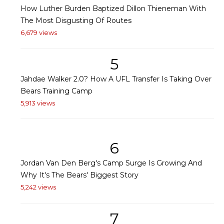
How Luther Burden Baptized Dillon Thieneman With
The Most Disgusting Of Routes
6,679 views
5
Jahdae Walker 2.0? How A UFL Transfer Is Taking Over
Bears Training Camp
5,913 views
6
Jordan Van Den Berg's Camp Surge Is Growing And
Why It's The Bears' Biggest Story
5,242 views
7