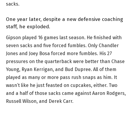
sacks.
One year later, despite a new defensive coaching
staff, he exploded.
Gipson played 16 games last season. He finished with
seven sacks and five forced fumbles. Only Chandler
Jones and Joey Bosa forced more fumbles. His 27
pressures on the quarterback were better than Chase
Young, Ryan Kerrigan, and Bud Dupree. All of them
played as many or more pass rush snaps as him. It
wasn’t like he just feasted on cupcakes, either. Two
and a half of those sacks came against Aaron Rodgers,
Russell Wilson, and Derek Carr.