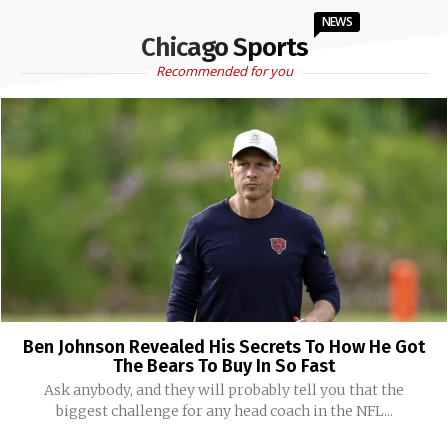
NEWS
Chicago Sports
Recommended for you
Ben Johnson Revealed His Secrets To How He Got
The Bears To Buy In So Fast
Ask anybody, and they will probably tell you that the
biggest challenge for any head coach in the NFL...