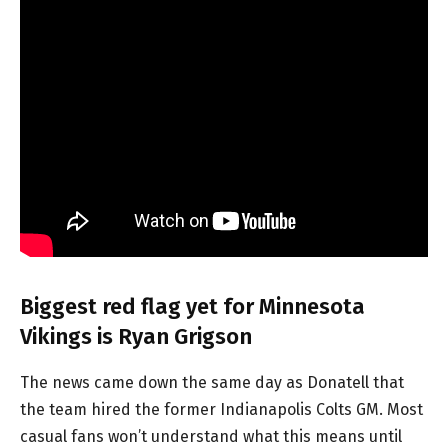
Biggest red flag yet for Minnesota
Vikings is Ryan Grigson
The news came down the same day as Donatell that
the team hired the former Indianapolis Colts GM. Most
casual fans won’t understand what this means until