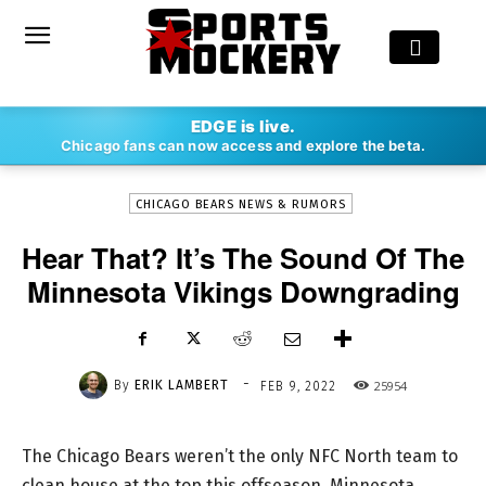
-
EDGE is live.
By
ERIK LAMBERT
FEB 9, 2022
25954
Chicago fans can now access and explore the beta.
CHICAGO BEARS NEWS & RUMORS
Hear That? It’s The Sound Of The
Minnesota Vikings Downgrading
-
By
ERIK LAMBERT
25954
FEB 9, 2022
The Chicago Bears weren’t the only NFC North team to
clean house at the top this offseason. Minnesota