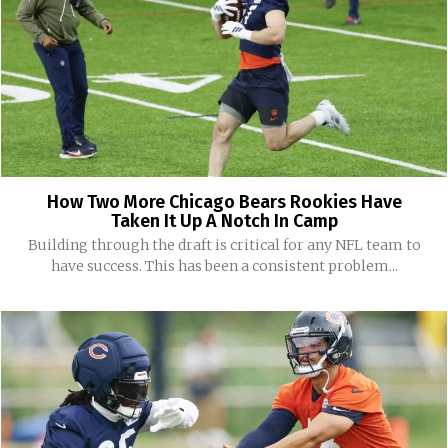
How Two More Chicago Bears Rookies Have
Taken It Up A Notch In Camp
Building through the draft is critical for any NFL team to
have success. This has been a consistent problem...