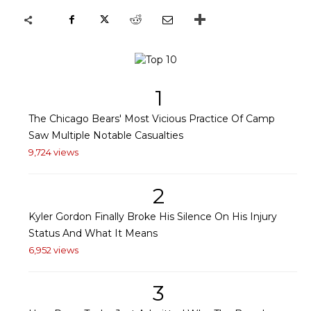
1
The Chicago Bears' Most Vicious Practice Of Camp
Saw Multiple Notable Casualties
9,724 views
2
Kyler Gordon Finally Broke His Silence On His Injury
Status And What It Means
6,952 views
3