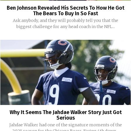
Ben Johnson Revealed His Secrets To How He Got
The Bears To Buy In So Fast
Ask anybody, and they will probably tell you that the
biggest challenge for any head coach in the NFL...
Why It Seems The Jahdae Walker Story Just Got
Serious
Jahdae Walker had one of the signature moments of the
2025 season for the Chicago Bears. Facing 4th down...