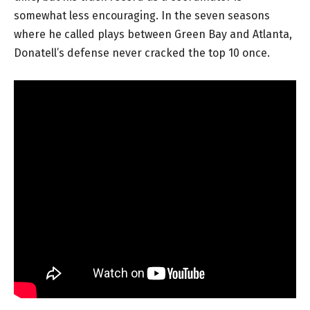
somewhat less encouraging. In the seven seasons
where he called plays between Green Bay and Atlanta,
Donatell’s defense never cracked the top 10 once.