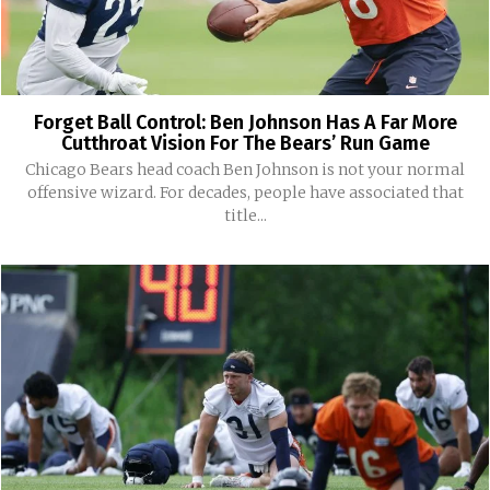
Forget Ball Control: Ben Johnson Has A Far More
Cutthroat Vision For The Bears’ Run Game
Chicago Bears head coach Ben Johnson is not your normal
offensive wizard. For decades, people have associated that
title...