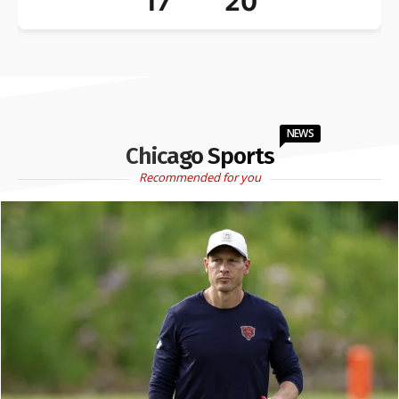
17
20
NEWS
Chicago Sports
Recommended for you