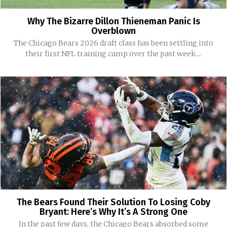
Why The Bizarre Dillon Thieneman Panic Is
Overblown
The Chicago Bears 2026 draft class has been settling into
their first NFL training camp over the past week....
The Bears Found Their Solution To Losing Coby
Bryant: Here’s Why It’s A Strong One
In the past few days, the Chicago Bears absorbed some