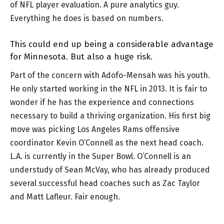
of NFL player evaluation. A pure analytics guy.
Everything he does is based on numbers.
This could end up being a considerable advantage
for Minnesota. But also a huge risk.
Part of the concern with Adofo-Mensah was his youth.
He only started working in the NFL in 2013. It is fair to
wonder if he has the experience and connections
necessary to build a thriving organization. His first big
move was picking Los Angeles Rams offensive
coordinator Kevin O’Connell as the next head coach.
L.A. is currently in the Super Bowl. O’Connell is an
understudy of Sean McVay, who has already produced
several successful head coaches such as Zac Taylor
and Matt Lafleur. Fair enough.