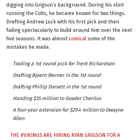
digging into Grigson’s background. During his stint
running the Colts, he became known for two things.
Drafting Andrew Luck with his first pick and then
failing spectacularly to build around him over the next
five seasons. It was almost
comical
some of the
mistakes he made.
Trading a 1st round pick for Trent Richardson
Drafting Bjoern Werner in the 1st round
Drafting Phillip Dorsett in the 1st round
Handing $35 million to Gosder Cherilus
A four-year extension for $29.4 million to Dwayne
Allen
THE
#VIKINGS
ARE HIRING RYAN GRIGSON FOR A