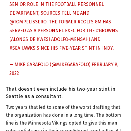
SENIOR ROLE IN THE FOOTBALL PERSONNEL
DEPARTMENT, SOURCES TELL ME AND
@TOMPELISSERO
. THE FORMER
#COLTS
GM HAS
SERVED AS A PERSONNEL EXEC FOR THE
#BROWNS
(ALONGSIDE KWESI ADOLFO-MENSAH) AND
#SEAHAWKS
SINCE HIS FIVE-YEAR STINT IN INDY.
— MIKE GARAFOLO (@MIKEGARAFOLO)
FEBRUARY 9,
2022
That doesn’t even include his two-year stint in
Seattle as a consultant.
Two years that led to some of the worst drafting that
the organization has done in a long time. The bottom
line is the Minnesota Vikings opted to give this man
substantial sway in their reconfigured front office. All