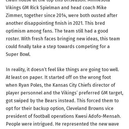
Vikings GM Rick Spielman and head coach Mike
Zimmer, together since 2014, were both ousted after
another disappointing finish in 2021. This bred
optimism among fans. The team still had a good
roster. With fresh faces bringing new ideas, this team
could finally take a step towards competing for a
Super Bowl.
In reality, it doesn’t feel like things are going too well.
At least on paper. It started off on the wrong foot
when Ryan Poles, the Kansas City Chiefs director of
player personnel and the Vikings’ preferred GM target,
got swiped by the Bears instead. This forced them to
opt for their backup option, Cleveland Browns vice
president of football operations Kwesi Adofo-Mensah.
People were intrigued. He represented the new wave