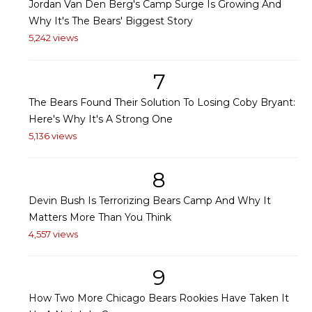
Jordan Van Den Berg's Camp Surge Is Growing And
Why It's The Bears' Biggest Story
5,242 views
7
The Bears Found Their Solution To Losing Coby Bryant:
Here's Why It's A Strong One
5,136 views
8
Devin Bush Is Terrorizing Bears Camp And Why It
Matters More Than You Think
4,557 views
9
How Two More Chicago Bears Rookies Have Taken It