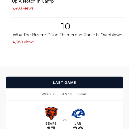
Up A Notch In Camp
4,403 views
10
Why The Bizarre Dillon Thieneman Panic Is Overblown
4,360 views
LAST GAME
WEEK 2
·
JAN 18
·
FINAL
vs
BEARS
LAR