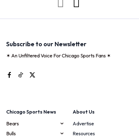
Subscribe to our Newsletter
✶ An Unfiltered Voice For Chicago Sports Fans ✶
Chicago Sports News
About Us
Bears
Advertise
Bulls
Resources