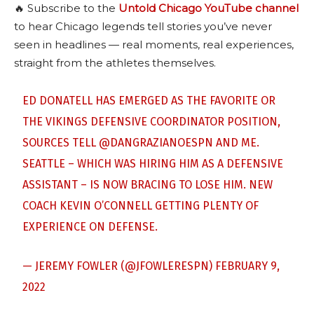
🔥 Subscribe to the
Untold Chicago YouTube channel
to hear Chicago legends tell stories you’ve never
seen in headlines — real moments, real experiences,
straight from the athletes themselves.
ED DONATELL HAS EMERGED AS THE FAVORITE OR
THE VIKINGS DEFENSIVE COORDINATOR POSITION,
SOURCES TELL
@DANGRAZIANOESPN
AND ME.
SEATTLE – WHICH WAS HIRING HIM AS A DEFENSIVE
ASSISTANT – IS NOW BRACING TO LOSE HIM. NEW
COACH KEVIN O’CONNELL GETTING PLENTY OF
EXPERIENCE ON DEFENSE.
— JEREMY FOWLER (@JFOWLERESPN)
FEBRUARY 9,
2022