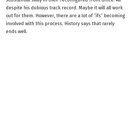
despite his dubious track record. Maybe it will all work
out for them. However, there are a lot of “ifs” becoming
involved with this process. History says that rarely
ends well.