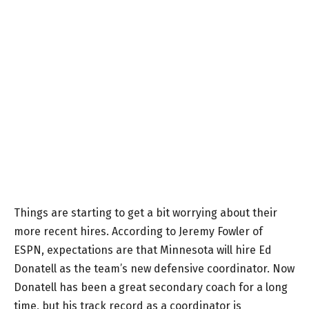
Things are starting to get a bit worrying about their
more recent hires. According to Jeremy Fowler of
ESPN, expectations are that Minnesota will hire Ed
Donatell as the team’s new defensive coordinator. Now
Donatell has been a great secondary coach for a long
time, but his track record as a coordinator is