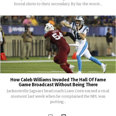
brutal shots to their secondary. By far the worst...
How Caleb Williams Invaded The Hall Of Fame
Game Broadcast Without Being There
Jacksonville Jaguars head coach Liam Coen earned a viral
moment last week when he complained the NFL was
putting...