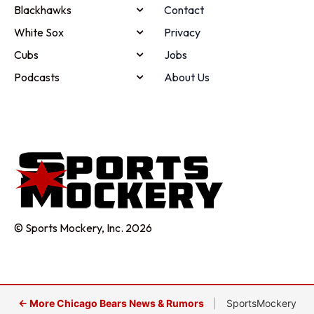
Blackhawks
Contact
White Sox
Privacy
Cubs
Jobs
Podcasts
About Us
© Sports Mockery, Inc. 2026
← More Chicago Bears News & Rumors
|
SportsMockery