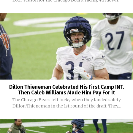
Dillon Thieneman Celebrated His First Camp INT.
Then Caleb Williams Made Him Pay For It
The Chicago Bears felt lucky when they landed safety
Dillon Thieneman in the 1st round of the draft. They...