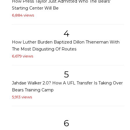
How Press Taylor Just Admitted Who The Bears'
Starting Center Will Be
6,884 views
4
How Luther Burden Baptized Dillon Thieneman With
The Most Disgusting Of Routes
6,679 views
5
Jahdae Walker 2.0? How A UFL Transfer Is Taking Over
Bears Training Camp
5,913 views
6