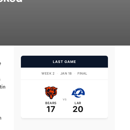
LAST GAME
e
d
WEEK 2
·
JAN 18
·
FINAL
s
tin
vs
BEARS
LAR
17
20
n