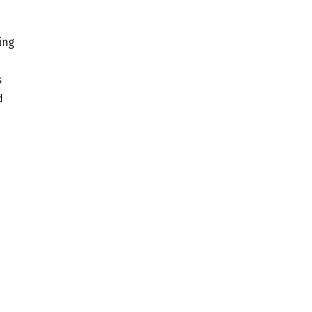
ing
s
d