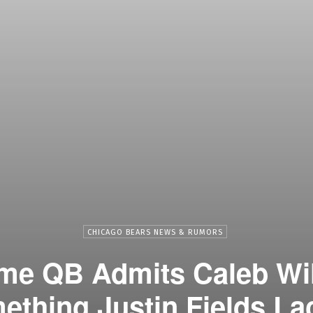
CHICAGO BEARS NEWS & RUMORS
ame QB Admits Caleb Wi
ething Justin Fields La