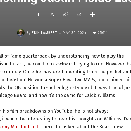
-
By
ERIK LAMBERT
MAY 30, 2024
25614
ll of Fame quarterback by understanding how to play the
icism. In fact, he could look awkward trying to run. However, h
accurately. Once he mastered operating from the pocket an
came together. He won a Super Bowl, two MVPs, and claimed hi
ds the QB position to such a high standard. It was true of Jus
cago Bears, and now it’s the same for Caleb Williams.
h his film breakdowns on YouTube, he is not always
it would be interesting to hear his thoughts on Williams. Da
anny Mac Podcast
. There, he asked about the Bears’ new