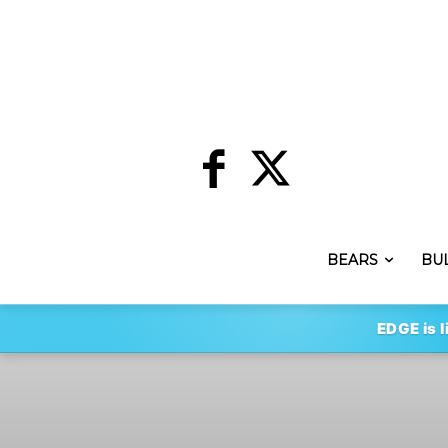
BEARS
BU
EDGE is l