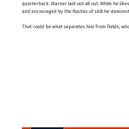
quarterback. Warner laid out all out. While he likes
and encouraged by the flashes of skill he demonst
That could be what separates him from Fields, who