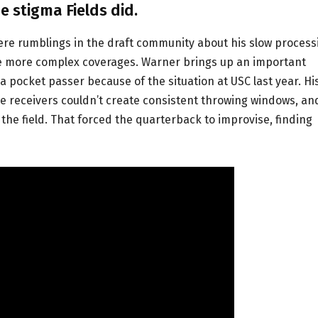
e stigma Fields did.
e were rumblings in the draft community about his slow process
dle more complex coverages. Warner brings up an important
 as a pocket passer because of the situation at USC last year. Hi
de receivers couldn’t create consistent throwing windows, an
e field. That forced the quarterback to improvise, finding