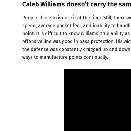
Caleb Williams doesn’t carry the sam
People chose to ignore it at the time. Still, ther
speed, average pocket feel, and inability to han
point. It is difficult to know Williams’ true ability
offensive line was good in pass protection. His wi
the defense was constantly dragged up and down th
ways to manufacture points continually.