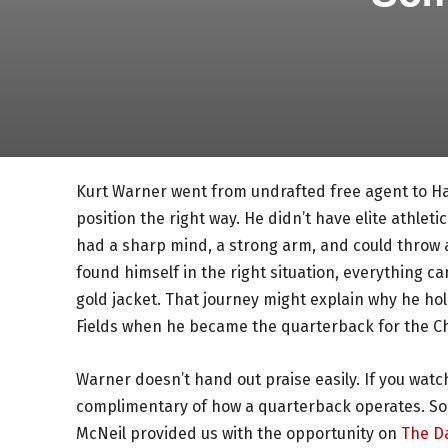
Kurt Warner went from undrafted free agent to Ha
position the right way. He didn’t have elite athlet
had a sharp mind, a strong arm, and could throw 
found himself in the right situation, everything 
gold jacket. That journey might explain why he hol
Fields when he became the quarterback for the Chi
Warner doesn’t hand out praise easily. If you watc
complimentary of how a quarterback operates. So, 
McNeil provided us with the opportunity on
The D