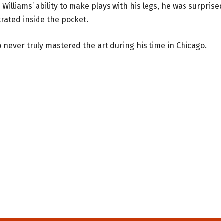
 Williams’ ability to make plays with his legs, he was surprise
rated inside the pocket.
 never truly mastered the art during his time in Chicago.