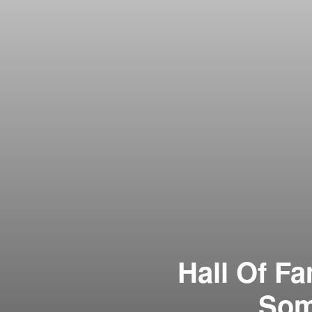
Hall Of F
Som