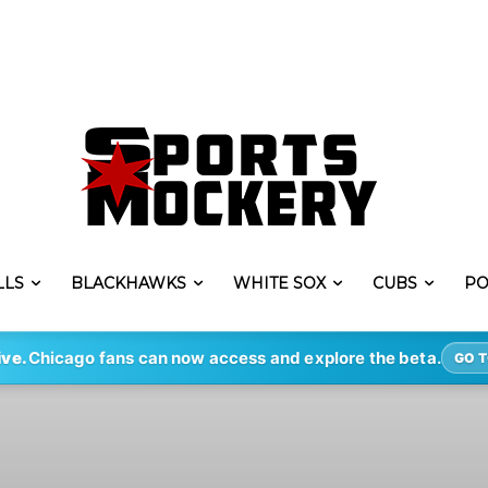
LLS
BLACKHAWKS
WHITE SOX
CUBS
PO
ive.
Chicago fans can now access and explore the beta.
GO T