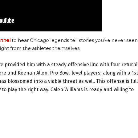
nnel
to hear Chicago legends tell stories you’ve never seen
ight from the athletes themselves.
e provided him with a steady offensive line with four return
ore and Keenan Allen, Pro Bowl-level players, along with a 1st
 blossomed into a viable threat as well. This offense is full
o play the right way. Caleb Williams is ready and willing to