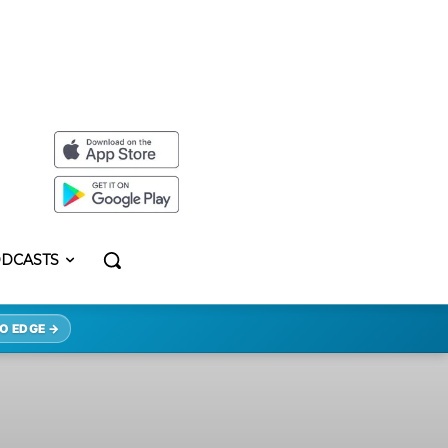
DCASTS
O EDGE →