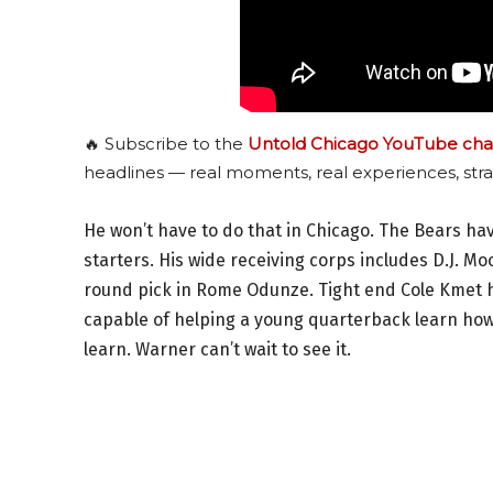
🔥 Subscribe to the
Untold Chicago YouTube cha
headlines — real moments, real experiences, stra
He won’t have to do that in Chicago. The Bears hav
starters. His wide receiving corps includes D.J. Mo
round pick in Rome Odunze. Tight end Cole Kmet has
capable of helping a young quarterback learn how t
learn. Warner can’t wait to see it.