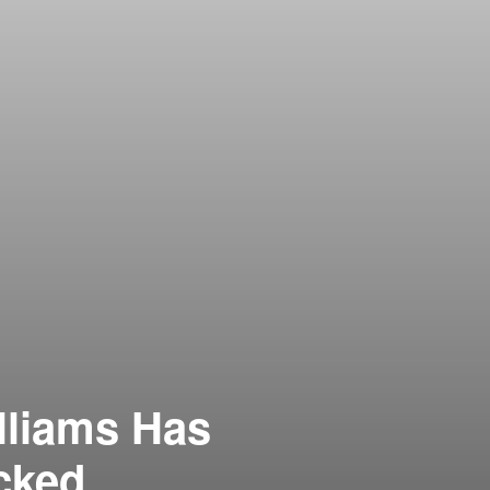
lliams Has
cked