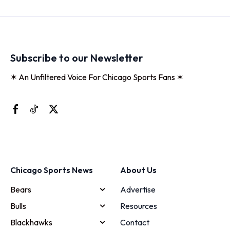
Subscribe to our Newsletter
✶ An Unfiltered Voice For Chicago Sports Fans ✶
Chicago Sports News
About Us
Bears
Advertise
Bulls
Resources
Blackhawks
Contact