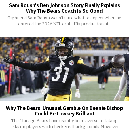
Sam Roush’s Ben Johnson Story Finally Explains
Why The Bears Coach Is So Good
Tight end Sam Roush wasn't sure what to expect when he
entered the 2026 NFL draft. His production at...
Why The Bears’ Unusual Gamble On Beanie Bishop
Could Be Lowkey Brilliant
The Chicago Bears have usually been averse to taking
risks on players with checkered backgrounds. However,