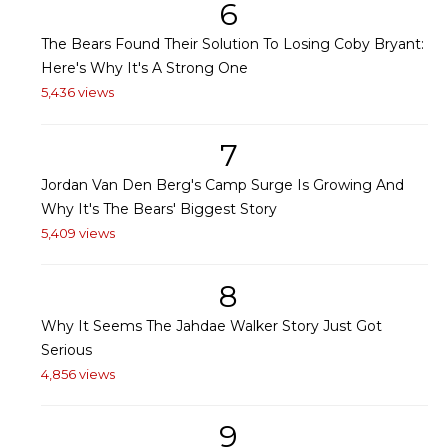
6
The Bears Found Their Solution To Losing Coby Bryant:
Here's Why It's A Strong One
5,436 views
7
Jordan Van Den Berg's Camp Surge Is Growing And
Why It's The Bears' Biggest Story
5,409 views
8
Why It Seems The Jahdae Walker Story Just Got
Serious
4,856 views
9