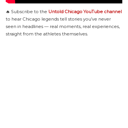
🔥 Subscribe to the
Untold Chicago YouTube channel
to hear Chicago legends tell stories you’ve never
seen in headlines — real moments, real experiences,
straight from the athletes themselves.