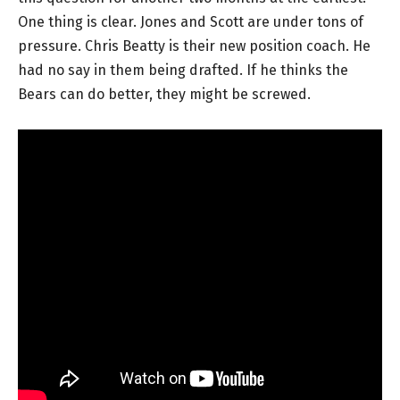
One thing is clear. Jones and Scott are under tons of
pressure. Chris Beatty is their new position coach. He
had no say in them being drafted. If he thinks the
Bears can do better, they might be screwed.