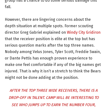
group has a chance to do some serious damage this
fall.
However, there are lingering concerns about the
depth situation at multiple spots. Former scouting
director Greg Gabriel explained on
Windy City Gridiron
that the receiver position is elite at the top but has
serious question marks after the top three names.
Nobody among Velus Jones, Tyler Scott, Freddie Swain,
or Dante Pettis has enough proven experience to
make one feel comfortable if any of the big names get
injured. That is why it isn’t a stretch to think the Bears
might not be done adding at the position.
AFTER THE TOP THREE WIDE RECEIVERS, THERE IS A
DROP-OFF IN TALENT. CAMP WILL BE INTERESTING TO
SEE WHO JUMPS UP TO EARN THE NUMBER FOUR,