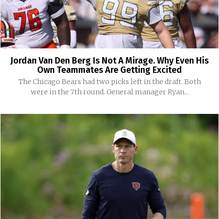
Jordan Van Den Berg Is Not A Mirage. Why Even His
Own Teammates Are Getting Excited
The Chicago Bears had two picks left in the draft. Both
were in the 7th round. General manager Ryan...