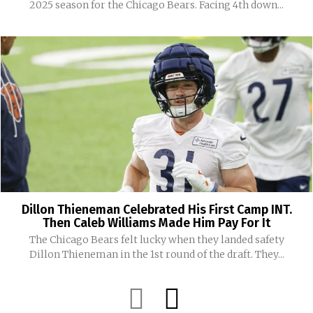
2025 season for the Chicago Bears. Facing 4th down...
Dillon Thieneman Celebrated His First Camp INT.
Then Caleb Williams Made Him Pay For It
The Chicago Bears felt lucky when they landed safety
Dillon Thieneman in the 1st round of the draft. They...