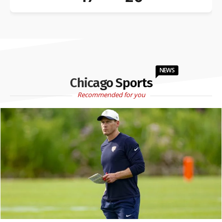
NEWS
Chicago Sports
Recommended for you