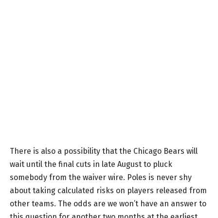
There is also a possibility that the Chicago Bears will
wait until the final cuts in late August to pluck
somebody from the waiver wire. Poles is never shy
about taking calculated risks on players released from
other teams. The odds are we won’t have an answer to
this question for another two months at the earliest.