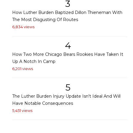
3
How Luther Burden Baptized Dillon Thieneman With
The Most Disgusting Of Routes
6,834 views
4
How Two More Chicago Bears Rookies Have Taken It
Up A Notch In Camp
6,201 views
5
The Luther Burden Injury Update Isn't Ideal And Will
Have Notable Consequences
5,451 views