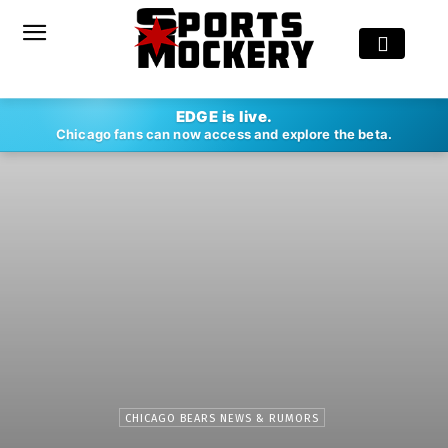
EDGE is live.
Chicago fans can now access and explore the beta.
CHICAGO BEARS NEWS & RUMORS