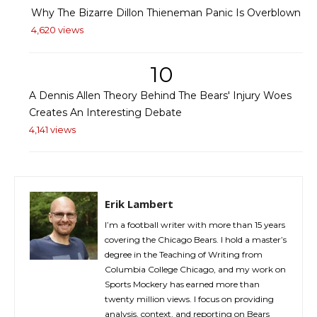
Why The Bizarre Dillon Thieneman Panic Is Overblown
4,620 views
10
A Dennis Allen Theory Behind The Bears' Injury Woes
Creates An Interesting Debate
4,141 views
Erik Lambert
I’m a football writer with more than 15 years
covering the Chicago Bears. I hold a master’s
degree in the Teaching of Writing from
Columbia College Chicago, and my work on
Sports Mockery has earned more than
twenty million views. I focus on providing
analysis, context, and reporting on Bears