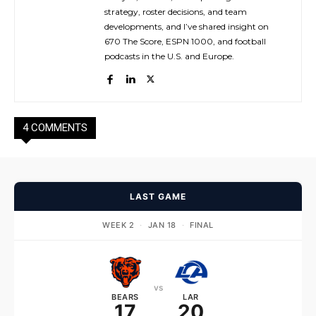
strategy, roster decisions, and team
developments, and I’ve shared insight on
670 The Score, ESPN 1000, and football
podcasts in the U.S. and Europe.
4 COMMENTS
LAST GAME
WEEK 2
·
JAN 18
·
FINAL
vs
BEARS
LAR
17
20