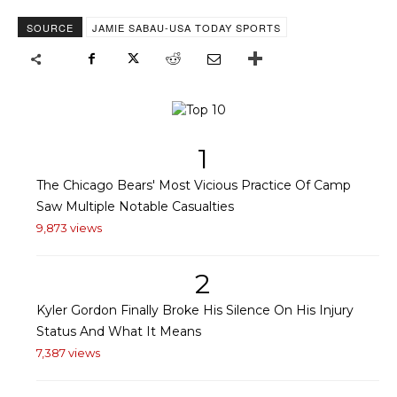
SOURCE
JAMIE SABAU-USA TODAY SPORTS
1
The Chicago Bears' Most Vicious Practice Of Camp
Saw Multiple Notable Casualties
9,873 views
2
Kyler Gordon Finally Broke His Silence On His Injury
Status And What It Means
7,387 views