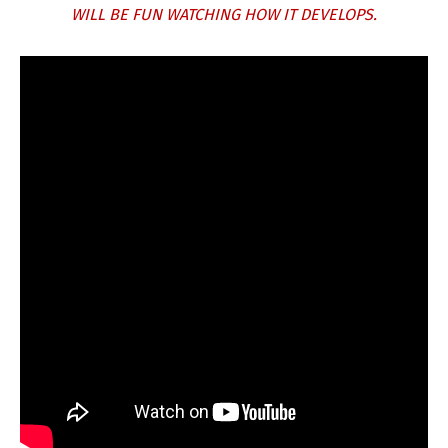
WILL BE FUN WATCHING HOW IT DEVELOPS.