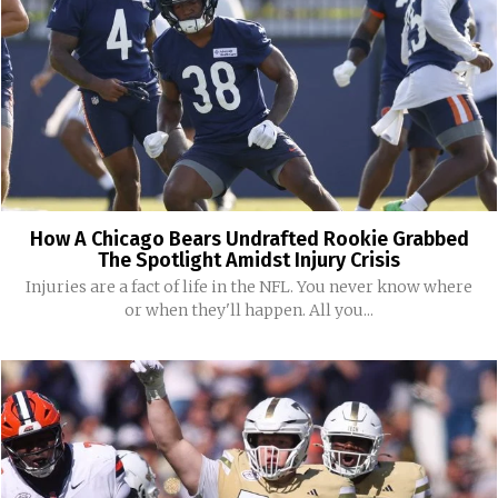
How A Chicago Bears Undrafted Rookie Grabbed
The Spotlight Amidst Injury Crisis
Injuries are a fact of life in the NFL. You never know where
or when they'll happen. All you...