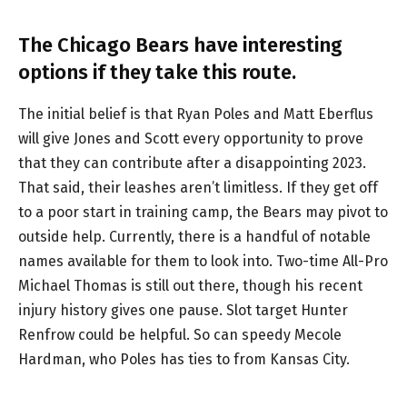
The Chicago Bears have interesting
options if they take this route.
The initial belief is that Ryan Poles and Matt Eberflus
will give Jones and Scott every opportunity to prove
that they can contribute after a disappointing 2023.
That said, their leashes aren’t limitless. If they get off
to a poor start in training camp, the Bears may pivot to
outside help. Currently, there is a handful of notable
names available for them to look into. Two-time All-Pro
Michael Thomas is still out there, though his recent
injury history gives one pause. Slot target Hunter
Renfrow could be helpful. So can speedy Mecole
Hardman, who Poles has ties to from Kansas City.