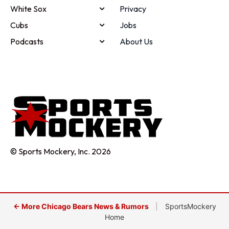
White Sox
Privacy
Cubs
Jobs
Podcasts
About Us
© Sports Mockery, Inc. 2026
← More Chicago Bears News & Rumors
|
SportsMockery
Home