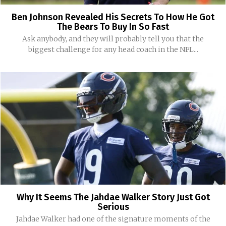
Ben Johnson Revealed His Secrets To How He Got
The Bears To Buy In So Fast
Ask anybody, and they will probably tell you that the
biggest challenge for any head coach in the NFL...
Why It Seems The Jahdae Walker Story Just Got
Serious
Jahdae Walker had one of the signature moments of the