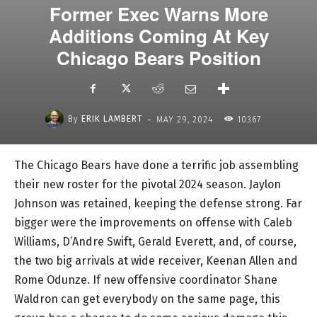
Former Exec Warns More
Additions Coming At Key
Chicago Bears Position
-
By
ERIK LAMBERT
MAY 29, 2024
10367
The Chicago Bears have done a terrific job assembling
their new roster for the pivotal 2024 season. Jaylon
Johnson was retained, keeping the defense strong. Far
bigger were the improvements on offense with Caleb
Williams, D’Andre Swift, Gerald Everett, and, of course,
the two big arrivals at wide receiver, Keenan Allen and
Rome Odunze. If new offensive coordinator Shane
Waldron can get everybody on the same page, this