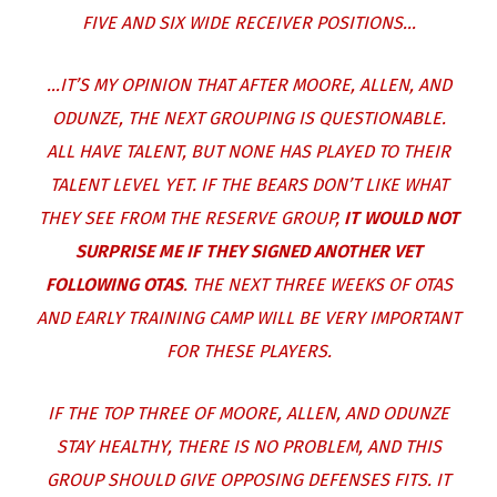
FIVE AND SIX WIDE RECEIVER POSITIONS…
…IT’S MY OPINION THAT AFTER MOORE, ALLEN, AND
ODUNZE, THE NEXT GROUPING IS QUESTIONABLE.
ALL HAVE TALENT, BUT NONE HAS PLAYED TO THEIR
TALENT LEVEL YET. IF THE BEARS DON’T LIKE WHAT
THEY SEE FROM THE RESERVE GROUP,
IT WOULD NOT
SURPRISE ME IF THEY SIGNED ANOTHER VET
FOLLOWING OTAS
. THE NEXT THREE WEEKS OF OTAS
AND EARLY TRAINING CAMP WILL BE VERY IMPORTANT
FOR THESE PLAYERS.
IF THE TOP THREE OF MOORE, ALLEN, AND ODUNZE
STAY HEALTHY, THERE IS NO PROBLEM, AND THIS
GROUP SHOULD GIVE OPPOSING DEFENSES FITS. IT