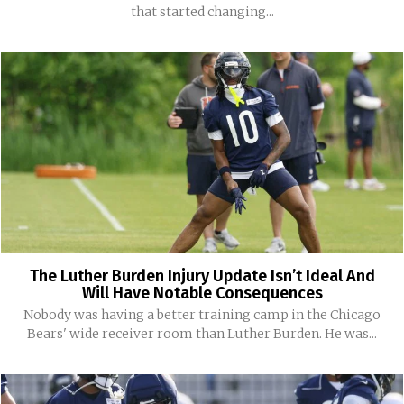
that started changing...
The Luther Burden Injury Update Isn’t Ideal And
Will Have Notable Consequences
Nobody was having a better training camp in the Chicago
Bears' wide receiver room than Luther Burden. He was...