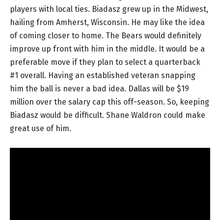
players with local ties. Biadasz grew up in the Midwest,
hailing from Amherst, Wisconsin. He may like the idea
of coming closer to home. The Bears would definitely
improve up front with him in the middle. It would be a
preferable move if they plan to select a quarterback
#1 overall. Having an established veteran snapping
him the ball is never a bad idea. Dallas will be $19
million over the salary cap this off-season. So, keeping
Biadasz would be difficult. Shane Waldron could make
great use of him.