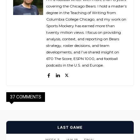
covering the Chicago Bears. I hold a master’s
degree in the Teaching of Writing from
Columbia College Chicago, and my work on
Sports Mockery has earned more than
twenty million views. I focus on providing
analysis, context, and reporting on Bears
strategy, roster decisions, and team
developments, and I’ve shared insight on
670 The Score, ESPN 1000, and football
podcasts in the U.S. and Europe.
37 COMMENTS
LAST GAME