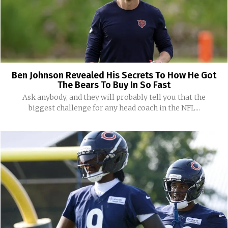
Ben Johnson Revealed His Secrets To How He Got
The Bears To Buy In So Fast
Ask anybody, and they will probably tell you that the
biggest challenge for any head coach in the NFL...