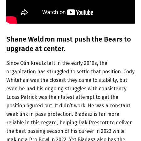
Shane Waldron must push the Bears to
upgrade at center.
Since Olin Kreutz left in the early 2010s, the
organization has struggled to settle that position. Cody
Whitehair was the closest they came to stability, but
even he had his ongoing struggles with consistency.
Lucas Patrick was their latest attempt to get the
position figured out. It didn’t work. He was a constant
weak link in pass protection. Biadasz is far more
reliable in this regard, helping Dak Prescott to deliver
the best passing season of his career in 2023 while
making a Pro Bowl in 2022. Yet Biadasz also has the