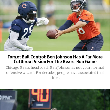
Forget Ball Control: Ben Johnson Has A Far More
Cutthroat Vision For The Bears’ Run Game
Chicago Bears head coach Ben Johnson is not your normal
offensive wizard. For decades, people have associated that
title...