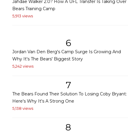
Jahdae Walker 2.0? How A UFL Transfer Is Taking Over
Bears Training Camp
5,913 views
6
Jordan Van Den Berg's Camp Surge Is Growing And
Why It's The Bears' Biggest Story
5,242 views
7
The Bears Found Their Solution To Losing Coby Bryant:
Here's Why It's A Strong One
5,138 views
8