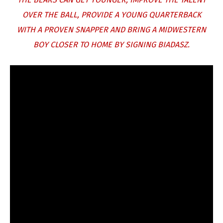
OVER THE BALL, PROVIDE A YOUNG QUARTERBACK
WITH A PROVEN SNAPPER AND BRING A MIDWESTERN
BOY CLOSER TO HOME BY SIGNING BIADASZ.