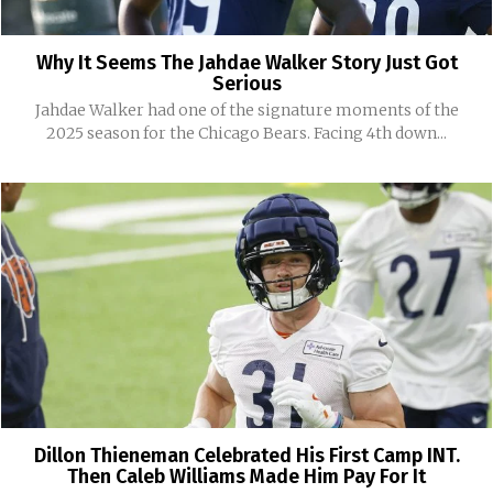
Why It Seems The Jahdae Walker Story Just Got
Serious
Jahdae Walker had one of the signature moments of the
2025 season for the Chicago Bears. Facing 4th down...
Dillon Thieneman Celebrated His First Camp INT.
Then Caleb Williams Made Him Pay For It