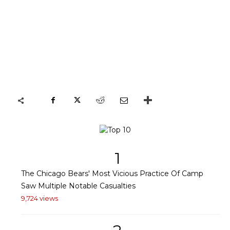
1
The Chicago Bears' Most Vicious Practice Of Camp
Saw Multiple Notable Casualties
9,724 views