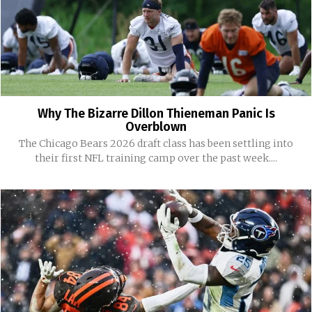
Why The Bizarre Dillon Thieneman Panic Is
Overblown
The Chicago Bears 2026 draft class has been settling into
their first NFL training camp over the past week....