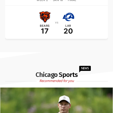
WEEK 2
·
JAN 18
·
FINAL
vs
BEARS
LAR
17
20
NEWS
Chicago Sports
Recommended for you