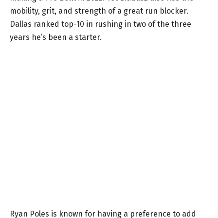
mobility, grit, and strength of a great run blocker.
Dallas ranked top-10 in rushing in two of the three
years he’s been a starter.
Ryan Poles is known for having a preference to add