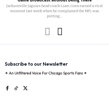
Game Broadcast Without Being There
Jacksonville Jaguars head coach Liam Coen earned a viral
moment last week when he complained the NFL was
putting...
Subscribe to our Newsletter
✶ An Unfiltered Voice For Chicago Sports Fans ✶