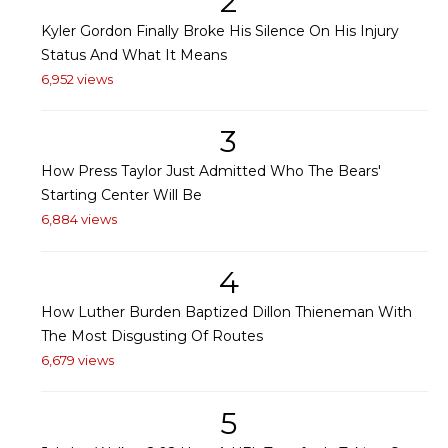
2
Kyler Gordon Finally Broke His Silence On His Injury
Status And What It Means
6,952 views
3
How Press Taylor Just Admitted Who The Bears'
Starting Center Will Be
6,884 views
4
How Luther Burden Baptized Dillon Thieneman With
The Most Disgusting Of Routes
6,679 views
5