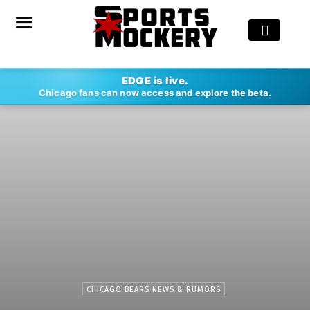
EDGE is live.
Chicago fans can now access and explore the beta.
CHICAGO BEARS NEWS & RUMORS