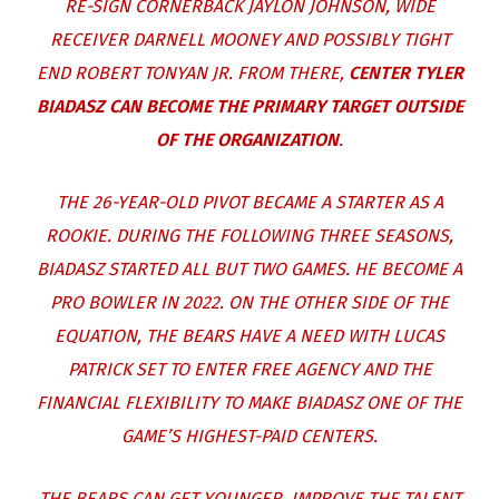
RE-SIGN CORNERBACK JAYLON JOHNSON, WIDE
RECEIVER DARNELL MOONEY AND POSSIBLY TIGHT
END ROBERT TONYAN JR. FROM THERE,
CENTER TYLER
BIADASZ CAN BECOME THE PRIMARY TARGET OUTSIDE
OF THE ORGANIZATION
.
THE 26-YEAR-OLD PIVOT BECAME A STARTER AS A
ROOKIE. DURING THE FOLLOWING THREE SEASONS,
BIADASZ STARTED ALL BUT TWO GAMES. HE BECOME A
PRO BOWLER IN 2022. ON THE OTHER SIDE OF THE
EQUATION, THE BEARS HAVE A NEED WITH LUCAS
PATRICK SET TO ENTER FREE AGENCY AND THE
FINANCIAL FLEXIBILITY TO MAKE BIADASZ ONE OF THE
GAME’S HIGHEST-PAID CENTERS.
THE BEARS CAN GET YOUNGER, IMPROVE THE TALENT