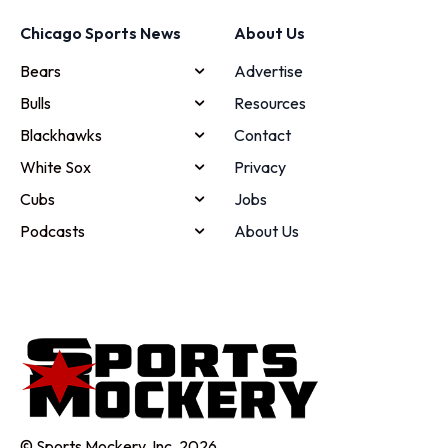
Chicago Sports News
About Us
Bears
Advertise
Bulls
Resources
Blackhawks
Contact
White Sox
Privacy
Cubs
Jobs
Podcasts
About Us
© Sports Mockery, Inc. 2026