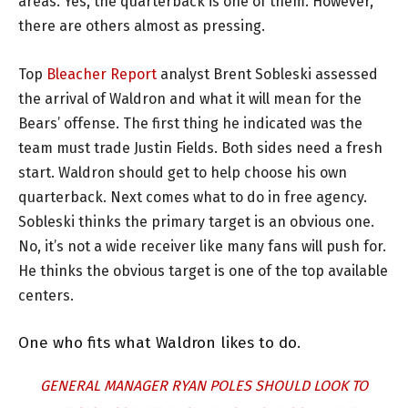
areas. Yes, the quarterback is one of them. However,
there are others almost as pressing.
Top
Bleacher Report
analyst Brent Sobleski assessed
the arrival of Waldron and what it will mean for the
Bears’ offense. The first thing he indicated was the
team must trade Justin Fields. Both sides need a fresh
start. Waldron should get to help choose his own
quarterback. Next comes what to do in free agency.
Sobleski thinks the primary target is an obvious one.
No, it’s not a wide receiver like many fans will push for.
He thinks the obvious target is one of the top available
centers.
One who fits what Waldron likes to do.
GENERAL MANAGER RYAN POLES SHOULD LOOK TO