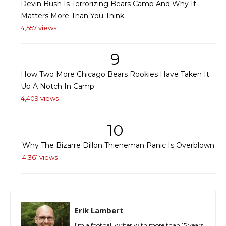
Devin Bush Is Terrorizing Bears Camp And Why It
Matters More Than You Think
4,557 views
9
How Two More Chicago Bears Rookies Have Taken It
Up A Notch In Camp
4,409 views
10
Why The Bizarre Dillon Thieneman Panic Is Overblown
4,361 views
Erik Lambert
I’m a football writer with more than 15 years