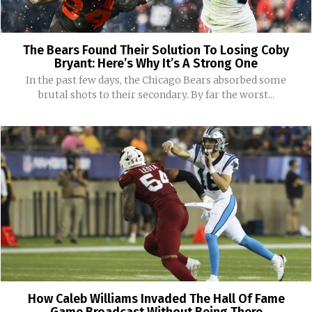
The Bears Found Their Solution To Losing Coby
Bryant: Here’s Why It’s A Strong One
In the past few days, the Chicago Bears absorbed some
brutal shots to their secondary. By far the worst...
How Caleb Williams Invaded The Hall Of Fame