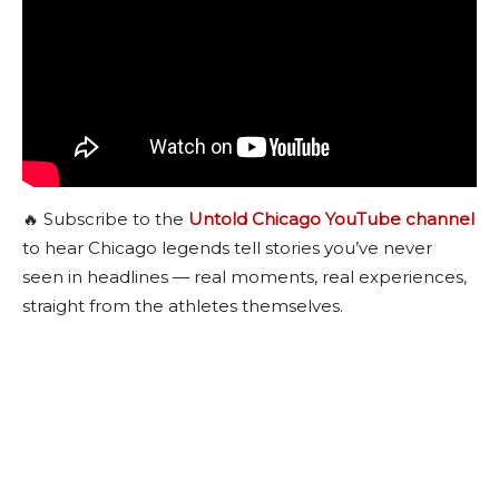
🔥 Subscribe to the
Untold Chicago YouTube channel
to hear Chicago legends tell stories you’ve never
seen in headlines — real moments, real experiences,
straight from the athletes themselves.