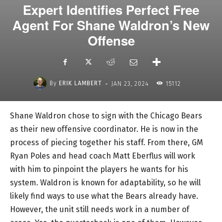
Expert Identifies Perfect Free
Agent For Shane Waldron’s New
Offense
-
By
ERIK LAMBERT
JAN 23, 2024
15112
Shane Waldron chose to sign with the Chicago Bears
as their new offensive coordinator. He is now in the
process of piecing together his staff. From there, GM
Ryan Poles and head coach Matt Eberflus will work
with him to pinpoint the players he wants for his
system. Waldron is known for adaptability, so he will
likely find ways to use what the Bears already have.
However, the unit still needs work in a number of