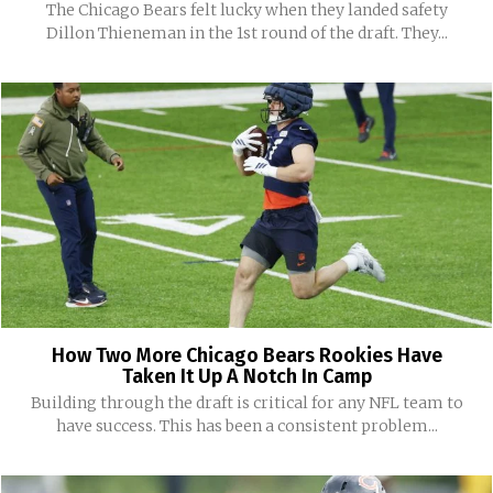
The Chicago Bears felt lucky when they landed safety
Dillon Thieneman in the 1st round of the draft. They...
How Two More Chicago Bears Rookies Have
Taken It Up A Notch In Camp
Building through the draft is critical for any NFL team to
have success. This has been a consistent problem...