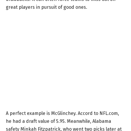
great players in pursuit of good ones.
A perfect example is McGlinchey. Accord to NFL.com,
he had a draft value of 5.95. Meanwhile, Alabama
safety Minkah Fitzpatrick, who went two picks later at