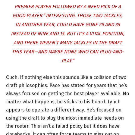
PREMIER PLAYER FOLLOWED BY A NEED PICK OF A
GOOD PLAYER.” INTERESTING. THOSE TWO TACKLES,
IN ANOTHER YEAR, COULD HAVE GONE 29 AND 35
INSTEAD OF NINE AND 15. BUT IT’S A VITAL POSITION,
AND THERE WEREN’T MANY TACKLES IN THE DRAFT
THIS YEAR—AND MAYBE NONE WHO CAN PLUG-AND-
PLAY.”
Ouch. If nothing else this sounds like a collision of two
draft philosophies. Pace has stated for years that he’s
always focused on getting the best player available. No
matter what happens, he sticks to his board. Lynch
appears to operate a different way. He’s focused on
using the draft to plug the most immediate needs on
the roster. This isn’t a failed policy but it does have
drawbacks. It can often force teams to miss out on