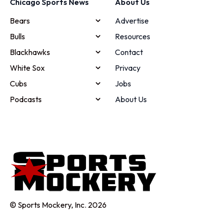
Chicago Sports News
About Us
Bears
Advertise
Bulls
Resources
Blackhawks
Contact
White Sox
Privacy
Cubs
Jobs
Podcasts
About Us
© Sports Mockery, Inc. 2026