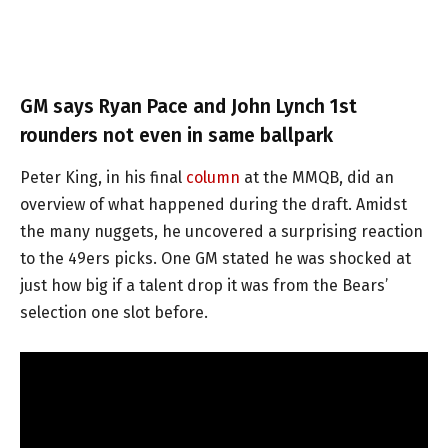
GM says Ryan Pace and John Lynch 1st
rounders not even in same ballpark
Peter King, in his final
column
at the MMQB, did an
overview of what happened during the draft. Amidst
the many nuggets, he uncovered a surprising reaction
to the 49ers picks. One GM stated he was shocked at
just how big if a talent drop it was from the Bears’
selection one slot before.