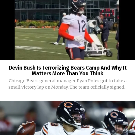
Devin Bush Is Terrorizing Bears Camp And Why It
Matters More Than You Think
Chicago Bears general manager Ryan Poles got to take a
small victory lap on Monday. The team officially signed...