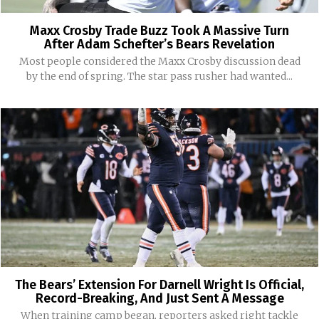
Maxx Crosby Trade Buzz Took A Massive Turn
After Adam Schefter’s Bears Revelation
Most people considered the Maxx Crosby discussion dead
by the end of spring. The star pass rusher had wanted...
The Bears’ Extension For Darnell Wright Is Official,
Record-Breaking, And Just Sent A Message
When training camp began, reporters asked right tackle