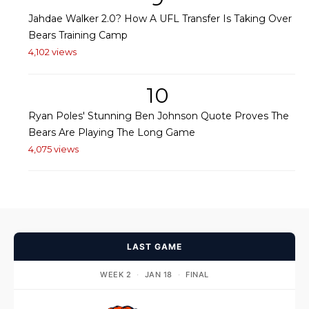
Jahdae Walker 2.0? How A UFL Transfer Is Taking Over
Bears Training Camp
4,102 views
10
Ryan Poles' Stunning Ben Johnson Quote Proves The
Bears Are Playing The Long Game
4,075 views
LAST GAME
WEEK 2
·
JAN 18
·
FINAL