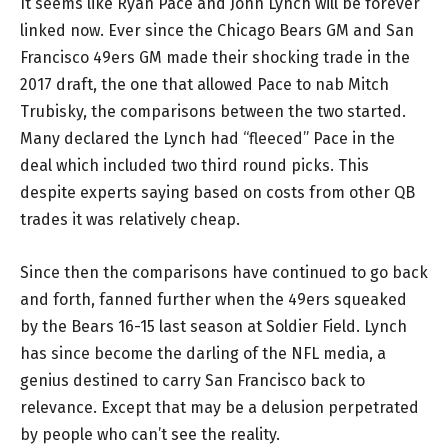
It seems like Ryan Pace and John Lynch will be forever
linked now. Ever since the Chicago Bears GM and San
Francisco 49ers GM made their shocking trade in the
2017 draft, the one that allowed Pace to nab Mitch
Trubisky, the comparisons between the two started.
Many declared the Lynch had “fleeced” Pace in the
deal which included two third round picks. This
despite experts saying based on costs from other QB
trades it was relatively cheap.
Since then the comparisons have continued to go back
and forth, fanned further when the 49ers squeaked
by the Bears 16-15 last season at Soldier Field. Lynch
has since become the darling of the NFL media, a
genius destined to carry San Francisco back to
relevance. Except that may be a delusion perpetrated
by people who can’t see the reality.