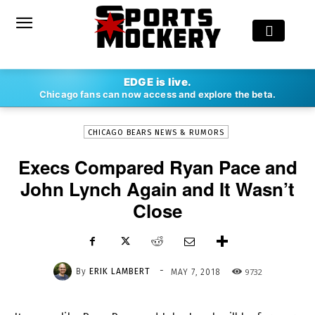
-
EDGE is live.
By
ERIK LAMBERT
MAY 7, 2018
9732
Chicago fans can now access and explore the beta.
CHICAGO BEARS NEWS & RUMORS
Execs Compared Ryan Pace and
John Lynch Again and It Wasn’t
Close
-
By
ERIK LAMBERT
9732
MAY 7, 2018