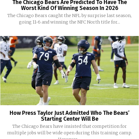
The Chicago Bears Are Predicted To Have The
Worst Kind Of Winning Season In 2026
The Chicago Bears caught the NFL by surprise last season,
going 11-6 and winning the NFC North title for...
How Press Taylor Just Admitted Who The Bears’
Starting Center Will Be
The Chicago Bears have insisted that competition for
multiple jobs will be wide open during this training camp.