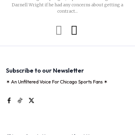
Darnell Wright if he had any concerns about getting a
contract...
Subscribe to our Newsletter
✶ An Unfiltered Voice For Chicago Sports Fans ✶