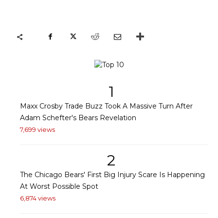
1
Maxx Crosby Trade Buzz Took A Massive Turn After
Adam Schefter's Bears Revelation
7,699 views
2
The Chicago Bears' First Big Injury Scare Is Happening
At Worst Possible Spot
6,874 views