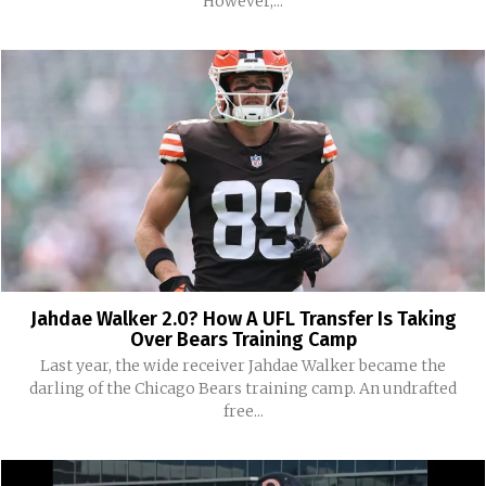
However,...
Jahdae Walker 2.0? How A UFL Transfer Is Taking
Over Bears Training Camp
Last year, the wide receiver Jahdae Walker became the
darling of the Chicago Bears training camp. An undrafted
free...