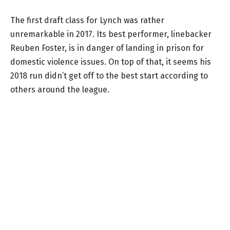
The first draft class for Lynch was rather
unremarkable in 2017. Its best performer, linebacker
Reuben Foster, is in danger of landing in prison for
domestic violence issues. On top of that, it seems his
2018 run didn’t get off to the best start according to
others around the league.