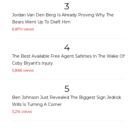
3
Jordan Van Den Berg Is Already Proving Why The
Bears Went Up To Draft Him
6,870 views
4
The Best Available Free Agent Safeties In The Wake Of
Coby Bryant's Injury
5,866 views
5
Ben Johnson Just Revealed The Biggest Sign Jedrick
Wills Is Turning A Corner
5,214 views