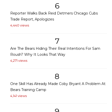
6
Reporter Walks Back Reid Detmers Chicago Cubs
Trade Report, Apologizes
4,440 views
7
Are The Bears Hiding Their Real Intentions For Sam
Roush? Why It Looks That Way
4,271 views
8
One Skill Has Already Made Coby Bryant A Problem At
Bears Training Camp
4,141 views
9