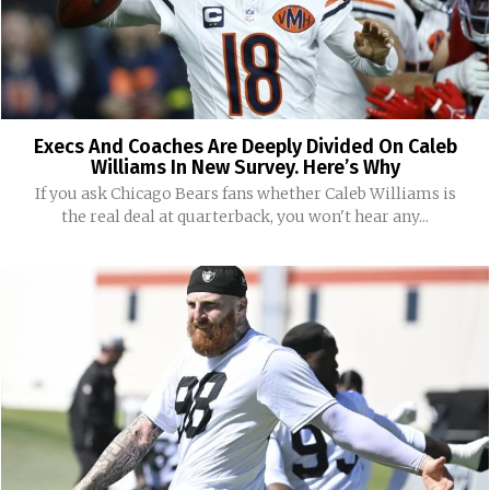
Execs And Coaches Are Deeply Divided On Caleb
Williams In New Survey. Here’s Why
If you ask Chicago Bears fans whether Caleb Williams is
the real deal at quarterback, you won't hear any...