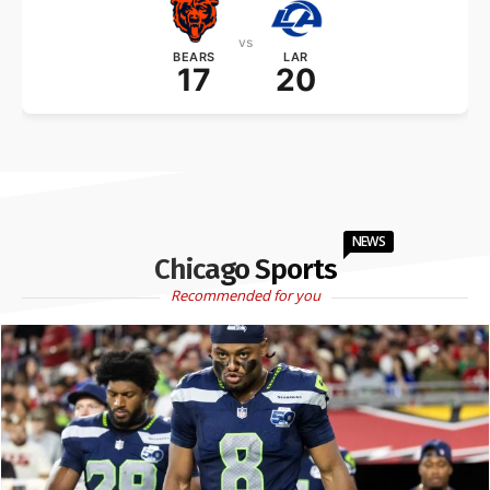
vs
BEARS
LAR
17
20
NEWS
Chicago Sports
Recommended for you