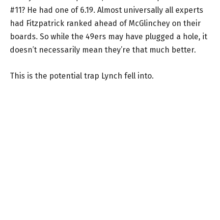
#11? He had one of 6.19. Almost universally all experts
had Fitzpatrick ranked ahead of McGlinchey on their
boards. So while the 49ers may have plugged a hole, it
doesn’t necessarily mean they’re that much better.
This is the potential trap Lynch fell into.