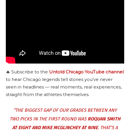
🔥 Subscribe to the
Untold Chicago YouTube channel
to hear Chicago legends tell stories you’ve never
seen in headlines — real moments, real experiences,
straight from the athletes themselves.
“THE BIGGEST GAP OF OUR GRADES BETWEEN ANY
TWO PICKS IN THE FIRST ROUND WAS
ROQUAN SMITH
AT EIGHT AND MIKE MCGLINCHEY AT NINE
. THAT’S A