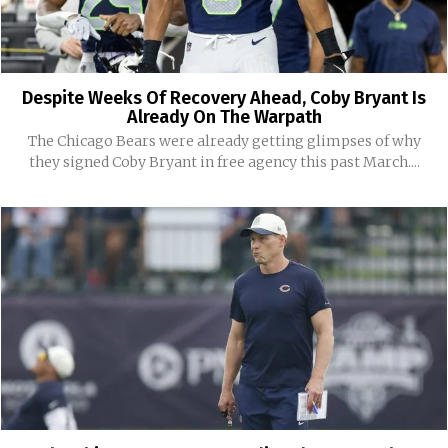
Despite Weeks Of Recovery Ahead, Coby Bryant Is
Already On The Warpath
The Chicago Bears were already getting glimpses of why
they signed Coby Bryant in free agency this past March....