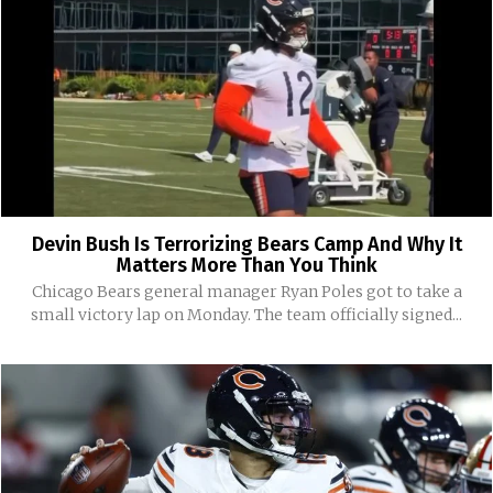
Devin Bush Is Terrorizing Bears Camp And Why It
Matters More Than You Think
Chicago Bears general manager Ryan Poles got to take a
small victory lap on Monday. The team officially signed...