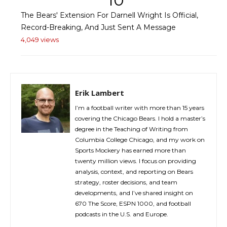
10
The Bears' Extension For Darnell Wright Is Official,
Record-Breaking, And Just Sent A Message
4,049 views
Erik Lambert
I’m a football writer with more than 15 years
covering the Chicago Bears. I hold a master’s
degree in the Teaching of Writing from
Columbia College Chicago, and my work on
Sports Mockery has earned more than
twenty million views. I focus on providing
analysis, context, and reporting on Bears
strategy, roster decisions, and team
developments, and I’ve shared insight on
670 The Score, ESPN 1000, and football
podcasts in the U.S. and Europe.