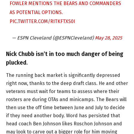
FOWLER MENTIONS THE BEARS AND COMMANDERS
AS POTENTIAL OPTIONS.
PIC.TWITTER.COM/RITKFTXS0I
— ESPN Cleveland (@ESPNCleveland)
May 28, 2025
Nick Chubb isn’t in too much danger of being
plucked.
The running back market is significantly depressed
right now, thanks to the deep draft class. He and other
veterans must wait for teams to assess where their
rosters are during OTAs and minicamps. The Bears will
then use the off time between June and July to decide
if they need another body. Word has persisted that
head coach Ben Johnson likes Roschon Johnson and
may look to carve out a bigger role for him moving