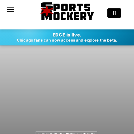
EDGE is live.
Chicago fans can now access and explore the beta.