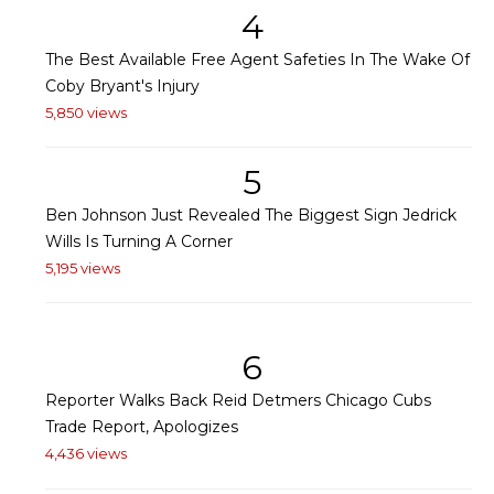
4
The Best Available Free Agent Safeties In The Wake Of
Coby Bryant's Injury
5,850 views
5
Ben Johnson Just Revealed The Biggest Sign Jedrick
Wills Is Turning A Corner
5,195 views
6
Reporter Walks Back Reid Detmers Chicago Cubs
Trade Report, Apologizes
4,436 views