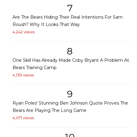
7
Are The Bears Hiding Their Real Intentions For Sam
Roush? Why It Looks That Way
4,242 views
8
One Skill Has Already Made Coby Bryant A Problem At
Bears Training Camp
4,139 views
9
Ryan Poles' Stunning Ben Johnson Quote Proves The
Bears Are Playing The Long Game
4,071 views