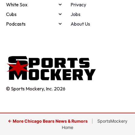
White Sox
Privacy
Cubs
Jobs
Podcasts
About Us
© Sports Mockery, Inc. 2026
← More Chicago Bears News & Rumors
|
SportsMockery
Home