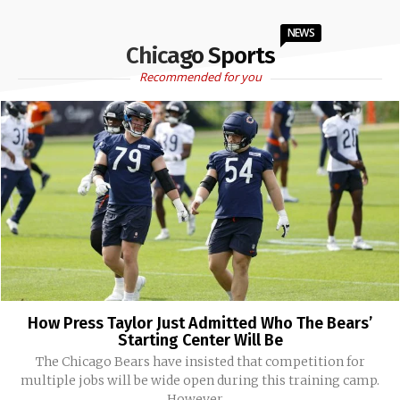
NEWS
Chicago Sports
Recommended for you
How Press Taylor Just Admitted Who The Bears’
Starting Center Will Be
The Chicago Bears have insisted that competition for
multiple jobs will be wide open during this training camp.
However,...