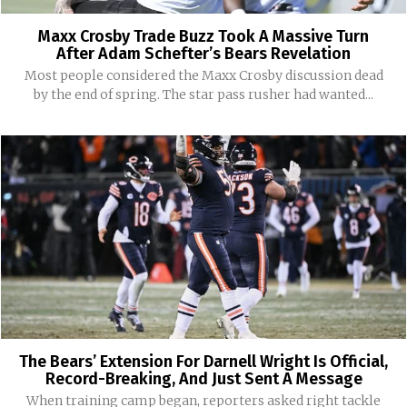
Maxx Crosby Trade Buzz Took A Massive Turn
After Adam Schefter’s Bears Revelation
Most people considered the Maxx Crosby discussion dead
by the end of spring. The star pass rusher had wanted...
The Bears’ Extension For Darnell Wright Is Official,
Record-Breaking, And Just Sent A Message
When training camp began, reporters asked right tackle