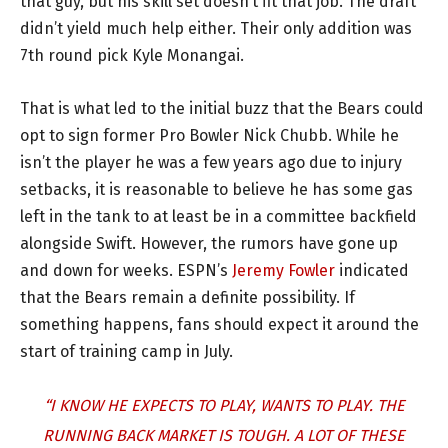
that guy, but his skill set doesn’t fit that job. The draft
didn’t yield much help either. Their only addition was
7th round pick Kyle Monangai.
That is what led to the initial buzz that the Bears could
opt to sign former Pro Bowler Nick Chubb. While he
isn’t the player he was a few years ago due to injury
setbacks, it is reasonable to believe he has some gas
left in the tank to at least be in a committee backfield
alongside Swift. However, the rumors have gone up
and down for weeks. ESPN’s
Jeremy Fowler
indicated
that the Bears remain a definite possibility. If
something happens, fans should expect it around the
start of training camp in July.
“I KNOW HE EXPECTS TO PLAY, WANTS TO PLAY. THE
RUNNING BACK MARKET IS TOUGH. A LOT OF THESE