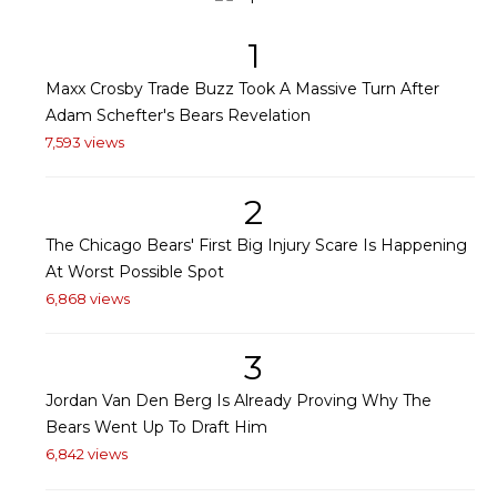
1
Maxx Crosby Trade Buzz Took A Massive Turn After
Adam Schefter's Bears Revelation
7,593 views
2
The Chicago Bears' First Big Injury Scare Is Happening
At Worst Possible Spot
6,868 views
3
Jordan Van Den Berg Is Already Proving Why The
Bears Went Up To Draft Him
6,842 views