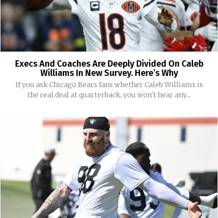
Execs And Coaches Are Deeply Divided On Caleb
Williams In New Survey. Here’s Why
If you ask Chicago Bears fans whether Caleb Williams is
the real deal at quarterback, you won't hear any...