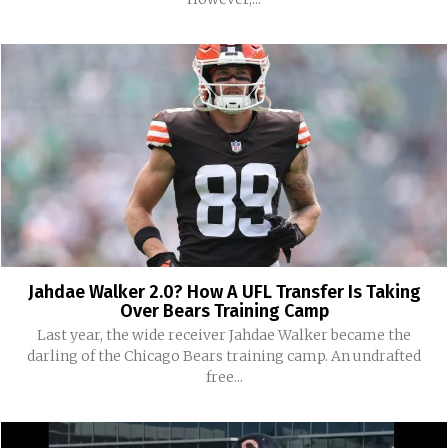
Jahdae Walker 2.0? How A UFL Transfer Is Taking
Over Bears Training Camp
Last year, the wide receiver Jahdae Walker became the
darling of the Chicago Bears training camp. An undrafted
free...