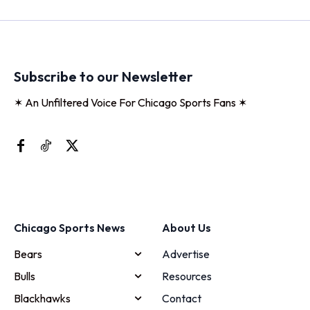
Subscribe to our Newsletter
✶ An Unfiltered Voice For Chicago Sports Fans ✶
Chicago Sports News
About Us
Bears
Advertise
Bulls
Resources
Blackhawks
Contact