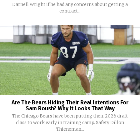
Darnell Wright if he had any concerns about getting a
contract...
Are The Bears Hiding Their Real Intentions For
Sam Roush? Why It Looks That Way
The Chicago Bears have been putting their 2026 draft
class to work early in training camp. Safety Dillon
Thieneman...