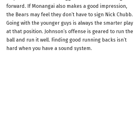
forward. If Monangai also makes a good impression,
the Bears may feel they don’t have to sign Nick Chubb.
Going with the younger guys is always the smarter play
at that position. Johnson’s offense is geared to run the
ball and run it well. Finding good running backs isn’t
hard when you have a sound system.