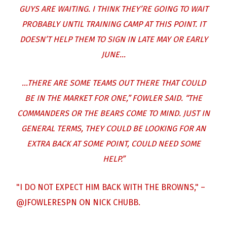
GUYS ARE WAITING. I THINK THEY’RE GOING TO WAIT
PROBABLY UNTIL TRAINING CAMP AT THIS POINT. IT
DOESN’T HELP THEM TO SIGN IN LATE MAY OR EARLY
JUNE…
…THERE ARE SOME TEAMS OUT THERE THAT COULD
BE IN THE MARKET FOR ONE,” FOWLER SAID. “THE
COMMANDERS OR THE BEARS COME TO MIND. JUST IN
GENERAL TERMS, THEY COULD BE LOOKING FOR AN
EXTRA BACK AT SOME POINT, COULD NEED SOME
HELP.”
"I DO NOT EXPECT HIM BACK WITH THE BROWNS," –
@JFOWLERESPN
ON NICK CHUBB.