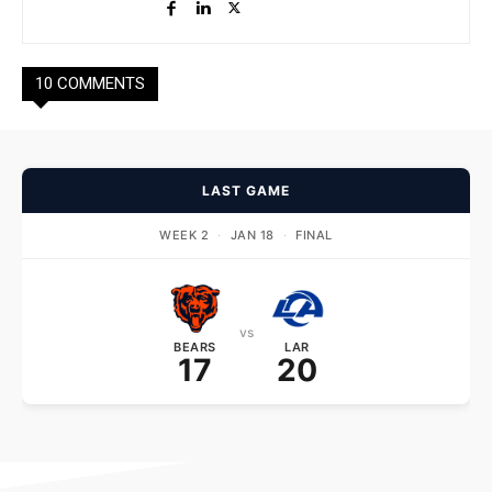
10 COMMENTS
LAST GAME
WEEK 2
·
JAN 18
·
FINAL
vs
BEARS
LAR
17
20