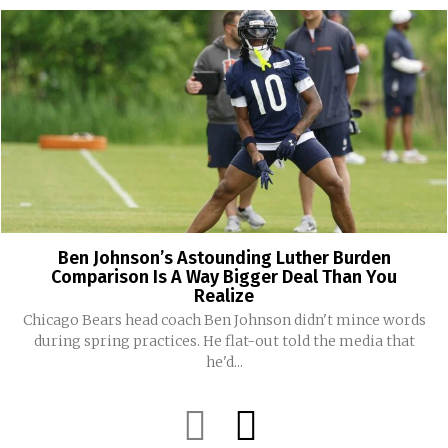
Ben Johnson’s Astounding Luther Burden
Comparison Is A Way Bigger Deal Than You
Realize
Chicago Bears head coach Ben Johnson didn't mince words
during spring practices. He flat-out told the media that
he'd...