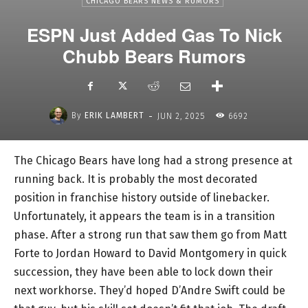
CHICAGO BEARS NEWS & RUMORS
ESPN Just Added Gas To Nick
Chubb Bears Rumors
-
By
ERIK LAMBERT
JUN 2, 2025
6692
The Chicago Bears have long had a strong presence at
running back. It is probably the most decorated
position in franchise history outside of linebacker.
Unfortunately, it appears the team is in a transition
phase. After a strong run that saw them go from Matt
Forte to Jordan Howard to David Montgomery in quick
succession, they have been able to lock down their
next workhorse. They’d hoped D’Andre Swift could be