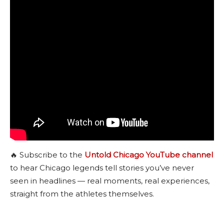
🔥 Subscribe to the
Untold Chicago YouTube channel
to hear Chicago legends tell stories you’ve never
seen in headlines — real moments, real experiences,
straight from the athletes themselves.