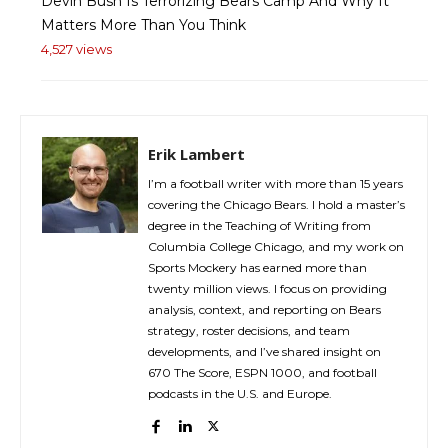
Devin Bush Is Terrorizing Bears Camp And Why It
Matters More Than You Think
4,527 views
Erik Lambert
I’m a football writer with more than 15 years
covering the Chicago Bears. I hold a master’s
degree in the Teaching of Writing from
Columbia College Chicago, and my work on
Sports Mockery has earned more than
twenty million views. I focus on providing
analysis, context, and reporting on Bears
strategy, roster decisions, and team
developments, and I’ve shared insight on
670 The Score, ESPN 1000, and football
podcasts in the U.S. and Europe.