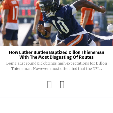
How Luther Burden Baptized Dillon Thieneman
With The Most Disgusting Of Routes
Being a 1st round pick brings high expectations for Dillon
Thieneman. However, most often find that the NFL...