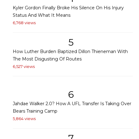
Kyler Gordon Finally Broke His Silence On His Injury
Status And What It Means
6,768 views
5
How Luther Burden Baptized Dillon Thieneman With
The Most Disgusting Of Routes
6,527 views
6
Jahdae Walker 2.0? How A UFL Transfer Is Taking Over
Bears Training Camp
5,864 views
7