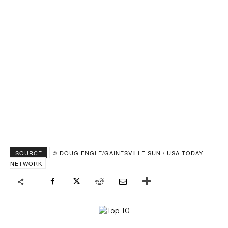
SOURCE
© DOUG ENGLE/GAINESVILLE SUN / USA TODAY
NETWORK