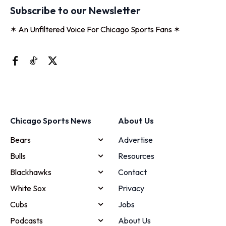
Subscribe to our Newsletter
✶ An Unfiltered Voice For Chicago Sports Fans ✶
Chicago Sports News
About Us
Bears
Advertise
Bulls
Resources
Blackhawks
Contact
White Sox
Privacy
Cubs
Jobs
Podcasts
About Us