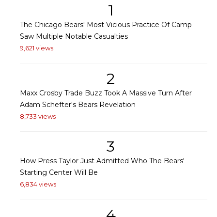
1
The Chicago Bears' Most Vicious Practice Of Camp
Saw Multiple Notable Casualties
9,621 views
2
Maxx Crosby Trade Buzz Took A Massive Turn After
Adam Schefter's Bears Revelation
8,733 views
3
How Press Taylor Just Admitted Who The Bears'
Starting Center Will Be
6,834 views
4