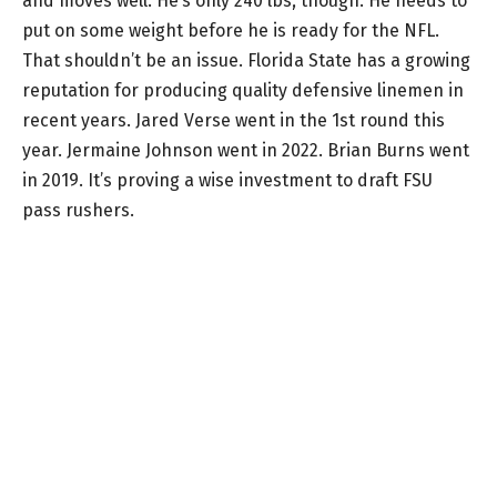
and moves well. He’s only 240 lbs, though. He needs to
put on some weight before he is ready for the NFL.
That shouldn’t be an issue. Florida State has a growing
reputation for producing quality defensive linemen in
recent years. Jared Verse went in the 1st round this
year. Jermaine Johnson went in 2022. Brian Burns went
in 2019. It’s proving a wise investment to draft FSU
pass rushers.