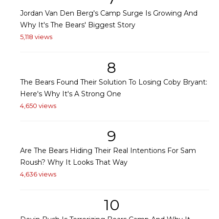
Jordan Van Den Berg's Camp Surge Is Growing And
Why It's The Bears' Biggest Story
5,118 views
8
The Bears Found Their Solution To Losing Coby Bryant:
Here's Why It's A Strong One
4,650 views
9
Are The Bears Hiding Their Real Intentions For Sam
Roush? Why It Looks That Way
4,636 views
10