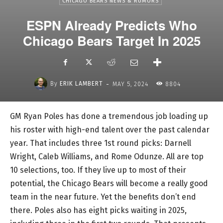
CHICAGO BEARS NEWS & RUMORS
ESPN Already Predicts Who
Chicago Bears Target In 2025
-
By
ERIK LAMBERT
MAY 5, 2024
8804
GM Ryan Poles has done a tremendous job loading up
his roster with high-end talent over the past calendar
year. That includes three 1st round picks: Darnell
Wright, Caleb Williams, and Rome Odunze. All are top
10 selections, too. If they live up to most of their
potential, the Chicago Bears will become a really good
team in the near future. Yet the benefits don’t end
there. Poles also has eight picks waiting in 2025,