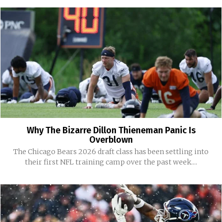
Why The Bizarre Dillon Thieneman Panic Is
Overblown
The Chicago Bears 2026 draft class has been settling into
their first NFL training camp over the past week....