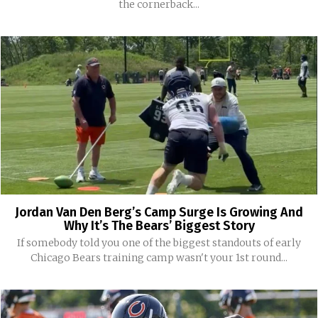
the cornerback...
Jordan Van Den Berg’s Camp Surge Is Growing And
Why It’s The Bears’ Biggest Story
If somebody told you one of the biggest standouts of early
Chicago Bears training camp wasn't your 1st round...