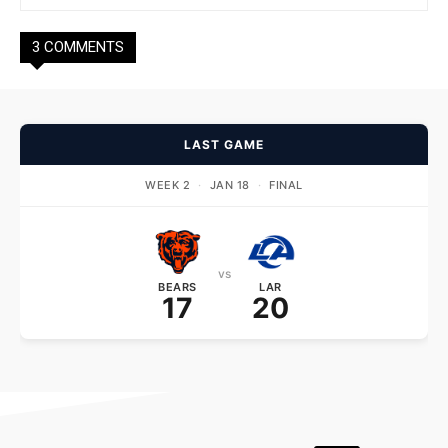
3 COMMENTS
LAST GAME
WEEK 2
·
JAN 18
·
FINAL
vs
BEARS
LAR
17
20