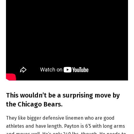
This wouldn’t be a surprising move by
the Chicago Bears.
They like bigger defensive linemen who are good
athletes and have length. Payton is 6’5 with long arms