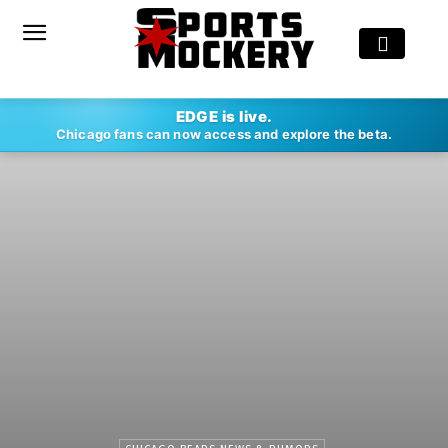
EDGE is live.
Chicago fans can now access and explore the beta.