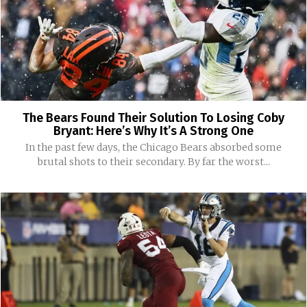
The Bears Found Their Solution To Losing Coby
Bryant: Here’s Why It’s A Strong One
In the past few days, the Chicago Bears absorbed some
brutal shots to their secondary. By far the worst...