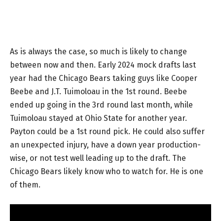
As is always the case, so much is likely to change
between now and then. Early 2024 mock drafts last
year had the Chicago Bears taking guys like Cooper
Beebe and J.T. Tuimoloau in the 1st round. Beebe
ended up going in the 3rd round last month, while
Tuimoloau stayed at Ohio State for another year.
Payton could be a 1st round pick. He could also suffer
an unexpected injury, have a down year production-
wise, or not test well leading up to the draft. The
Chicago Bears likely know who to watch for. He is one
of them.