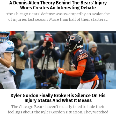
A Dennis Allen Theory Behind The Bears’ Injury
Woes Creates An Interesting Debate
The Chicago Bears' defense was swamped by an avalanche
of injuries last season. More than half of their starters...
Kyler Gordon Finally Broke His Silence On His
Injury Status And What It Means
The Chicago Bears haven't exactly tried to hide their
feelings about the Kyler Gordon situation. They watched