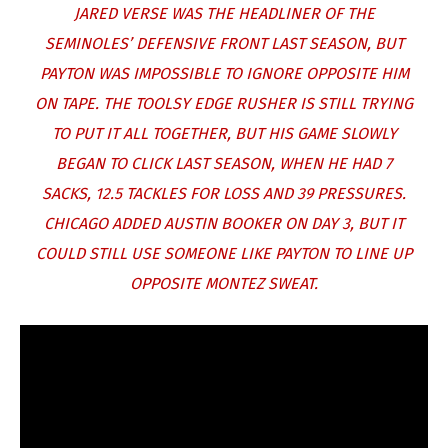
JARED VERSE WAS THE HEADLINER OF THE
SEMINOLES’ DEFENSIVE FRONT LAST SEASON, BUT
PAYTON WAS IMPOSSIBLE TO IGNORE OPPOSITE HIM
ON TAPE. THE TOOLSY EDGE RUSHER IS STILL TRYING
TO PUT IT ALL TOGETHER, BUT HIS GAME SLOWLY
BEGAN TO CLICK LAST SEASON, WHEN HE HAD 7
SACKS, 12.5 TACKLES FOR LOSS AND 39 PRESSURES.
CHICAGO ADDED AUSTIN BOOKER ON DAY 3, BUT IT
COULD STILL USE SOMEONE LIKE PAYTON TO LINE UP
OPPOSITE MONTEZ SWEAT.