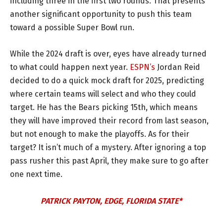
including three in the first two rounds. That presents
another significant opportunity to push this team
toward a possible Super Bowl run.
While the 2024 draft is over, eyes have already turned
to what could happen next year.
ESPN’s
Jordan Reid
decided to do a quick mock draft for 2025, predicting
where certain teams will select and who they could
target. He has the Bears picking 15th, which means
they will have improved their record from last season,
but not enough to make the playoffs. As for their
target? It isn’t much of a mystery. After ignoring a top
pass rusher this past April, they make sure to go after
one next time.
PATRICK PAYTON, EDGE, FLORIDA STATE*