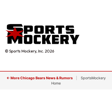
© Sports Mockery, Inc. 2026
← More Chicago Bears News & Rumors
|
SportsMockery
Home