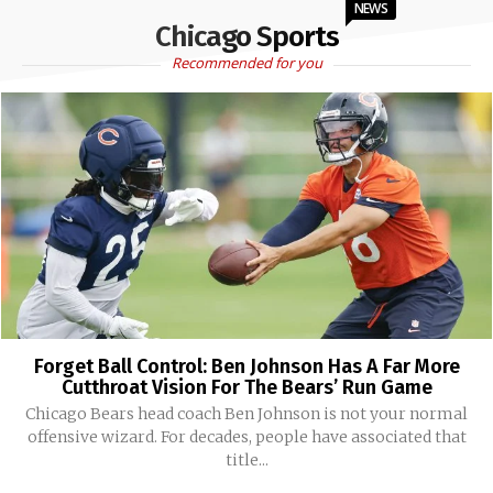
NEWS
Chicago Sports
Recommended for you
Forget Ball Control: Ben Johnson Has A Far More
Cutthroat Vision For The Bears’ Run Game
Chicago Bears head coach Ben Johnson is not your normal
offensive wizard. For decades, people have associated that
title...