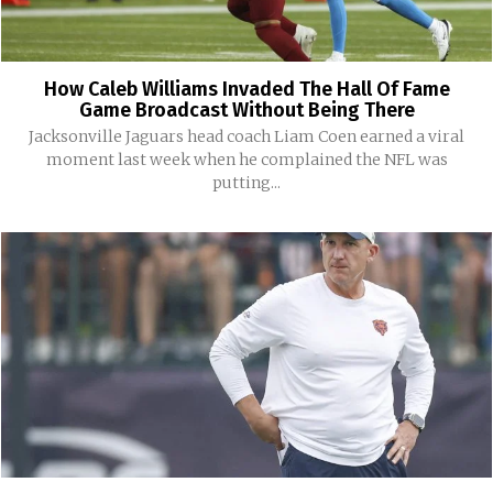
How Caleb Williams Invaded The Hall Of Fame
Game Broadcast Without Being There
Jacksonville Jaguars head coach Liam Coen earned a viral
moment last week when he complained the NFL was
putting...