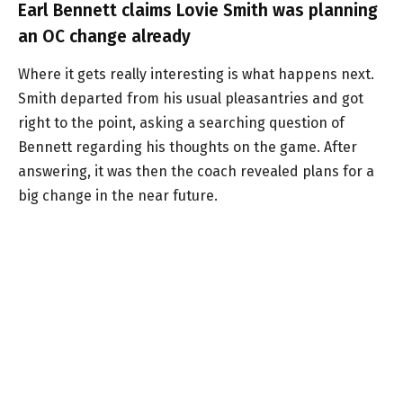
Earl Bennett claims Lovie Smith was planning
an OC change already
Where it gets really interesting is what happens next.
Smith departed from his usual pleasantries and got
right to the point, asking a searching question of
Bennett regarding his thoughts on the game. After
answering, it was then the coach revealed plans for a
big change in the near future.