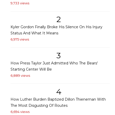
9,733 views
2
Kyler Gordon Finally Broke His Silence On His Injury
Status And What It Means
6,975 views
3
How Press Taylor Just Admitted Who The Bears'
Starting Center Will Be
6,889 views
4
How Luther Burden Baptized Dillon Thieneman With
The Most Disgusting Of Routes
6,694 views