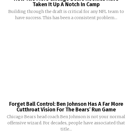
Taken It Up A Notch In Camp
Building through the draft is critical for any NFL team to
have success. This has been a consistent problem...
Forget Ball Control: Ben Johnson Has A Far More
Cutthroat Vision For The Bears’ Run Game
Chicago Bears head coach Ben Johnson is not your normal
offensive wizard. For decades, people have associated that
title...