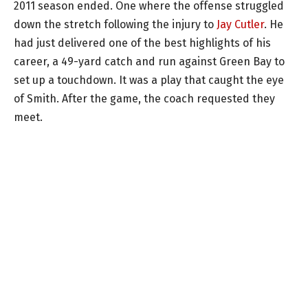
2011 season ended. One where the offense struggled
down the stretch following the injury to
Jay Cutler
. He
had just delivered one of the best highlights of his
career, a 49-yard catch and run against Green Bay to
set up a touchdown. It was a play that caught the eye
of Smith. After the game, the coach requested they
meet.