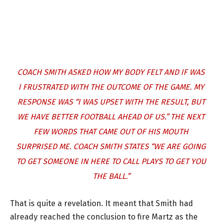
COACH SMITH ASKED HOW MY BODY FELT AND IF WAS
I FRUSTRATED WITH THE OUTCOME OF THE GAME. MY
RESPONSE WAS “I WAS UPSET WITH THE RESULT, BUT
WE HAVE BETTER FOOTBALL AHEAD OF US.” THE NEXT
FEW WORDS THAT CAME OUT OF HIS MOUTH
SURPRISED ME. COACH SMITH STATES “WE ARE GOING
TO GET SOMEONE IN HERE TO CALL PLAYS TO GET YOU
THE BALL.”
That is quite a revelation. It meant that Smith had
already reached the conclusion to fire Martz as the