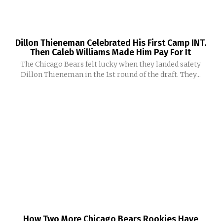
Dillon Thieneman Celebrated His First Camp INT.
Then Caleb Williams Made Him Pay For It
The Chicago Bears felt lucky when they landed safety
Dillon Thieneman in the 1st round of the draft. They...
How Two More Chicago Bears Rookies Have