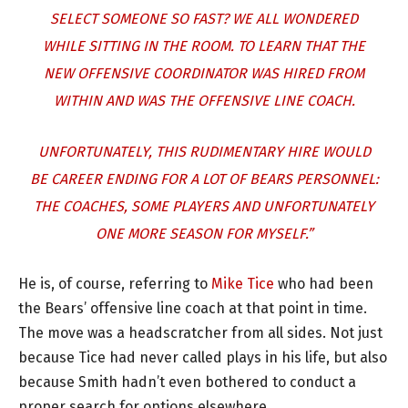
SELECT SOMEONE SO FAST? WE ALL WONDERED
WHILE SITTING IN THE ROOM. TO LEARN THAT THE
NEW OFFENSIVE COORDINATOR WAS HIRED FROM
WITHIN AND WAS THE OFFENSIVE LINE COACH.
UNFORTUNATELY, THIS RUDIMENTARY HIRE WOULD
BE CAREER ENDING FOR A LOT OF BEARS PERSONNEL:
THE COACHES, SOME PLAYERS AND UNFORTUNATELY
ONE MORE SEASON FOR MYSELF.”
He is, of course, referring to
Mike Tice
who had been
the Bears’ offensive line coach at that point in time.
The move was a headscratcher from all sides. Not just
because Tice had never called plays in his life, but also
because Smith hadn’t even bothered to conduct a
proper search for options elsewhere.