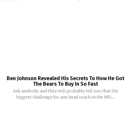
Ben Johnson Revealed His Secrets To How He Got
The Bears To Buy In So Fast
Ask anybody, and they will probably tell you that the
biggest challenge for any head coach in the NFL...