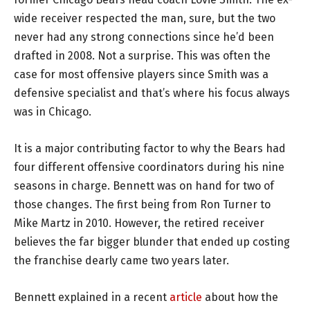
wide receiver respected the man, sure, but the two
never had any strong connections since he’d been
drafted in 2008. Not a surprise. This was often the
case for most offensive players since Smith was a
defensive specialist and that’s where his focus always
was in Chicago.
It is a major contributing factor to why the Bears had
four different offensive coordinators during his nine
seasons in charge. Bennett was on hand for two of
those changes. The first being from Ron Turner to
Mike Martz in 2010. However, the retired receiver
believes the far bigger blunder that ended up costing
the franchise dearly came two years later.
Bennett explained in a recent
article
about how the