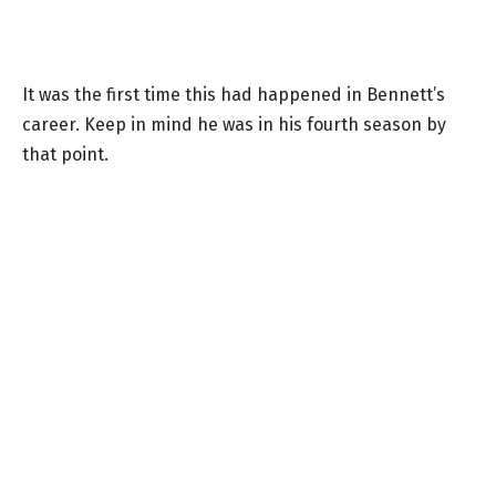
It was the first time this had happened in Bennett’s
career. Keep in mind he was in his fourth season by
that point.