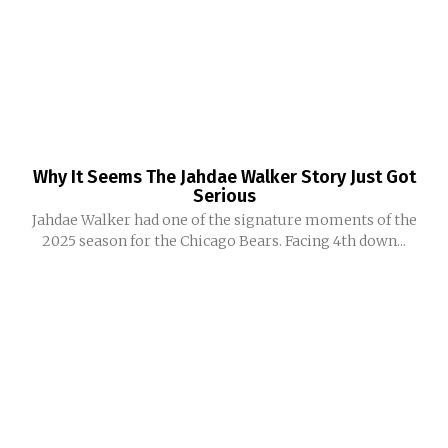
Why It Seems The Jahdae Walker Story Just Got
Serious
Jahdae Walker had one of the signature moments of the
2025 season for the Chicago Bears. Facing 4th down...