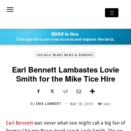
-
EDGE is live.
By
ERIK LAMBERT
MAY 10, 2019
3453
Chicago fans can now access and explore the beta.
CHICAGO BEARS NEWS & RUMORS
Earl Bennett Lambastes Lovie
Smith for the Mike Tice Hire
-
By
ERIK LAMBERT
3453
MAY 10, 2019
Earl Bennett
was never what one might call a big fan of
former Chicago Bears head coach Lovie Smith. The ex-