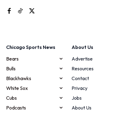
Chicago Sports News
About Us
Bears
Advertise
Bulls
Resources
Blackhawks
Contact
White Sox
Privacy
Cubs
Jobs
Podcasts
About Us