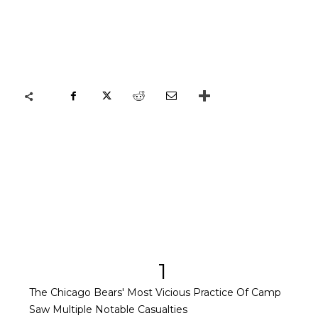
1
The Chicago Bears' Most Vicious Practice Of Camp
Saw Multiple Notable Casualties