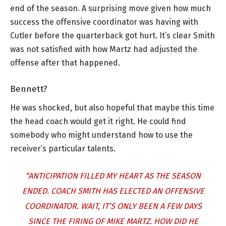
end of the season. A surprising move given how much
success the offensive coordinator was having with
Cutler before the quarterback got hurt. It’s clear Smith
was not satisfied with how Martz had adjusted the
offense after that happened.
Bennett?
He was shocked, but also hopeful that maybe this time
the head coach would get it right. He could find
somebody who might understand how to use the
receiver’s particular talents.
“ANTICIPATION FILLED MY HEART AS THE SEASON
ENDED. COACH SMITH HAS ELECTED AN OFFENSIVE
COORDINATOR. WAIT, IT’S ONLY BEEN A FEW DAYS
SINCE THE FIRING OF MIKE MARTZ. HOW DID HE