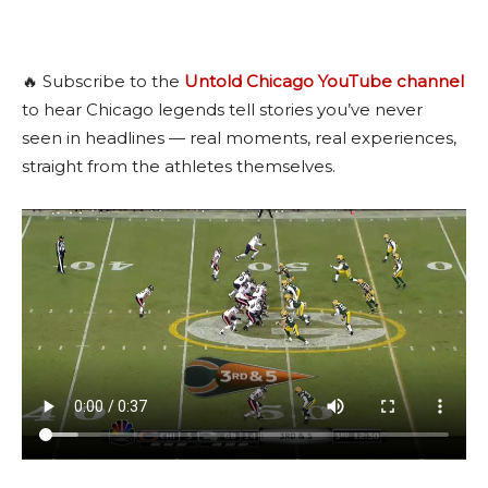
🔥 Subscribe to the
Untold Chicago YouTube channel
to hear Chicago legends tell stories you’ve never
seen in headlines — real moments, real experiences,
straight from the athletes themselves.