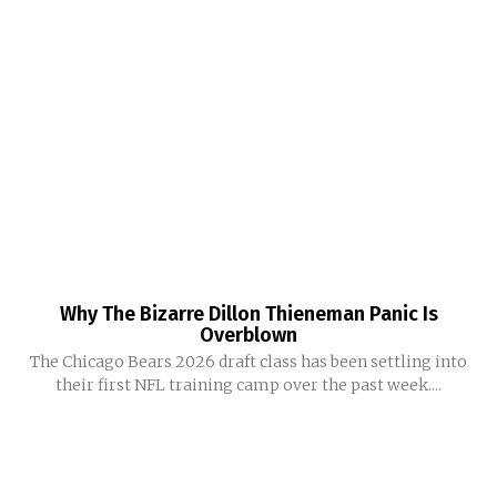
Why The Bizarre Dillon Thieneman Panic Is
Overblown
The Chicago Bears 2026 draft class has been settling into
their first NFL training camp over the past week....