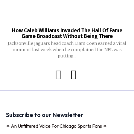
How Caleb Williams Invaded The Hall Of Fame
Game Broadcast Without Being There
Jacksonville Jaguars head coach Liam Coen earned a viral
moment last week when he complained the NFL was
putting...
Subscribe to our Newsletter
✶ An Unfiltered Voice For Chicago Sports Fans ✶