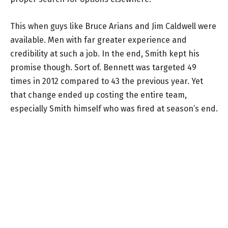
This when guys like Bruce Arians and Jim Caldwell were
available. Men with far greater experience and
credibility at such a job. In the end, Smith kept his
promise though. Sort of. Bennett was targeted 49
times in 2012 compared to 43 the previous year. Yet
that change ended up costing the entire team,
especially Smith himself who was fired at season’s end.