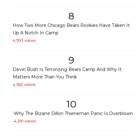
8
How Two More Chicago Bears Rookies Have Taken It
Up A Notch In Camp
4,593 views
9
Devin Bush Is Terrorizing Bears Camp And Why It
Matters More Than You Think
4,562 views
10
Why The Bizarre Dillon Thieneman Panic Is Overblown
4,391 views