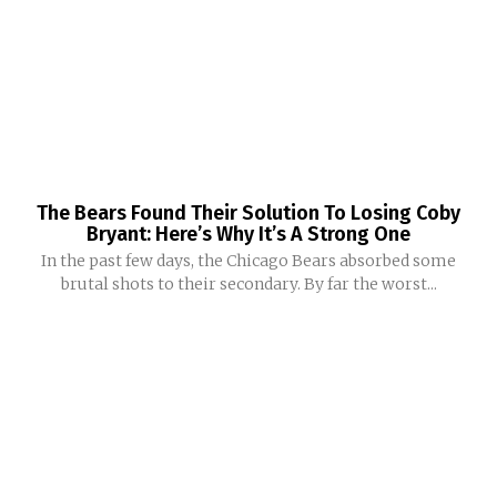
The Bears Found Their Solution To Losing Coby
Bryant: Here’s Why It’s A Strong One
In the past few days, the Chicago Bears absorbed some
brutal shots to their secondary. By far the worst...