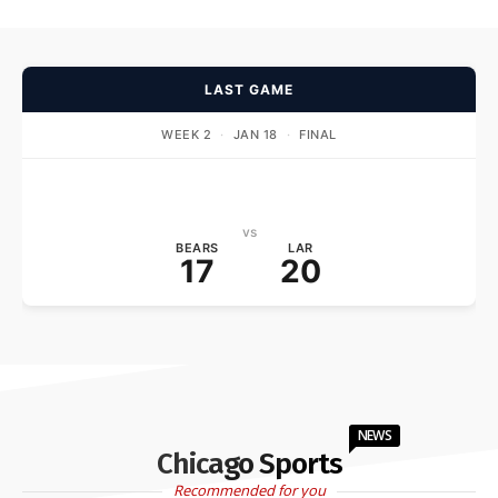
LAST GAME
WEEK 2
·
JAN 18
·
FINAL
vs
BEARS
LAR
17
20
NEWS
Chicago Sports
Recommended for you