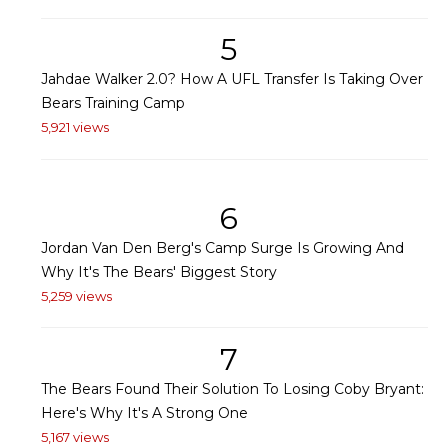
5
Jahdae Walker 2.0? How A UFL Transfer Is Taking Over
Bears Training Camp
5,921 views
6
Jordan Van Den Berg's Camp Surge Is Growing And
Why It's The Bears' Biggest Story
5,259 views
7
The Bears Found Their Solution To Losing Coby Bryant:
Here's Why It's A Strong One
5,167 views