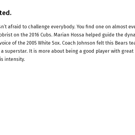
ted.
’t afraid to challenge everybody. You find one on almost ev
brist on the 2016 Cubs. Marian Hossa helped guide the dyn
voice of the 2005 White Sox. Coach Johnson felt this Bears t
a superstar. It is more about being a good player with great
 intensity.