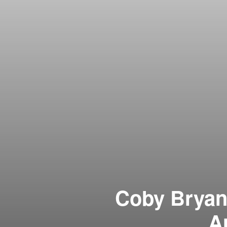
Coby Bryant
A