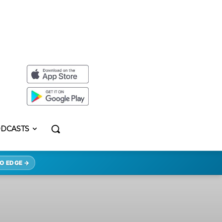
DCASTS
O EDGE →