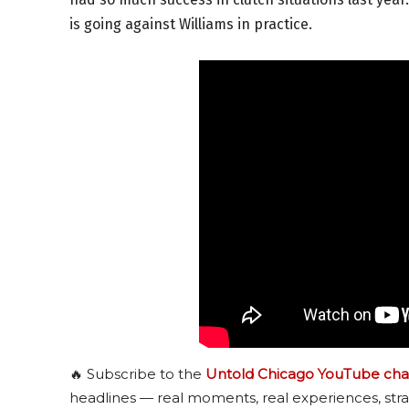
is going against Williams in practice.
🔥 Subscribe to the
Untold Chicago YouTube cha
headlines — real moments, real experiences, stra