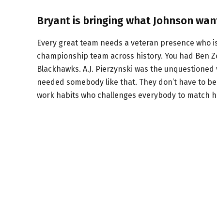
Bryant is bringing what Johnson wan
Every great team needs a veteran presence who isn
championship team across history. You had Ben Zo
Blackhawks. A.J. Pierzynski was the unquestioned 
needed somebody like that. They don’t have to be 
work habits who challenges everybody to match his