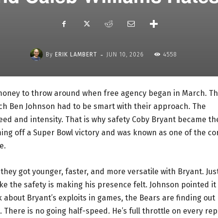
-
By
ERIK LAMBERT
JUN 10, 2026
4558
 money to throw around when free agency began in March. Th
h Ben Johnson had to be smart with their approach. The
peed and intensity. That is why safety Coby Bryant became th
ing off a Super Bowl victory and was known as one of the co
e.
they got younger, faster, and more versatile with Bryant. Jus
ke the safety is making his presence felt. Johnson pointed it
k about Bryant’s exploits in games, the Bears are finding out
d. There is no going half-speed. He’s full throttle on every rep