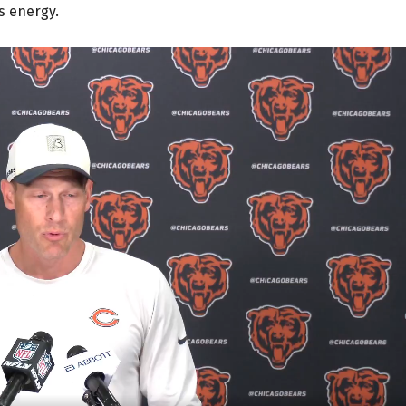
s energy.