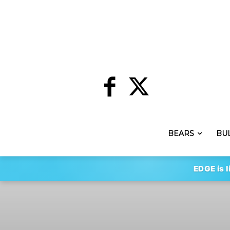
BEARS
BU
EDGE is l