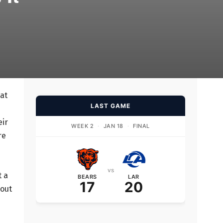
at
LAST GAME
eir
WEEK 2
·
JAN 18
·
FINAL
re
vs
t a
BEARS
LAR
17
20
 out