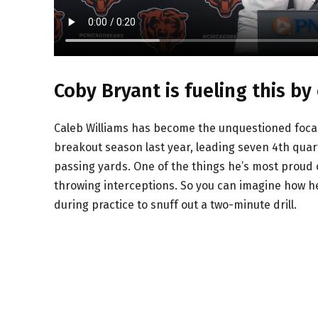
Coby Bryant is fueling this by
Caleb Williams has become the unquestioned focal 
breakout season last year, leading seven 4th quar
passing yards. One of the things he’s most proud of 
throwing interceptions. So you can imagine how he
during practice to snuff out a two-minute drill.