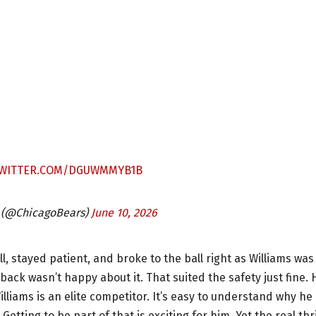
TWITTER.COM/DGUWMMYB1B
 (@ChicagoBears)
June 10, 2026
ll, stayed patient, and broke to the ball right as Williams was
ack wasn’t happy about it. That suited the safety just fine. 
lliams is an elite competitor. It’s easy to understand why he
etting to be part of that is exciting for him. Yet the real thri