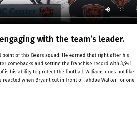
 engaging with the team’s leader.
point of this Bears squad. He earned that right after his
ter comebacks and setting the franchise record with 3,941
is his ability to protect the football. Williams does not like
 reacted when Bryant cut in front of Jahdae Walker for one