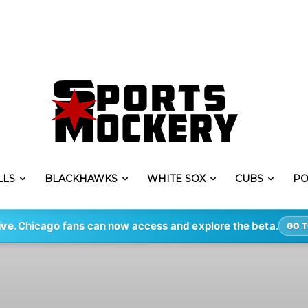
LLS
BLACKHAWKS
WHITE SOX
CUBS
PO
ive.
Chicago fans can now access and explore the beta.
GO T