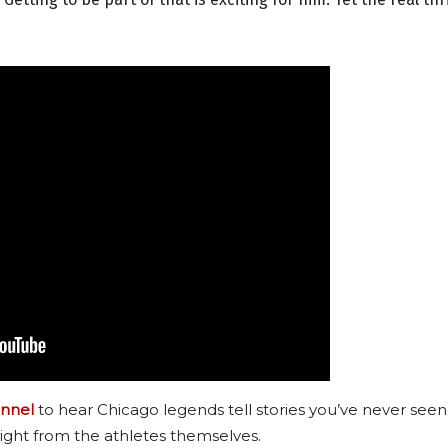
nnel
to hear Chicago legends tell stories you’ve never seen
ight from the athletes themselves.