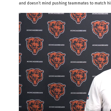
and doesn’t mind pushing teammates to match hi