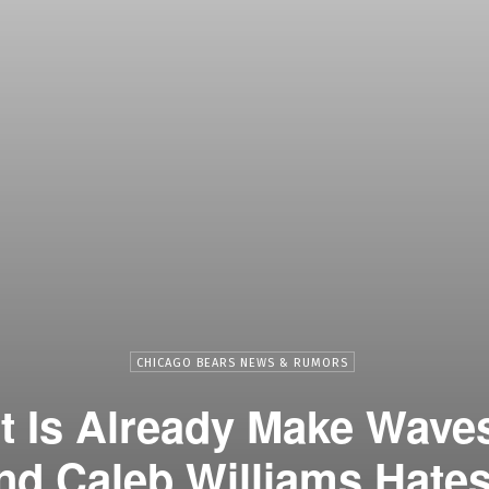
CHICAGO BEARS NEWS & RUMORS
 Is Already Make Waves
nd Caleb Williams Hates 