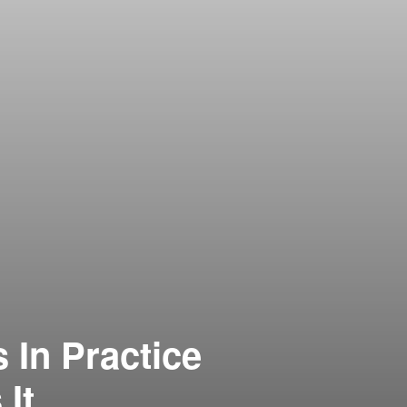
 In Practice
It