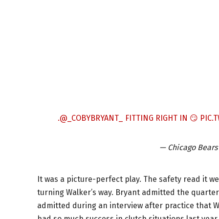
.
@_COBYBRYANT_
FITTING RIGHT IN 😏
PIC.
— Chicago Bears
It was a picture-perfect play. The safety read it we
turning Walker’s way. Bryant admitted the quarterb
admitted during an interview after practice that Wi
had so much success in clutch situations last year. G