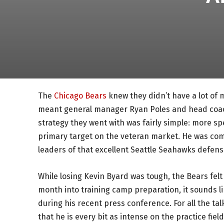
The
Chicago Bears
knew they didn’t have a lot of
meant general manager Ryan Poles and head coac
strategy they went with was fairly simple: more s
primary target on the veteran market. He was com
leaders of that excellent Seattle Seahawks defens
While losing Kevin Byard was tough, the Bears felt 
month into training camp preparation, it sounds li
during his recent press conference. For all the tal
that he is every bit as intense on the practice fiel