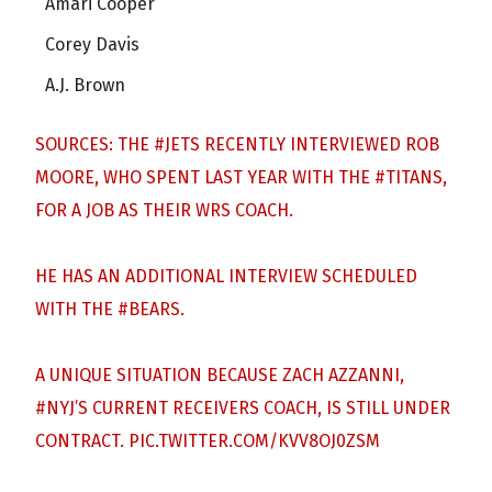
Amari Cooper
Corey Davis
A.J. Brown
SOURCES: THE
#JETS
RECENTLY INTERVIEWED ROB
MOORE, WHO SPENT LAST YEAR WITH THE
#TITANS
,
FOR A JOB AS THEIR WRS COACH.
HE HAS AN ADDITIONAL INTERVIEW SCHEDULED
WITH THE
#BEARS
.
A UNIQUE SITUATION BECAUSE ZACH AZZANNI,
#NYJ
’S CURRENT RECEIVERS COACH, IS STILL UNDER
CONTRACT.
PIC.TWITTER.COM/KVV8OJ0ZSM