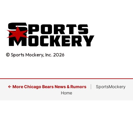
© Sports Mockery, Inc. 2026
← More Chicago Bears News & Rumors
|
SportsMockery
Home