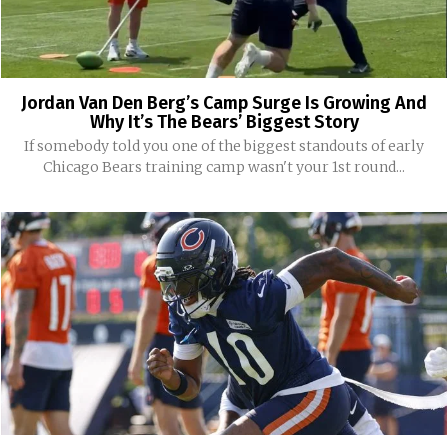
Jordan Van Den Berg’s Camp Surge Is Growing And
Why It’s The Bears’ Biggest Story
If somebody told you one of the biggest standouts of early
Chicago Bears training camp wasn't your 1st round...