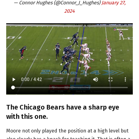
— Connor Hughes (@Connor_J_Hughes)
January 27,
2024
The Chicago Bears have a sharp eye
with this one.
Moore not only played the position at a high level but