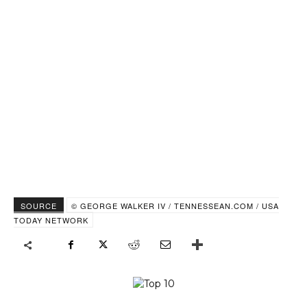
SOURCE
© GEORGE WALKER IV / TENNESSEAN.COM / USA
TODAY NETWORK