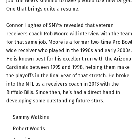
job, the Bears seemed to have pivoted to a new target.
One that brings quite a resume.
Connor Hughes of SNYtv revealed that veteran
receivers coach Rob Moore will interview with the team
for that same job. Moore is a former two-time Pro Bowl
wide receiver who played in the 1990s and early 2000s.
He is known best for his excellent run with the Arizona
Cardinals between 1995 and 1998, helping them make
the playoffs in the final year of that stretch. He broke
into the NFL as a receivers coach in 2013 with the
Buffalo Bills. Since then, he’s had a direct hand in
developing some outstanding future stars.
Sammy Watkins
Robert Woods