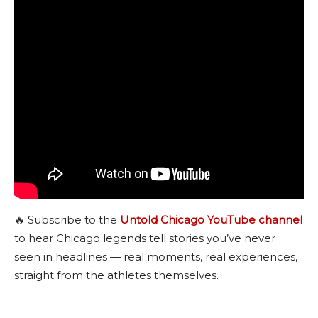
🔥 Subscribe to the
Untold Chicago YouTube channel
to hear Chicago legends tell stories you’ve never
seen in headlines — real moments, real experiences,
straight from the athletes themselves.