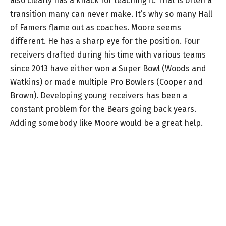
also clearly has a knack for teaching it. That is often a
transition many can never make. It’s why so many Hall
of Famers flame out as coaches. Moore seems
different. He has a sharp eye for the position. Four
receivers drafted during his time with various teams
since 2013 have either won a Super Bowl (Woods and
Watkins) or made multiple Pro Bowlers (Cooper and
Brown). Developing young receivers has been a
constant problem for the Bears going back years.
Adding somebody like Moore would be a great help.