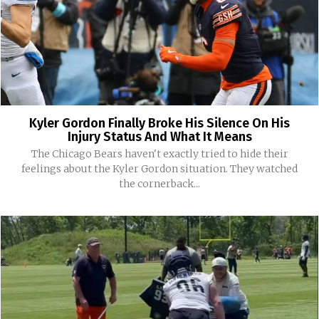
Kyler Gordon Finally Broke His Silence On His
Injury Status And What It Means
The Chicago Bears haven't exactly tried to hide their
feelings about the Kyler Gordon situation. They watched
the cornerback...