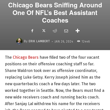
Chicago Bears Sniffing Around
One Of NFL’s Best Assistant
Coaches
-
By
ERIK LAMBERT
JAN 26, 2024
12446
The
Chicago Bears
have filled two of the four vacant
positions on their offensive coaching staff so far.
Shane Waldron took over as offensive coordinator,
replacing Luke Getsy. Kerry Joseph joined him as the
new quarterbacks coach a few days later. The two
worked together in Seattle. Now, the Bears must find a
new wide receivers coach and running backs coach.
After Sanjay Lal withdrew his name for the receivers