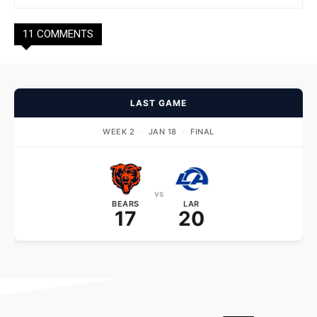
11 COMMENTS
LAST GAME
WEEK 2
·
JAN 18
·
FINAL
vs
BEARS
LAR
17
20