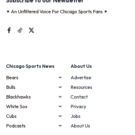
Subscribe to our Newsletter
✶ An Unfiltered Voice For Chicago Sports Fans ✶
Chicago Sports News
About Us
Bears
Advertise
Bulls
Resources
Blackhawks
Contact
White Sox
Privacy
Cubs
Jobs
Podcasts
About Us