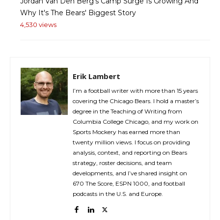
Jordan Van Den Berg's Camp Surge Is Growing And
Why It's The Bears' Biggest Story
4,530 views
Erik Lambert
I’m a football writer with more than 15 years
covering the Chicago Bears. I hold a master’s
degree in the Teaching of Writing from
Columbia College Chicago, and my work on
Sports Mockery has earned more than
twenty million views. I focus on providing
analysis, context, and reporting on Bears
strategy, roster decisions, and team
developments, and I’ve shared insight on
670 The Score, ESPN 1000, and football
podcasts in the U.S. and Europe.