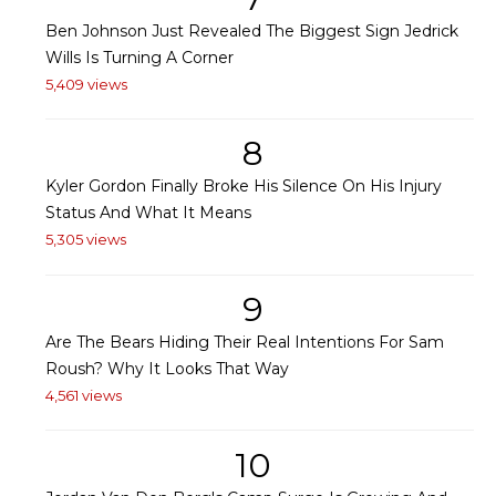
Ben Johnson Just Revealed The Biggest Sign Jedrick
Wills Is Turning A Corner
5,409 views
8
Kyler Gordon Finally Broke His Silence On His Injury
Status And What It Means
5,305 views
9
Are The Bears Hiding Their Real Intentions For Sam
Roush? Why It Looks That Way
4,561 views
10