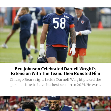
Ben Johnson Celebrated Darnell Wright’s
Extension With The Team. Then Roasted Him
Chicago Bears right tackle Darnell Wright picked the
perfect time to have his best season in 2025. He was...