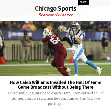
NEWS
Chicago Sports
Recommended for you
How Caleb Williams Invaded The Hall Of Fame
Game Broadcast Without Being There
Jacksonville Jaguars head coach Liam Coen earned a viral
moment last week when he complained the NFL was
putting...