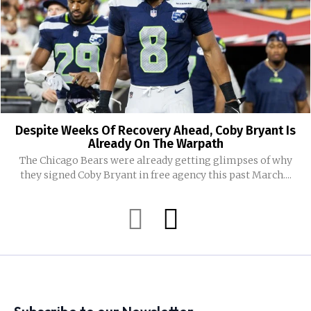
Despite Weeks Of Recovery Ahead, Coby Bryant Is
Already On The Warpath
The Chicago Bears were already getting glimpses of why
they signed Coby Bryant in free agency this past March....