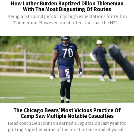
How Luther Burden Baptized Dillon Thieneman
With The Most Disgusting Of Routes
Being a 1st round pick brings high expectations for Dillon
Thieneman. However, most often find that the NFL...
The Chicago Bears’ Most Vicious Practice Of
Camp Saw Multiple Notable Casualties
Head coach Ben Johnson earned a reputation last year for
putting together some of the most intense and physical...