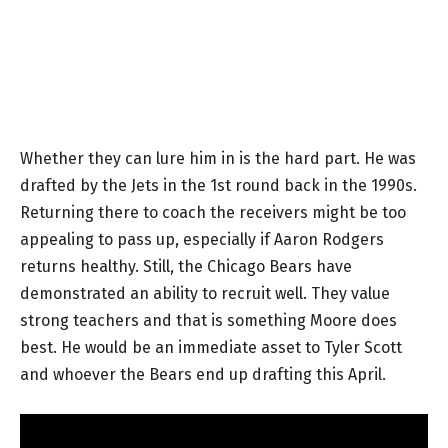
Whether they can lure him in is the hard part. He was
drafted by the Jets in the 1st round back in the 1990s.
Returning there to coach the receivers might be too
appealing to pass up, especially if Aaron Rodgers
returns healthy. Still, the Chicago Bears have
demonstrated an ability to recruit well. They value
strong teachers and that is something Moore does
best. He would be an immediate asset to Tyler Scott
and whoever the Bears end up drafting this April.