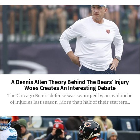
A Dennis Allen Theory Behind The Bears’ Injury
Woes Creates An Interesting Debate
The Chicago Bears' defense was swamped by an avalanche
of injuries last season. More than half of their starters...