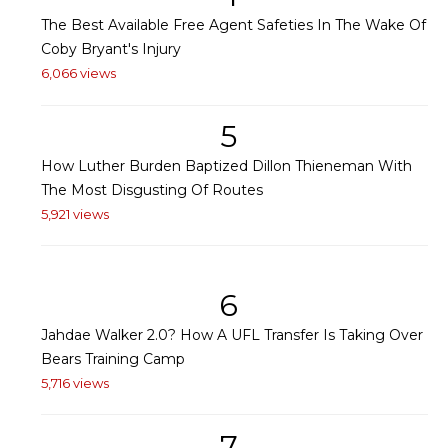
The Best Available Free Agent Safeties In The Wake Of
Coby Bryant's Injury
6,066 views
5
How Luther Burden Baptized Dillon Thieneman With
The Most Disgusting Of Routes
5,921 views
6
Jahdae Walker 2.0? How A UFL Transfer Is Taking Over
Bears Training Camp
5,716 views
7