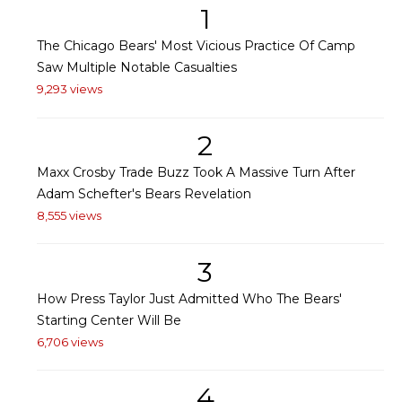
1
The Chicago Bears' Most Vicious Practice Of Camp
Saw Multiple Notable Casualties
9,293 views
2
Maxx Crosby Trade Buzz Took A Massive Turn After
Adam Schefter's Bears Revelation
8,555 views
3
How Press Taylor Just Admitted Who The Bears'
Starting Center Will Be
6,706 views
4