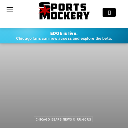
EDGE is live.
Chicago fans can now access and explore the beta.
CHICAGO BEARS NEWS & RUMORS