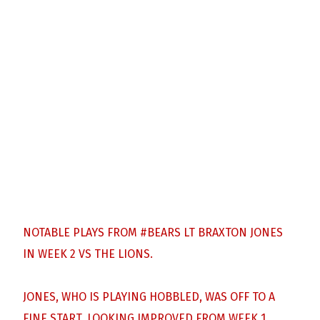
NOTABLE PLAYS FROM
#BEARS
LT BRAXTON JONES
IN WEEK 2 VS THE LIONS.
JONES, WHO IS PLAYING HOBBLED, WAS OFF TO A
FINE START, LOOKING IMPROVED FROM WEEK 1.