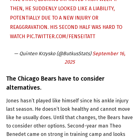
THEN, HE SUDDENLY LOOKED LIKE A LIABILITY,
POTENTIALLY DUE TO A NEW INJURY OR
REAGGRAVATION. HIS SECOND HALF WAS HARD TO
WATCH
PIC.TWITTER.COM/FENSEITATT
— Quinten Krzysko (@ButkusStats)
September 16,
2025
The Chicago Bears have to consider
alternatives.
Jones hasn’t played like himself since his ankle injury
last season. He doesn’t look healthy and cannot move
like he usually does. Until that changes, the Bears have
to consider other options. Second-year man Theo
Benedet came on strong in training camp and looks