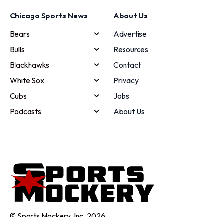
Chicago Sports News
About Us
Bears
Advertise
Bulls
Resources
Blackhawks
Contact
White Sox
Privacy
Cubs
Jobs
Podcasts
About Us
© Sports Mockery, Inc. 2026