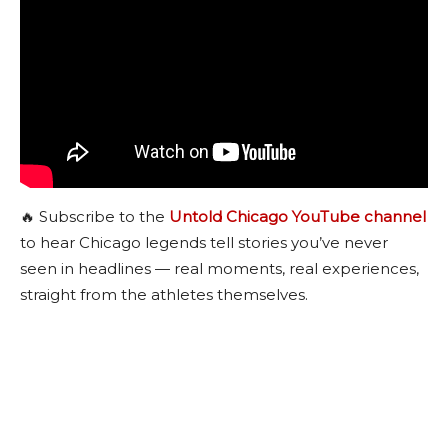
🔥 Subscribe to the
Untold Chicago YouTube channel
to hear Chicago legends tell stories you’ve never
seen in headlines — real moments, real experiences,
straight from the athletes themselves.