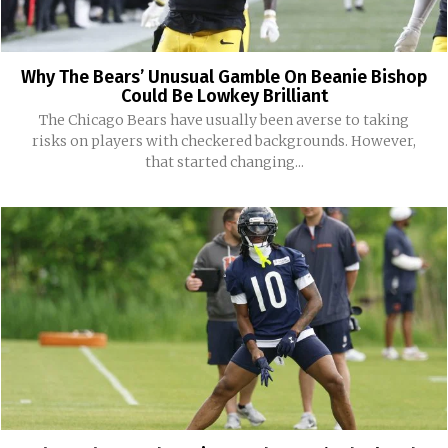
Why The Bears’ Unusual Gamble On Beanie Bishop
Could Be Lowkey Brilliant
The Chicago Bears have usually been averse to taking
risks on players with checkered backgrounds. However,
that started changing...