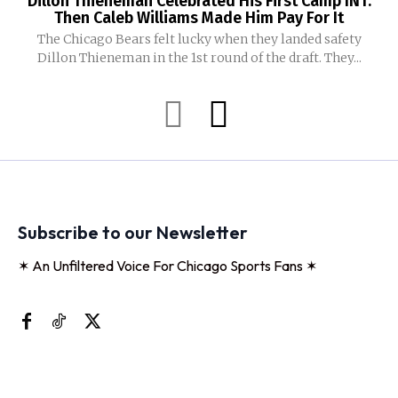
Dillon Thieneman Celebrated His First Camp INT.
Then Caleb Williams Made Him Pay For It
The Chicago Bears felt lucky when they landed safety
Dillon Thieneman in the 1st round of the draft. They...
Subscribe to our Newsletter
✶ An Unfiltered Voice For Chicago Sports Fans ✶