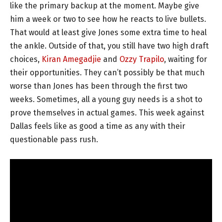
like the primary backup at the moment. Maybe give
him a week or two to see how he reacts to live bullets.
That would at least give Jones some extra time to heal
the ankle. Outside of that, you still have two high draft
choices,
Kiran Amegadjie
and
Ozzy Trapilo
, waiting for
their opportunities. They can’t possibly be that much
worse than Jones has been through the first two
weeks. Sometimes, all a young guy needs is a shot to
prove themselves in actual games. This week against
Dallas feels like as good a time as any with their
questionable pass rush.