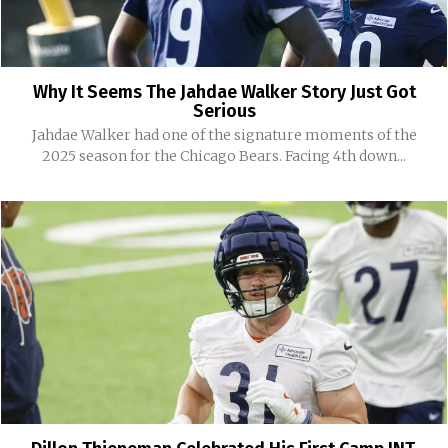
Why It Seems The Jahdae Walker Story Just Got
Serious
Jahdae Walker had one of the signature moments of the
2025 season for the Chicago Bears. Facing 4th down...