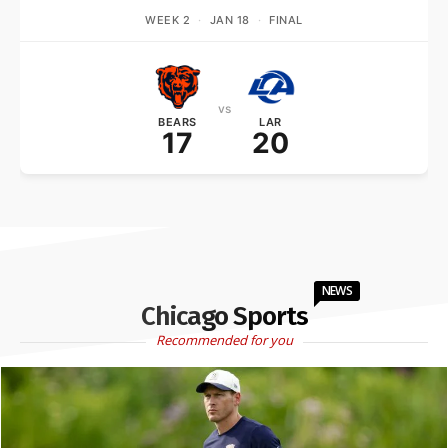
WEEK 2
·
JAN 18
·
FINAL
vs
BEARS
LAR
17
20
NEWS
Chicago Sports
Recommended for you