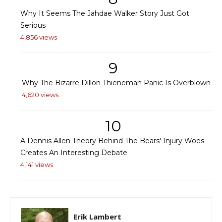
Why It Seems The Jahdae Walker Story Just Got
Serious
4,856 views
9
Why The Bizarre Dillon Thieneman Panic Is Overblown
4,620 views
10
A Dennis Allen Theory Behind The Bears' Injury Woes
Creates An Interesting Debate
4,141 views
Erik Lambert