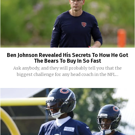
Ben Johnson Revealed His Secrets To How He Got
The Bears To Buy In So Fast
Ask anybody, and they will probably tell you that the
biggest challenge for any head coach in the NFL...