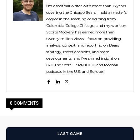
I’m a football writer with more than 15 years
covering the Chicago Bears. I hold a master’s
degree in the Teaching of Writing from
Columbia College Chicago, and my work on
Sports Mockery has earned more than
twenty million views. I focus on providing
analysis, context, and reporting on Bears
strategy, roster decisions, and team
developments, and I’ve shared insight on
670 The Score, ESPN 1000, and football
podcasts in the U.S. and Europe.
8 COMMENTS
LAST GAME