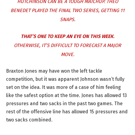
HUTCHINSON CAN BE A TOUGH MATCHUP.
THEO
BENEDET
PLAYED THE FINAL TWO SERIES, GETTING 11
SNAPS.
THAT’S ONE TO KEEP AN EYE ON THIS WEEK
.
OTHERWISE, IT’S DIFFICULT TO FORECAST A MAJOR
MOVE.
Braxton Jones may have won the left tackle
competition, but it was apparent Johnson wasn’t fully
set on the idea. It was more of a case of him feeling
like the safest option at the time. Jones has allowed 13
pressures and two sacks in the past two games. The
rest of the offensive line has allowed 15 pressures and
two sacks combined.