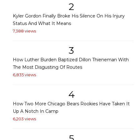
2
Kyler Gordon Finally Broke His Silence On His Injury
Status And What It Means
7,388 views
3
How Luther Burden Baptized Dillon Thieneman With
The Most Disgusting Of Routes
6,835 views
4
How Two More Chicago Bears Rookies Have Taken It
Up A Notch In Camp
6,203 views
5