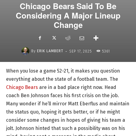
Chicago Bears Said To Be
Considering A Major Lineup
Change
-
By
ERIK LAMBERT
SEP 17, 2025
5361
When you lose a game 52-21, it makes you question
everything about the state of a football team. The
Chicago Bears
are in a bad place right now. Head
coach Ben Johnson faces his first crisis on the job.
Many wonder if he’ll mirror Matt Eberflus and maintain
the status quo, hoping it gets better, or if he might
consider some changes in hopes of giving his team a
jolt. Johnson hinted that such a possibility was on his