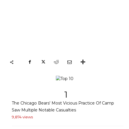
1
The Chicago Bears' Most Vicious Practice Of Camp
Saw Multiple Notable Casualties
9,874 views