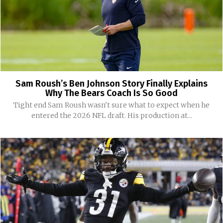
Sam Roush’s Ben Johnson Story Finally Explains
Why The Bears Coach Is So Good
Tight end Sam Roush wasn't sure what to expect when he
entered the 2026 NFL draft. His production at...