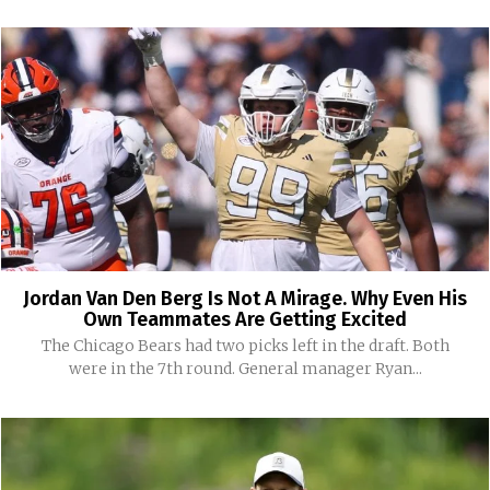
Jordan Van Den Berg Is Not A Mirage. Why Even His
Own Teammates Are Getting Excited
The Chicago Bears had two picks left in the draft. Both
were in the 7th round. General manager Ryan...