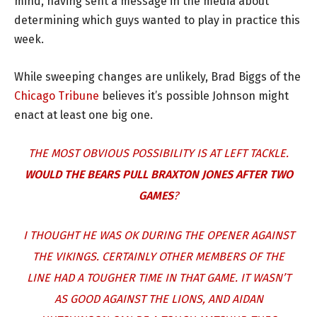
mind, having sent a message in the media about
determining which guys wanted to play in practice this
week.
While sweeping changes are unlikely, Brad Biggs of the
Chicago Tribune
believes it’s possible Johnson might
enact at least one big one.
THE MOST OBVIOUS POSSIBILITY IS AT LEFT TACKLE.
WOULD THE BEARS PULL
BRAXTON JONES
AFTER TWO
GAMES
?
I THOUGHT HE WAS OK DURING THE OPENER AGAINST
THE VIKINGS. CERTAINLY OTHER MEMBERS OF THE
LINE HAD A TOUGHER TIME IN THAT GAME. IT WASN’T
AS GOOD AGAINST THE LIONS, AND AIDAN