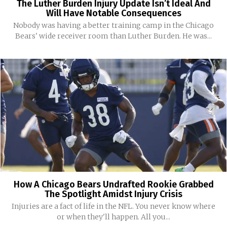
The Luther Burden Injury Update Isn’t Ideal And
Will Have Notable Consequences
Nobody was having a better training camp in the Chicago
Bears' wide receiver room than Luther Burden. He was...
How A Chicago Bears Undrafted Rookie Grabbed
The Spotlight Amidst Injury Crisis
Injuries are a fact of life in the NFL. You never know where
or when they'll happen. All you...