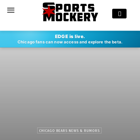
EDGE is live.
Chicago fans can now access and explore the beta.
CHICAGO BEARS NEWS & RUMORS