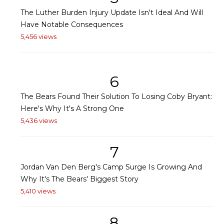
The Luther Burden Injury Update Isn't Ideal And Will
Have Notable Consequences
5,456 views
6
The Bears Found Their Solution To Losing Coby Bryant:
Here's Why It's A Strong One
5,436 views
7
Jordan Van Den Berg's Camp Surge Is Growing And
Why It's The Bears' Biggest Story
5,410 views
8