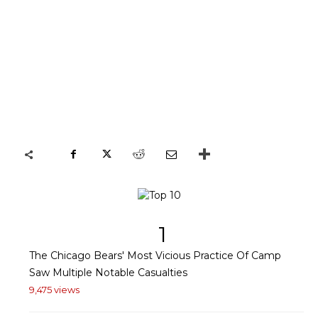
1
The Chicago Bears' Most Vicious Practice Of Camp
Saw Multiple Notable Casualties
9,475 views