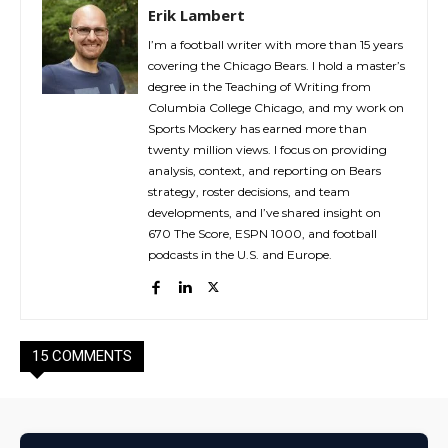
Erik Lambert
I’m a football writer with more than 15 years
covering the Chicago Bears. I hold a master’s
degree in the Teaching of Writing from
Columbia College Chicago, and my work on
Sports Mockery has earned more than
twenty million views. I focus on providing
analysis, context, and reporting on Bears
strategy, roster decisions, and team
developments, and I’ve shared insight on
670 The Score, ESPN 1000, and football
podcasts in the U.S. and Europe.
15 COMMENTS