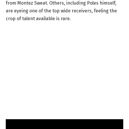
from Montez Sweat. Others, including Poles himself,
are eyeing one of the top wide receivers, feeling the
crop of talent available is rare.