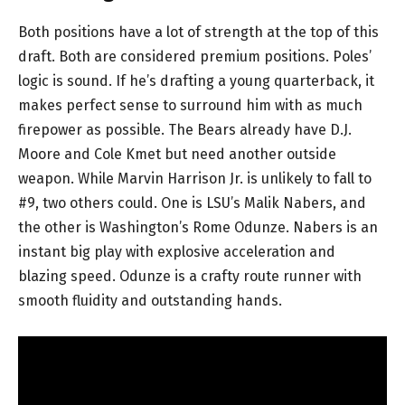
Both positions have a lot of strength at the top of this
draft. Both are considered premium positions. Poles’
logic is sound. If he’s drafting a young quarterback, it
makes perfect sense to surround him with as much
firepower as possible. The Bears already have D.J.
Moore and Cole Kmet but need another outside
weapon. While Marvin Harrison Jr. is unlikely to fall to
#9, two others could. One is LSU’s Malik Nabers, and
the other is Washington’s Rome Odunze. Nabers is an
instant big play with explosive acceleration and
blazing speed. Odunze is a crafty route runner with
smooth fluidity and outstanding hands.