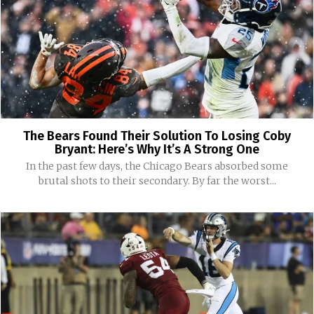
The Bears Found Their Solution To Losing Coby
Bryant: Here’s Why It’s A Strong One
In the past few days, the Chicago Bears absorbed some
brutal shots to their secondary. By far the worst...