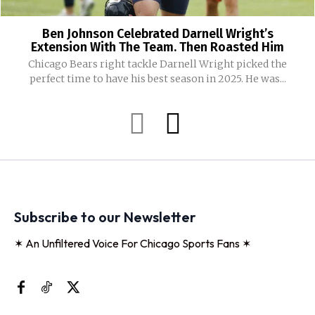
Ben Johnson Celebrated Darnell Wright’s
Extension With The Team. Then Roasted Him
Chicago Bears right tackle Darnell Wright picked the
perfect time to have his best season in 2025. He was...
Subscribe to our Newsletter
✶ An Unfiltered Voice For Chicago Sports Fans ✶