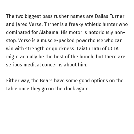
The two biggest pass rusher names are Dallas Turner
and Jared Verse. Turner is a freaky athletic hunter who
dominated for Alabama. His motor is notoriously non-
stop. Verse is a muscle-packed powerhouse who can
win with strength or quickness. Laiatu Latu of UCLA
might actually be the best of the bunch, but there are
serious medical concerns about him.
Either way, the Bears have some good options on the
table once they go on the clock again.