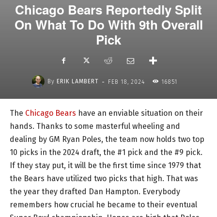
Chicago Bears Reportedly Split
On What To Do With 9th Overall
Pick
-
By
ERIK LAMBERT
FEB 18, 2024
16851
The
Chicago Bears
have an enviable situation on their
hands. Thanks to some masterful wheeling and
dealing by GM Ryan Poles, the team now holds two top
10 picks in the 2024 draft, the #1 pick and the #9 pick.
If they stay put, it will be the first time since 1979 that
the Bears have utilized two picks that high. That was
the year they drafted Dan Hampton. Everybody
remembers how crucial he became to their eventual