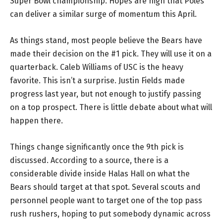
Super Bowl championship. Hopes are high that Poles
can deliver a similar surge of momentum this April.
As things stand, most people believe the Bears have
made their decision on the #1 pick. They will use it on a
quarterback. Caleb Williams of USC is the heavy
favorite. This isn’t a surprise. Justin Fields made
progress last year, but not enough to justify passing
on a top prospect. There is little debate about what will
happen there.
Things change significantly once the 9th pick is
discussed. According to a source, there is a
considerable divide inside Halas Hall on what the
Bears should target at that spot. Several scouts and
personnel people want to target one of the top pass
rush rushers, hoping to put somebody dynamic across