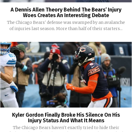
A Dennis Allen Theory Behind The Bears’ Injury
Woes Creates An Interesting Debate
The Chicago Bears' defense was swamped by an avalanche
of injuries last season. More than half of their starters...
Kyler Gordon Finally Broke His Silence On His
Injury Status And What It Means
The Chicago Bears haven't exactly tried to hide their