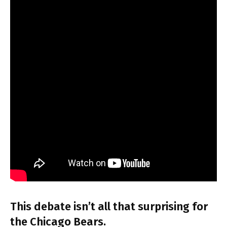
This debate isn’t all that surprising for
the Chicago Bears.