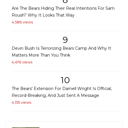
Are The Bears Hiding Their Real Intentions For Sam
Roush? Why It Looks That Way
4,586 views
9
Devin Bush Is Terrorizing Bears Camp And Why It
Matters More Than You Think
4,476 views
10
The Bears' Extension For Darnell Wright Is Official,
Record-Breaking, And Just Sent A Message
4,155 views