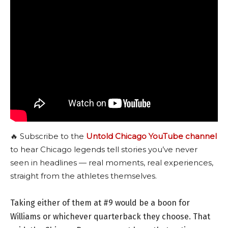
🔥 Subscribe to the
Untold Chicago YouTube channel
to hear Chicago legends tell stories you’ve never
seen in headlines — real moments, real experiences,
straight from the athletes themselves.
Taking either of them at #9 would be a boon for
Williams or whichever quarterback they choose. That