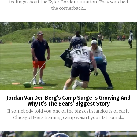
feelings about the Kyler Gordon situation. They watched
the cornerback...
Jordan Van Den Berg’s Camp Surge Is Growing And
Why It’s The Bears’ Biggest Story
If somebody told you one of the biggest standouts of early
Chicago Bears training camp wasn't your 1st round...