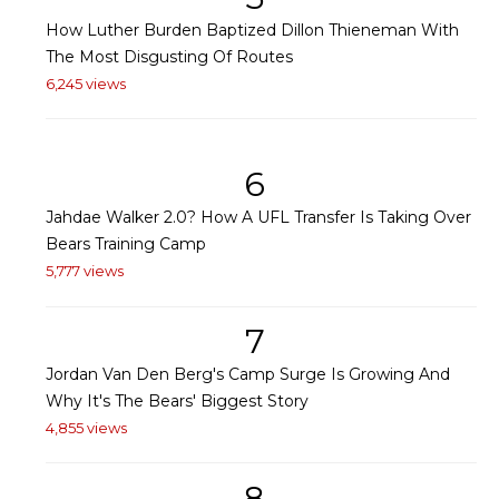
How Luther Burden Baptized Dillon Thieneman With
The Most Disgusting Of Routes
6,245 views
6
Jahdae Walker 2.0? How A UFL Transfer Is Taking Over
Bears Training Camp
5,777 views
7
Jordan Van Den Berg's Camp Surge Is Growing And
Why It's The Bears' Biggest Story
4,855 views
8