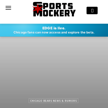
EDGE is live.
Chicago fans can now access and explore the beta.
CHICAGO BEARS NEWS & RUMORS