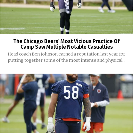
The Chicago Bears’ Most Vicious Practice Of
Camp Saw Multiple Notable Casualties
Head coach Ben Johnson earned a reputation last year for
putting together some of the most intense and physical...