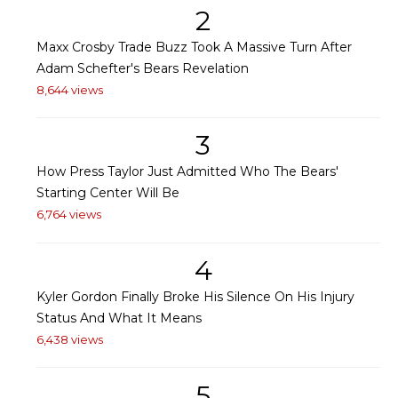
2
Maxx Crosby Trade Buzz Took A Massive Turn After
Adam Schefter's Bears Revelation
8,644 views
3
How Press Taylor Just Admitted Who The Bears'
Starting Center Will Be
6,764 views
4
Kyler Gordon Finally Broke His Silence On His Injury
Status And What It Means
6,438 views
5