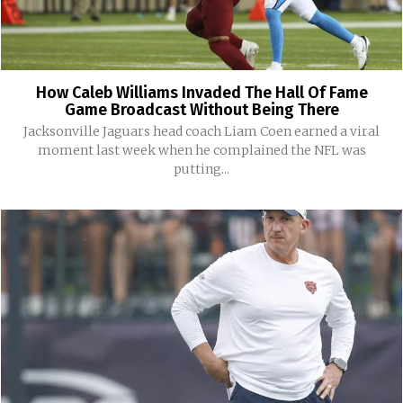
How Caleb Williams Invaded The Hall Of Fame
Game Broadcast Without Being There
Jacksonville Jaguars head coach Liam Coen earned a viral
moment last week when he complained the NFL was
putting...