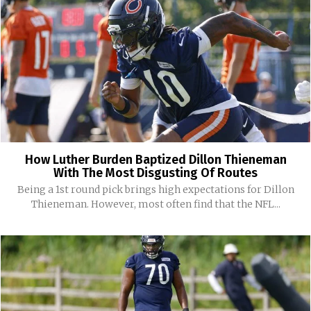
How Luther Burden Baptized Dillon Thieneman
With The Most Disgusting Of Routes
Being a 1st round pick brings high expectations for Dillon
Thieneman. However, most often find that the NFL...