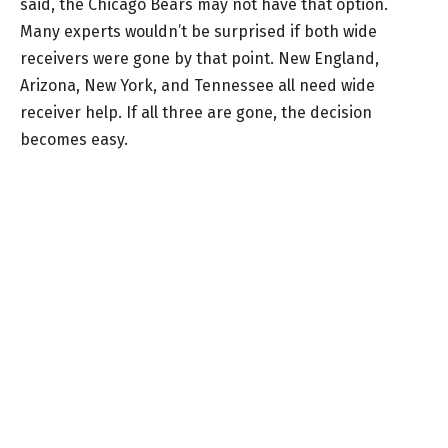
said, the Chicago Bears may not have that option.
Many experts wouldn’t be surprised if both wide
receivers were gone by that point. New England,
Arizona, New York, and Tennessee all need wide
receiver help. If all three are gone, the decision
becomes easy.