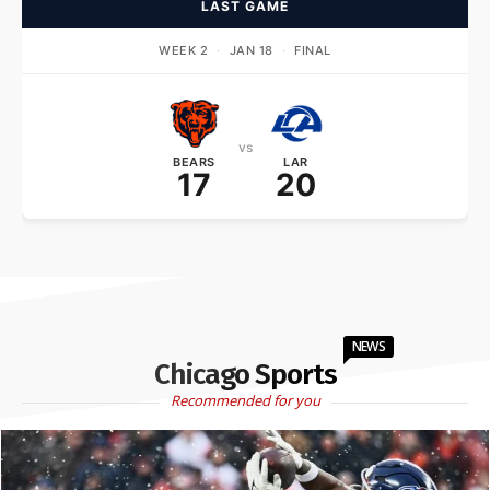
LAST GAME
WEEK 2
·
JAN 18
·
FINAL
vs
BEARS
LAR
17
20
NEWS
Chicago Sports
Recommended for you