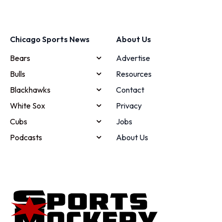
Chicago Sports News
About Us
Bears
Advertise
Bulls
Resources
Blackhawks
Contact
White Sox
Privacy
Cubs
Jobs
Podcasts
About Us