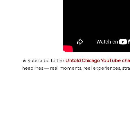
🔥 Subscribe to the
Untold Chicago YouTube cha
headlines — real moments, real experiences, stra