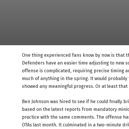
One thing experienced fans know by now is that th
Defenders have an easier time adjusting to new s
offense is complicated, requiring precise timing
much of anything in the spring. It would probably
showed any meaningful progress. Or at least that i
Ben Johnson was hired to see if he could finally bri
based on the latest reports from mandatory mini
practice with the same comments. The offense ha
OTAs last month. It culminated in a two-minute dr