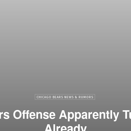
CHICAGO BEARS NEWS & RUMORS
s Offense Apparently 
Already