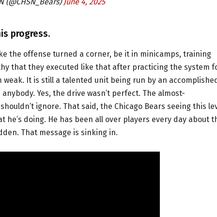
SN (@CHSN_Bears)
June 4, 2025
is progress.
ke the offense turned a corner, be it in minicamps, training
hy that they executed like that after practicing the system f
weak. It is still a talented unit being run by an accomplishe
 anybody. Yes, the drive wasn’t perfect. The almost-
houldn’t ignore. That said, the Chicago Bears seeing this le
 he’s doing. He has been all over players every day about t
bidden. That message is sinking in.