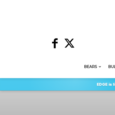
BEARS
BU
EDGE is l