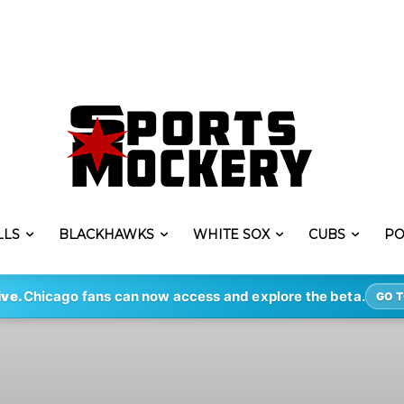
LLS
BLACKHAWKS
WHITE SOX
CUBS
PO
ive.
Chicago fans can now access and explore the beta.
GO T