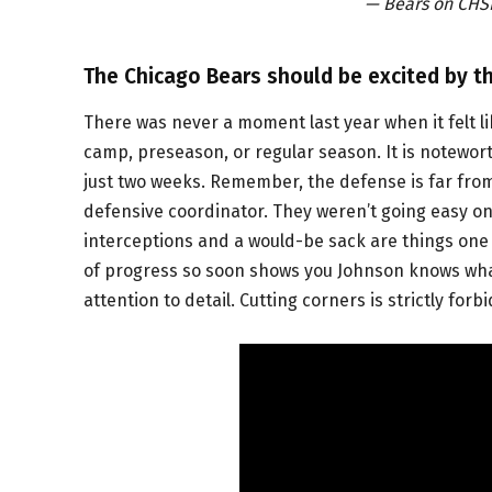
— Bears on CH
The Chicago Bears should be excited by th
There was never a moment last year when it felt li
camp, preseason, or regular season. It is notewort
just two weeks. Remember, the defense is far from 
defensive coordinator. They weren’t going easy on
interceptions and a would-be sack are things one s
of progress so soon shows you Johnson knows what
attention to detail. Cutting corners is strictly for