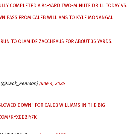
LLY COMPLETED A 94-YARD TWO-MINUTE DRILL TODAY VS.
N PASS FROM CALEB WILLIAMS TO KYLE MONANGAI.
 RUN TO OLAMIDE ZACCHEAUS FOR ABOUT 36 YARDS.
 (@Zack_Pearson)
June 4, 2025
"SLOWED DOWN" FOR CALEB WILLIAMS IN THE BIG
.COM/KYXEEBJY7K