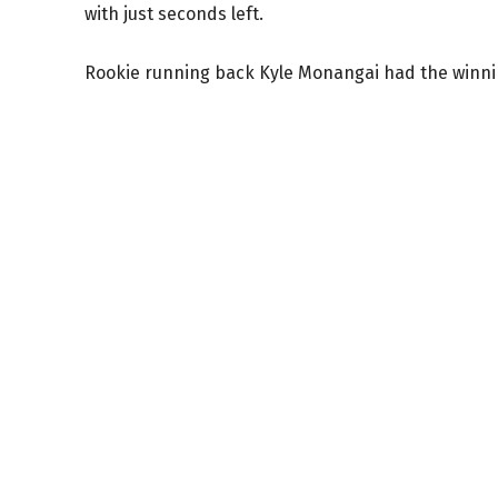
with just seconds left.
Rookie running back Kyle Monangai had the winni