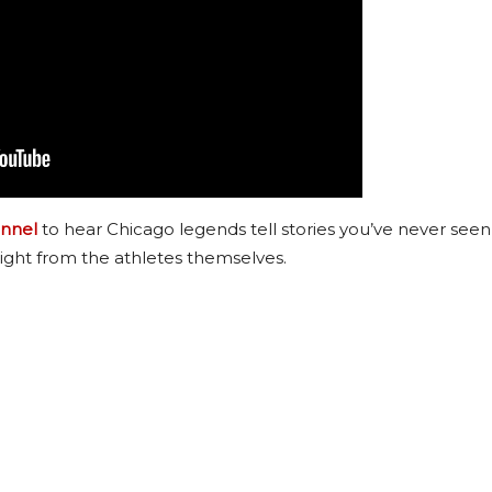
nnel
to hear Chicago legends tell stories you’ve never seen
ight from the athletes themselves.