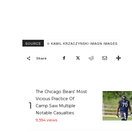
SOURCE
© KAMIL KRZACZYNSKI-IMAGN IMAGES
Share
The Chicago Bears' Most
Vicious Practice Of
1
Camp Saw Multiple
Notable Casualties
9,594 views