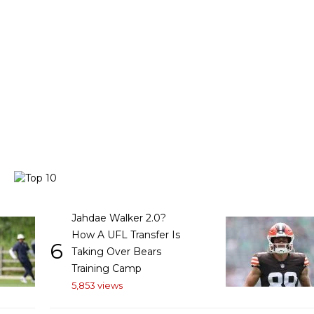
Jahdae Walker 2.0?
How A UFL Transfer Is
6
Taking Over Bears
Training Camp
5,853 views