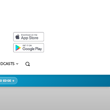
DCASTS
O EDGE →