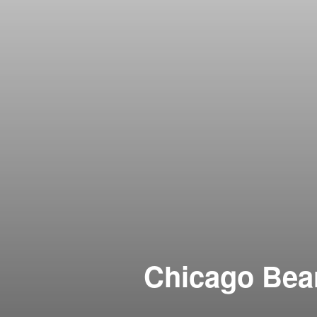
Chicago Bear