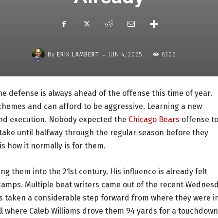
-
By
ERIK LAMBERT
JUN 4, 2025
6302
e defense is always ahead of the offense this time of year.
chemes and can afford to be aggressive. Learning a new
 and execution. Nobody expected the
Chicago Bears
offense t
 take until halfway through the regular season before they
s how it normally is for them.
ng them into the 21st century. His influence is already felt
camps. Multiple beat writers came out of the recent Wednes
s taken a considerable step forward from where they were i
ill where Caleb Williams drove them 94 yards for a touchdown