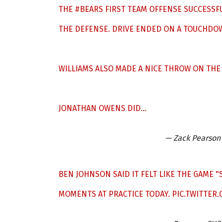
THE
#BEARS
FIRST TEAM OFFENSE SUCCESSFU
THE DEFENSE. DRIVE ENDED ON A TOUCHDOW
WILLIAMS ALSO MADE A NICE THROW ON THE
JONATHAN OWENS DID…
— Zack Pearson
BEN JOHNSON SAID IT FELT LIKE THE GAME 
MOMENTS AT PRACTICE TODAY.
PIC.TWITTER