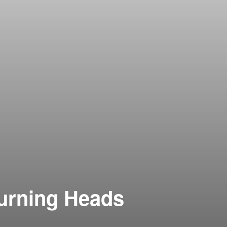
Turning Heads