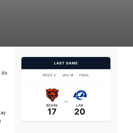
LAST GAME
o do
WEEK 2
·
JAN 18
·
FINAL
vs
BEARS
LAR
17
20
day
n