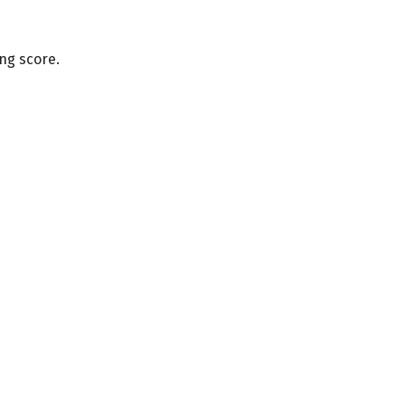
ng score.