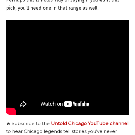
pick, you’ll need one in that range as well.
🔥 Subscribe to the
Untold Chicago YouTube channel
to hear Chicago legends tell stories you’ve never