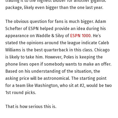
trading it to the highest bidder for another gigantic
package, likely even bigger than the one last year.
The obvious question for fans is much bigger. Adam
Schefter of ESPN helped provide an idea during his
appearance on Waddle & Silvy of
ESPN 1000
. He’s
stated the opinions around the league indicate Caleb
Williams is the best quarterback in this class. Chicago
is likely to take him. However, Poles is keeping the
phone lines open if somebody wants to make an offer.
Based on his understanding of the situation, the
asking price will be astronomical. The starting point
for a team like Washington, who sit at #2, would be two
1st round picks.
That is how serious this is.