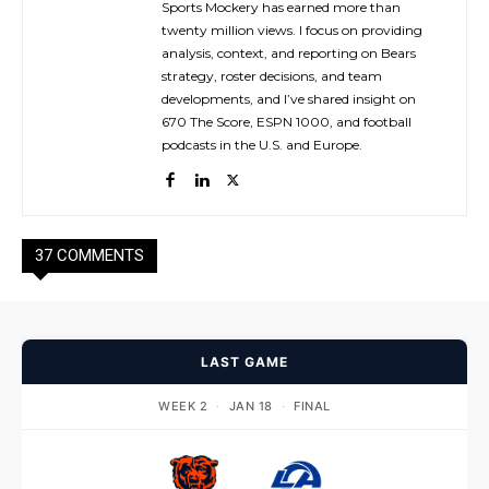
Sports Mockery has earned more than
twenty million views. I focus on providing
analysis, context, and reporting on Bears
strategy, roster decisions, and team
developments, and I’ve shared insight on
670 The Score, ESPN 1000, and football
podcasts in the U.S. and Europe.
37 COMMENTS
LAST GAME
WEEK 2
·
JAN 18
·
FINAL