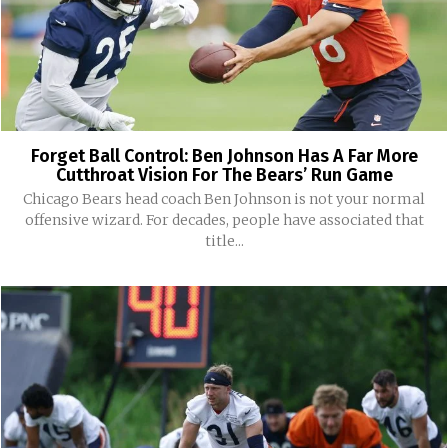
Forget Ball Control: Ben Johnson Has A Far More
Cutthroat Vision For The Bears’ Run Game
Chicago Bears head coach Ben Johnson is not your normal
offensive wizard. For decades, people have associated that
title...