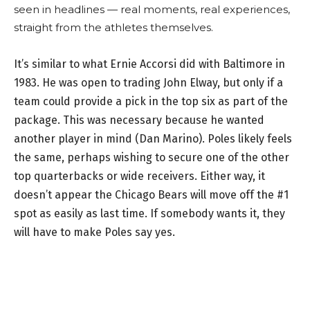
seen in headlines — real moments, real experiences,
straight from the athletes themselves.
It’s similar to what Ernie Accorsi did with Baltimore in
1983. He was open to trading John Elway, but only if a
team could provide a pick in the top six as part of the
package. This was necessary because he wanted
another player in mind (Dan Marino). Poles likely feels
the same, perhaps wishing to secure one of the other
top quarterbacks or wide receivers. Either way, it
doesn’t appear the Chicago Bears will move off the #1
spot as easily as last time. If somebody wants it, they
will have to make Poles say yes.