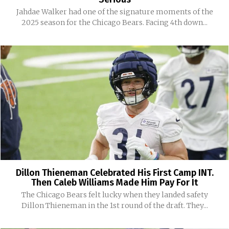
Jahdae Walker had one of the signature moments of the
2025 season for the Chicago Bears. Facing 4th down...
Dillon Thieneman Celebrated His First Camp INT.
Then Caleb Williams Made Him Pay For It
The Chicago Bears felt lucky when they landed safety
Dillon Thieneman in the 1st round of the draft. They...