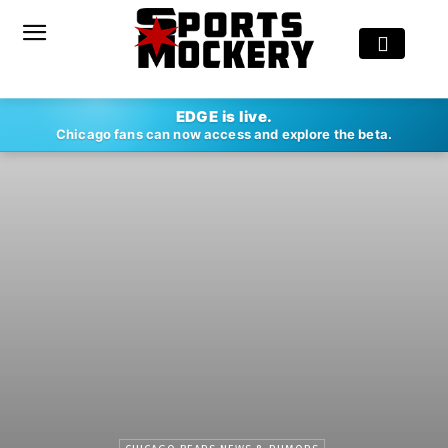
EDGE is live.
Chicago fans can now access and explore the beta.