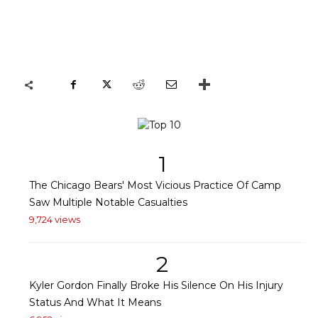
1
The Chicago Bears' Most Vicious Practice Of Camp
Saw Multiple Notable Casualties
9,724 views
2
Kyler Gordon Finally Broke His Silence On His Injury
Status And What It Means