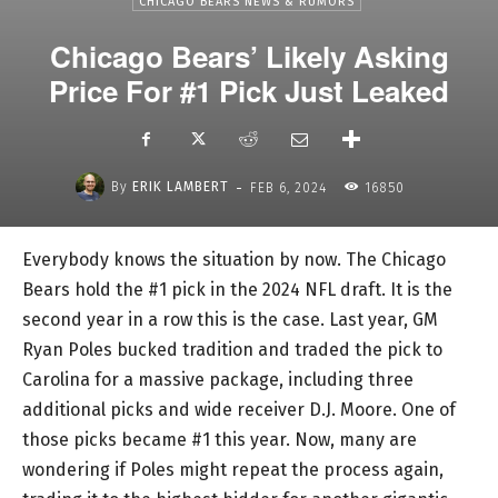
CHICAGO BEARS NEWS & RUMORS
Chicago Bears’ Likely Asking
Price For #1 Pick Just Leaked
-
By
ERIK LAMBERT
FEB 6, 2024
16850
Everybody knows the situation by now. The Chicago
Bears hold the #1 pick in the 2024 NFL draft. It is the
second year in a row this is the case. Last year, GM
Ryan Poles bucked tradition and traded the pick to
Carolina for a massive package, including three
additional picks and wide receiver D.J. Moore. One of
those picks became #1 this year. Now, many are
wondering if Poles might repeat the process again,