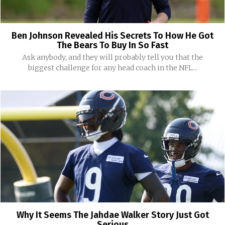
Ben Johnson Revealed His Secrets To How He Got
The Bears To Buy In So Fast
Ask anybody, and they will probably tell you that the
biggest challenge for any head coach in the NFL...
Why It Seems The Jahdae Walker Story Just Got
Serious