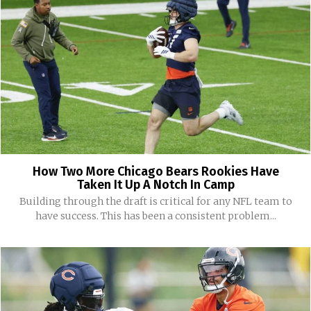
How Two More Chicago Bears Rookies Have
Taken It Up A Notch In Camp
Building through the draft is critical for any NFL team to
have success. This has been a consistent problem...