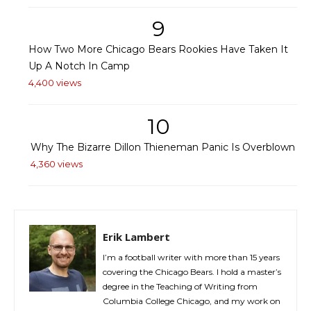
9
How Two More Chicago Bears Rookies Have Taken It
Up A Notch In Camp
4,400 views
10
Why The Bizarre Dillon Thieneman Panic Is Overblown
4,360 views
Erik Lambert
I’m a football writer with more than 15 years
covering the Chicago Bears. I hold a master’s
degree in the Teaching of Writing from
Columbia College Chicago, and my work on