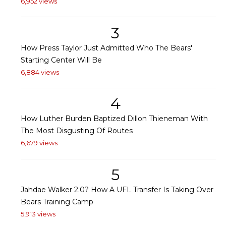
6,952 views
3
How Press Taylor Just Admitted Who The Bears'
Starting Center Will Be
6,884 views
4
How Luther Burden Baptized Dillon Thieneman With
The Most Disgusting Of Routes
6,679 views
5
Jahdae Walker 2.0? How A UFL Transfer Is Taking Over
Bears Training Camp
5,913 views