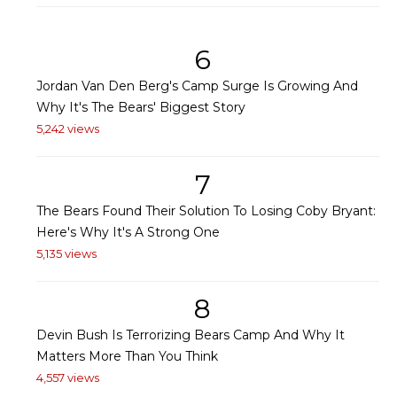
6
Jordan Van Den Berg's Camp Surge Is Growing And
Why It's The Bears' Biggest Story
5,242 views
7
The Bears Found Their Solution To Losing Coby Bryant:
Here's Why It's A Strong One
5,135 views
8
Devin Bush Is Terrorizing Bears Camp And Why It
Matters More Than You Think
4,557 views