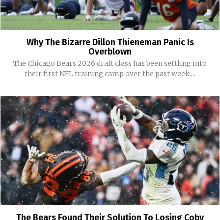
Why The Bizarre Dillon Thieneman Panic Is
Overblown
The Chicago Bears 2026 draft class has been settling into
their first NFL training camp over the past week....
The Bears Found Their Solution To Losing Coby