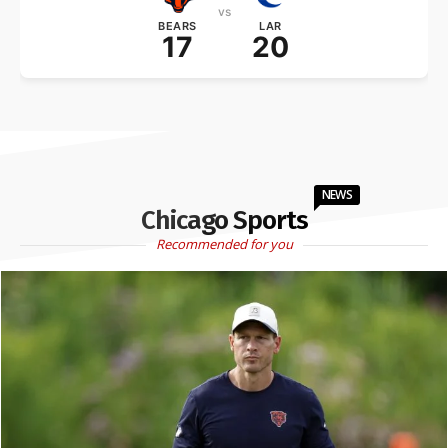
vs
BEARS
LAR
17
20
NEWS
Chicago Sports
Recommended for you