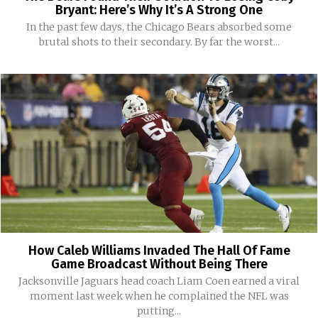
Bryant: Here’s Why It’s A Strong One
In the past few days, the Chicago Bears absorbed some
brutal shots to their secondary. By far the worst...
How Caleb Williams Invaded The Hall Of Fame
Game Broadcast Without Being There
Jacksonville Jaguars head coach Liam Coen earned a viral
moment last week when he complained the NFL was
putting...