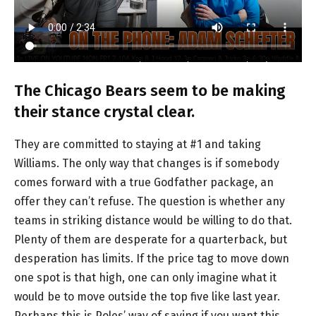
The Chicago Bears seem to be making
their stance crystal clear.
They are committed to staying at #1 and taking
Williams. The only way that changes is if somebody
comes forward with a true Godfather package, an
offer they can’t refuse. The question is whether any
teams in striking distance would be willing to do that.
Plenty of them are desperate for a quarterback, but
desperation has limits. If the price tag to move down
one spot is that high, one can only imagine what it
would be to move outside the top five like last year.
Perhaps this is Poles’ way of saying if you want this