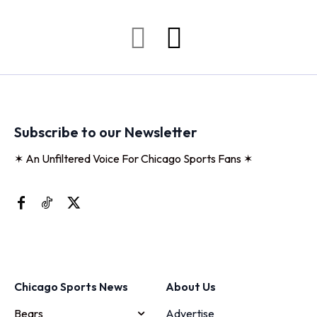
Subscribe to our Newsletter
✶ An Unfiltered Voice For Chicago Sports Fans ✶
Chicago Sports News
About Us
Bears
Advertise