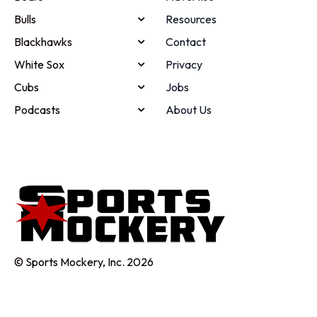
Bulls
Resources
Blackhawks
Contact
White Sox
Privacy
Cubs
Jobs
Podcasts
About Us
© Sports Mockery, Inc. 2026