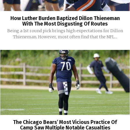
How Luther Burden Baptized Dillon Thieneman
With The Most Disgusting Of Routes
Being a 1st round pick brings high expectations for Dillon
Thieneman. However, most often find that the NFL...
The Chicago Bears’ Most Vicious Practice Of
Camp Saw Multiple Notable Casualties