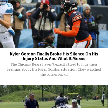
Kyler Gordon Finally Broke His Silence On His
Injury Status And What It Means
The Chicago Bears haven't exactly tried to hide their
feelings about the Kyler Gordon situation. They watched
the cornerback...