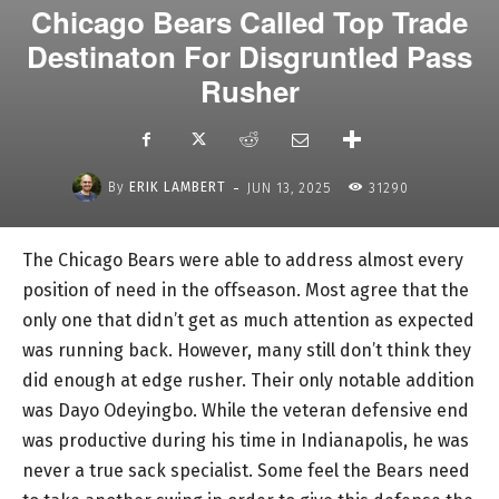
Chicago Bears Called Top Trade
Destinaton For Disgruntled Pass
Rusher
-
By
ERIK LAMBERT
JUN 13, 2025
31290
The Chicago Bears were able to address almost every
position of need in the offseason. Most agree that the
only one that didn’t get as much attention as expected
was running back. However, many still don’t think they
did enough at edge rusher. Their only notable addition
was Dayo Odeyingbo. While the veteran defensive end
was productive during his time in Indianapolis, he was
never a true sack specialist. Some feel the Bears need