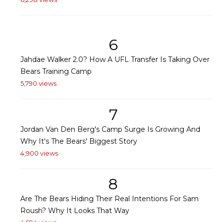
6
Jahdae Walker 2.0? How A UFL Transfer Is Taking Over
Bears Training Camp
5,790 views
7
Jordan Van Den Berg's Camp Surge Is Growing And
Why It's The Bears' Biggest Story
4,900 views
8
Are The Bears Hiding Their Real Intentions For Sam
Roush? Why It Looks That Way