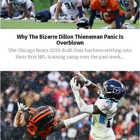
Why The Bizarre Dillon Thieneman Panic Is
Overblown
The Chicago Bears 2026 draft class has been settling into
their first NFL training camp over the past week....