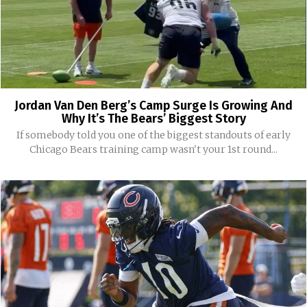
Jordan Van Den Berg’s Camp Surge Is Growing And
Why It’s The Bears’ Biggest Story
If somebody told you one of the biggest standouts of early
Chicago Bears training camp wasn't your 1st round...