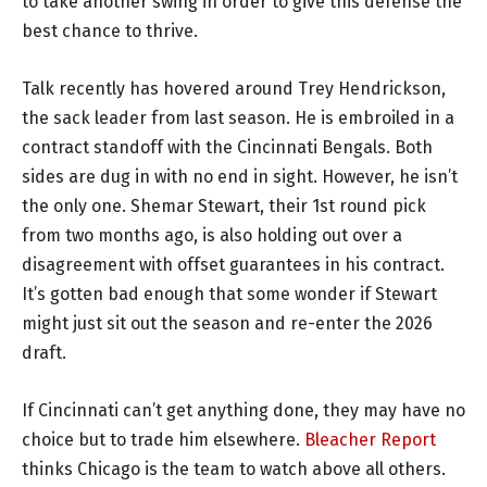
to take another swing in order to give this defense the
best chance to thrive.
Talk recently has hovered around Trey Hendrickson,
the sack leader from last season. He is embroiled in a
contract standoff with the Cincinnati Bengals. Both
sides are dug in with no end in sight. However, he isn’t
the only one. Shemar Stewart, their 1st round pick
from two months ago, is also holding out over a
disagreement with offset guarantees in his contract.
It’s gotten bad enough that some wonder if Stewart
might just sit out the season and re-enter the 2026
draft.
If Cincinnati can’t get anything done, they may have no
choice but to trade him elsewhere.
Bleacher Report
thinks Chicago is the team to watch above all others.