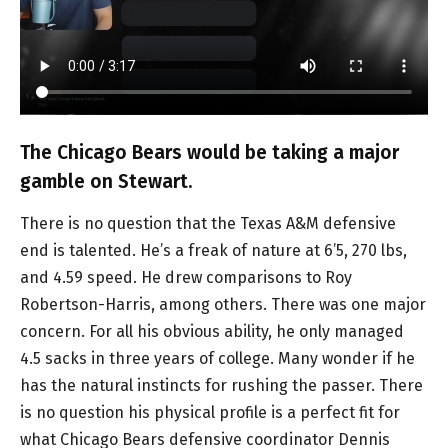
The Chicago Bears would be taking a major
gamble on Stewart.
There is no question that the Texas A&M defensive
end is talented. He’s a freak of nature at 6’5, 270 lbs,
and 4.59 speed. He drew comparisons to Roy
Robertson-Harris, among others. There was one major
concern. For all his obvious ability, he only managed
4.5 sacks in three years of college. Many wonder if he
has the natural instincts for rushing the passer. There
is no question his physical profile is a perfect fit for
what Chicago Bears defensive coordinator Dennis