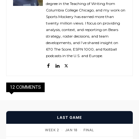
degree in the Teaching of Writing from
Columbia College Chicago, and my work on
Sports Mockery has earned more than
twenty million views. I focus on providing
analysis, context, and reporting on Bears
strategy, roster decisions, and team
developments, and I’ve shared insight on
670 The Score, ESPN 1000, and football
podcasts in the U.S. and Europe.
12 COMMENTS
LAST GAME
WEEK 2
·
JAN 18
·
FINAL