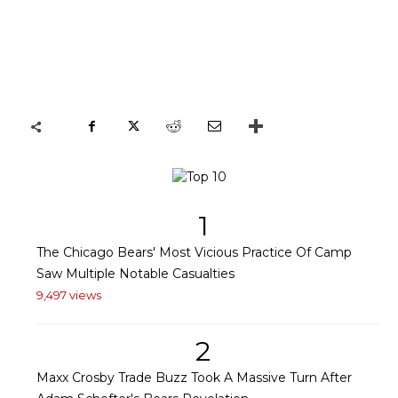
1
The Chicago Bears' Most Vicious Practice Of Camp
Saw Multiple Notable Casualties
9,497 views
2
Maxx Crosby Trade Buzz Took A Massive Turn After