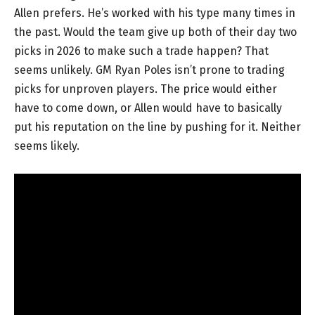
Allen prefers. He’s worked with his type many times in
the past. Would the team give up both of their day two
picks in 2026 to make such a trade happen? That
seems unlikely. GM Ryan Poles isn’t prone to trading
picks for unproven players. The price would either
have to come down, or Allen would have to basically
put his reputation on the line by pushing for it. Neither
seems likely.