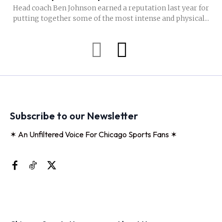
Head coach Ben Johnson earned a reputation last year for
putting together some of the most intense and physical...
Subscribe to our Newsletter
✶ An Unfiltered Voice For Chicago Sports Fans ✶