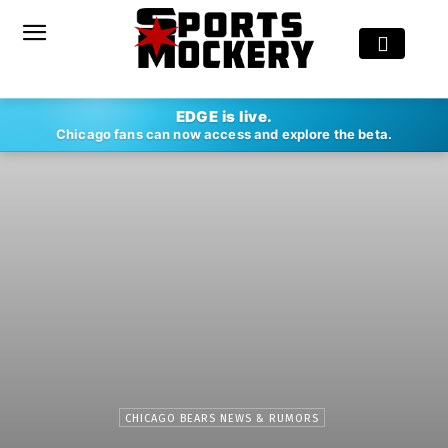
EDGE is live.
Chicago fans can now access and explore the beta.
CHICAGO BEARS NEWS & RUMORS