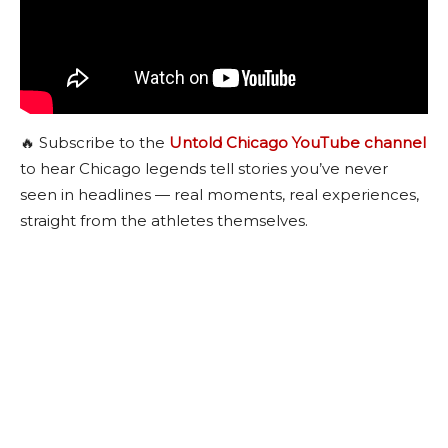
🔥 Subscribe to the
Untold Chicago YouTube channel
to hear Chicago legends tell stories you’ve never
seen in headlines — real moments, real experiences,
straight from the athletes themselves.