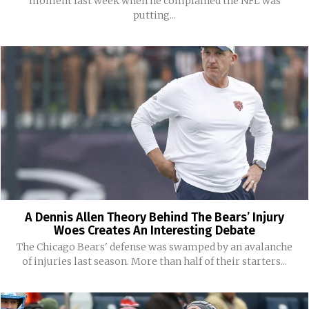
moment last week when he complained the NFL was
putting...
A Dennis Allen Theory Behind The Bears’ Injury
Woes Creates An Interesting Debate
The Chicago Bears' defense was swamped by an avalanche
of injuries last season. More than half of their starters...