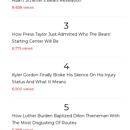
Adam Schefter's Bears Revelation
8,658 views
3
How Press Taylor Just Admitted Who The Bears'
Starting Center Will Be
6,775 views
4
Kyler Gordon Finally Broke His Silence On His Injury
Status And What It Means
6,500 views
5
How Luther Burden Baptized Dillon Thieneman With
The Most Disgusting Of Routes
6,298 views