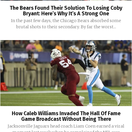
The Bears Found Their Solution To Losing Coby
Bryant: Here’s Why It’s A Strong One
In the past few days, the Chicago Bears absorbed some
brutal shots to their secondary. By far the worst...
How Caleb Williams Invaded The Hall Of Fame
Game Broadcast Without Being There
Jacksonville Jaguars head coach Liam Coen earned a viral