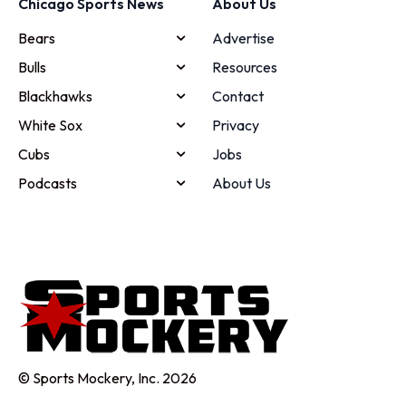
Chicago Sports News
About Us
Bears
Advertise
Bulls
Resources
Blackhawks
Contact
White Sox
Privacy
Cubs
Jobs
Podcasts
About Us
© Sports Mockery, Inc. 2026