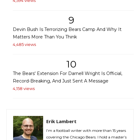
4,594 views
9
Devin Bush Is Terrorizing Bears Camp And Why It
Matters More Than You Think
4,485 views
10
The Bears' Extension For Darnell Wright Is Official,
Record-Breaking, And Just Sent A Message
4,158 views
Erik Lambert
I’m a football writer with more than 15 years
covering the Chicago Bears. I hold a master’s