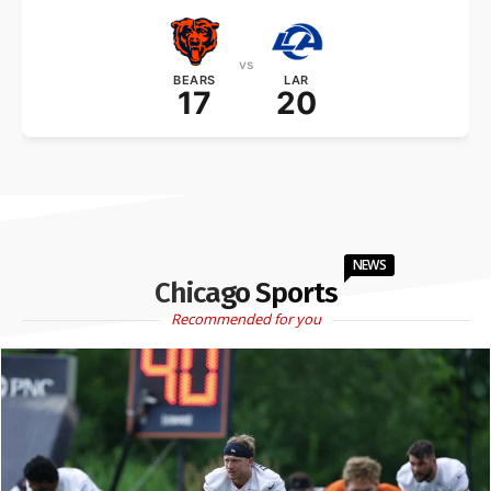
vs
BEARS
LAR
17
20
NEWS
Chicago Sports
Recommended for you