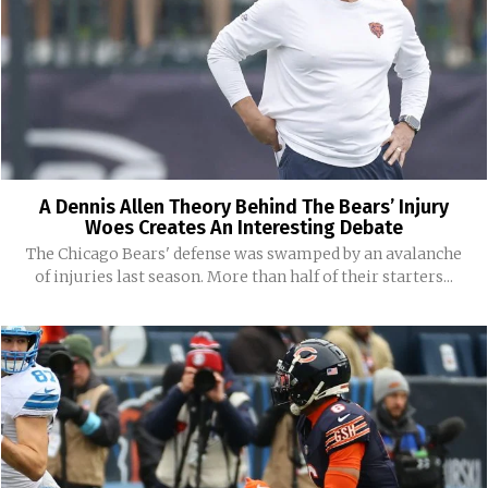
A Dennis Allen Theory Behind The Bears’ Injury
Woes Creates An Interesting Debate
The Chicago Bears' defense was swamped by an avalanche
of injuries last season. More than half of their starters...