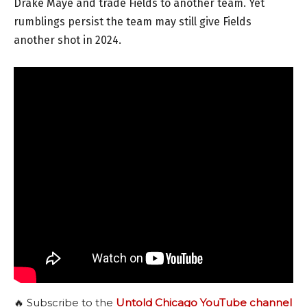
Drake Maye and trade Fields to another team. Yet
rumblings persist the team may still give Fields
another shot in 2024.
🔥 Subscribe to the
Untold Chicago YouTube channel