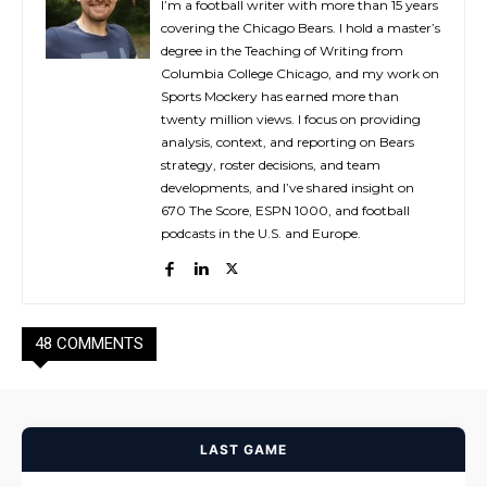
I’m a football writer with more than 15 years
covering the Chicago Bears. I hold a master’s
degree in the Teaching of Writing from
Columbia College Chicago, and my work on
Sports Mockery has earned more than
twenty million views. I focus on providing
analysis, context, and reporting on Bears
strategy, roster decisions, and team
developments, and I’ve shared insight on
670 The Score, ESPN 1000, and football
podcasts in the U.S. and Europe.
48 COMMENTS
LAST GAME