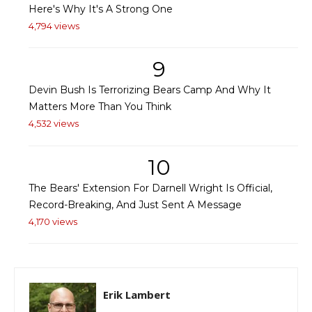
Here's Why It's A Strong One
4,794 views
9
Devin Bush Is Terrorizing Bears Camp And Why It
Matters More Than You Think
4,532 views
10
The Bears' Extension For Darnell Wright Is Official,
Record-Breaking, And Just Sent A Message
4,170 views
Erik Lambert