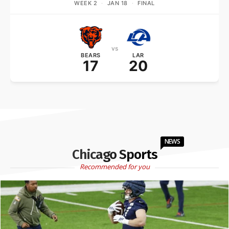
WEEK 2
·
JAN 18
·
FINAL
vs
BEARS
LAR
17
20
NEWS
Chicago Sports
Recommended for you