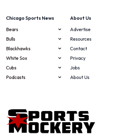
Chicago Sports News
About Us
Bears
Advertise
Bulls
Resources
Blackhawks
Contact
White Sox
Privacy
Cubs
Jobs
Podcasts
About Us