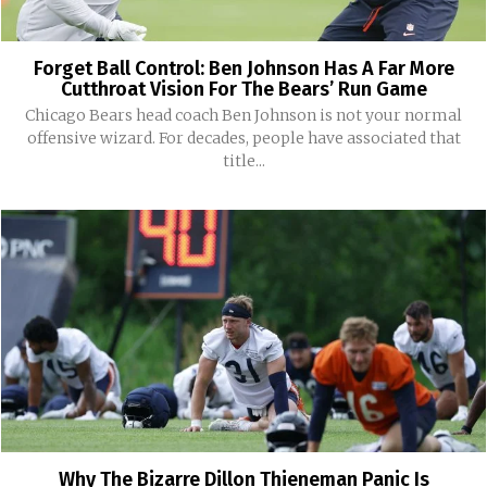
Forget Ball Control: Ben Johnson Has A Far More
Cutthroat Vision For The Bears’ Run Game
Chicago Bears head coach Ben Johnson is not your normal
offensive wizard. For decades, people have associated that
title...
Why The Bizarre Dillon Thieneman Panic Is