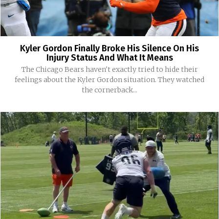
Kyler Gordon Finally Broke His Silence On His
Injury Status And What It Means
The Chicago Bears haven't exactly tried to hide their
feelings about the Kyler Gordon situation. They watched
the cornerback...