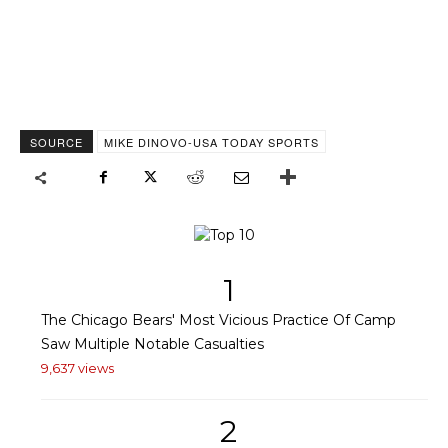
SOURCE
MIKE DINOVO-USA TODAY SPORTS
1
The Chicago Bears' Most Vicious Practice Of Camp
Saw Multiple Notable Casualties
9,637 views
2