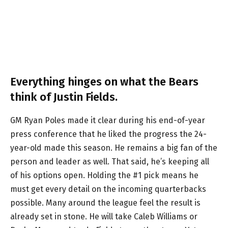
Everything hinges on what the Bears
think of Justin Fields.
GM Ryan Poles made it clear during his end-of-year
press conference that he liked the progress the 24-
year-old made this season. He remains a big fan of the
person and leader as well. That said, he’s keeping all
of his options open. Holding the #1 pick means he
must get every detail on the incoming quarterbacks
possible. Many around the league feel the result is
already set in stone. He will take Caleb Williams or