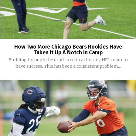
How Two More Chicago Bears Rookies Have
Taken It Up A Notch In Camp
Building through the draft is critical for any NFL team to
have success. This has been a consistent problem...