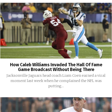
How Caleb Williams Invaded The Hall Of Fame
Game Broadcast Without Being There
Jacksonville Jaguars head coach Liam Coen earned a viral
moment last week when he complained the NFL was
putting...