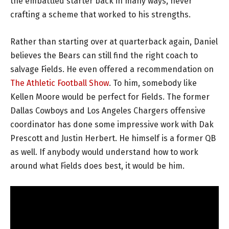
the embattled starter back in many ways, never
crafting a scheme that worked to his strengths.
Rather than starting over at quarterback again, Daniel
believes the Bears can still find the right coach to
salvage Fields. He even offered a recommendation on
The Athletic Football Show
. To him, somebody like
Kellen Moore would be perfect for Fields. The former
Dallas Cowboys and Los Angeles Chargers offensive
coordinator has done some impressive work with Dak
Prescott and Justin Herbert. He himself is a former QB
as well. If anybody would understand how to work
around what Fields does best, it would be him.