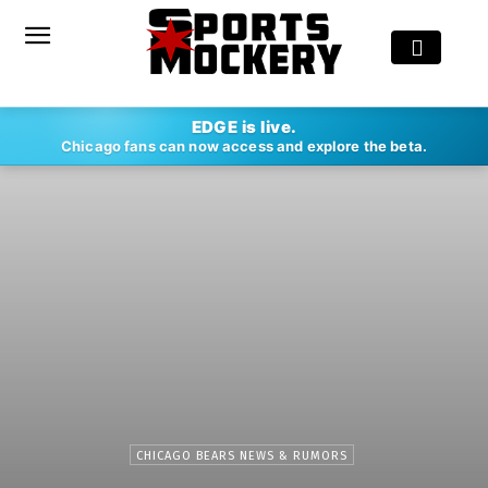
EDGE is live.
Chicago fans can now access and explore the beta.
CHICAGO BEARS NEWS & RUMORS