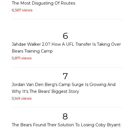
The Most Disgusting Of Routes
6,567 views
6
Jahdae Walker 2.0? How A UFL Transfer Is Taking Over
Bears Training Camp
5,871 views
7
Jordan Van Den Berg's Camp Surge Is Growing And
Why It's The Bears' Biggest Story
5,149 views
8
The Bears Found Their Solution To Losing Coby Bryant: