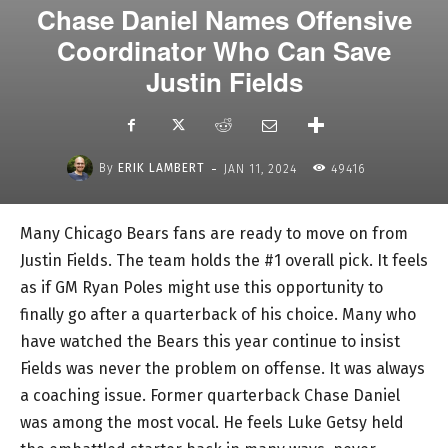
Chase Daniel Names Offensive
Coordinator Who Can Save
Justin Fields
-
By
ERIK LAMBERT
JAN 11, 2024
49416
Many Chicago Bears fans are ready to move on from
Justin Fields. The team holds the #1 overall pick. It feels
as if GM Ryan Poles might use this opportunity to
finally go after a quarterback of his choice. Many who
have watched the Bears this year continue to insist
Fields was never the problem on offense. It was always
a coaching issue. Former quarterback Chase Daniel
was among the most vocal. He feels Luke Getsy held