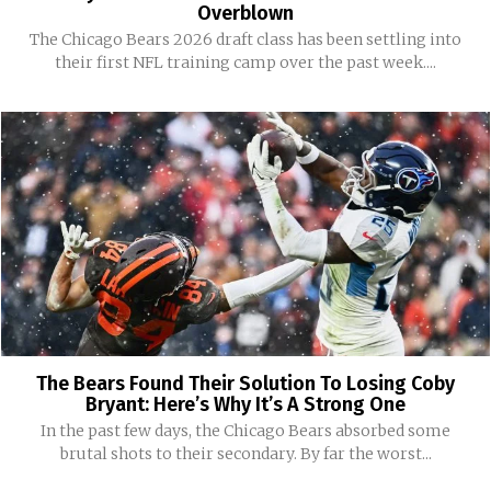
Overblown
The Chicago Bears 2026 draft class has been settling into
their first NFL training camp over the past week....
The Bears Found Their Solution To Losing Coby
Bryant: Here’s Why It’s A Strong One
In the past few days, the Chicago Bears absorbed some
brutal shots to their secondary. By far the worst...