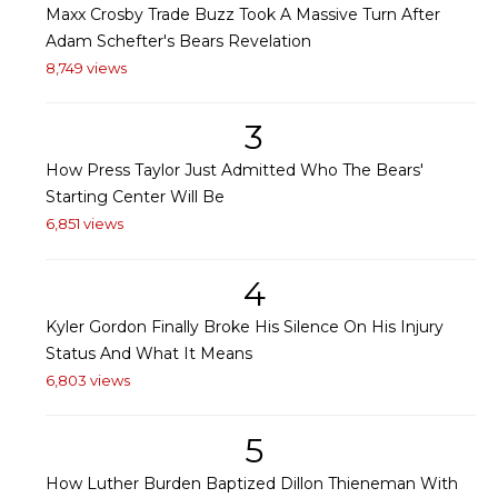
Maxx Crosby Trade Buzz Took A Massive Turn After
Adam Schefter's Bears Revelation
8,749 views
3
How Press Taylor Just Admitted Who The Bears'
Starting Center Will Be
6,851 views
4
Kyler Gordon Finally Broke His Silence On His Injury
Status And What It Means
6,803 views
5
How Luther Burden Baptized Dillon Thieneman With