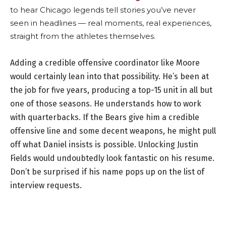
to hear Chicago legends tell stories you’ve never
seen in headlines — real moments, real experiences,
straight from the athletes themselves.
Adding a credible offensive coordinator like Moore
would certainly lean into that possibility. He’s been at
the job for five years, producing a top-15 unit in all but
one of those seasons. He understands how to work
with quarterbacks. If the Bears give him a credible
offensive line and some decent weapons, he might pull
off what Daniel insists is possible. Unlocking Justin
Fields would undoubtedly look fantastic on his resume.
Don’t be surprised if his name pops up on the list of
interview requests.