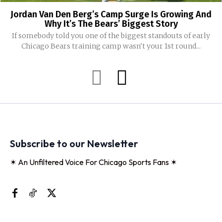
Jordan Van Den Berg’s Camp Surge Is Growing And
Why It’s The Bears’ Biggest Story
If somebody told you one of the biggest standouts of early
Chicago Bears training camp wasn't your 1st round...
Subscribe to our Newsletter
✶ An Unfiltered Voice For Chicago Sports Fans ✶