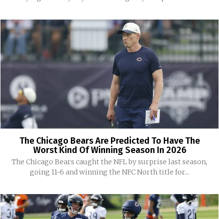
The Chicago Bears Are Predicted To Have The
Worst Kind Of Winning Season In 2026
The Chicago Bears caught the NFL by surprise last season,
going 11-6 and winning the NFC North title for...