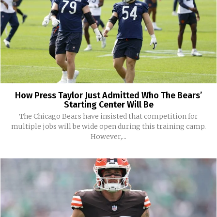
How Press Taylor Just Admitted Who The Bears’
Starting Center Will Be
The Chicago Bears have insisted that competition for
multiple jobs will be wide open during this training camp.
However,...