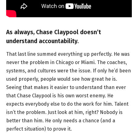
As always, Chase Claypool doesn’t
understand accountability.
That last line summed everything up perfectly. He was
never the problem in Chicago or Miami. The coaches,
systems, and cultures were the issue. If only he’d been
used properly, people would see how great he is.
Seeing that makes it easier to understand than ever
that Chase Claypool is his own worst enemy. He
expects everybody else to do the work for him. Talent
isn’t the problem. Just look at him, right? Nobody is
better than him. He only needs a chance (and a
perfect situation) to prove it.