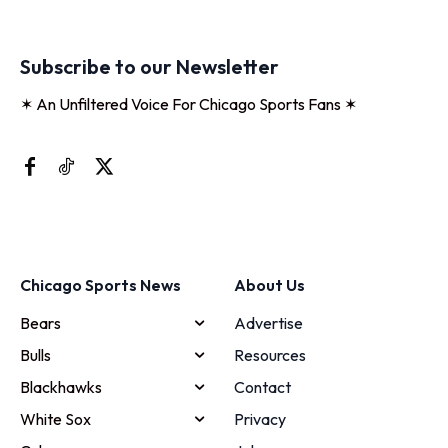
Subscribe to our Newsletter
✶ An Unfiltered Voice For Chicago Sports Fans ✶
Chicago Sports News
About Us
Bears
Advertise
Bulls
Resources
Blackhawks
Contact
White Sox
Privacy