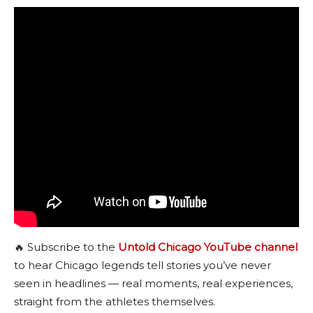
🔥 Subscribe to the
Untold Chicago YouTube channel
to hear Chicago legends tell stories you’ve never
seen in headlines — real moments, real experiences,
straight from the athletes themselves.