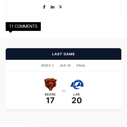
11 COMMENTS
LAST GAME
WEEK 2
·
JAN 18
·
FINAL
vs
BEARS
LAR
17
20