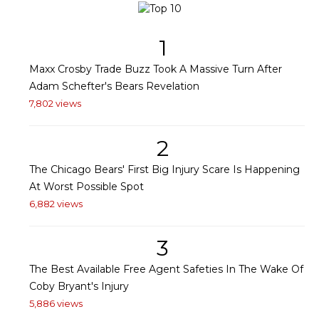
1
Maxx Crosby Trade Buzz Took A Massive Turn After
Adam Schefter's Bears Revelation
7,802 views
2
The Chicago Bears' First Big Injury Scare Is Happening
At Worst Possible Spot
6,882 views
3
The Best Available Free Agent Safeties In The Wake Of
Coby Bryant's Injury
5,886 views