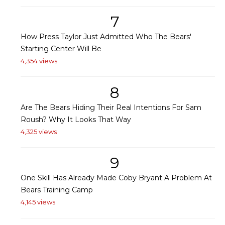
7
How Press Taylor Just Admitted Who The Bears'
Starting Center Will Be
4,354 views
8
Are The Bears Hiding Their Real Intentions For Sam
Roush? Why It Looks That Way
4,325 views
9
One Skill Has Already Made Coby Bryant A Problem At
Bears Training Camp
4,145 views