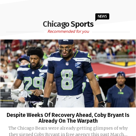
NEWS
Chicago Sports
Recommended for you
Despite Weeks Of Recovery Ahead, Coby Bryant Is
Already On The Warpath
The Chicago Bears were already getting glimpses of why
they signed Coby Bryant in free agency this past March....