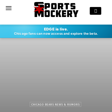
EDGE is live.
Chicago fans can now access and explore the beta.
CHICAGO BEARS NEWS & RUMORS