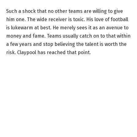
Such a shock that no other teams are willing to give
him one. The wide receiver is toxic. His love of football
is lukewarm at best. He merely sees it as an avenue to
money and fame. Teams usually catch on to that within
a few years and stop believing the talent is worth the
risk. Claypool has reached that point.