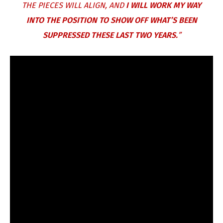
THE PIECES WILL ALIGN, AND
I WILL WORK MY WAY
INTO THE POSITION TO SHOW OFF WHAT’S BEEN
SUPPRESSED THESE LAST TWO YEARS.
”