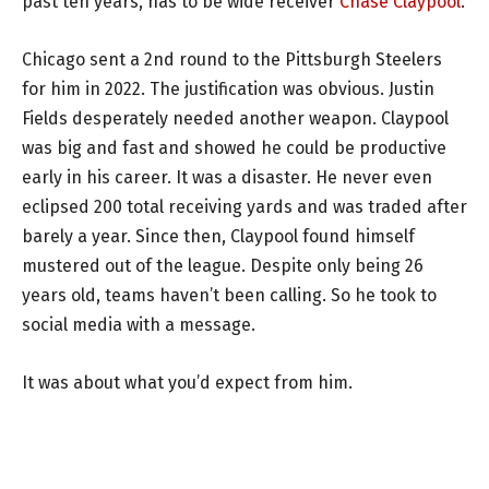
past ten years, has to be wide receiver
Chase Claypool
.
Chicago sent a 2nd round to the Pittsburgh Steelers
for him in 2022. The justification was obvious. Justin
Fields desperately needed another weapon. Claypool
was big and fast and showed he could be productive
early in his career. It was a disaster. He never even
eclipsed 200 total receiving yards and was traded after
barely a year. Since then, Claypool found himself
mustered out of the league. Despite only being 26
years old, teams haven’t been calling. So he took to
social media with a message.
It was about what you’d expect from him.