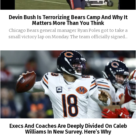
Devin Bush Is Terrorizing Bears Camp And Why It
Matters More Than You Think
Chicago Bears general manager Ryan Poles got to take a
small victory lap on Monday. The team officially signed...
Execs And Coaches Are Deeply Divided On Caleb
Williams In New Survey. Here’s Why