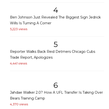
4
Ben Johnson Just Revealed The Biggest Sign Jedrick
Wills Is Turning A Corner
5,223 views
5
Reporter Walks Back Reid Detmers Chicago Cubs
Trade Report, Apologizes
4,441 views
6
Jahdae Walker 2.0? How A UFL Transfer Is Taking Over
Bears Training Camp
4,370 views