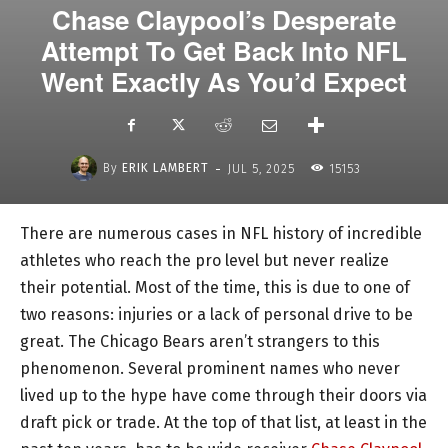
Chase Claypool’s Desperate
Attempt To Get Back Into NFL
Went Exactly As You’d Expect
-
By
ERIK LAMBERT
JUL 5, 2025
15153
There are numerous cases in NFL history of incredible
athletes who reach the pro level but never realize
their potential. Most of the time, this is due to one of
two reasons: injuries or a lack of personal drive to be
great. The Chicago Bears aren’t strangers to this
phenomenon. Several prominent names who never
lived up to the hype have come through their doors via
draft pick or trade. At the top of that list, at least in the