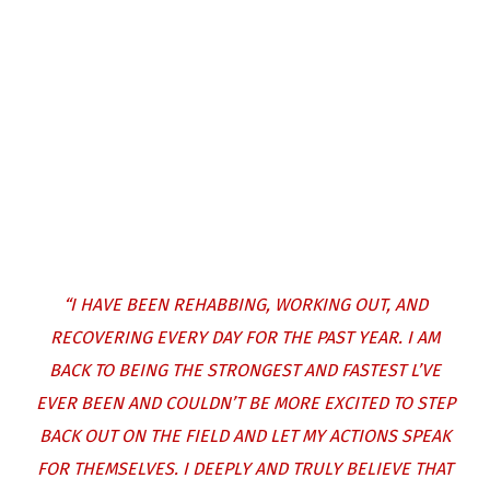
“I HAVE BEEN REHABBING, WORKING OUT, AND
RECOVERING EVERY DAY FOR THE PAST YEAR. I AM
BACK TO BEING THE STRONGEST AND FASTEST L’VE
EVER BEEN AND COULDN’T BE MORE EXCITED TO STEP
BACK OUT ON THE FIELD AND LET MY ACTIONS SPEAK
FOR THEMSELVES. I DEEPLY AND TRULY BELIEVE THAT