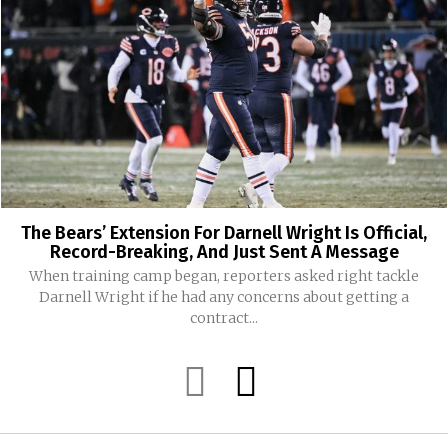
The Bears’ Extension For Darnell Wright Is Official,
Record-Breaking, And Just Sent A Message
When training camp began, reporters asked right tackle
Darnell Wright if he had any concerns about getting a
contract...