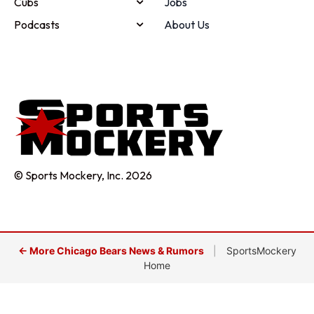
Cubs
Jobs
Podcasts
About Us
© Sports Mockery, Inc. 2026
← More Chicago Bears News & Rumors
|
SportsMockery
Home