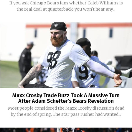
If you ask Chicago Bears fans whether Caleb Williams is
the real deal at quarterback, you won't hear any...
Maxx Crosby Trade Buzz Took A Massive Turn
After Adam Schefter’s Bears Revelation
Most people considered the Maxx Crosby discussion dead
by the end of spring. The star pass rusher had wanted...