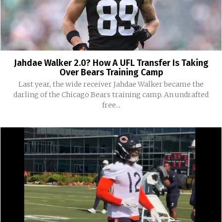
Jahdae Walker 2.0? How A UFL Transfer Is Taking
Over Bears Training Camp
Last year, the wide receiver Jahdae Walker became the
darling of the Chicago Bears training camp. An undrafted
free...