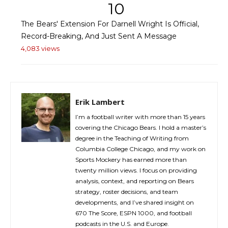
10
The Bears' Extension For Darnell Wright Is Official,
Record-Breaking, And Just Sent A Message
4,083 views
Erik Lambert
I’m a football writer with more than 15 years
covering the Chicago Bears. I hold a master’s
degree in the Teaching of Writing from
Columbia College Chicago, and my work on
Sports Mockery has earned more than
twenty million views. I focus on providing
analysis, context, and reporting on Bears
strategy, roster decisions, and team
developments, and I’ve shared insight on
670 The Score, ESPN 1000, and football
podcasts in the U.S. and Europe.