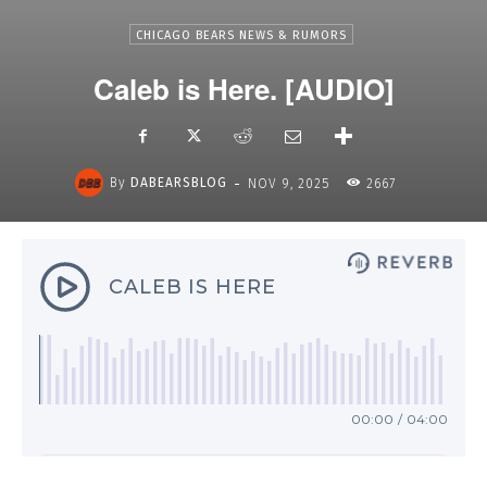
CHICAGO BEARS NEWS & RUMORS
Caleb is Here. [AUDIO]
-
By
DABEARSBLOG
NOV 9, 2025
2667