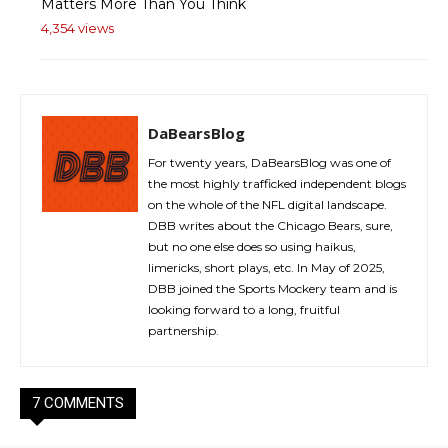
Matters More Than You Think
4,354 views
DaBearsBlog
For twenty years, DaBearsBlog was one of
the most highly trafficked independent blogs
on the whole of the NFL digital landscape.
DBB writes about the Chicago Bears, sure,
but no one else does so using haikus,
limericks, short plays, etc. In May of 2025,
DBB joined the Sports Mockery team and is
looking forward to a long, fruitful
partnership.
7 COMMENTS