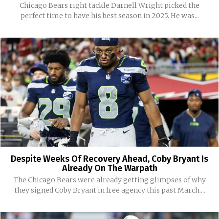
Chicago Bears right tackle Darnell Wright picked the
perfect time to have his best season in 2025. He was...
Despite Weeks Of Recovery Ahead, Coby Bryant Is
Already On The Warpath
The Chicago Bears were already getting glimpses of why
they signed Coby Bryant in free agency this past March....