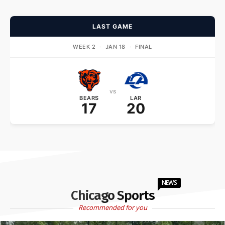
LAST GAME
WEEK 2
·
JAN 18
·
FINAL
vs
BEARS
LAR
17
20
NEWS
Chicago Sports
Recommended for you