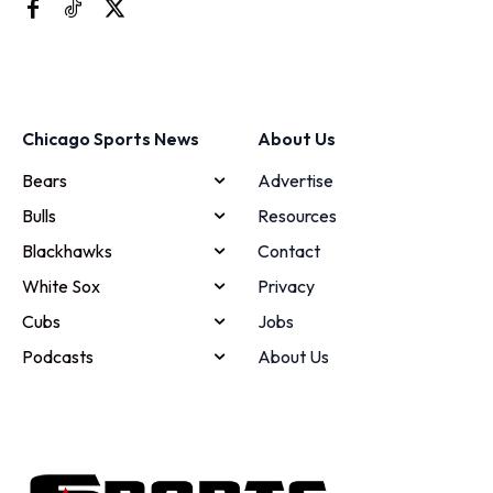
Chicago Sports News
About Us
Bears
Advertise
Bulls
Resources
Blackhawks
Contact
White Sox
Privacy
Cubs
Jobs
Podcasts
About Us