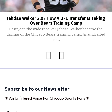
Jahdae Walker 2.0? How A UFL Transfer Is Taking
Over Bears Training Camp
Last year, the wide receiver Jahdae Walker became the
darling of the Chicago Bears training camp. An undrafted
free...
Subscribe to our Newsletter
✶ An Unfiltered Voice For Chicago Sports Fans ✶