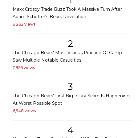
1
Maxx Crosby Trade Buzz Took A Massive Turn After
Adam Schefter's Bears Revelation
8,282 views
2
The Chicago Bears' Most Vicious Practice Of Camp
Saw Multiple Notable Casualties
7,856 views
3
The Chicago Bears' First Big Injury Scare Is Happening
At Worst Possible Spot
6,948 views
4