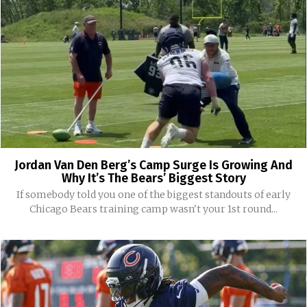
Jordan Van Den Berg’s Camp Surge Is Growing And
Why It’s The Bears’ Biggest Story
If somebody told you one of the biggest standouts of early
Chicago Bears training camp wasn't your 1st round...