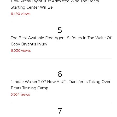
How Press Taylor Just Admitted Who The Bears'
Starting Center Will Be
6,490 views
5
The Best Available Free Agent Safeties In The Wake Of
Coby Bryant's Injury
6,030 views
6
Jahdae Walker 2.0? How A UFL Transfer Is Taking Over
Bears Training Camp
5,504 views
7