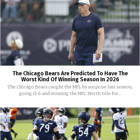
The Chicago Bears Are Predicted To Have The
Worst Kind Of Winning Season In 2026
The Chicago Bears caught the NFL by surprise last season,
going 11-6 and winning the NFC North title for...