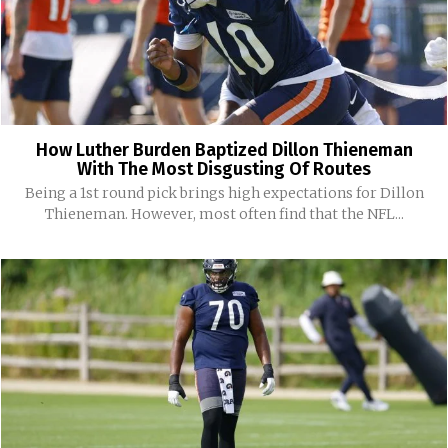
How Luther Burden Baptized Dillon Thieneman
With The Most Disgusting Of Routes
Being a 1st round pick brings high expectations for Dillon
Thieneman. However, most often find that the NFL...