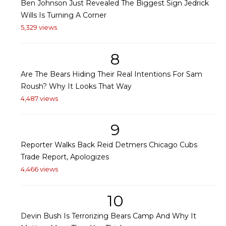
Ben Johnson Just Revealed The Biggest Sign Jedrick
Wills Is Turning A Corner
5,329 views
8
Are The Bears Hiding Their Real Intentions For Sam
Roush? Why It Looks That Way
4,487 views
9
Reporter Walks Back Reid Detmers Chicago Cubs
Trade Report, Apologizes
4,466 views
10
Devin Bush Is Terrorizing Bears Camp And Why It