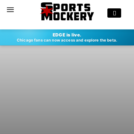
EDGE is live.
Chicago fans can now access and explore the beta.