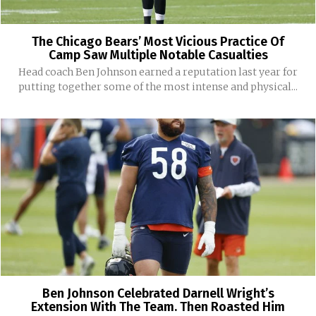
The Chicago Bears’ Most Vicious Practice Of
Camp Saw Multiple Notable Casualties
Head coach Ben Johnson earned a reputation last year for
putting together some of the most intense and physical...
Ben Johnson Celebrated Darnell Wright’s
Extension With The Team. Then Roasted Him