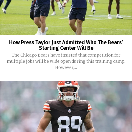
How Press Taylor Just Admitted Who The Bears’
Starting Center Will Be
The Chicago Bears have insisted that competition for
multiple jobs will be wide open during this training camp.
However,...