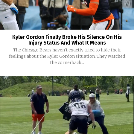
Kyler Gordon Finally Broke His Silence On His
Injury Status And What It Means
The Chicago Bears haven't exactly tried to hide their
feelings about the Kyler Gordon situation. They watched
the cornerback...