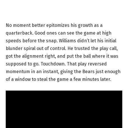
No moment better epitomizes his growth as a
quarterback. Good ones can see the game at high
speeds before the snap. Williams didn’t let his initial
blunder spiral out of control. He trusted the play call,
got the alignment right, and put the ball where it was
supposed to go. Touchdown. That play reversed
momentum in an instant, giving the Bears just enough
of a window to steal the game a few minutes later.