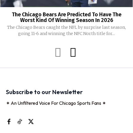
The Chicago Bears Are Predicted To Have The
Worst Kind Of Winning Season In 2026
The Chicago Bears caught the NFL by surprise last season,
going 11-6 and winning the NFC North title for...
Subscribe to our Newsletter
✶ An Unfiltered Voice For Chicago Sports Fans ✶