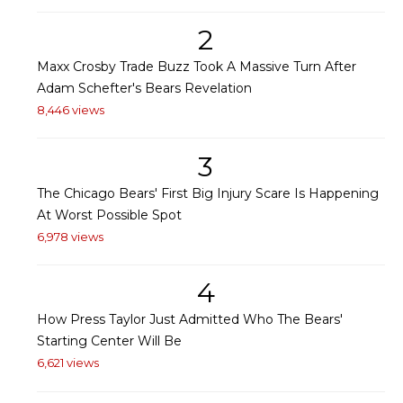
2
Maxx Crosby Trade Buzz Took A Massive Turn After
Adam Schefter's Bears Revelation
8,446 views
3
The Chicago Bears' First Big Injury Scare Is Happening
At Worst Possible Spot
6,978 views
4
How Press Taylor Just Admitted Who The Bears'
Starting Center Will Be
6,621 views