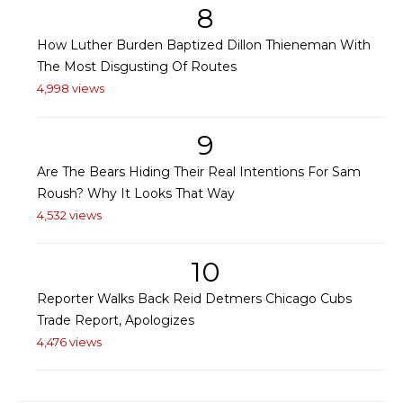
8
How Luther Burden Baptized Dillon Thieneman With
The Most Disgusting Of Routes
4,998 views
9
Are The Bears Hiding Their Real Intentions For Sam
Roush? Why It Looks That Way
4,532 views
10
Reporter Walks Back Reid Detmers Chicago Cubs
Trade Report, Apologizes
4,476 views