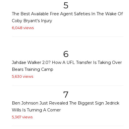
5
The Best Available Free Agent Safeties In The Wake Of
Coby Bryant's Injury
6,048 views
6
Jahdae Walker 2.0? How A UFL Transfer Is Taking Over
Bears Training Camp
5,630 views
7
Ben Johnson Just Revealed The Biggest Sign Jedrick
Wills Is Turning A Corner
5,367 views