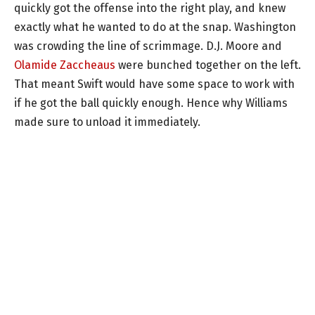
quickly got the offense into the right play, and knew
exactly what he wanted to do at the snap. Washington
was crowding the line of scrimmage. D.J. Moore and
Olamide Zaccheaus
were bunched together on the left.
That meant Swift would have some space to work with
if he got the ball quickly enough. Hence why Williams
made sure to unload it immediately.