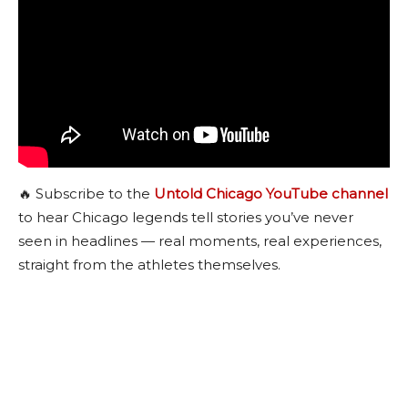
🔥 Subscribe to the
Untold Chicago YouTube channel
to hear Chicago legends tell stories you’ve never
seen in headlines — real moments, real experiences,
straight from the athletes themselves.