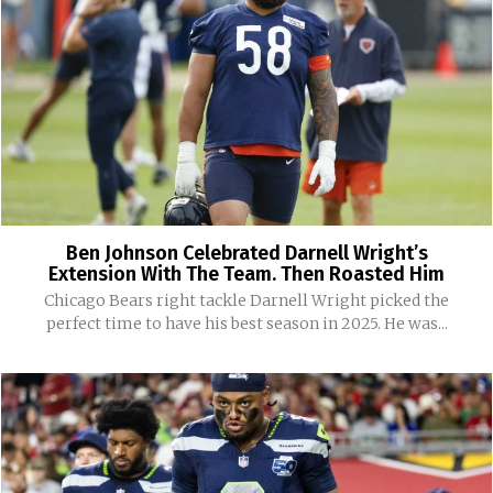
Ben Johnson Celebrated Darnell Wright’s
Extension With The Team. Then Roasted Him
Chicago Bears right tackle Darnell Wright picked the
perfect time to have his best season in 2025. He was...