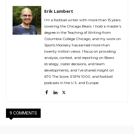
Erik Lambert
I’m a football writer with more than 15 years
covering the Chicago Bears. I hold a master’s
degree in the Teaching of Writing from
Columbia College Chicago, and my work on
Sports Mockery has earned more than
twenty million views. I focus on providing
analysis, context, and reporting on Bears
strategy, roster decisions, and team
developments, and I’ve shared insight on
670 The Score, ESPN 1000, and football
podcasts in the U.S. and Europe.
9 COMMENTS