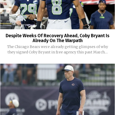
Despite Weeks Of Recovery Ahead, Coby Bryant Is
Already On The Warpath
The Chicago Bears were already getting glimpses of why
they signed Coby Bryant in free agency this past March....