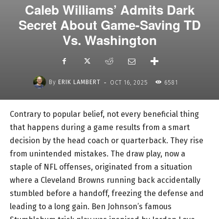
Caleb Williams’ Admits Dark
Secret About Game-Saving TD
Vs. Washington
-
By
ERIK LAMBERT
OCT 16, 2025
6581
Contrary to popular belief, not every beneficial thing
that happens during a game results from a smart
decision by the head coach or quarterback. They rise
from unintended mistakes. The draw play, now a
staple of NFL offenses, originated from a situation
where a Cleveland Browns running back accidentally
stumbled before a handoff, freezing the defense and
leading to a long gain. Ben Johnson’s famous