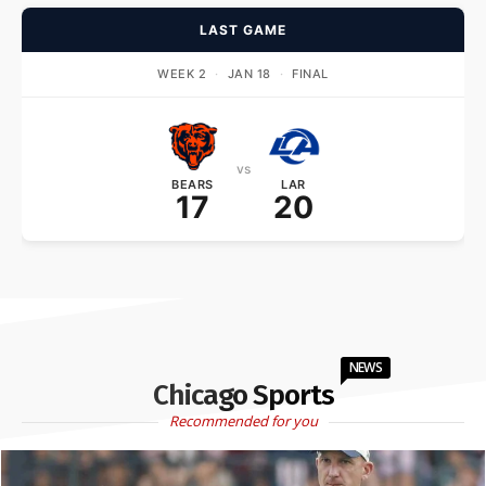
LAST GAME
WEEK 2
·
JAN 18
·
FINAL
vs
BEARS
LAR
17
20
NEWS
Chicago Sports
Recommended for you