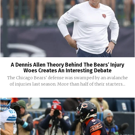
A Dennis Allen Theory Behind The Bears’ Injury
Woes Creates An Interesting Debate
The Chicago Bears' defense was swamped by an avalanche
of injuries last season. More than half of their starters...