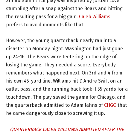
Stumblebum trick play was inspired by Jordan Love
stumbling after a snap against the Bears and hitting
the resulting pass for a big gain.
Caleb Williams
prefers to avoid moments like that.
However, the young quarterback nearly ran into a
disaster on Monday night. Washington had just gone
up 24-16. The Bears were teetering on the edge of
losing the game. They needed a score. Everybody
remembers what happened next. On 3rd and 4 from
his own 45-yard line, Williams hit D’Andre Swift on an
outlet pass, and the running back took it 55 yards for a
touchdown. The play saved the game for Chicago, and
the quarterback admitted to Adam Jahns of
CHGO
that
he came dangerously close to screwing it up.
QUARTERBACK CALEB WILLIAMS ADMITTED AFTER THE