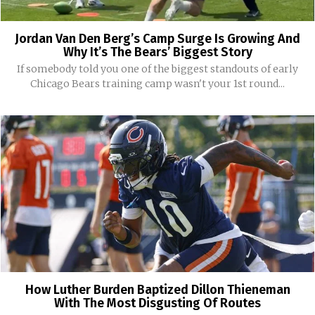
Jordan Van Den Berg’s Camp Surge Is Growing And
Why It’s The Bears’ Biggest Story
If somebody told you one of the biggest standouts of early
Chicago Bears training camp wasn't your 1st round...
How Luther Burden Baptized Dillon Thieneman
With The Most Disgusting Of Routes