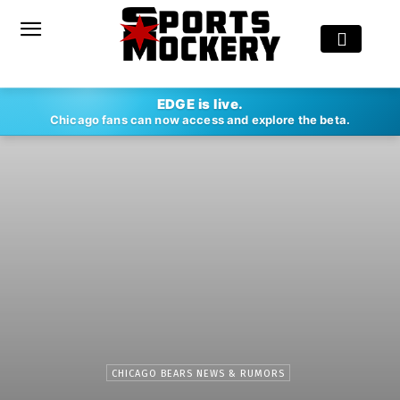
EDGE is live.
Chicago fans can now access and explore the beta.
CHICAGO BEARS NEWS & RUMORS