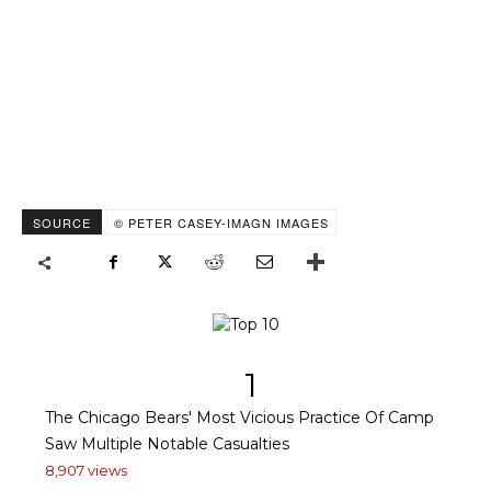
SOURCE
© PETER CASEY-IMAGN IMAGES
1
The Chicago Bears' Most Vicious Practice Of Camp
Saw Multiple Notable Casualties
8,907 views