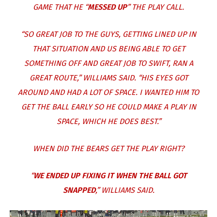
GAME THAT HE “
MESSED UP
” THE PLAY CALL.
“SO GREAT JOB TO THE GUYS, GETTING LINED UP IN
THAT SITUATION AND US BEING ABLE TO GET
SOMETHING OFF AND GREAT JOB TO SWIFT, RAN A
GREAT ROUTE,” WILLIAMS SAID. “HIS EYES GOT
AROUND AND HAD A LOT OF SPACE. I WANTED HIM TO
GET THE BALL EARLY SO HE COULD MAKE A PLAY IN
SPACE, WHICH HE DOES BEST.”
WHEN DID THE BEARS GET THE PLAY RIGHT?
“
WE ENDED UP FIXING IT WHEN THE BALL GOT
SNAPPED
,” WILLIAMS SAID.