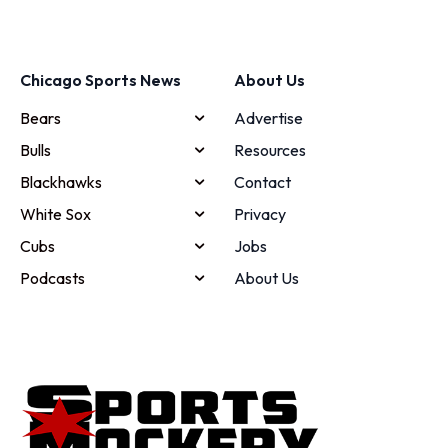
Chicago Sports News
About Us
Bears
Advertise
Bulls
Resources
Blackhawks
Contact
White Sox
Privacy
Cubs
Jobs
Podcasts
About Us