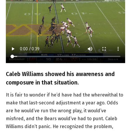
Caleb Williams showed his awareness and
composure in that situation.
It is fair to wonder if he’d have had the wherewithal to
make that last-second adjustment a year ago. Odds
are he would’ve run the wrong play, it would’ve
misfired, and the Bears would’ve had to punt. Caleb
Williams didn’t panic. He recognized the problem,