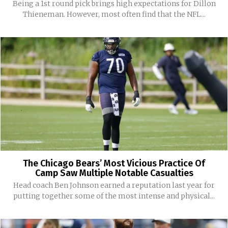
Being a 1st round pick brings high expectations for Dillon
Thieneman. However, most often find that the NFL...
The Chicago Bears’ Most Vicious Practice Of
Camp Saw Multiple Notable Casualties
Head coach Ben Johnson earned a reputation last year for
putting together some of the most intense and physical...