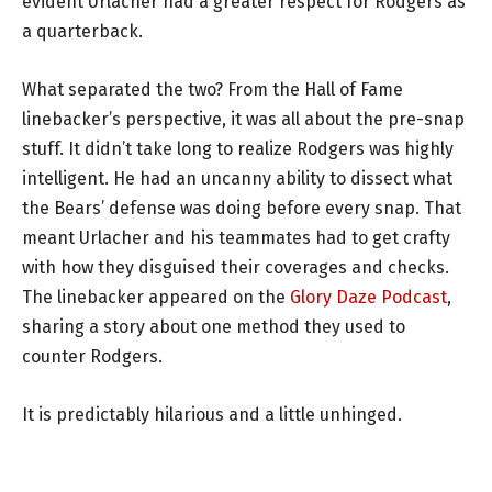
evident Urlacher had a greater respect for Rodgers as
a quarterback.
What separated the two? From the Hall of Fame
linebacker’s perspective, it was all about the pre-snap
stuff. It didn’t take long to realize Rodgers was highly
intelligent. He had an uncanny ability to dissect what
the Bears’ defense was doing before every snap. That
meant Urlacher and his teammates had to get crafty
with how they disguised their coverages and checks.
The linebacker appeared on the
Glory Daze Podcast
,
sharing a story about one method they used to
counter Rodgers.
It is predictably hilarious and a little unhinged.