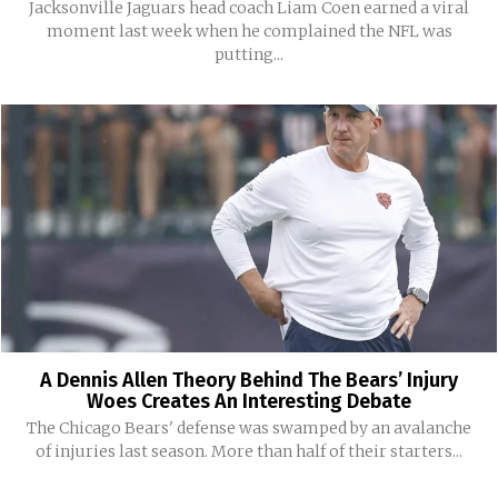
Jacksonville Jaguars head coach Liam Coen earned a viral
moment last week when he complained the NFL was
putting...
A Dennis Allen Theory Behind The Bears’ Injury
Woes Creates An Interesting Debate
The Chicago Bears' defense was swamped by an avalanche
of injuries last season. More than half of their starters...