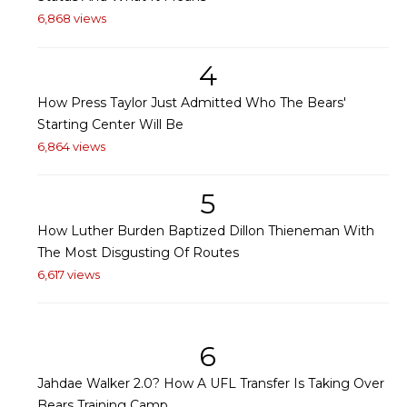
6,868 views
4
How Press Taylor Just Admitted Who The Bears'
Starting Center Will Be
6,864 views
5
How Luther Burden Baptized Dillon Thieneman With
The Most Disgusting Of Routes
6,617 views
6
Jahdae Walker 2.0? How A UFL Transfer Is Taking Over
Bears Training Camp