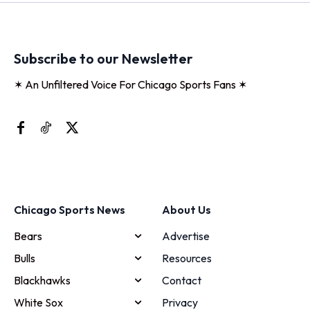
Subscribe to our Newsletter
✶ An Unfiltered Voice For Chicago Sports Fans ✶
Chicago Sports News
About Us
Bears
Advertise
Bulls
Resources
Blackhawks
Contact
White Sox
Privacy