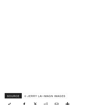
SOURCE
© JERRY LAI-IMAGN IMAGES