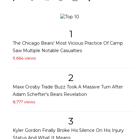
1
The Chicago Bears' Most Vicious Practice Of Camp
Saw Multiple Notable Casualties
9,664 views
2
Maxx Crosby Trade Buzz Took A Massive Turn After
Adam Schefter's Bears Revelation
8,777 views
3
Kyler Gordon Finally Broke His Silence On His Injury
Status And What It Means