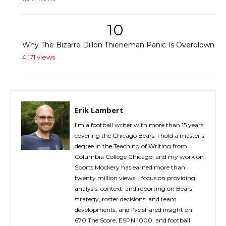
10
Why The Bizarre Dillon Thieneman Panic Is Overblown
4,171 views
Erik Lambert
I’m a football writer with more than 15 years
covering the Chicago Bears. I hold a master’s
degree in the Teaching of Writing from
Columbia College Chicago, and my work on
Sports Mockery has earned more than
twenty million views. I focus on providing
analysis, context, and reporting on Bears
strategy, roster decisions, and team
developments, and I’ve shared insight on
670 The Score, ESPN 1000, and football