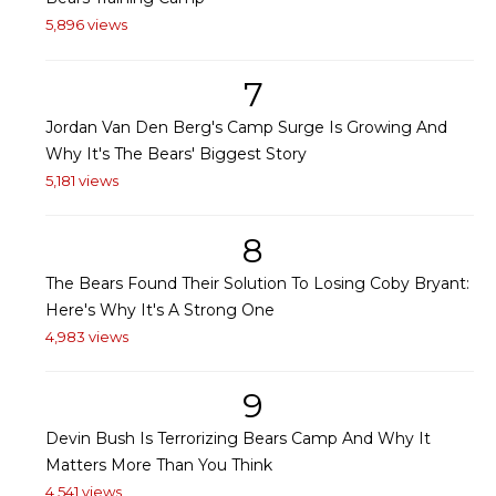
5,896 views
7
Jordan Van Den Berg's Camp Surge Is Growing And
Why It's The Bears' Biggest Story
5,181 views
8
The Bears Found Their Solution To Losing Coby Bryant:
Here's Why It's A Strong One
4,983 views
9
Devin Bush Is Terrorizing Bears Camp And Why It
Matters More Than You Think
4,541 views