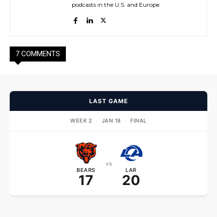
podcasts in the U.S. and Europe.
7 COMMENTS
LAST GAME
WEEK 2
·
JAN 18
·
FINAL
vs
BEARS
LAR
17
20