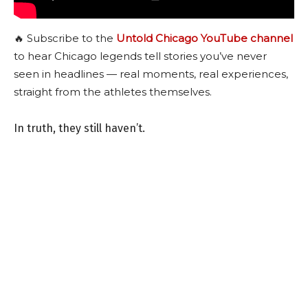
🔥 Subscribe to the
Untold Chicago YouTube channel
to hear Chicago legends tell stories you’ve never
seen in headlines — real moments, real experiences,
straight from the athletes themselves.
In truth, they still haven’t.