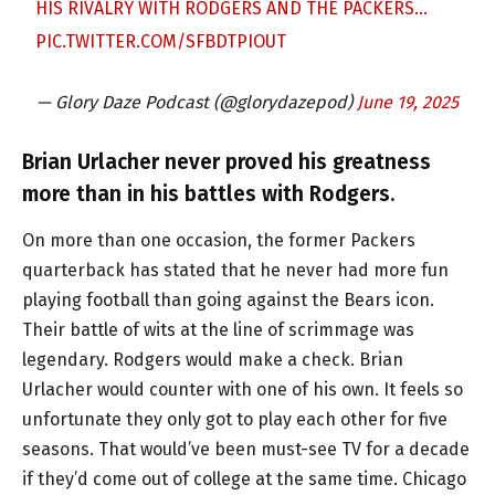
HIS RIVALRY WITH RODGERS AND THE PACKERS…
PIC.TWITTER.COM/SFBDTPIOUT
— Glory Daze Podcast (@glorydazepod)
June 19, 2025
Brian Urlacher never proved his greatness
more than in his battles with Rodgers.
On more than one occasion, the former Packers
quarterback has stated that he never had more fun
playing football than going against the Bears icon.
Their battle of wits at the line of scrimmage was
legendary. Rodgers would make a check. Brian
Urlacher would counter with one of his own. It feels so
unfortunate they only got to play each other for five
seasons. That would’ve been must-see TV for a decade
if they’d come out of college at the same time. Chicago