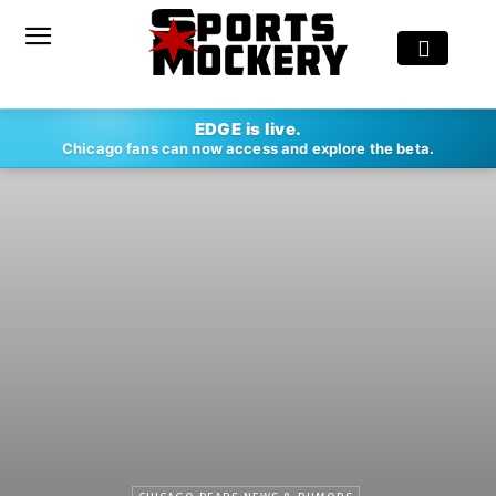
EDGE is live.
Chicago fans can now access and explore the beta.