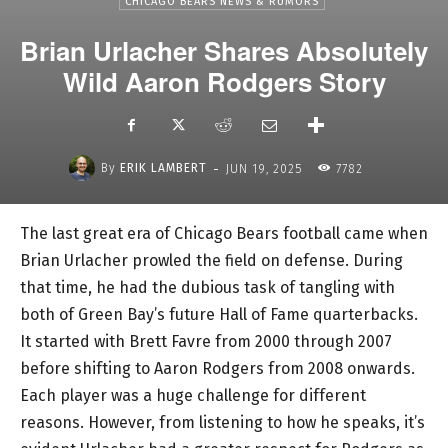
CHICAGO BEARS NEWS & RUMORS
Brian Urlacher Shares Absolutely
Wild Aaron Rodgers Story
-
By
ERIK LAMBERT
JUN 19, 2025
7782
The last great era of Chicago Bears football came when
Brian Urlacher prowled the field on defense. During
that time, he had the dubious task of tangling with
both of Green Bay’s future Hall of Fame quarterbacks.
It started with Brett Favre from 2000 through 2007
before shifting to Aaron Rodgers from 2008 onwards.
Each player was a huge challenge for different
reasons. However, from listening to how he speaks, it’s