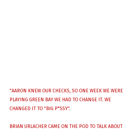
"AARON KNEW OUR CHECKS, SO ONE WEEK WE WERE
PLAYING GREEN BAY WE HAD TO CHANGE IT. WE
CHANGED IT TO "BIG P*SSY".
BRIAN URLACHER CAME ON THE POD TO TALK ABOUT