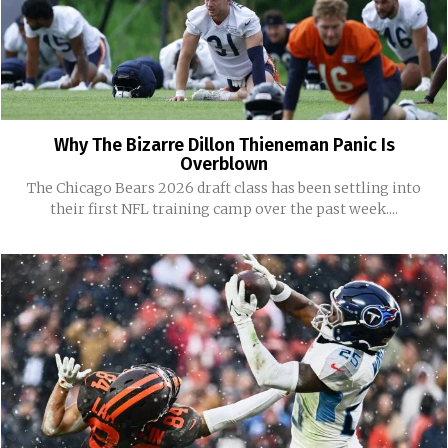
Why The Bizarre Dillon Thieneman Panic Is
Overblown
The Chicago Bears 2026 draft class has been settling into
their first NFL training camp over the past week....