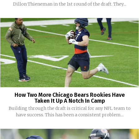
Dillon Thieneman in the 1st round of the draft. They...
How Two More Chicago Bears Rookies Have
Taken It Up A Notch In Camp
Building through the draft is critical for any NFL team to
have success. This has been a consistent problem...