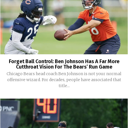
Forget Ball Control: Ben Johnson Has A Far More
Cutthroat Vision For The Bears’ Run Game
Chicago Bears head coach Ben Johnson is not your normal
offensive wizard. For decades, people have associated that
title...