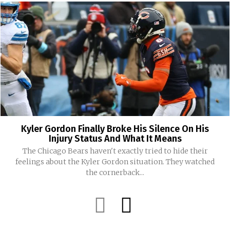
Kyler Gordon Finally Broke His Silence On His
Injury Status And What It Means
The Chicago Bears haven't exactly tried to hide their
feelings about the Kyler Gordon situation. They watched
the cornerback...