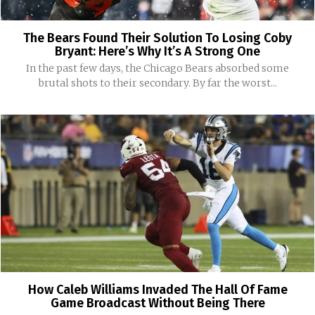
The Bears Found Their Solution To Losing Coby
Bryant: Here’s Why It’s A Strong One
In the past few days, the Chicago Bears absorbed some
brutal shots to their secondary. By far the worst...
How Caleb Williams Invaded The Hall Of Fame
Game Broadcast Without Being There