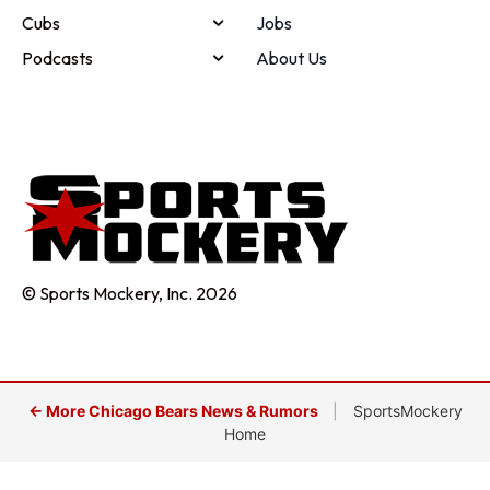
Cubs
Jobs
Podcasts
About Us
© Sports Mockery, Inc. 2026
← More Chicago Bears News & Rumors
|
SportsMockery
Home