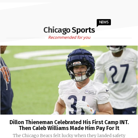
NEWS
Chicago Sports
Recommended for you
Dillon Thieneman Celebrated His First Camp INT.
Then Caleb Williams Made Him Pay For It
The Chicago Bears felt lucky when they landed safety