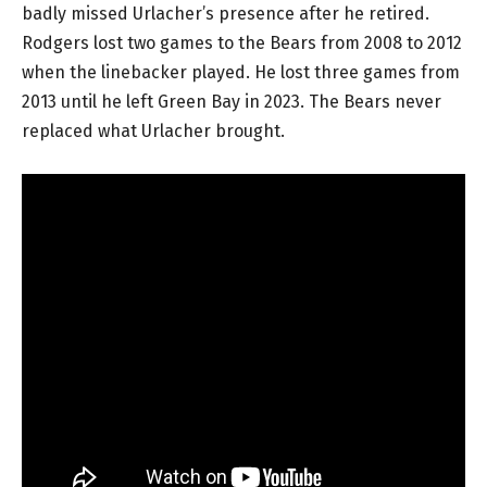
badly missed Urlacher’s presence after he retired.
Rodgers lost two games to the Bears from 2008 to 2012
when the linebacker played. He lost three games from
2013 until he left Green Bay in 2023. The Bears never
replaced what Urlacher brought.