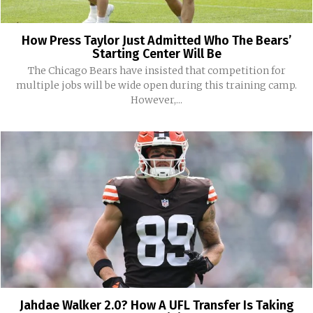
How Press Taylor Just Admitted Who The Bears’
Starting Center Will Be
The Chicago Bears have insisted that competition for
multiple jobs will be wide open during this training camp.
However,...
Jahdae Walker 2.0? How A UFL Transfer Is Taking