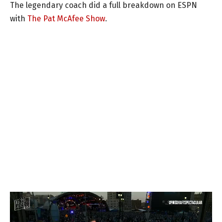
The legendary coach did a full breakdown on ESPN
with
The Pat McAfee Show
.