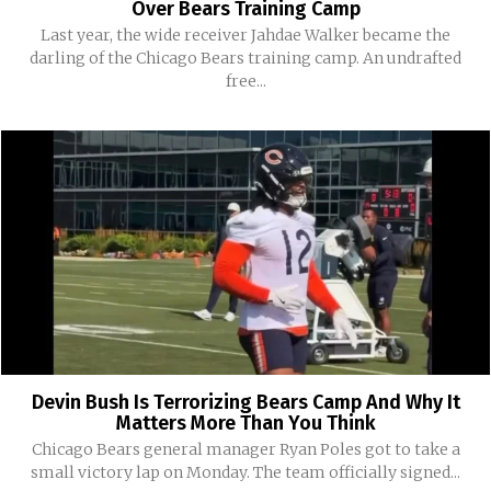
Over Bears Training Camp
Last year, the wide receiver Jahdae Walker became the
darling of the Chicago Bears training camp. An undrafted
free...
Devin Bush Is Terrorizing Bears Camp And Why It
Matters More Than You Think
Chicago Bears general manager Ryan Poles got to take a
small victory lap on Monday. The team officially signed...