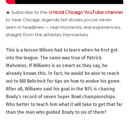
🔥 Subscribe to the
Untold Chicago YouTube channel
to hear Chicago legends tell stories you’ve never
seen in headlines — real moments, real experiences,
straight from the athletes themselves.
This is a lesson Wilson had to learn when he first got
into the league. The same was true of Patrick
Mahomes. If Williams is as smart as they say, he
already knows this. In fact, he would be wise to reach
out to Bill Belichick for tips on how to evolve his game.
After all, Williams said his goal in the NFL is chasing
Brady’s record of seven Super Bowl championships.
Who better to teach him what it will take to get that far
than the man who guided Brady to six of them?