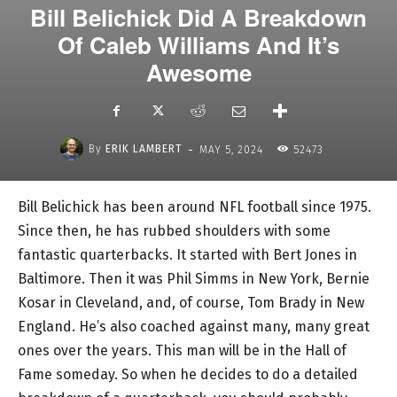
Bill Belichick Did A Breakdown
Of Caleb Williams And It’s
Awesome
-
By
ERIK LAMBERT
MAY 5, 2024
52473
Bill Belichick has been around NFL football since 1975.
Since then, he has rubbed shoulders with some
fantastic quarterbacks. It started with Bert Jones in
Baltimore. Then it was Phil Simms in New York, Bernie
Kosar in Cleveland, and, of course, Tom Brady in New
England. He’s also coached against many, many great
ones over the years. This man will be in the Hall of
Fame someday. So when he decides to do a detailed