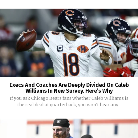
Execs And Coaches Are Deeply Divided On Caleb
Williams In New Survey. Here’s Why
If you ask Chicago Bears fans whether Caleb Williams is
the real deal at quarterback, you won't hear any...