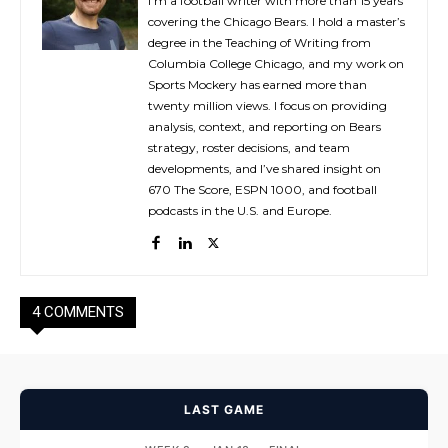
I’m a football writer with more than 15 years
covering the Chicago Bears. I hold a master’s
degree in the Teaching of Writing from
Columbia College Chicago, and my work on
Sports Mockery has earned more than
twenty million views. I focus on providing
analysis, context, and reporting on Bears
strategy, roster decisions, and team
developments, and I’ve shared insight on
670 The Score, ESPN 1000, and football
podcasts in the U.S. and Europe.
4 COMMENTS
LAST GAME