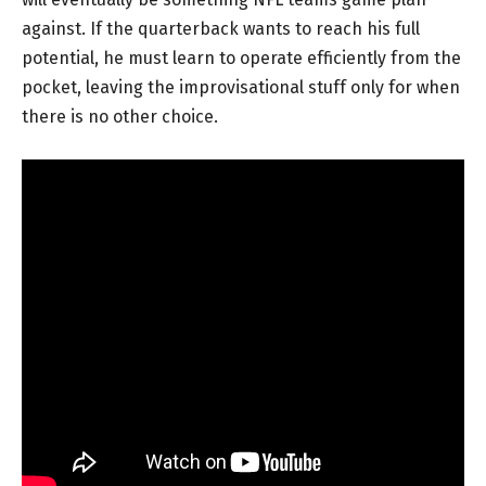
against. If the quarterback wants to reach his full
potential, he must learn to operate efficiently from the
pocket, leaving the improvisational stuff only for when
there is no other choice.