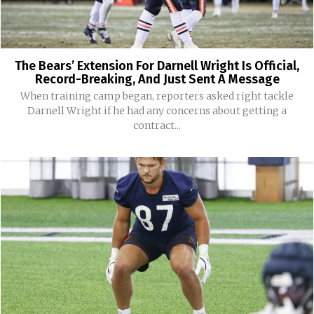
The Bears’ Extension For Darnell Wright Is Official,
Record-Breaking, And Just Sent A Message
When training camp began, reporters asked right tackle
Darnell Wright if he had any concerns about getting a
contract...