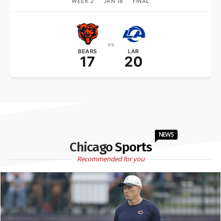
WEEK 2
·
JAN 18
·
FINAL
vs
BEARS
LAR
17
20
NEWS
Chicago Sports
Recommended for you