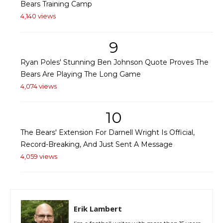
Bears Training Camp
4,140 views
9
Ryan Poles' Stunning Ben Johnson Quote Proves The
Bears Are Playing The Long Game
4,074 views
10
The Bears' Extension For Darnell Wright Is Official,
Record-Breaking, And Just Sent A Message
4,059 views
Erik Lambert