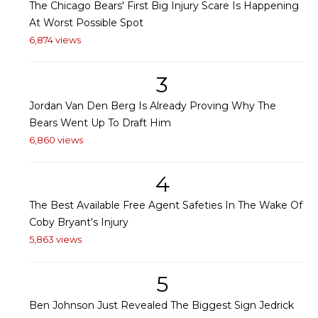
The Chicago Bears' First Big Injury Scare Is Happening
At Worst Possible Spot
6,874 views
3
Jordan Van Den Berg Is Already Proving Why The
Bears Went Up To Draft Him
6,860 views
4
The Best Available Free Agent Safeties In The Wake Of
Coby Bryant's Injury
5,863 views
5
Ben Johnson Just Revealed The Biggest Sign Jedrick