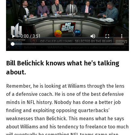
Bill Belichick knows what he’s talking
about.
Remember, he is looking at Williams through the lens
of a defensive coach. He is one of the best defensive
minds in NFL history. Nobody has done a better job
finding and exploiting opposing quarterbacks’
weaknesses than Belichick. This means what he says
about Williams and his tendency to freelance too much
will eventually be something NFL teams game plan