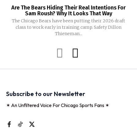
Are The Bears Hiding Their Real Intentions For
Sam Roush? Why It Looks That Way
The Chicago Bears have been putting their 2026 draft
class to work early in training camp. Safety Dillon
Thieneman...
Subscribe to our Newsletter
✶ An Unfiltered Voice For Chicago Sports Fans ✶