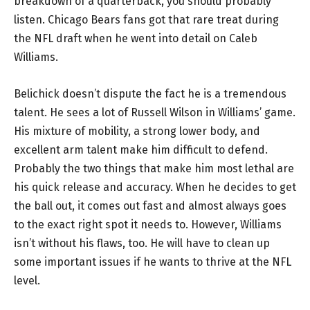
breakdown of a quarterback, you should probably
listen. Chicago Bears fans got that rare treat during
the NFL draft when he went into detail on Caleb
Williams.
Belichick doesn’t dispute the fact he is a tremendous
talent. He sees a lot of Russell Wilson in Williams’ game.
His mixture of mobility, a strong lower body, and
excellent arm talent make him difficult to defend.
Probably the two things that make him most lethal are
his quick release and accuracy. When he decides to get
the ball out, it comes out fast and almost always goes
to the exact right spot it needs to. However, Williams
isn’t without his flaws, too. He will have to clean up
some important issues if he wants to thrive at the NFL
level.