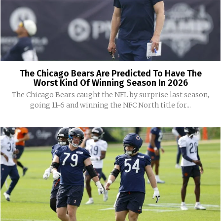
The Chicago Bears Are Predicted To Have The
Worst Kind Of Winning Season In 2026
The Chicago Bears caught the NFL by surprise last season,
going 11-6 and winning the NFC North title for...