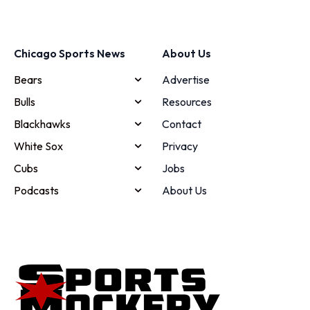
Chicago Sports News
About Us
Bears
Advertise
Bulls
Resources
Blackhawks
Contact
White Sox
Privacy
Cubs
Jobs
Podcasts
About Us