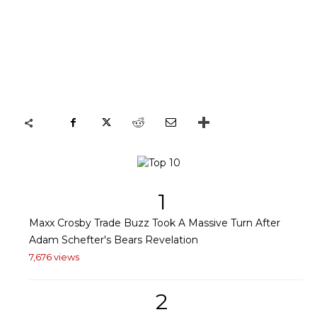
1
Maxx Crosby Trade Buzz Took A Massive Turn After
Adam Schefter's Bears Revelation
7,676 views
2