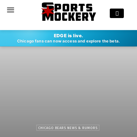
EDGE is live.
Chicago fans can now access and explore the beta.
CHICAGO BEARS NEWS & RUMORS