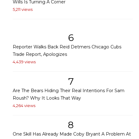
Wills Is Turning A Corner
5,211 views
6
Reporter Walks Back Reid Detmers Chicago Cubs
Trade Report, Apologizes
4,439 views
7
Are The Bears Hiding Their Real Intentions For Sam
Roush? Why It Looks That Way
4,264 views
8
One Skill Has Already Made Coby Bryant A Problem At