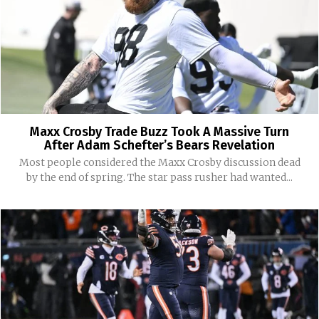
Maxx Crosby Trade Buzz Took A Massive Turn
After Adam Schefter’s Bears Revelation
Most people considered the Maxx Crosby discussion dead
by the end of spring. The star pass rusher had wanted...