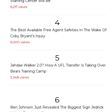
Starting Center Will Be
6,217 views
4
The Best Available Free Agent Safeties In The Wake Of
Coby Bryant's Injury
6,000 views
5
Jahdae Walker 2.0? How A UFL Transfer Is Taking Over
Bears Training Camp
5,348 views
6
Ben Johnson Just Revealed The Biggest Sign Jedrick