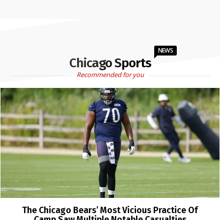
NEWS
Chicago Sports
Recommended for you
The Chicago Bears’ Most Vicious Practice Of
Camp Saw Multiple Notable Casualties