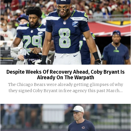
Despite Weeks Of Recovery Ahead, Coby Bryant Is
Already On The Warpath
The Chicago Bears were already getting glimpses of why
they signed Coby Bryant in free agency this past March....