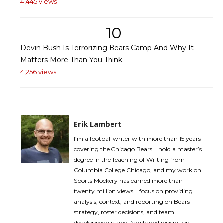
4,445 views
10
Devin Bush Is Terrorizing Bears Camp And Why It
Matters More Than You Think
4,256 views
Erik Lambert
I’m a football writer with more than 15 years
covering the Chicago Bears. I hold a master’s
degree in the Teaching of Writing from
Columbia College Chicago, and my work on
Sports Mockery has earned more than
twenty million views. I focus on providing
analysis, context, and reporting on Bears
strategy, roster decisions, and team
developments, and I’ve shared insight on