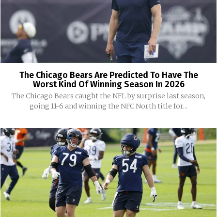
The Chicago Bears Are Predicted To Have The
Worst Kind Of Winning Season In 2026
The Chicago Bears caught the NFL by surprise last season,
going 11-6 and winning the NFC North title for...