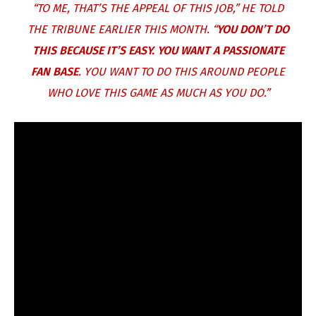
“TO ME, THAT’S THE APPEAL OF THIS JOB,” HE TOLD
THE TRIBUNE EARLIER THIS MONTH. “
YOU DON’T DO
THIS BECAUSE IT’S EASY. YOU WANT A PASSIONATE
FAN BASE
. YOU WANT TO DO THIS AROUND PEOPLE
WHO LOVE THIS GAME AS MUCH AS YOU DO.”