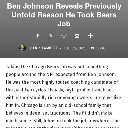
Ben Johnson Reveals Previously
Untold Reason He Took Bears
Job
-
By
ERIK LAMBERT
AUG 25, 2025
11216
Taking the Chicago Bears job was not something
people around the NFL expected from Ben Johnson.
He was the most highly touted coaching candidate of
the past two cycles. Usually, high-profile franchises
with either stupidly rich or young owners lure guys like
him in. Chicago is run by an old-school family that
believes in deep-set traditions. The fit didn’t make
much sense. Still, Johnson took the job anywhere. The