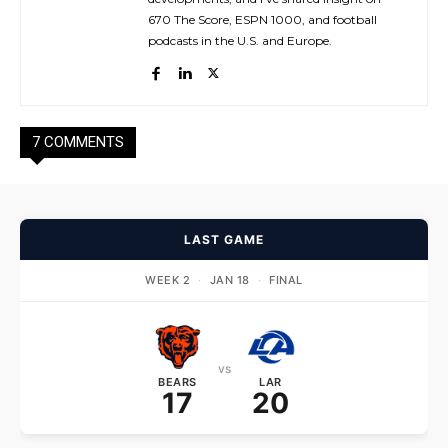
670 The Score, ESPN 1000, and football
podcasts in the U.S. and Europe.
7 COMMENTS
LAST GAME
WEEK 2
·
JAN 18
·
FINAL
vs
BEARS
LAR
17
20