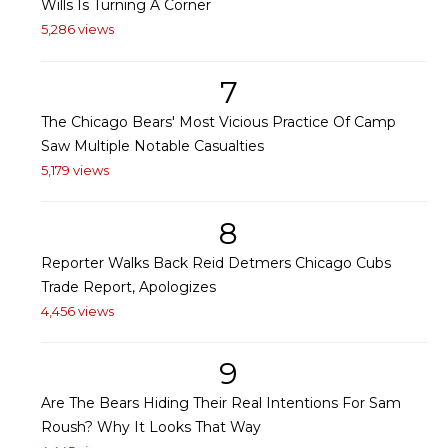
Wills Is Turning A Corner
5,286 views
7
The Chicago Bears' Most Vicious Practice Of Camp
Saw Multiple Notable Casualties
5,179 views
8
Reporter Walks Back Reid Detmers Chicago Cubs
Trade Report, Apologizes
4,456 views
9
Are The Bears Hiding Their Real Intentions For Sam
Roush? Why It Looks That Way