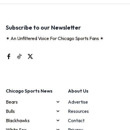
Subscribe to our Newsletter
✶ An Unfiltered Voice For Chicago Sports Fans ✶
Chicago Sports News
About Us
Bears
Advertise
Bulls
Resources
Blackhawks
Contact
White Sox
Privacy