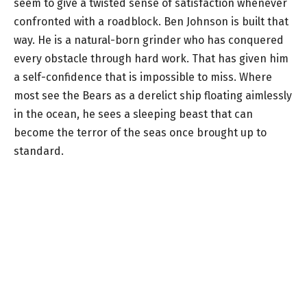
seem to give a twisted sense of satisfaction whenever
confronted with a roadblock. Ben Johnson is built that
way. He is a natural-born grinder who has conquered
every obstacle through hard work. That has given him
a self-confidence that is impossible to miss. Where
most see the Bears as a derelict ship floating aimlessly
in the ocean, he sees a sleeping beast that can
become the terror of the seas once brought up to
standard.