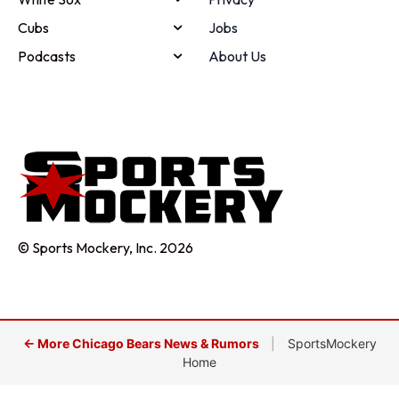
Cubs
Jobs
Podcasts
About Us
© Sports Mockery, Inc. 2026
← More Chicago Bears News & Rumors
|
SportsMockery
Home