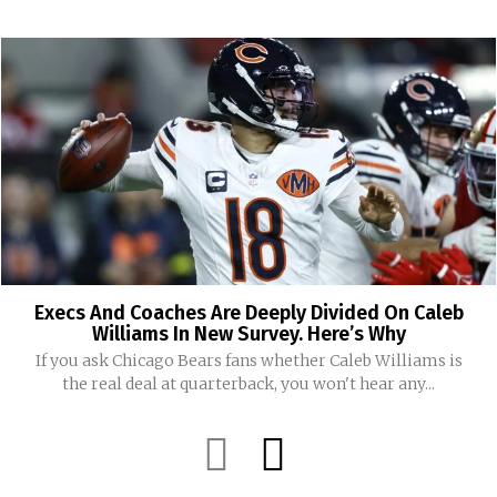
Execs And Coaches Are Deeply Divided On Caleb
Williams In New Survey. Here’s Why
If you ask Chicago Bears fans whether Caleb Williams is
the real deal at quarterback, you won't hear any...