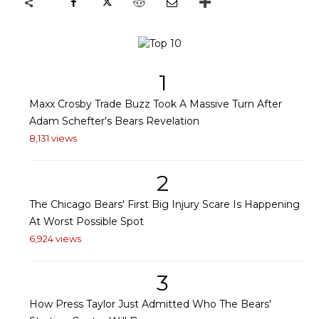
1
Maxx Crosby Trade Buzz Took A Massive Turn After
Adam Schefter's Bears Revelation
8,131 views
2
The Chicago Bears' First Big Injury Scare Is Happening
At Worst Possible Spot
6,924 views
3
How Press Taylor Just Admitted Who The Bears'