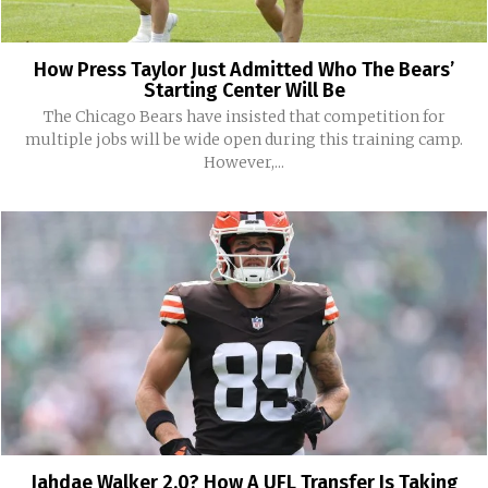
How Press Taylor Just Admitted Who The Bears’
Starting Center Will Be
The Chicago Bears have insisted that competition for
multiple jobs will be wide open during this training camp.
However,...
Jahdae Walker 2.0? How A UFL Transfer Is Taking