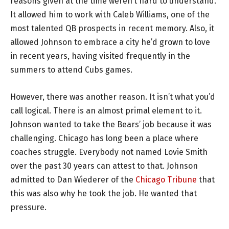
reasons given at the time weren’t hard to understand.
It allowed him to work with Caleb Williams, one of the
most talented QB prospects in recent memory. Also, it
allowed Johnson to embrace a city he’d grown to love
in recent years, having visited frequently in the
summers to attend Cubs games.
However, there was another reason. It isn’t what you’d
call logical. There is an almost primal element to it.
Johnson wanted to take the Bears’ job because it was
challenging. Chicago has long been a place where
coaches struggle. Everybody not named Lovie Smith
over the past 30 years can attest to that. Johnson
admitted to Dan Wiederer of the
Chicago Tribune
that
this was also why he took the job. He wanted that
pressure.