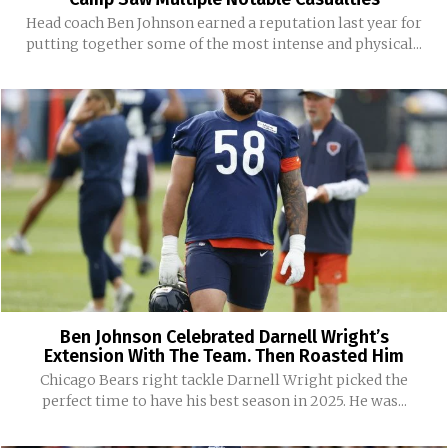
Head coach Ben Johnson earned a reputation last year for
putting together some of the most intense and physical...
Ben Johnson Celebrated Darnell Wright’s
Extension With The Team. Then Roasted Him
Chicago Bears right tackle Darnell Wright picked the
perfect time to have his best season in 2025. He was...