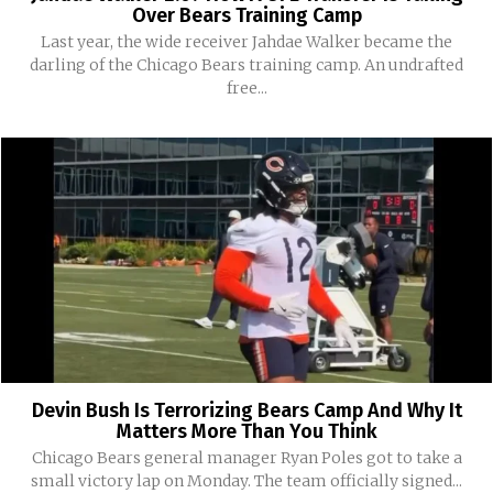
Over Bears Training Camp
Last year, the wide receiver Jahdae Walker became the
darling of the Chicago Bears training camp. An undrafted
free...
Devin Bush Is Terrorizing Bears Camp And Why It
Matters More Than You Think
Chicago Bears general manager Ryan Poles got to take a
small victory lap on Monday. The team officially signed...