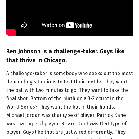
Ben Johnson is a challenge-taker. Guys like
that thrive in Chicago.
A challenge-taker is somebody who seeks out the most
demanding situations to test their mettle. They want
the ball with two minutes to go. They want to take the
final shot. Bottom of the ninth on a 3-2 count in the
World Series? They want the bat in their hands.
Michael Jordan was that type of player. Patrick Kane
was that type of player. Ricard Dent was that type of
player. Guys like that are just wired differently. They