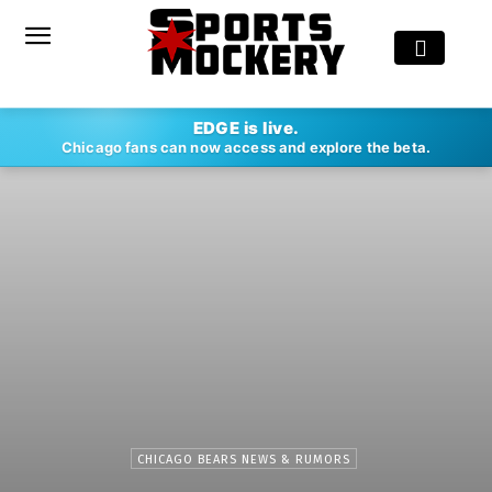
EDGE is live.
Chicago fans can now access and explore the beta.
CHICAGO BEARS NEWS & RUMORS