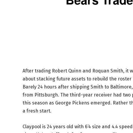
After trading Robert Quinn and Roquan Smith, it w
about stacking future assets to rebuild the roste
Barely 24 hours after shipping Smith to Baltimor
from Pittsburgh. The third-year receiver had two 
this season as George Pickens emerged. Rather tha
a fresh start.
Claypool is 24 years old with 6’4 size and 4.4 spee