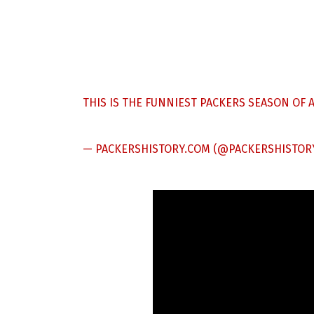
THIS IS THE FUNNIEST PACKERS SEASON OF A
— PACKERSHISTORY.COM (@PACKERSHISTOR