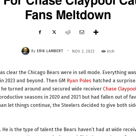
Fans Meltdown
-
By
ERIK LAMBERT
8570
NOV 2, 2022
as clear the Chicago Bears were in sell mode. Everything wa
r in 2023 and beyond. Then GM
Ryan Poles
hatched a surprise
e, he turned around and secured wide receiver
Chase Claypoo
productive seasons in 2020 and 2021 but had fallen out of fa
n let things continue, the Steelers decided to give both sid
d. He is the type of talent the Bears haven’t had at wide recei