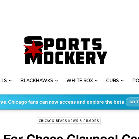
LLS
BLACKHAWKS
WHITE SOX
CUBS
PO
-
By
ERIK LAMBERT
NOV 2, 2022
8570
ive.
Chicago fans can now access and explore the beta.
GO T
CHICAGO BEARS NEWS & RUMORS
 For Chase Claypool C