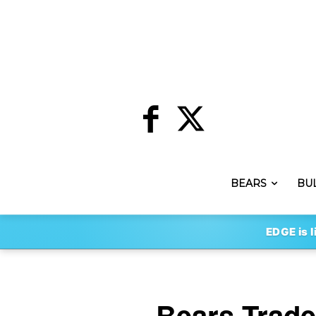
BEARS
BU
EDGE is l
Bears Trade