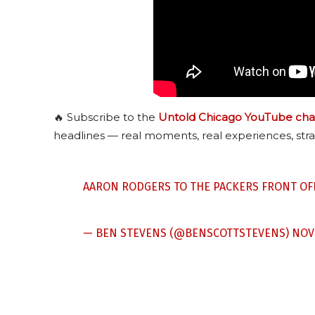
🔥 Subscribe to the
Untold Chicago YouTube cha
headlines — real moments, real experiences, stra
AARON RODGERS TO THE PACKERS FRONT OF
— BEN STEVENS (@BENSCOTTSTEVENS)
NOV