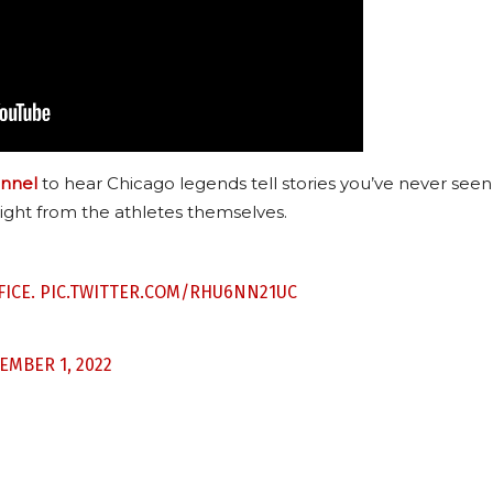
nnel
to hear Chicago legends tell stories you’ve never seen
ight from the athletes themselves.
FICE.
PIC.TWITTER.COM/RHU6NN21UC
EMBER 1, 2022