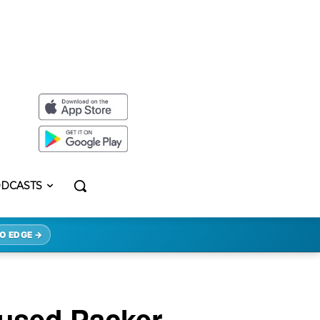
DCASTS
O EDGE →
aused Packer