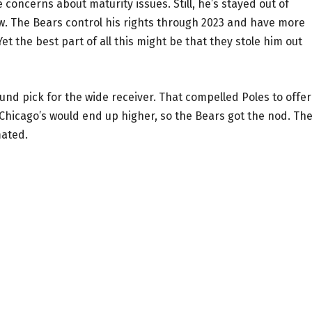
e concerns about maturity issues. Still, he’s stayed out of
w. The Bears control his rights through 2023 and have more
t the best part of all this might be that they stole him out
ound pick for the wide receiver. That compelled Poles to offer
 Chicago’s would end up higher, so the Bears got the nod. Th
mated.