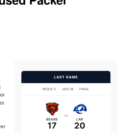
s
LAST GAME
.
l
WEEK 2
·
JAN 18
·
FINAL
vor
es
vs
BEARS
LAR
17
20
ver