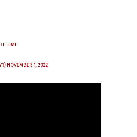
LL-TIME
Y1)
NOVEMBER 1, 2022