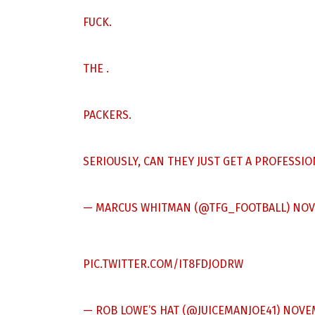
FUCK.
THE .
PACKERS.
SERIOUSLY, CAN THEY JUST GET A PROFESSI
— MARCUS WHITMAN (@TFG_FOOTBALL)
NOV
PIC.TWITTER.COM/IT8FDJODRW
— ROB LOWE’S HAT (@JUICEMANJOE41)
NOVEM