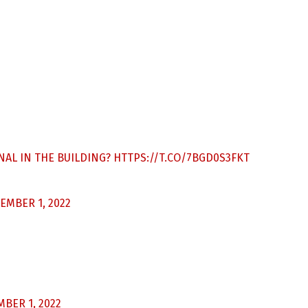
ONAL IN THE BUILDING?
HTTPS://T.CO/7BGD0S3FKT
EMBER 1, 2022
BER 1, 2022