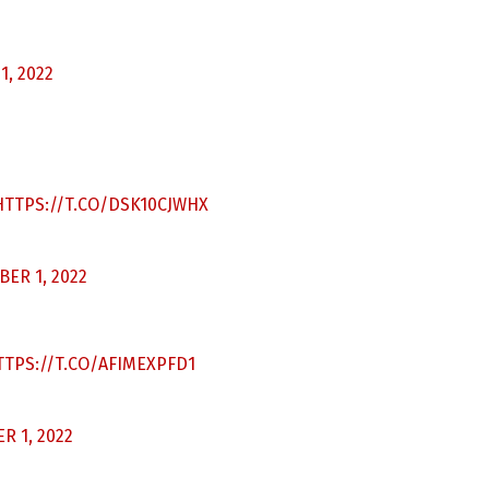
, 2022
HTTPS://T.CO/DSK10CJWHX
ER 1, 2022
TTPS://T.CO/AFIMEXPFD1
 1, 2022