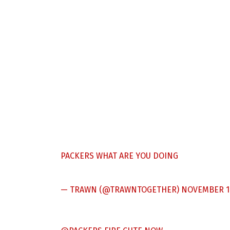
PACKERS WHAT ARE YOU DOING
— TRAWN (@TRAWNTOGETHER)
NOVEMBER 1,