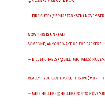
@PACKERS
FIRE GUTE NOW
— FIRE GUTE (@SPURSTANKSZN)
NOVEMBER 1
NOW THIS IS UNREAL!
SOMEONE, ANYONE WAKE UP THE PACKERS.
— BILL MICHAELS (@BILL_MICHAELS)
NOVEMB
REALLY… YOU CAN'T MAKE THIS &%$# UP!!!
H
— MIKE HELLER (@HELLERSPORTS)
NOVEMBER