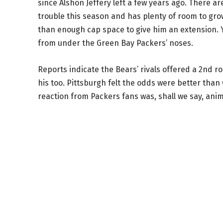
since Alshon Jeffery left a few years ago. There ar
trouble this season and has plenty of room to gro
than enough cap space to give him an extension. Ye
from under the Green Bay Packers’ noses.
Reports indicate the Bears’ rivals offered a 2nd r
his too. Pittsburgh felt the odds were better than
reaction from Packers fans was, shall we say, ani