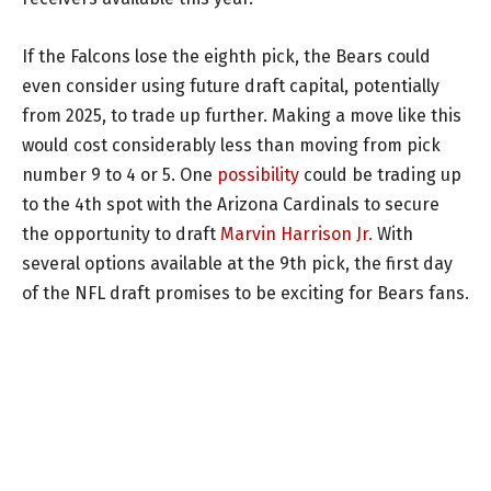
If the Falcons lose the eighth pick, the Bears could
even consider using future draft capital, potentially
from 2025, to trade up further. Making a move like this
would cost considerably less than moving from pick
number 9 to 4 or 5. One
possibility
could be trading up
to the 4th spot with the Arizona Cardinals to secure
the opportunity to draft
Marvin Harrison Jr.
With
several options available at the 9th pick, the first day
of the NFL draft promises to be exciting for Bears fans.