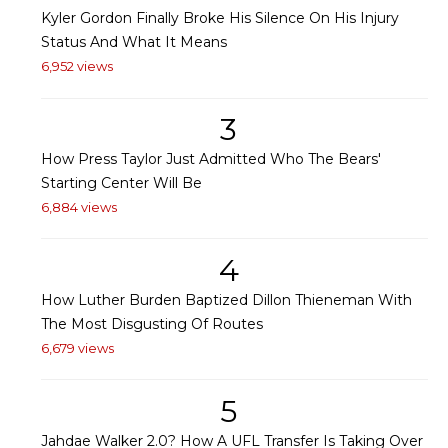
Kyler Gordon Finally Broke His Silence On His Injury
Status And What It Means
6,952 views
3
How Press Taylor Just Admitted Who The Bears'
Starting Center Will Be
6,884 views
4
How Luther Burden Baptized Dillon Thieneman With
The Most Disgusting Of Routes
6,679 views
5
Jahdae Walker 2.0? How A UFL Transfer Is Taking Over