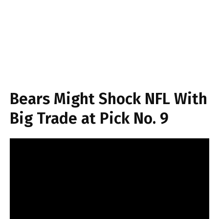
Bears Might Shock NFL With
Big Trade at Pick No. 9