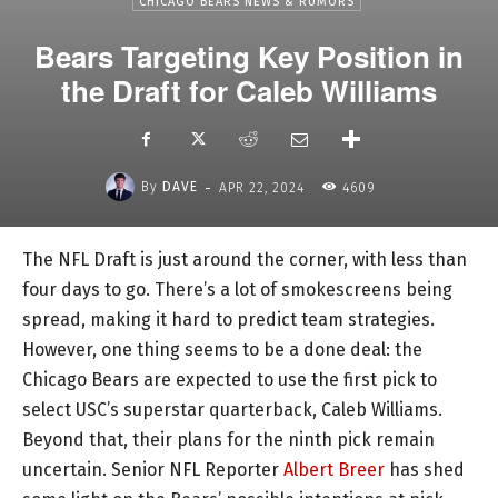
CHICAGO BEARS NEWS & RUMORS
Bears Targeting Key Position in
the Draft for Caleb Williams
-
By
DAVE
APR 22, 2024
4609
The NFL Draft is just around the corner, with less than
four days to go. There’s a lot of smokescreens being
spread, making it hard to predict team strategies.
However, one thing seems to be a done deal: the
Chicago Bears are expected to use the first pick to
select USC’s superstar quarterback, Caleb Williams.
Beyond that, their plans for the ninth pick remain
uncertain. Senior NFL Reporter
Albert Breer
has shed