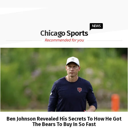
NEWS
Chicago Sports
Recommended for you
Ben Johnson Revealed His Secrets To How He Got
The Bears To Buy In So Fast