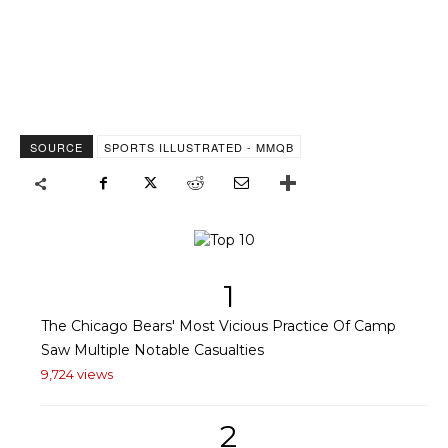
SOURCE
SPORTS ILLUSTRATED - MMQB
1
The Chicago Bears' Most Vicious Practice Of Camp
Saw Multiple Notable Casualties
9,724 views
2