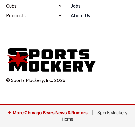
Cubs
Jobs
Podcasts
About Us
© Sports Mockery, Inc. 2026
← More Chicago Bears News & Rumors
|
SportsMockery
Home