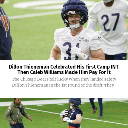
Dillon Thieneman Celebrated His First Camp INT.
Then Caleb Williams Made Him Pay For It
The Chicago Bears felt lucky when they landed safety
Dillon Thieneman in the 1st round of the draft. They...