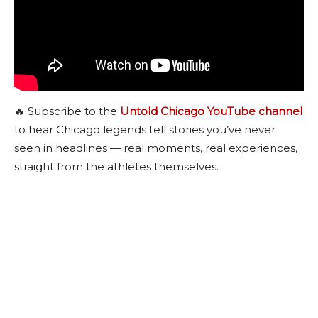
🔥 Subscribe to the
Untold Chicago YouTube channel
to hear Chicago legends tell stories you’ve never
seen in headlines — real moments, real experiences,
straight from the athletes themselves.