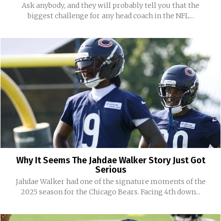
Ask anybody, and they will probably tell you that the
biggest challenge for any head coach in the NFL...
Why It Seems The Jahdae Walker Story Just Got
Serious
Jahdae Walker had one of the signature moments of the
2025 season for the Chicago Bears. Facing 4th down...