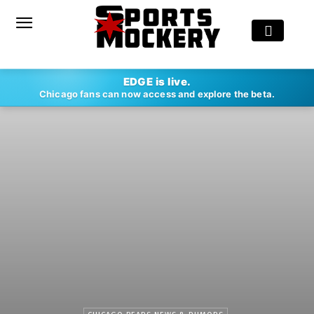
EDGE is live.
Chicago fans can now access and explore the beta.