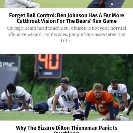
Forget Ball Control: Ben Johnson Has A Far More
Cutthroat Vision For The Bears’ Run Game
Chicago Bears head coach Ben Johnson is not your normal
offensive wizard. For decades, people have associated that
title...
Why The Bizarre Dillon Thieneman Panic Is