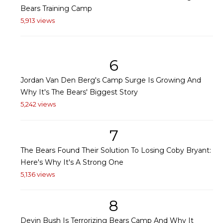
Bears Training Camp
5,913 views
6
Jordan Van Den Berg's Camp Surge Is Growing And
Why It's The Bears' Biggest Story
5,242 views
7
The Bears Found Their Solution To Losing Coby Bryant:
Here's Why It's A Strong One
5,136 views
8
Devin Bush Is Terrorizing Bears Camp And Why It