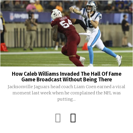
How Caleb Williams Invaded The Hall Of Fame
Game Broadcast Without Being There
Jacksonville Jaguars head coach Liam Coen earned a viral
moment last week when he complained the NFL was
putting...