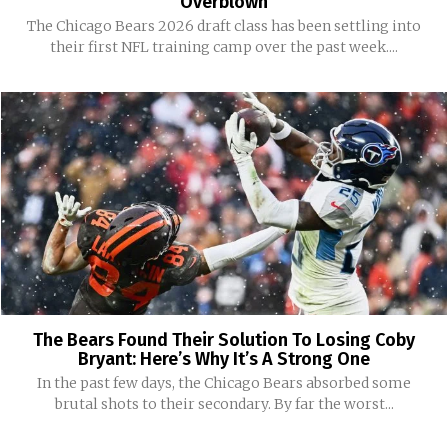
Overblown
The Chicago Bears 2026 draft class has been settling into
their first NFL training camp over the past week....
The Bears Found Their Solution To Losing Coby
Bryant: Here’s Why It’s A Strong One
In the past few days, the Chicago Bears absorbed some
brutal shots to their secondary. By far the worst...