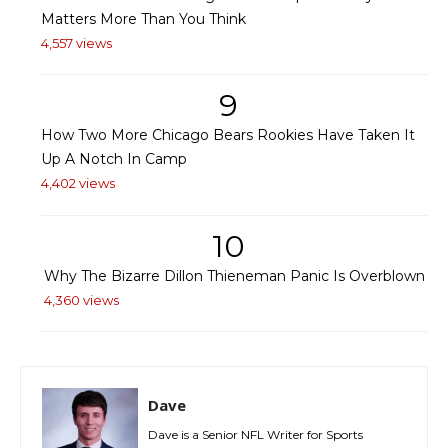
Matters More Than You Think
4,557 views
9
How Two More Chicago Bears Rookies Have Taken It
Up A Notch In Camp
4,402 views
10
Why The Bizarre Dillon Thieneman Panic Is Overblown
4,360 views
Dave
Dave is a Senior NFL Writer for Sports