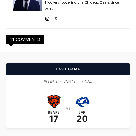
Mockery, covering the Chicago Bears since
2019.
11 COMMENTS
LAST GAME
WEEK 2
·
JAN 18
·
FINAL
vs
BEARS
LAR
17
20