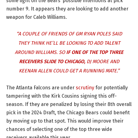
some light on the Bears’ possible intentions at pick
number 9. It appears they are looking to add another
weapon for Caleb Williams.
“A COUPLE OF FRIENDS OF GM RYAN POLES SAID
THEY THINK HE’LL BE LOOKING TO ADD TALENT
AROUND WILLIAMS. SO
IF ONE OF THE TOP THREE
RECEIVERS SLIDE TO CHICAGO,
DJ MOORE AND
KEENAN ALLEN COULD GET A RUNNING MATE.”
The Atlanta Falcons are under
scrutiny
for potentially
tampering with the Kirk Cousins signing this off-
season. If they are penalized by losing their 8th overall
pick in the 2024 Draft, the Chicago Bears could benefit
by moving up to that spot. This would improve their
chances of selecting one of the top three wide
receivers available this year.