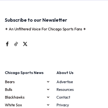
Subscribe to our Newsletter
✶ An Unfiltered Voice For Chicago Sports Fans ✶
Chicago Sports News
About Us
Bears
Advertise
Bulls
Resources
Blackhawks
Contact
White Sox
Privacy