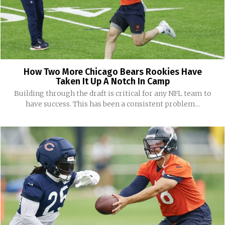
How Two More Chicago Bears Rookies Have
Taken It Up A Notch In Camp
Building through the draft is critical for any NFL team to
have success. This has been a consistent problem...