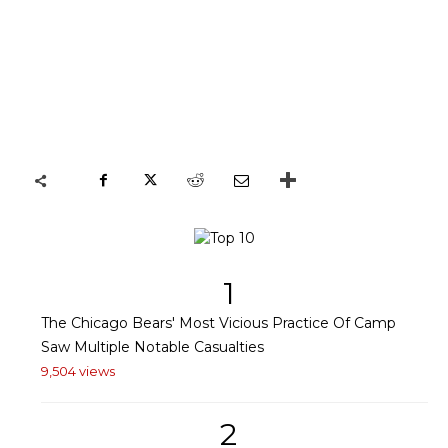
1
The Chicago Bears' Most Vicious Practice Of Camp
Saw Multiple Notable Casualties
9,504 views
2