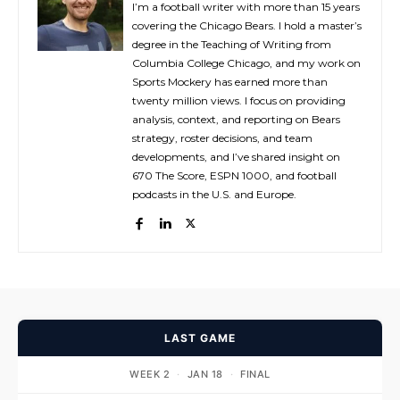
I’m a football writer with more than 15 years
covering the Chicago Bears. I hold a master’s
degree in the Teaching of Writing from
Columbia College Chicago, and my work on
Sports Mockery has earned more than
twenty million views. I focus on providing
analysis, context, and reporting on Bears
strategy, roster decisions, and team
developments, and I’ve shared insight on
670 The Score, ESPN 1000, and football
podcasts in the U.S. and Europe.
LAST GAME
WEEK 2
·
JAN 18
·
FINAL