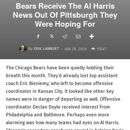
Bears Receive The Al Harris
News Out Of Pittsburgh They
Were Hoping For
-
By
ERIK LAMBERT
JAN 28, 2026
15547
The Chicago Bears have been quietly holding their
breath this month. They’d already lost top assistant
coach Eric Bieniemy, who left to become offensive
coordinator in Kansas City. It looked like other key
names were in danger of departing as well. Offensive
coordinator Declan Doyle received interest from
Philadelphia and Baltimore. Perhaps even more
alarming was how many teams had eyes on Al Harris.