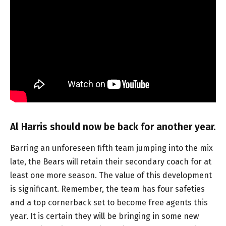
Al Harris should now be back for another year.
Barring an unforeseen fifth team jumping into the mix
late, the Bears will retain their secondary coach for at
least one more season. The value of this development
is significant. Remember, the team has four safeties
and a top cornerback set to become free agents this
year. It is certain they will be bringing in some new