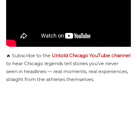
🔥 Subscribe to the
Untold Chicago YouTube channel
to hear Chicago legends tell stories you’ve never
seen in headlines — real moments, real experiences,
straight from the athletes themselves.