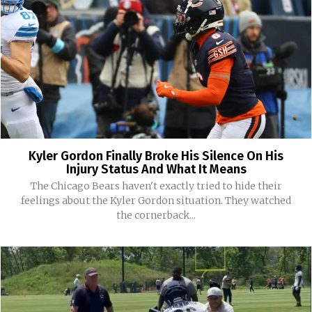
Kyler Gordon Finally Broke His Silence On His
Injury Status And What It Means
The Chicago Bears haven't exactly tried to hide their
feelings about the Kyler Gordon situation. They watched
the cornerback...