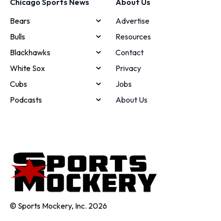
Chicago Sports News
About Us
Bears
Advertise
Bulls
Resources
Blackhawks
Contact
White Sox
Privacy
Cubs
Jobs
Podcasts
About Us
© Sports Mockery, Inc. 2026