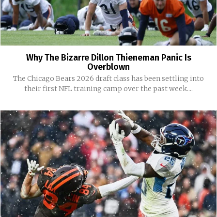
Why The Bizarre Dillon Thieneman Panic Is
Overblown
The Chicago Bears 2026 draft class has been settling into
their first NFL training camp over the past week....