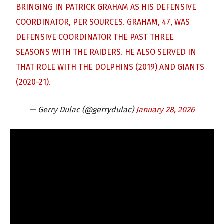
BRINGING IN PATRICK GRAHAM AS HIS DEFENSIVE
COORDINATOR, PER SOURCES. GRAHAM, 47, WAS
DEFENSIVE COORDINATOR THE PAST THREE
SEASONS WITH THE RAIDERS. HE ALSO SERVED IN
THAT ROLE WITH THE DOLPHINS (2019) AND GIANTS
(2020-21).
— Gerry Dulac (@gerrydulac)
January 28, 2026