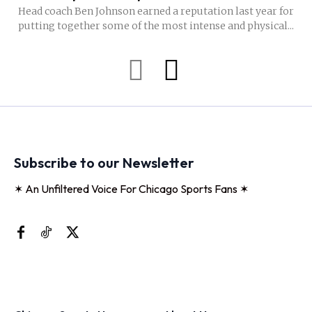
Head coach Ben Johnson earned a reputation last year for
putting together some of the most intense and physical...
Subscribe to our Newsletter
✶ An Unfiltered Voice For Chicago Sports Fans ✶