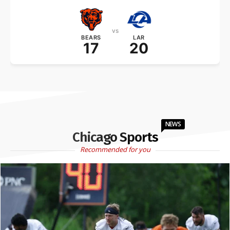
vs
BEARS
LAR
17
20
NEWS
Chicago Sports
Recommended for you