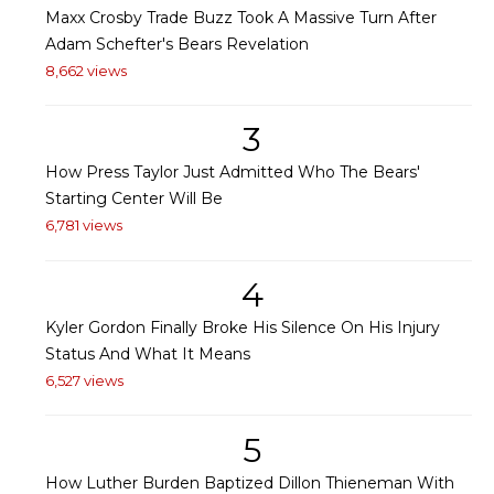
Maxx Crosby Trade Buzz Took A Massive Turn After
Adam Schefter's Bears Revelation
8,662 views
3
How Press Taylor Just Admitted Who The Bears'
Starting Center Will Be
6,781 views
4
Kyler Gordon Finally Broke His Silence On His Injury
Status And What It Means
6,527 views
5
How Luther Burden Baptized Dillon Thieneman With