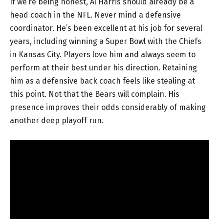
If we’re being honest, Al Harris should already be a
head coach in the NFL. Never mind a defensive
coordinator. He’s been excellent at his job for several
years, including winning a Super Bowl with the Chiefs
in Kansas City. Players love him and always seem to
perform at their best under his direction. Retaining
him as a defensive back coach feels like stealing at
this point. Not that the Bears will complain. His
presence improves their odds considerably of making
another deep playoff run.