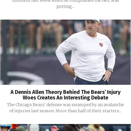
moment last week when he complained the NFL was
putting...
A Dennis Allen Theory Behind The Bears’ Injury
Woes Creates An Interesting Debate
The Chicago Bears' defense was swamped by an avalanche
of injuries last season. More than half of their starters...