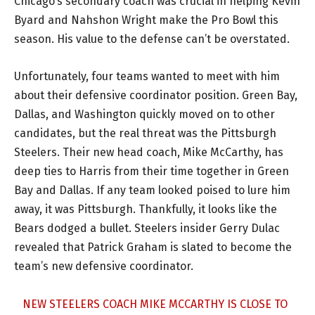
Chicago’s secondary coach was crucial in helping Kevin
Byard and Nahshon Wright make the Pro Bowl this
season. His value to the defense can’t be overstated.
Unfortunately, four teams wanted to meet with him
about their defensive coordinator position. Green Bay,
Dallas, and Washington quickly moved on to other
candidates, but the real threat was the Pittsburgh
Steelers. Their new head coach, Mike McCarthy, has
deep ties to Harris from their time together in Green
Bay and Dallas. If any team looked poised to lure him
away, it was Pittsburgh. Thankfully, it looks like the
Bears dodged a bullet. Steelers insider Gerry Dulac
revealed that Patrick Graham is slated to become the
team’s new defensive coordinator.
NEW STEELERS COACH MIKE MCCARTHY IS CLOSE TO