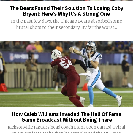
The Bears Found Their Solution To Losing Coby
Bryant: Here’s Why It’s A Strong One
In the past few days, the Chicago Bears absorbed some
brutal shots to their secondary. By far the worst...
How Caleb Williams Invaded The Hall Of Fame
Game Broadcast Without Being There
Jacksonville Jaguars head coach Liam Coen earned a viral