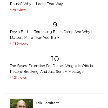
Roush? Why It Looks That Way
4,597 views
9
Devin Bush Is Terrorizing Bears Camp And Why It
Matters More Than You Think
4,486 views
10
The Bears' Extension For Darnell Wright Is Official,
Record-Breaking, And Just Sent A Message
4,159 views
Erik Lambert