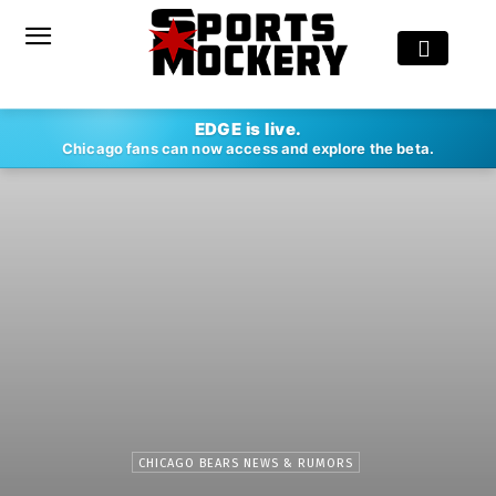
EDGE is live.
Chicago fans can now access and explore the beta.
CHICAGO BEARS NEWS & RUMORS