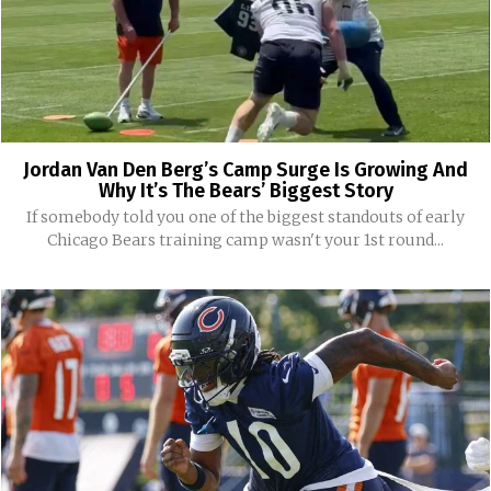
Jordan Van Den Berg’s Camp Surge Is Growing And
Why It’s The Bears’ Biggest Story
If somebody told you one of the biggest standouts of early
Chicago Bears training camp wasn't your 1st round...