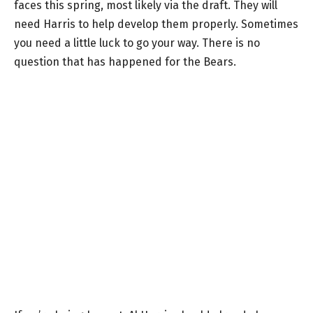
faces this spring, most likely via the draft. They will
need Harris to help develop them properly. Sometimes
you need a little luck to go your way. There is no
question that has happened for the Bears.