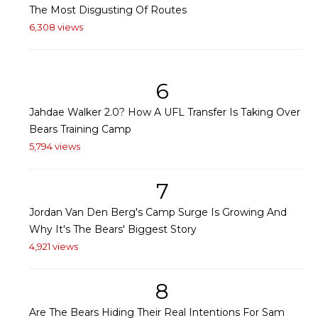
The Most Disgusting Of Routes
6,308 views
6
Jahdae Walker 2.0? How A UFL Transfer Is Taking Over
Bears Training Camp
5,794 views
7
Jordan Van Den Berg's Camp Surge Is Growing And
Why It's The Bears' Biggest Story
4,921 views
8
Are The Bears Hiding Their Real Intentions For Sam