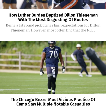
How Luther Burden Baptized Dillon Thieneman
With The Most Disgusting Of Routes
Being a 1st round pick brings high expectations for Dillon
Thieneman. However, most often find that the NFL...
The Chicago Bears’ Most Vicious Practice Of
Camp Saw Multiple Notable Casualties