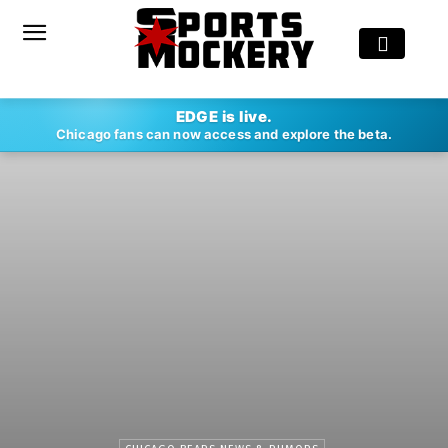
EDGE is live.
Chicago fans can now access and explore the beta.