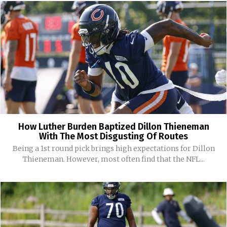
How Luther Burden Baptized Dillon Thieneman
With The Most Disgusting Of Routes
Being a 1st round pick brings high expectations for Dillon
Thieneman. However, most often find that the NFL...