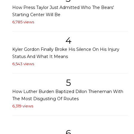
How Press Taylor Just Admitted Who The Bears'
Starting Center Will Be
6,785 views
4
Kyler Gordon Finally Broke His Silence On His Injury
Status And What It Means
6,543 views
5
How Luther Burden Baptized Dillon Thieneman With
The Most Disgusting Of Routes
6,319 views
6