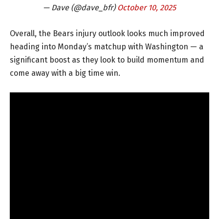
— Dave (@dave_bfr)
October 10, 2025
Overall, the Bears injury outlook looks much improved
heading into Monday’s matchup with Washington — a
significant boost as they look to build momentum and
come away with a big time win.