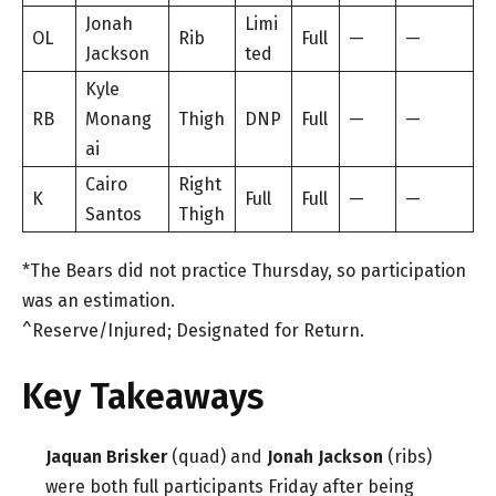
Jonah
Limi
OL
Rib
Full
—
—
Jackson
ted
Kyle
RB
Monang
Thigh
DNP
Full
—
—
ai
Cairo
Right
K
Full
Full
—
—
Santos
Thigh
*The Bears did not practice Thursday, so participation
was an estimation.
^Reserve/Injured; Designated for Return.
Key Takeaways
Jaquan Brisker
(quad) and
Jonah Jackson
(ribs)
were both full participants Friday after being