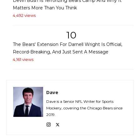
Devin Bush Is Terrorizing Bears Camp And Why It
Matters More Than You Think
4,492 views
10
The Bears' Extension For Darnell Wright Is Official,
Record-Breaking, And Just Sent A Message
4,161 views
Dave
Dave is a Senior NFL Writer for Sports
Mockery, covering the Chicago Bears since
2019.