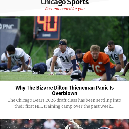
Chicago Sports
Recommended for you
Why The Bizarre Dillon Thieneman Panic Is
Overblown
The Chicago Bears 2026 draft class has been settling into
their first NFL training camp over the past week....