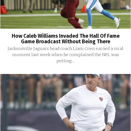
How Caleb Williams Invaded The Hall Of Fame
Game Broadcast Without Being There
Jacksonville Jaguars head coach Liam Coen earned a viral
moment last week when he complained the NFL was
putting...