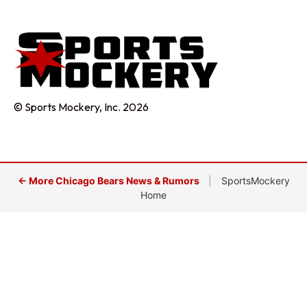
© Sports Mockery, Inc. 2026
← More Chicago Bears News & Rumors
|
SportsMockery
Home