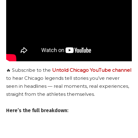
🔥 Subscribe to the
Untold Chicago YouTube channel
to hear Chicago legends tell stories you’ve never
seen in headlines — real moments, real experiences,
straight from the athletes themselves.
Here’s the full breakdown: