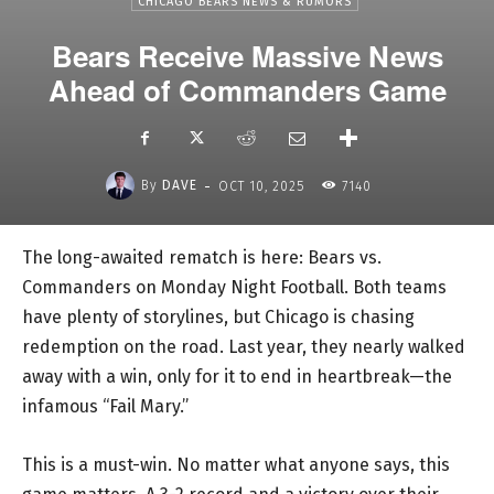
CHICAGO BEARS NEWS & RUMORS
Bears Receive Massive News
Ahead of Commanders Game
-
By
DAVE
OCT 10, 2025
7140
The long-awaited rematch is here: Bears vs.
Commanders on Monday Night Football. Both teams
have plenty of storylines, but Chicago is chasing
redemption on the road. Last year, they nearly walked
away with a win, only for it to end in heartbreak—the
infamous “Fail Mary.”
This is a must-win. No matter what anyone says, this