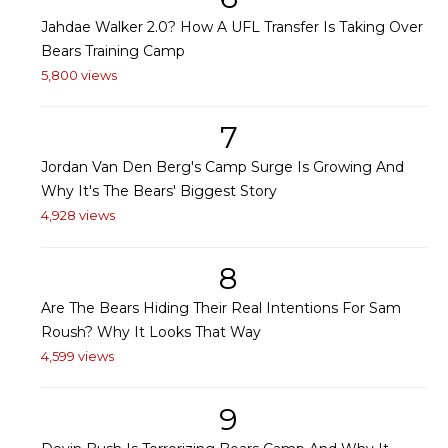
Jahdae Walker 2.0? How A UFL Transfer Is Taking Over
Bears Training Camp
5,800 views
7
Jordan Van Den Berg's Camp Surge Is Growing And
Why It's The Bears' Biggest Story
4,928 views
8
Are The Bears Hiding Their Real Intentions For Sam
Roush? Why It Looks That Way
4,599 views
9