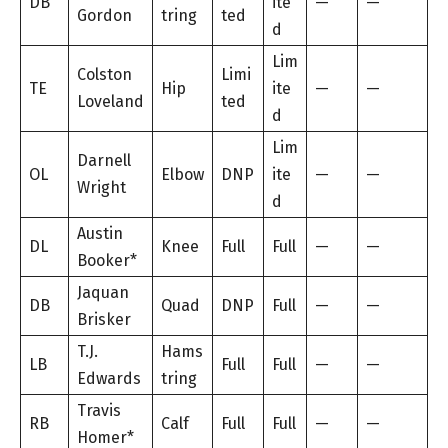
DB
ite
—
—
Gordon
tring
ted
d
Lim
Colston
Limi
TE
Hip
ite
—
—
Loveland
ted
d
Lim
Darnell
OL
Elbow
DNP
ite
—
—
Wright
d
Austin
DL
Knee
Full
Full
—
—
Booker*
Jaquan
DB
Quad
DNP
Full
—
—
Brisker
T.J.
Hams
LB
Full
Full
—
—
Edwards
tring
Travis
RB
Calf
Full
Full
—
—
Homer*