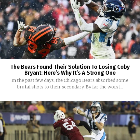
The Bears Found Their Solution To Losing Coby
Bryant: Here’s Why It’s A Strong One
In the past few days, the Chicago Bears absorbed some
brutal shots to their secondary. By far the worst...