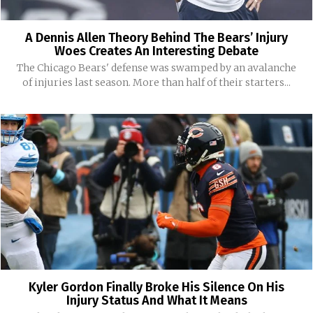
A Dennis Allen Theory Behind The Bears’ Injury
Woes Creates An Interesting Debate
The Chicago Bears' defense was swamped by an avalanche
of injuries last season. More than half of their starters...
Kyler Gordon Finally Broke His Silence On His
Injury Status And What It Means