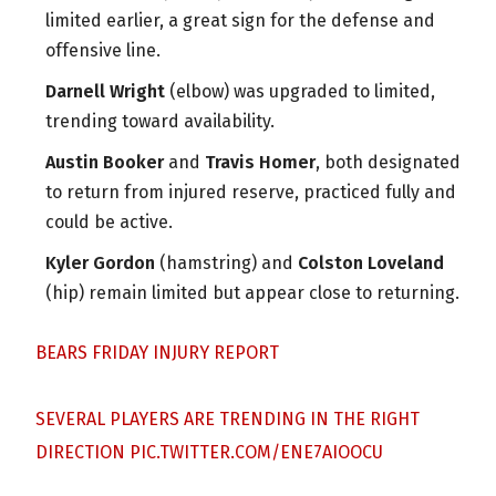
limited earlier, a great sign for the defense and
offensive line.
Darnell Wright
(elbow) was upgraded to limited,
trending toward availability.
Austin Booker
and
Travis Homer
, both designated
to return from injured reserve, practiced fully and
could be active.
Kyler Gordon
(hamstring) and
Colston Loveland
(hip) remain limited but appear close to returning.
BEARS FRIDAY INJURY REPORT
SEVERAL PLAYERS ARE TRENDING IN THE RIGHT
DIRECTION
PIC.TWITTER.COM/ENE7AIOOCU