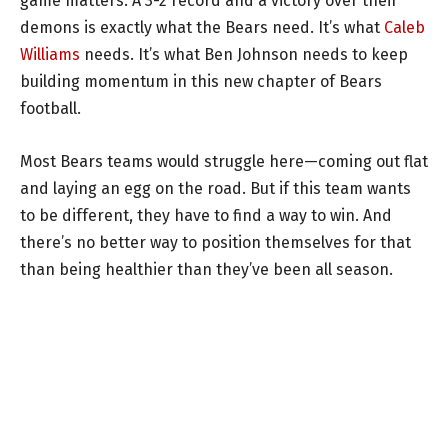
game matters. A 3-2 record and a victory over their
demons is exactly what the Bears need. It’s what
Caleb
Williams
needs. It’s what Ben Johnson needs to keep
building momentum in this new chapter of Bears
football.
Most Bears teams would struggle here—coming out flat
and laying an egg on the road. But if this team wants
to be different, they have to find a way to win. And
there’s no better way to position themselves for that
than being healthier than they’ve been all season.