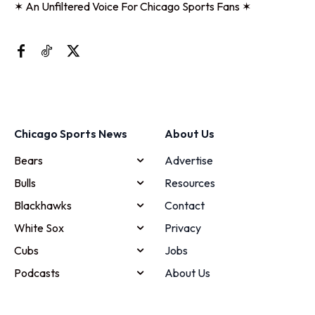
✶ An Unfiltered Voice For Chicago Sports Fans ✶
Chicago Sports News
About Us
Bears
Advertise
Bulls
Resources
Blackhawks
Contact
White Sox
Privacy
Cubs
Jobs
Podcasts
About Us