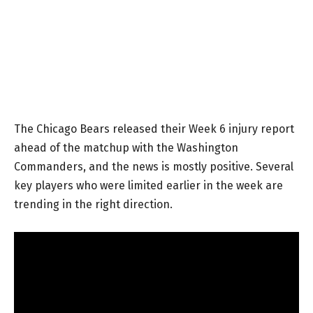
The Chicago Bears released their Week 6 injury report
ahead of the matchup with the Washington
Commanders, and the news is mostly positive. Several
key players who were limited earlier in the week are
trending in the right direction.