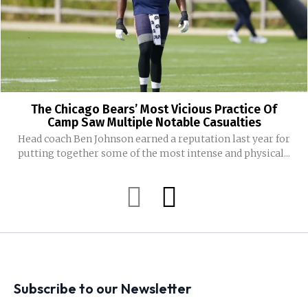
The Chicago Bears’ Most Vicious Practice Of
Camp Saw Multiple Notable Casualties
Head coach Ben Johnson earned a reputation last year for
putting together some of the most intense and physical...
Subscribe to our Newsletter