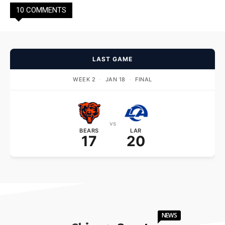
10 COMMENTS
LAST GAME
WEEK 2
·
JAN 18
·
FINAL
vs
BEARS
LAR
17
20
NEWS