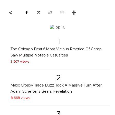
1
The Chicago Bears' Most Vicious Practice Of Camp
Saw Multiple Notable Casualties
9,507 views
2
Maxx Crosby Trade Buzz Took A Massive Turn After
Adam Schefter's Bears Revelation
8,668 views
3