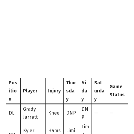
Pos
Thur
Fri
Sat
Game
itio
Player
Injury
sda
da
urda
Status
n
y
y
y
Grady
DN
DL
Knee
DNP
—
—
Jarrett
P
Lim
Kyler
Hams
Limi