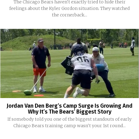
The Chicago Bears haven't exactly tried to hide their
feelings about the Kyler Gordon situation. They watched
the cornerback...
Jordan Van Den Berg’s Camp Surge Is Growing And
Why It’s The Bears’ Biggest Story
If somebody told you one of the biggest standouts of early
Chicago Bears training camp wasn't your 1st round...