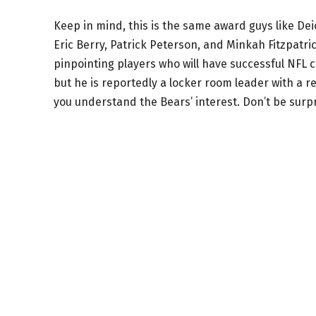
Keep in mind, this is the same award guys like De
Eric Berry, Patrick Peterson, and Minkah Fitzpatric
pinpointing players who will have successful NFL ca
but he is reportedly a locker room leader with a 
you understand the Bears’ interest. Don’t be surp