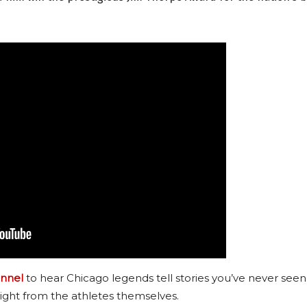
nnel
to hear Chicago legends tell stories you’ve never seen
ight from the athletes themselves.