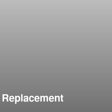
n Replacement