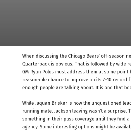
When discussing the Chicago Bears’ off-season ne
Quarterback is obvious. That is followed by wide r
GM Ryan Poles must address them at some point be
reasonable chance to improve on its 7-10 record fr
enough people are talking about. It is one that b
While Jaquan Brisker is now the unquestioned lea
running mate. Jackson leaving wasn’t a surprise. T
something in their pass coverage until they find a 
agency. Some interesting options might be availabl