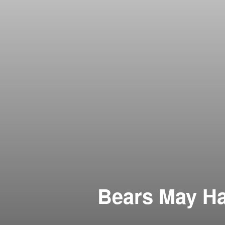
Bears May Ha