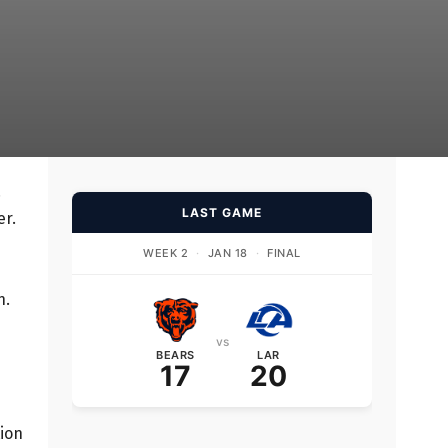
.
LAST GAME
er.
WEEK 2
·
JAN 18
·
FINAL
n.
vs
BEARS
LAR
17
20
tion