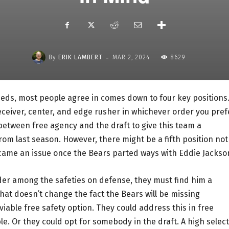
-
By
ERIK LAMBERT
MAR 2, 2024
8629
eds, most people agree in comes down to four key positions
eceiver, center, and edge rusher in whichever order you pref
tween free agency and the draft to give this team a
om last season. However, there might be a fifth position not
ecame an issue once the Bears parted ways with Eddie Jackso
der among the safeties on defense, they must find him a
hat doesn’t change the fact the Bears will be missing
viable free safety option. They could address this in free
e. Or they could opt for somebody in the draft. A high selec