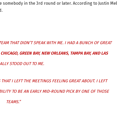
be somebody in the 3rd round or later. According to Justin Mel
d.
TEAM THAT DIDN’T SPEAK WITH ME. I HAD A BUNCH OF GREAT
CHICAGO, GREEN BAY, NEW ORLEANS, TAMPA BAY, AND LAS
ALLY STOOD OUT TO ME.
THAT I LEFT THE MEETINGS FEELING GREAT ABOUT. I LEFT
BILITY TO BE AN EARLY MID-ROUND PICK BY ONE OF THOSE
TEAMS.”