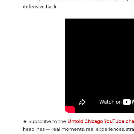
defensive back.
🔥 Subscribe to the
Untold Chicago YouTube cha
headlines — real moments, real experiences, stra