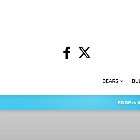
BEARS
BU
EDGE is l