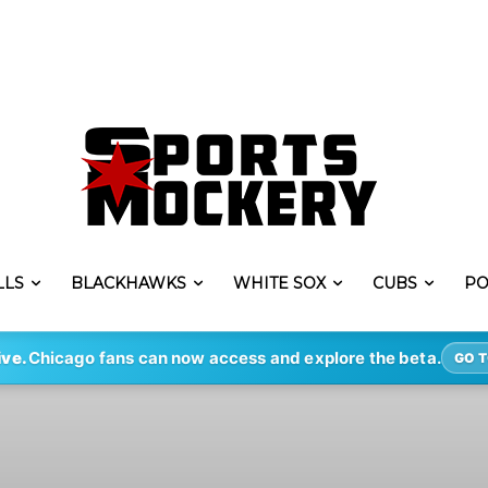
LLS
BLACKHAWKS
WHITE SOX
CUBS
PO
ive.
Chicago fans can now access and explore the beta.
GO T