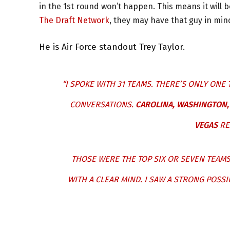
in the 1st round won’t happen. This means it will 
The Draft Network
, they may have that guy in min
He is Air Force standout Trey Taylor.
“I SPOKE WITH 31 TEAMS. THERE’S ONLY ONE 
CONVERSATIONS.
CAROLINA, WASHINGTON, 
VEGAS
RE
THOSE WERE THE TOP SIX OR SEVEN TEAMS 
WITH A CLEAR MIND. I SAW A STRONG POSSI