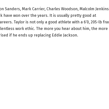
ion Sanders, Mark Carrier, Charles Woodson, Malcolm Jenkins
k have won over the years. It is usually pretty good at
reers. Taylor is not only a good athlete with a 6’0, 205-lb fr
relentless work ethic. The more you hear about him, the more
rised if he ends up replacing Eddie Jackson.