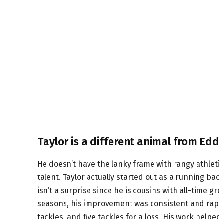
Taylor is a different animal from Edd
He doesn’t have the lanky frame with rangy athlet
talent. Taylor actually started out as a running ba
isn’t a surprise since he is cousins with all-time g
seasons, his improvement was consistent and rapid
tackles, and five tackles for a loss. His work help