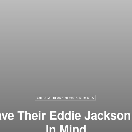
CHICAGO BEARS NEWS & RUMORS
ve Their Eddie Jackso
In Mind