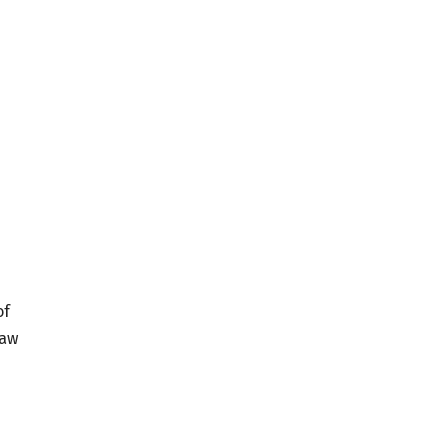
of
saw