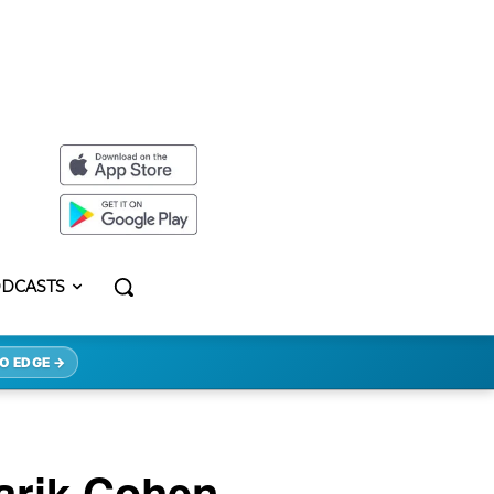
DCASTS
O EDGE →
Tarik Cohen