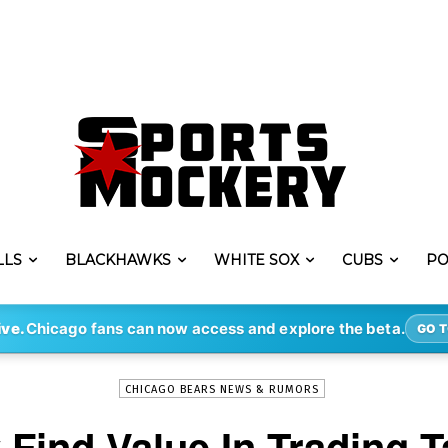
LLS
BLACKHAWKS
WHITE SOX
CUBS
PO
-
By
STEVE PUSCH
MAR 14, 2020
4307
ive.
Chicago fans can now access and explore the beta.
GO T
CHICAGO BEARS NEWS & RUMORS
Find Value In Trading 