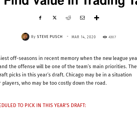
-
By
STEVE PUSCH
4307
MAR 14, 2020
usiest off-seasons in recent memory when the new league yea
and the offense will be one of the team’s main priorities. The
raft picks in this year’s draft. Chicago may be in a situation
r players, who may be too costly down the road.
DULED TO PICK IN THIS YEAR'S DRAFT: