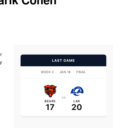
r
LAST GAME
y
WEEK 2
·
JAN 18
·
FINAL
vs
BEARS
LAR
17
20