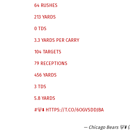
64 RUSHES
213 YARDS
0 TDS
3.3 YARDS PER CARRY
104 TARGETS
79 RECEPTIONS
456 YARDS
3 TDS
5.8 YARDS
#🐻⬇️
HTTPS://T.CO/6OGVSDDJBA
— Chicago Bears 🐻⬇️