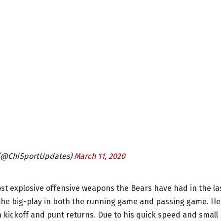
 (@ChiSportUpdates)
March 11, 2020
t explosive offensive weapons the Bears have had in the la
he big-play in both the running game and passing game. He
h kickoff and punt returns. Due to his quick speed and small