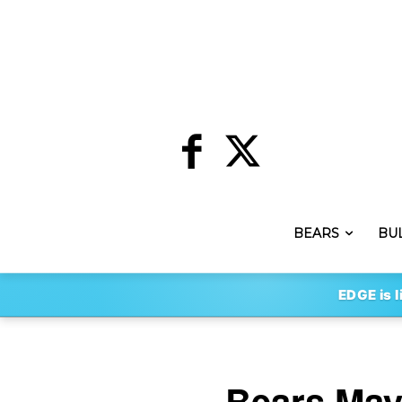
BEARS
BU
EDGE is l
Bears May 