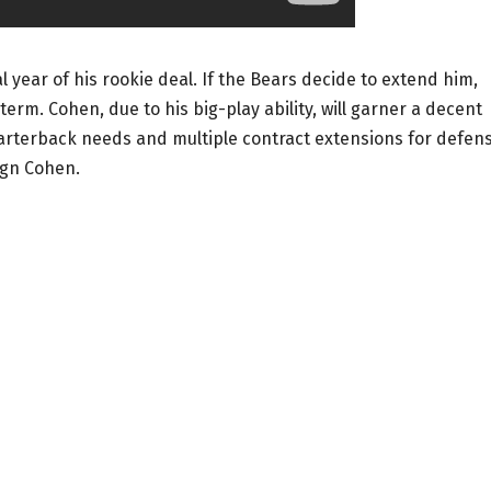
l year of his rookie deal. If the Bears decide to extend him,
term. Cohen, due to his big-play ability, will garner a decent
uarterback needs and multiple contract extensions for defen
ign Cohen.