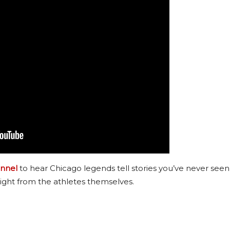
nnel
to hear Chicago legends tell stories you’ve never seen
ight from the athletes themselves.