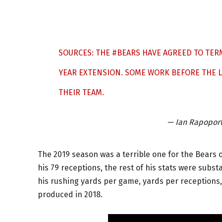
SOURCES: THE
#BEARS
HAVE AGREED TO TER
YEAR EXTENSION. SOME WORK BEFORE THE LE
THEIR TEAM.
— Ian Rapopor
The 2019 season was a terrible one for the Bears 
his 79 receptions, the rest of his stats were subst
his rushing yards per game, yards per receptions
produced in 2018.