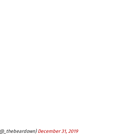
 (@_thebeardown)
December 31, 2019