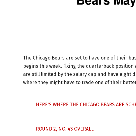
The Chicago Bears are set to have one of their b
begins this week. Fixing the quarterback position 
are still limited by the salary cap and have eight d
where they might have to trade one of their bette
HERE'S WHERE THE CHICAGO BEARS ARE SCHE
ROUND 2, NO. 43 OVERALL