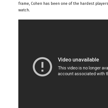
frame, Cohen has been one of the hardest players 
watch.