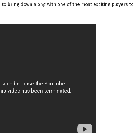
to bring down along with one of the most exciting players t