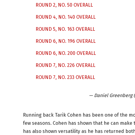
ROUND 2, NO. 50 OVERALL
ROUND 4, NO. 140 OVERALL
ROUND 5, NO. 163 OVERALL
ROUND 6, NO. 196 OVERALL
ROUND 6, NO. 200 OVERALL
ROUND 7, NO. 226 OVERALL
ROUND 7, NO. 233 OVERALL
— Daniel Greenberg
Running back Tarik Cohen has been one of the mos
few seasons. Cohen has shown that he can make t
has also shown versatility as he has returned bot