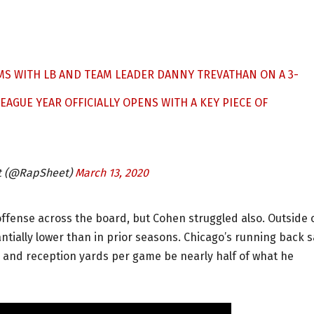
MS WITH LB AND TEAM LEADER DANNY TREVATHAN ON A 3-
AGUE YEAR OFFICIALLY OPENS WITH A KEY PIECE OF
t (@RapSheet)
March 13, 2020
offense across the board, but Cohen struggled also. Outside 
antially lower than in prior seasons. Chicago’s running back 
, and reception yards per game be nearly half of what he