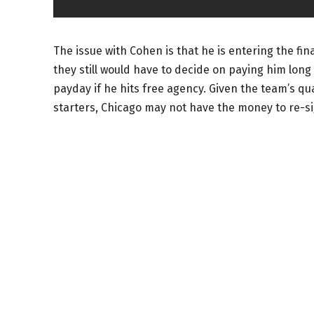
The issue with Cohen is that he is entering the fina
they still would have to decide on paying him long 
payday if he hits free agency. Given the team’s q
starters, Chicago may not have the money to re-s