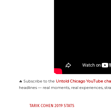
🔥 Subscribe to the
Untold Chicago YouTube cha
headlines — real moments, real experiences, stra
TARIK COHEN 2019 STATS