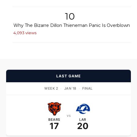
10
Why The Bizarre Dillon Thieneman Panic Is Overblown
4,093 views
LAST GAME
WEEK 2
·
JAN 18
·
FINAL
vs
BEARS
LAR
17
20