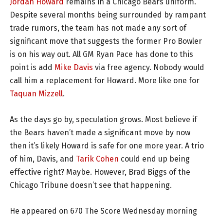
Jordan Howard
remains in a Chicago Bears uniform.
Despite several months being surrounded by rampant
trade rumors, the team has not made any sort of
significant move that suggests the former Pro Bowler
is on his way out. All GM Ryan Pace has done to this
point is add
Mike Davis
via free agency. Nobody would
call him a replacement for Howard. More like one for
Taquan Mizzell
.
As the days go by, speculation grows. Most believe if
the Bears haven’t made a significant move by now
then it’s likely Howard is safe for one more year. A trio
of him, Davis, and
Tarik Cohen
could end up being
effective right? Maybe. However, Brad Biggs of the
Chicago Tribune doesn’t see that happening.
He appeared on 670 The Score Wednesday morning