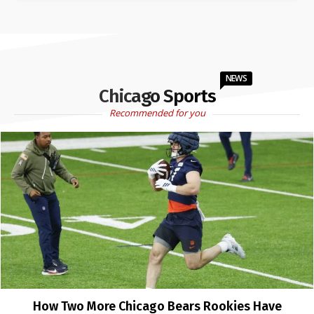
NEWS
Chicago Sports
Recommended for you
How Two More Chicago Bears Rookies Have