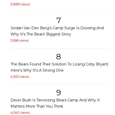
5,889 views
7
Jordan Van Den Berg's Camp Surge Is Growing And
Why It's The Bears' Biggest Story
5,168 views
8
The Bears Found Their Solution To Losing Coby Bryant:
Here's Why It's A Strong One
4,925 views
9
Devin Bush Is Terrorizing Bears Camp And Why It
Matters More Than You Think
4,540 views