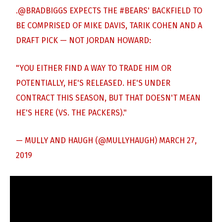
.
@BRADBIGGS
EXPECTS THE
#BEARS
' BACKFIELD TO
BE COMPRISED OF MIKE DAVIS, TARIK COHEN AND A
DRAFT PICK — NOT JORDAN HOWARD:
"YOU EITHER FIND A WAY TO TRADE HIM OR
POTENTIALLY, HE'S RELEASED. HE'S UNDER
CONTRACT THIS SEASON, BUT THAT DOESN'T MEAN
HE'S HERE (VS. THE PACKERS)."
— MULLY AND HAUGH (@MULLYHAUGH)
MARCH 27,
2019