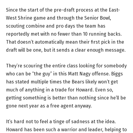
Since the start of the pre-draft process at the East-
West Shrine game and through the Senior Bowl,
scouting combine and pro days the team has
reportedly met with no fewer than 10 running backs.
That doesn’t automatically mean their first pick in the
draft will be one, but it sends a clear enough message.
They’re scouring the entire class looking for somebody
who can be “the guy” in this Matt Nagy offense. Biggs
has stated multiple times the Bears likely won’t get
much of anything in a trade for Howard. Even so,
getting something is better than nothing since he’ll be
gone next year as a free agent anyway.
It’s hard not to feel a tinge of sadness at the idea.
Howard has been such a warrior and leader, helping to