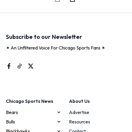
Subscribe to our Newsletter
✶ An Unfiltered Voice For Chicago Sports Fans ✶
Chicago Sports News
About Us
Bears
Advertise
Bulls
Resources
Blackhawks
Contact