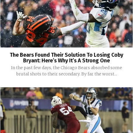
The Bears Found Their Solution To Losing Coby
Bryant: Here’s Why It’s A Strong One
In the past few days, the Chicago Bears absorbed some
brutal shots to their secondary. By far the worst...