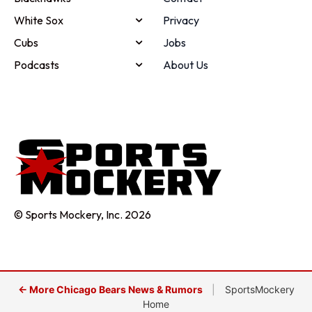
White Sox
Privacy
Cubs
Jobs
Podcasts
About Us
© Sports Mockery, Inc. 2026
← More Chicago Bears News & Rumors
|
SportsMockery
Home