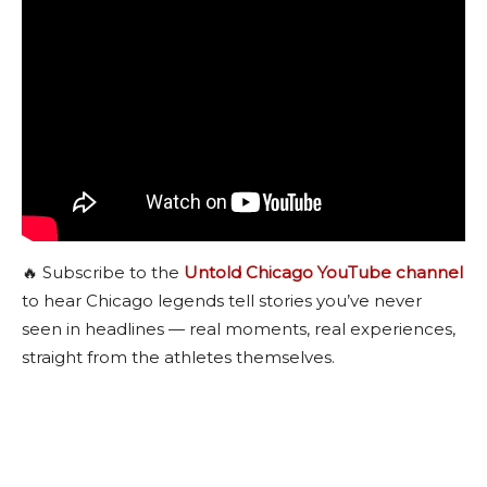
🔥 Subscribe to the
Untold Chicago YouTube channel
to hear Chicago legends tell stories you’ve never
seen in headlines — real moments, real experiences,
straight from the athletes themselves.