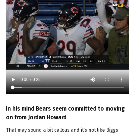
In his mind Bears seem committed to moving
on from Jordan Howard
That may sound a bit callous and it’s not like Biggs