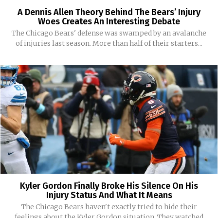
A Dennis Allen Theory Behind The Bears’ Injury
Woes Creates An Interesting Debate
The Chicago Bears' defense was swamped by an avalanche
of injuries last season. More than half of their starters...
Kyler Gordon Finally Broke His Silence On His
Injury Status And What It Means
The Chicago Bears haven't exactly tried to hide their
feelings about the Kyler Gordon situation. They watched