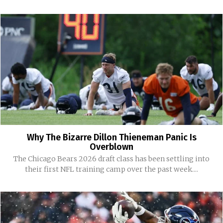
Why The Bizarre Dillon Thieneman Panic Is
Overblown
The Chicago Bears 2026 draft class has been settling into
their first NFL training camp over the past week....