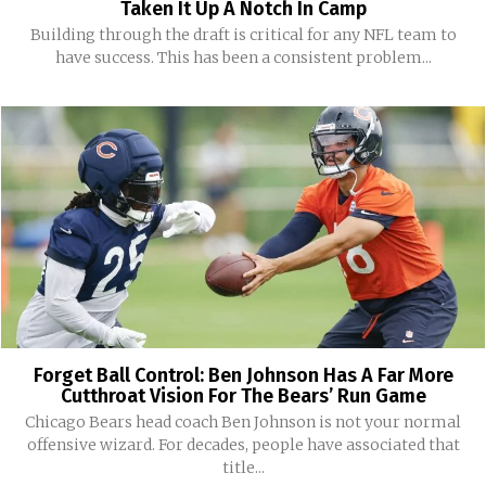
Taken It Up A Notch In Camp
Building through the draft is critical for any NFL team to
have success. This has been a consistent problem...
Forget Ball Control: Ben Johnson Has A Far More
Cutthroat Vision For The Bears’ Run Game
Chicago Bears head coach Ben Johnson is not your normal
offensive wizard. For decades, people have associated that
title...