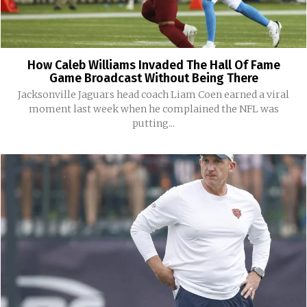
How Caleb Williams Invaded The Hall Of Fame
Game Broadcast Without Being There
Jacksonville Jaguars head coach Liam Coen earned a viral
moment last week when he complained the NFL was
putting...