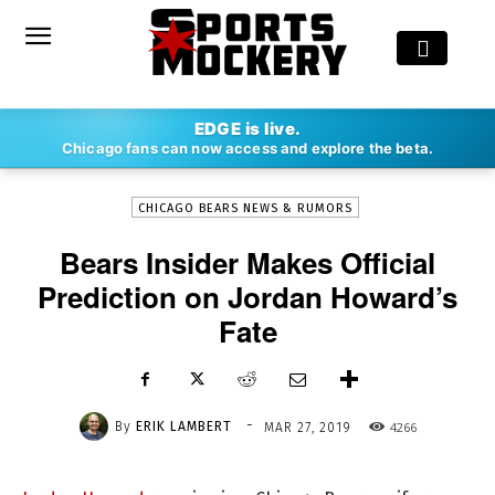
-
EDGE is live.
By
ERIK LAMBERT
MAR 27, 2019
4266
Chicago fans can now access and explore the beta.
CHICAGO BEARS NEWS & RUMORS
Bears Insider Makes Official
Prediction on Jordan Howard’s
Fate
-
By
ERIK LAMBERT
4266
MAR 27, 2019