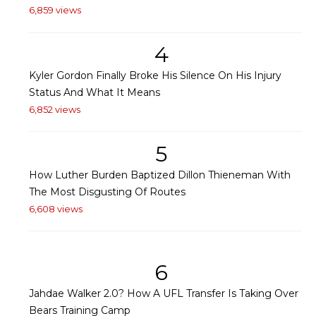
6,859 views
4
Kyler Gordon Finally Broke His Silence On His Injury
Status And What It Means
6,852 views
5
How Luther Burden Baptized Dillon Thieneman With
The Most Disgusting Of Routes
6,608 views
6
Jahdae Walker 2.0? How A UFL Transfer Is Taking Over
Bears Training Camp