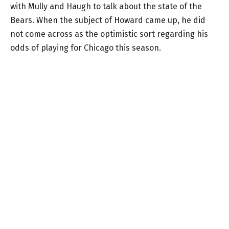
with Mully and Haugh to talk about the state of the
Bears. When the subject of Howard came up, he did
not come across as the optimistic sort regarding his
odds of playing for Chicago this season.