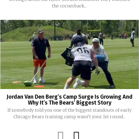
the cornerback...
Jordan Van Den Berg’s Camp Surge Is Growing And
Why It’s The Bears’ Biggest Story
If somebody told you one of the biggest standouts of early
Chicago Bears training camp wasn't your 1st round...