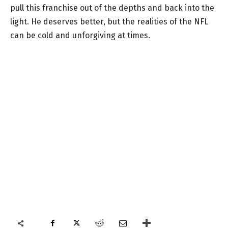
pull this franchise out of the depths and back into the
light. He deserves better, but the realities of the NFL
can be cold and unforgiving at times.