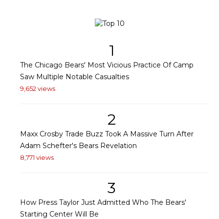
1
The Chicago Bears' Most Vicious Practice Of Camp
Saw Multiple Notable Casualties
9,652 views
2
Maxx Crosby Trade Buzz Took A Massive Turn After
Adam Schefter's Bears Revelation
8,771 views
3
How Press Taylor Just Admitted Who The Bears'
Starting Center Will Be