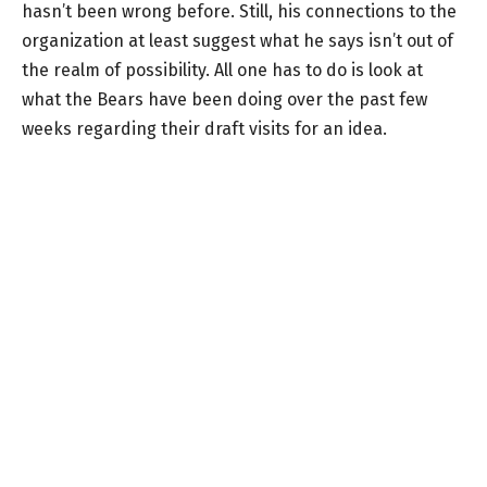
hasn’t been wrong before. Still, his connections to the
organization at least suggest what he says isn’t out of
the realm of possibility. All one has to do is look at
what the Bears have been doing over the past few
weeks regarding their draft visits for an idea.