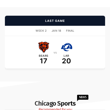
LAST GAME
WEEK 2
·
JAN 18
·
FINAL
vs
BEARS
LAR
17
20
NEWS
Chicago Sports
Recommended for you