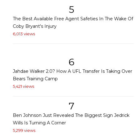
5
The Best Available Free Agent Safeties In The Wake Of
Coby Bryant's Injury
6,013 views
6
Jahdae Walker 2.0? How A UFL Transfer Is Taking Over
Bears Training Camp
5,421 views
7
Ben Johnson Just Revealed The Biggest Sign Jedrick
Wills Is Turning A Corner
5,299 views