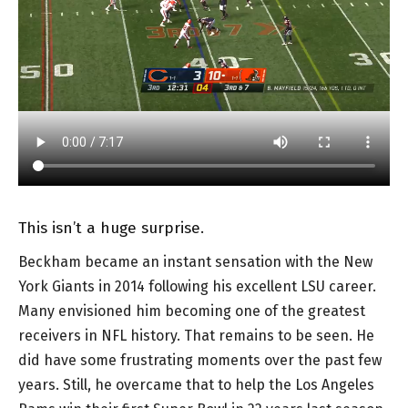
This isn’t a huge surprise.
Beckham became an instant sensation with the New
York Giants in 2014 following his excellent LSU career.
Many envisioned him becoming one of the greatest
receivers in NFL history. That remains to be seen. He
did have some frustrating moments over the past few
years. Still, he overcame that to help the Los Angeles