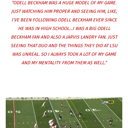
“ODELL BECKHAM WAS A HUGE MODEL OF MY GAME.
JUST WATCHING HIM PROPER AND SEEING HIM, LIKE,
I’VE BEEN FOLLOWING ODELL BECKHAM EVER SINCE
HE WAS IN HIGH SCHOOL…I WAS A BIG ODELL
BECKHAM FAN AND ALSO A JARVIS LANDRY FAN. JUST
SEEING THAT DUO AND THE THINGS THEY DID AT LSU
WAS UNREAL. SO I ALWAYS TOOK A LOT OF MY GAME
AND MY MENTALITY FROM THEM AS WELL.”