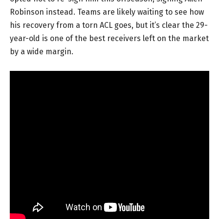
Robinson instead. Teams are likely waiting to see how
his recovery from a torn ACL goes, but it’s clear the 29-
year-old is one of the best receivers left on the market
by a wide margin.