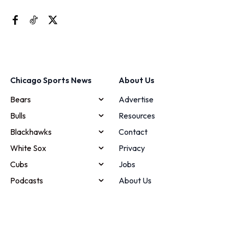
Chicago Sports News
About Us
Bears
Advertise
Bulls
Resources
Blackhawks
Contact
White Sox
Privacy
Cubs
Jobs
Podcasts
About Us