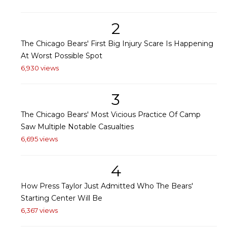
2
The Chicago Bears' First Big Injury Scare Is Happening
At Worst Possible Spot
6,930 views
3
The Chicago Bears' Most Vicious Practice Of Camp
Saw Multiple Notable Casualties
6,695 views
4
How Press Taylor Just Admitted Who The Bears'
Starting Center Will Be
6,367 views