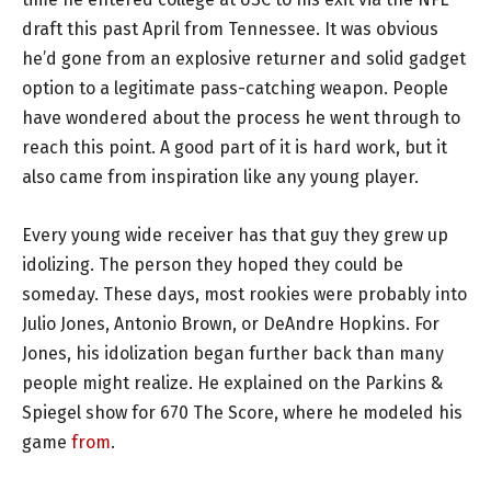
draft this past April from Tennessee. It was obvious
he’d gone from an explosive returner and solid gadget
option to a legitimate pass-catching weapon. People
have wondered about the process he went through to
reach this point. A good part of it is hard work, but it
also came from inspiration like any young player.
Every young wide receiver has that guy they grew up
idolizing. The person they hoped they could be
someday. These days, most rookies were probably into
Julio Jones, Antonio Brown, or DeAndre Hopkins. For
Jones, his idolization began further back than many
people might realize. He explained on the Parkins &
Spiegel show for 670 The Score, where he modeled his
game
from
.