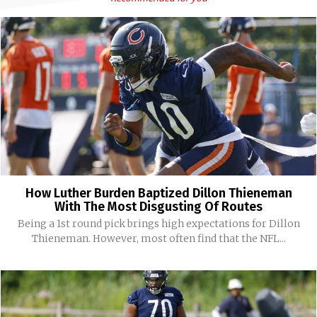
How Luther Burden Baptized Dillon Thieneman
With The Most Disgusting Of Routes
Being a 1st round pick brings high expectations for Dillon
Thieneman. However, most often find that the NFL...