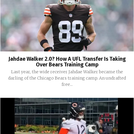
Jahdae Walker 2.0? How A UFL Transfer Is Taking
Over Bears Training Camp
Last year, the wide receiver Jahdae Walker became the
darling of the Chicago Bears training camp. An undrafted
free...