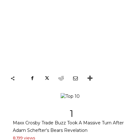
1
Maxx Crosby Trade Buzz Took A Massive Turn After
Adam Schefter's Bears Revelation
8,199 views