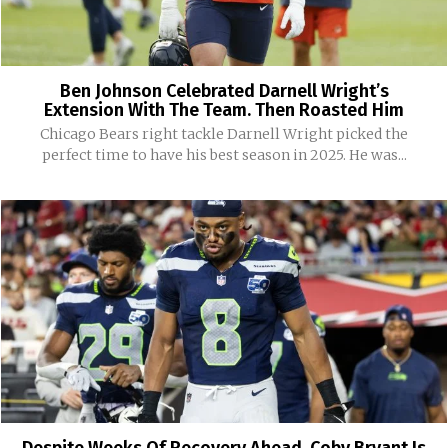
Ben Johnson Celebrated Darnell Wright’s
Extension With The Team. Then Roasted Him
Chicago Bears right tackle Darnell Wright picked the
perfect time to have his best season in 2025. He was...