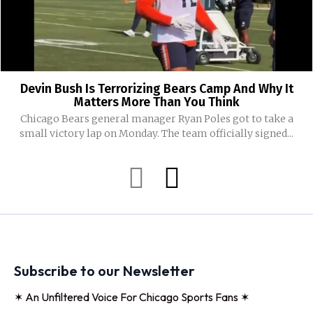
Devin Bush Is Terrorizing Bears Camp And Why It
Matters More Than You Think
Chicago Bears general manager Ryan Poles got to take a
small victory lap on Monday. The team officially signed...
Subscribe to our Newsletter
✶ An Unfiltered Voice For Chicago Sports Fans ✶