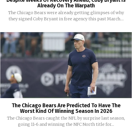
Despite Weeks Of Recovery Ahead, Coby Bryant Is
Already On The Warpath
The Chicago Bears were already getting glimpses of why
they signed Coby Bryant in free agency this past March....
The Chicago Bears Are Predicted To Have The
Worst Kind Of Winning Season In 2026
The Chicago Bears caught the NFL by surprise last season,
going 11-6 and winning the NFC North title for...