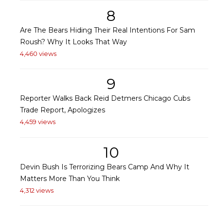
8
Are The Bears Hiding Their Real Intentions For Sam
Roush? Why It Looks That Way
4,460 views
9
Reporter Walks Back Reid Detmers Chicago Cubs
Trade Report, Apologizes
4,459 views
10
Devin Bush Is Terrorizing Bears Camp And Why It
Matters More Than You Think
4,312 views