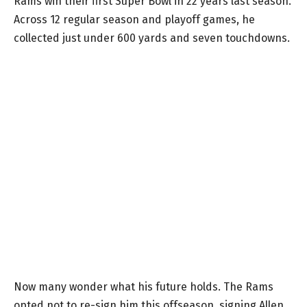
Rams win their first Super Bowl in 22 years last season.
Across 12 regular season and playoff games, he
collected just under 600 yards and seven touchdowns.
Now many wonder what his future holds. The Rams
opted not to re-sign him this offseason, signing Allen