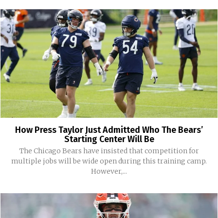
How Press Taylor Just Admitted Who The Bears’
Starting Center Will Be
The Chicago Bears have insisted that competition for
multiple jobs will be wide open during this training camp.
However,...