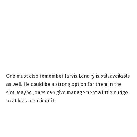
One must also remember Jarvis Landry is still available
as well. He could be a strong option for them in the
slot. Maybe Jones can give management a little nudge
to at least consider it.