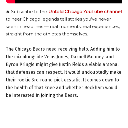
🔥 Subscribe to the
Untold Chicago YouTube channel
to hear Chicago legends tell stories you’ve never
seen in headlines — real moments, real experiences,
straight from the athletes themselves.
The Chicago Bears need receiving help. Adding him to
the mix alongside Velus Jones, Darnell Mooney, and
Byron Pringle might give Justin Fields a viable arsenal
that defenses can respect. It would undoubtedly make
their rookie 3rd round pick ecstatic. It comes down to
the health of that knee and whether Beckham would
be interested in joining the Bears.