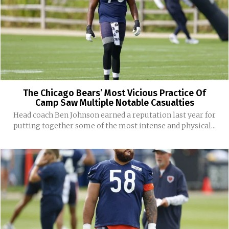
The Chicago Bears’ Most Vicious Practice Of
Camp Saw Multiple Notable Casualties
Head coach Ben Johnson earned a reputation last year for
putting together some of the most intense and physical...