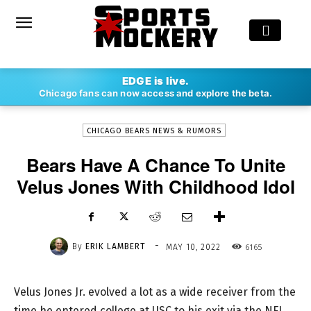
-
EDGE is live.
By
ERIK LAMBERT
MAY 10, 2022
6165
Chicago fans can now access and explore the beta.
CHICAGO BEARS NEWS & RUMORS
Bears Have A Chance To Unite
Velus Jones With Childhood Idol
-
By
ERIK LAMBERT
6165
MAY 10, 2022
Velus Jones Jr. evolved a lot as a wide receiver from the
time he entered college at USC to his exit via the NFL