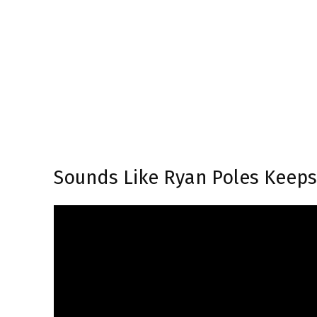
Sounds Like Ryan Poles Keep