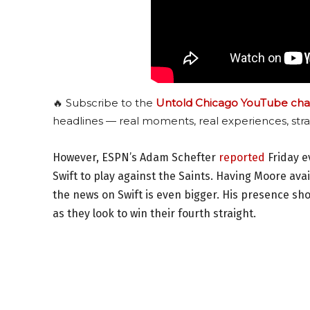
🔥 Subscribe to the
Untold Chicago YouTube cha
headlines — real moments, real experiences, stra
However, ESPN’s Adam Schefter
reported
Friday e
Swift to play against the Saints. Having Moore a
the news on Swift is even bigger. His presence sh
as they look to win their fourth straight.