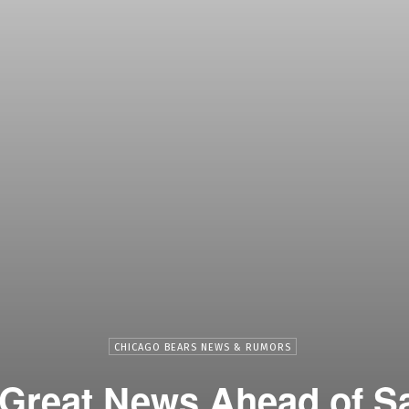
CHICAGO BEARS NEWS & RUMORS
 Great News Ahead of S