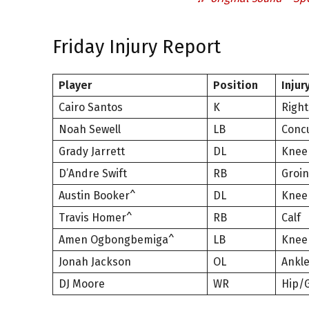
Friday Injury Report
Player
Position
Injur
Cairo Santos
K
Right
Noah Sewell
LB
Conc
Grady Jarrett
DL
Knee
D’Andre Swift
RB
Groin
Austin Booker^
DL
Knee
Travis Homer^
RB
Calf
Amen Ogbongbemiga^
LB
Knee
Jonah Jackson
OL
Ankl
DJ Moore
WR
Hip/