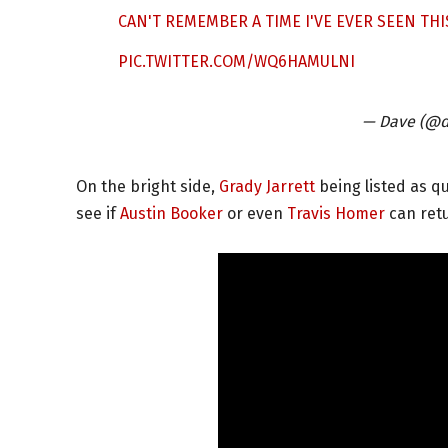
CAN'T REMEMBER A TIME I'VE EVER SEEN THIS
PIC.TWITTER.COM/WQ6HAMULNI
— Dave (@d
On the bright side,
Grady Jarrett
being listed as qu
see if
Austin Booker
or even
Travis Homer
can retu