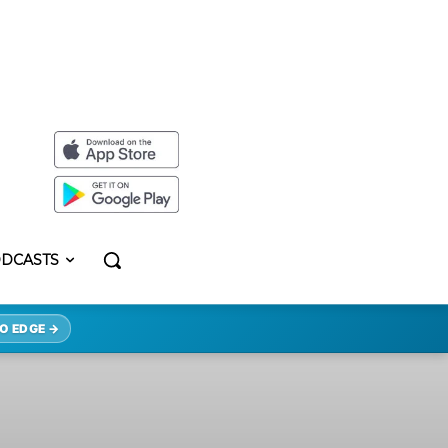
DCASTS
O EDGE →