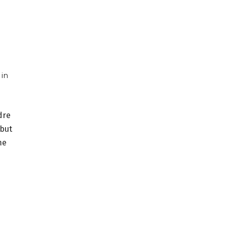
 in
dre
—but
me