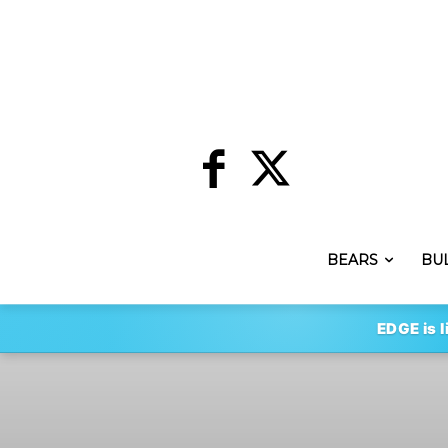
BEARS
BU
EDGE is l