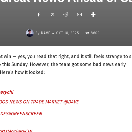
-
By
DAVE
OCT 18, 2025
8600
win — yes, you read that right, and it still feels strange to s
ne this Sunday. However, the team got some bad news early
Here’s how it looked:
erychi
GOOD NEWS ON TRADE MARKET @DAVE
ADES
#GREENSCREEN
ortsMockeryCHI