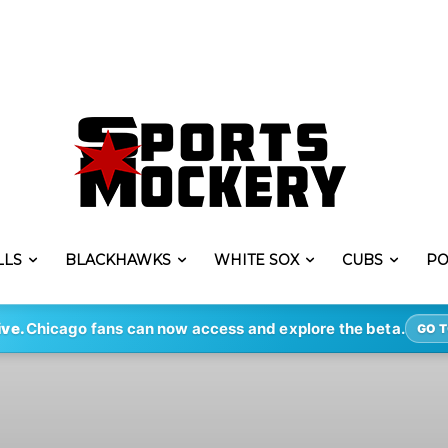
LLS
BLACKHAWKS
WHITE SOX
CUBS
PO
ive.
Chicago fans can now access and explore the beta.
GO T