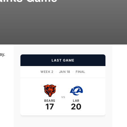
ay.
LAST GAME
WEEK 2
·
JAN 18
·
FINAL
vs
BEARS
LAR
17
20