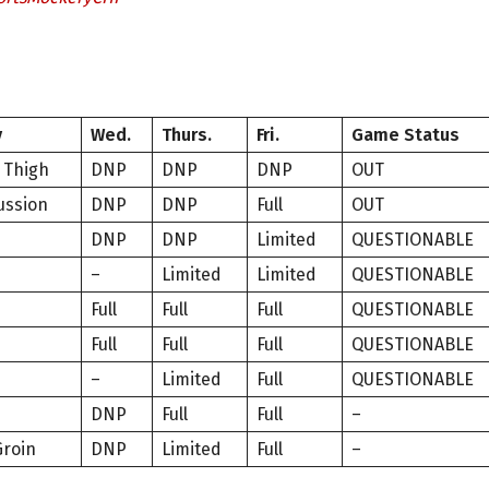
y
Wed.
Thurs.
Fri.
Game Status
 Thigh
DNP
DNP
DNP
OUT
ussion
DNP
DNP
Full
OUT
DNP
DNP
Limited
QUESTIONABLE
–
Limited
Limited
QUESTIONABLE
Full
Full
Full
QUESTIONABLE
Full
Full
Full
QUESTIONABLE
–
Limited
Full
QUESTIONABLE
e
DNP
Full
Full
–
Groin
DNP
Limited
Full
–