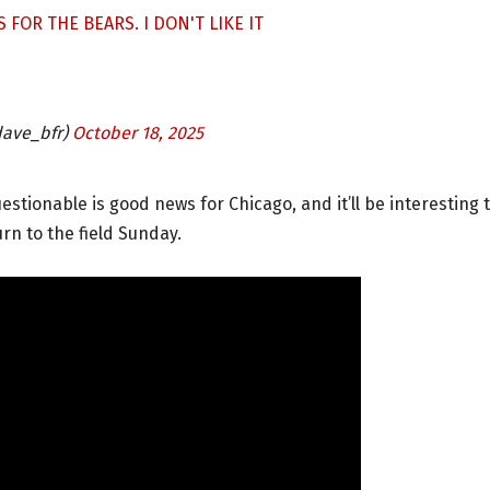
 FOR THE BEARS. I DON'T LIKE IT
ave_bfr)
October 18, 2025
estionable is good news for Chicago, and it’ll be interesting 
rn to the field Sunday.