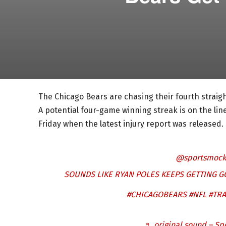
The Chicago Bears are chasing their fourth straight 
A potential four-game winning streak is on the li
Friday when the latest injury report was released. 
@sportsmock
SOUNDS LIKE RYAN POLES KEEPS GETTING 
#CHICAGOBEARS
#NFL
#TR
♬ original sound – Sp