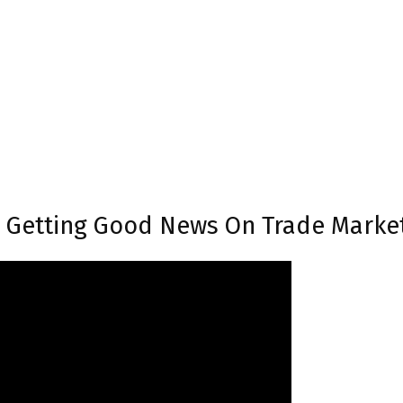
s Getting Good News On Trade Marke