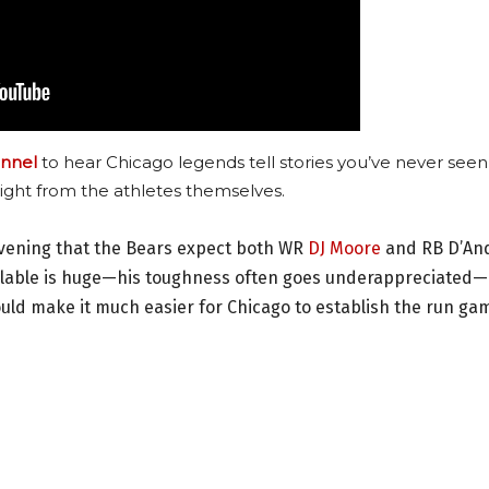
nnel
to hear Chicago legends tell stories you’ve never seen
ight from the athletes themselves.
vening that the Bears expect both WR
DJ Moore
and RB D’An
vailable is huge—his toughness often goes underappreciated
ould make it much easier for Chicago to establish the run ga