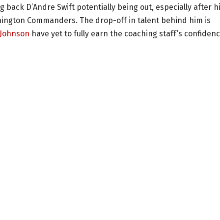
back D’Andre Swift potentially being out, especially after h
ington Commanders. The drop-off in talent behind him is
Johnson
have yet to fully earn the coaching staff’s confidenc