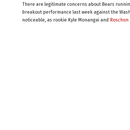
There are legitimate concerns about Bears running 
breakout performance last week against the Wash
noticeable, as rookie Kyle Monangai and
Roschon 