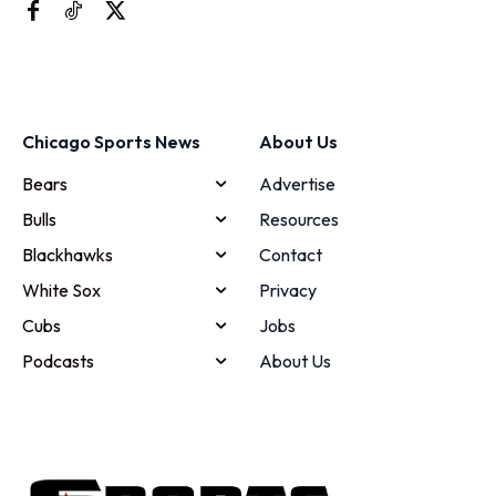
Chicago Sports News
About Us
Bears
Advertise
Bulls
Resources
Blackhawks
Contact
White Sox
Privacy
Cubs
Jobs
Podcasts
About Us