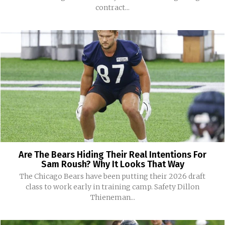
contract...
Are The Bears Hiding Their Real Intentions For
Sam Roush? Why It Looks That Way
The Chicago Bears have been putting their 2026 draft
class to work early in training camp. Safety Dillon
Thieneman...