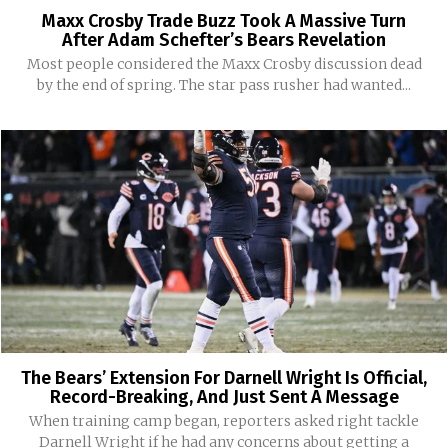
Maxx Crosby Trade Buzz Took A Massive Turn
After Adam Schefter’s Bears Revelation
Most people considered the Maxx Crosby discussion dead
by the end of spring. The star pass rusher had wanted...
The Bears’ Extension For Darnell Wright Is Official,
Record-Breaking, And Just Sent A Message
When training camp began, reporters asked right tackle
Darnell Wright if he had any concerns about getting a