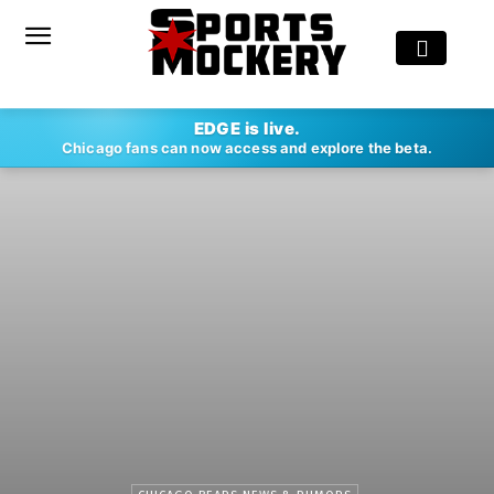
EDGE is live.
Chicago fans can now access and explore the beta.