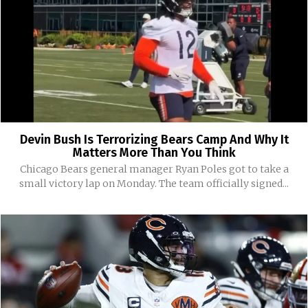
Devin Bush Is Terrorizing Bears Camp And Why It
Matters More Than You Think
Chicago Bears general manager Ryan Poles got to take a
small victory lap on Monday. The team officially signed...