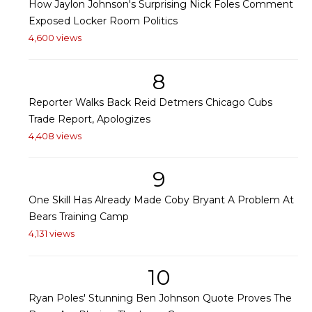
How Jaylon Johnson's Surprising Nick Foles Comment
Exposed Locker Room Politics
4,600 views
8
Reporter Walks Back Reid Detmers Chicago Cubs
Trade Report, Apologizes
4,408 views
9
One Skill Has Already Made Coby Bryant A Problem At
Bears Training Camp
4,131 views
10
Ryan Poles' Stunning Ben Johnson Quote Proves The