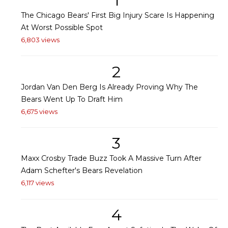
1
The Chicago Bears' First Big Injury Scare Is Happening
At Worst Possible Spot
6,803 views
2
Jordan Van Den Berg Is Already Proving Why The
Bears Went Up To Draft Him
6,675 views
3
Maxx Crosby Trade Buzz Took A Massive Turn After
Adam Schefter's Bears Revelation
6,117 views
4