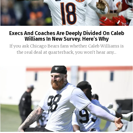
Execs And Coaches Are Deeply Divided On Caleb
Williams In New Survey. Here’s Why
If you ask Chicago Bears fans whether Caleb Williams is
the real deal at quarterback, you won't hear any...