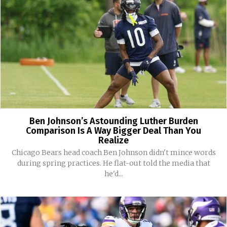
Ben Johnson’s Astounding Luther Burden
Comparison Is A Way Bigger Deal Than You
Realize
Chicago Bears head coach Ben Johnson didn't mince words
during spring practices. He flat-out told the media that
he'd...