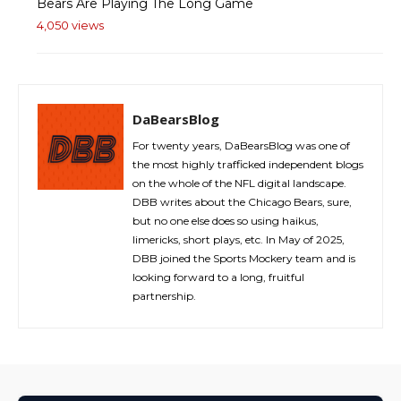
Bears Are Playing The Long Game
4,050 views
DaBearsBlog
For twenty years, DaBearsBlog was one of
the most highly trafficked independent blogs
on the whole of the NFL digital landscape.
DBB writes about the Chicago Bears, sure,
but no one else does so using haikus,
limericks, short plays, etc. In May of 2025,
DBB joined the Sports Mockery team and is
looking forward to a long, fruitful
partnership.