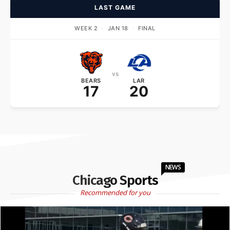
LAST GAME
WEEK 2
·
JAN 18
·
FINAL
vs
BEARS
LAR
17
20
NEWS
Chicago Sports
Recommended for you