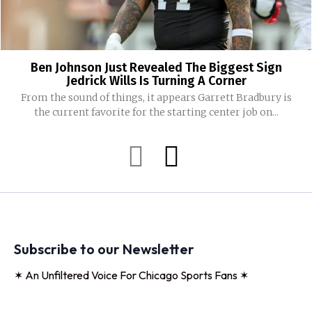
Ben Johnson Just Revealed The Biggest Sign
Jedrick Wills Is Turning A Corner
From the sound of things, it appears Garrett Bradbury is
the current favorite for the starting center job on...
Subscribe to our Newsletter
✶ An Unfiltered Voice For Chicago Sports Fans ✶