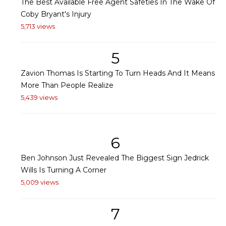
The Best Available Free Agent Safeties In The Wake Of
Coby Bryant's Injury
5,713 views
5
Zavion Thomas Is Starting To Turn Heads And It Means
More Than People Realize
5,439 views
6
Ben Johnson Just Revealed The Biggest Sign Jedrick
Wills Is Turning A Corner
5,009 views
7