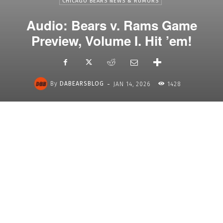
CHICAGO BEARS NEWS & RUMORS
Audio: Bears v. Rams Game
Preview, Volume I. Hit ’em!
-
By
DABEARSBLOG
JAN 14, 2026
1428