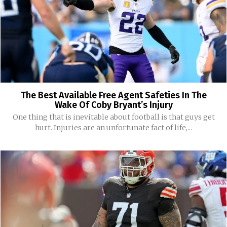
The Best Available Free Agent Safeties In The
Wake Of Coby Bryant’s Injury
One thing that is inevitable about football is that guys get
hurt. Injuries are an unfortunate fact of life,...