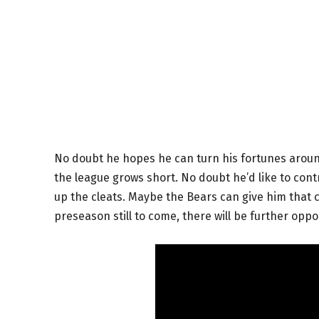
No doubt he hopes he can turn his fortunes around
the league grows short. No doubt he’d like to con
up the cleats. Maybe the Bears can give him that ch
preseason still to come, there will be further oppo