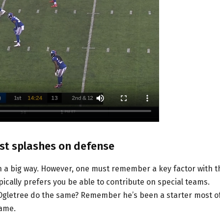
st splashes on defense
in a big way. However, one must remember a key factor with t
pically prefers you be able to contribute on special teams.
 Ogletree do the same? Remember he’s been a starter most o
game.