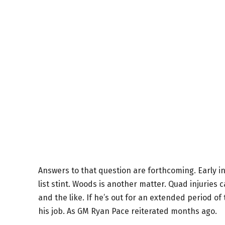
Answers to that question are forthcoming. Early 
list stint. Woods is another matter. Quad injuries 
and the like. If he’s out for an extended period of 
his job. As GM Ryan Pace reiterated months ago.