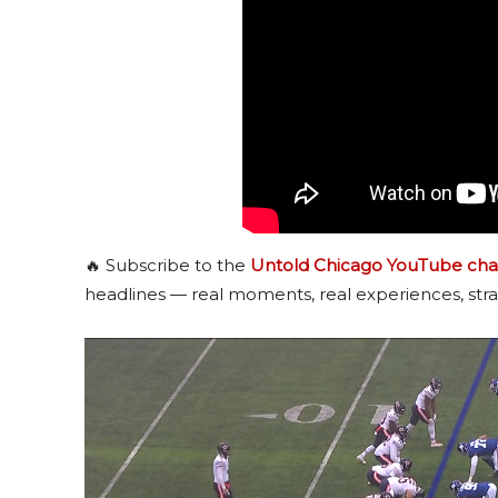
🔥 Subscribe to the
Untold Chicago YouTube cha
headlines — real moments, real experiences, stra