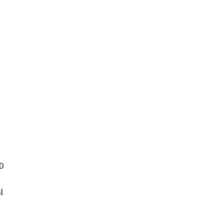
ID
s
l