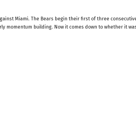
inst Miami. The Bears begin their first of three consecutiv
rly momentum building. Now it comes down to whether it wa