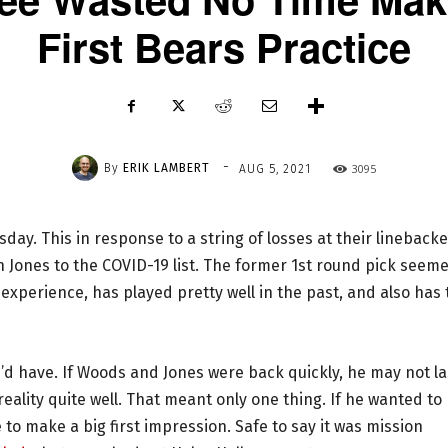
First Bears Practice
-
By
ERIK LAMBERT
3095
AUG 5, 2021
ay. This in response to a string of losses at their linebacke
n Jones to the COVID-19 list. The former 1st round pick seem
 experience, has played pretty well in the past, and also has 
 he’d have. If Woods and Jones were back quickly, he may not la
eality quite well. That meant only one thing. If he wanted to
 to make a big first impression. Safe to say it was mission