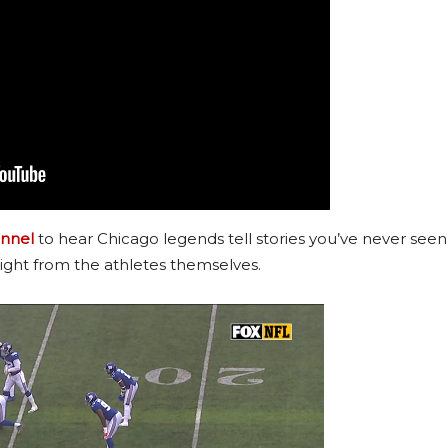
nnel
to hear Chicago legends tell stories you’ve never seen
ight from the athletes themselves.