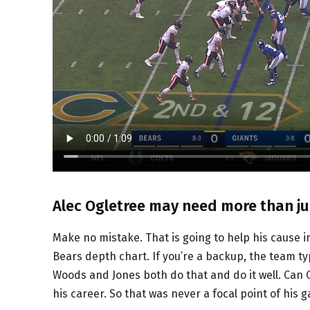
Alec Ogletree may need more than ju
Make no mistake. That is going to help his cause 
Bears depth chart. If you’re a backup, the team ty
Woods and Jones both do that and do it well. Can
his career. So that was never a focal point of his 