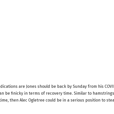
indications are Jones should be back by Sunday from his COV
can be finicky in terms of recovery time. Similar to hamstring
time, then Alec Ogletree could be in a serious position to stea