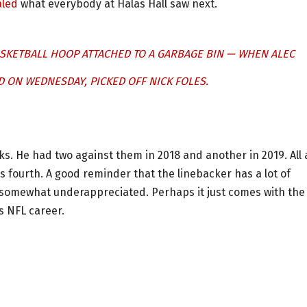
aled
what everybody at Halas Hall saw next.
SKETBALL HOOP ATTACHED TO A GARBAGE BIN — WHEN ALEC
 ON WEDNESDAY, PICKED OFF NICK FOLES.
s. He had two against them in 2018 and another in 2019. All 
 fourth. A good reminder that the linebacker has a lot of
n somewhat underappreciated. Perhaps it just comes with the
s NFL career.