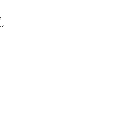
e
s a