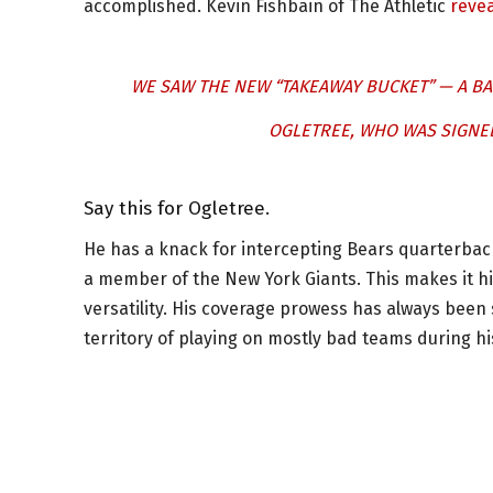
accomplished. Kevin Fishbain of The Athletic
reve
WE SAW THE NEW “TAKEAWAY BUCKET” — A BA
OGLETREE, WHO WAS SIGNED
Say this for Ogletree.
He has a knack for intercepting Bears quarterback
a member of the New York Giants. This makes it his
versatility. His coverage prowess has always bee
territory of playing on mostly bad teams during hi