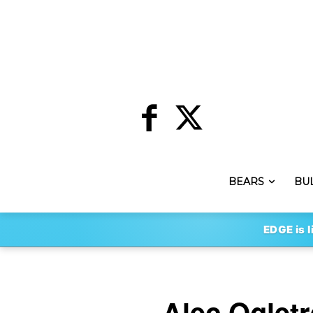
BEARS
BU
EDGE is l
Alec Oglet