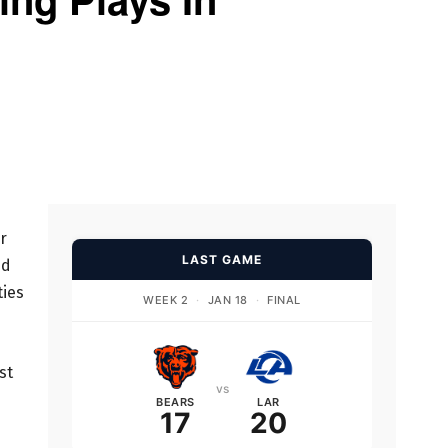
r
LAST GAME
ed
ties
WEEK 2
·
JAN 18
·
FINAL
st
vs
BEARS
LAR
17
20