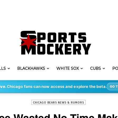
LLS
BLACKHAWKS
WHITE SOX
CUBS
PO
-
By
ERIK LAMBERT
AUG 5, 2021
3095
ive.
Chicago fans can now access and explore the beta.
GO T
CHICAGO BEARS NEWS & RUMORS
ree Wasted No Time Maki