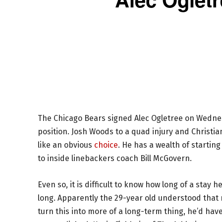
The Chicago Bears signed Alec Ogletree on Wednesd
position. Josh Woods to a quad injury and Christia
like an obvious
choice
. He has a wealth of starting
to inside linebackers coach Bill McGovern.
Even so, it is difficult to know how long of a stay
long. Apparently the 29-year old understood that r
turn this into more of a long-term thing, he’d have