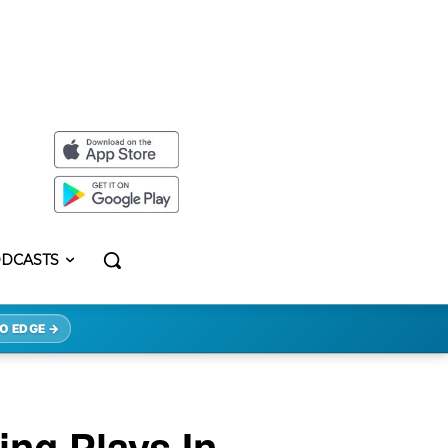
DCASTS
O EDGE →
ng Plays In