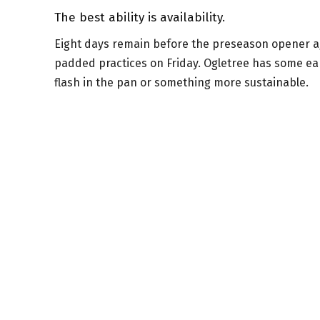
The best ability is availability.
Eight days remain before the preseason opener aga
padded practices on Friday. Ogletree has some ea
flash in the pan or something more sustainable.