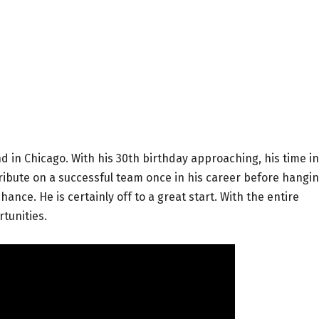
 in Chicago. With his 30th birthday approaching, his time in
tribute on a successful team once in his career before hangi
ance. He is certainly off to a great start. With the entire
rtunities.