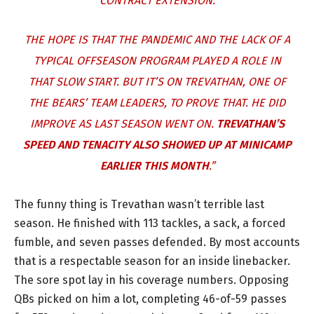
CONTRACT EXTENSION.
THE HOPE IS THAT THE PANDEMIC AND THE LACK OF A
TYPICAL OFFSEASON PROGRAM PLAYED A ROLE IN
THAT SLOW START. BUT IT’S ON TREVATHAN, ONE OF
THE BEARS’ TEAM LEADERS, TO PROVE THAT. HE DID
IMPROVE AS LAST SEASON WENT ON.
TREVATHAN’S
SPEED AND TENACITY ALSO SHOWED UP AT MINICAMP
EARLIER THIS MONTH
.”
The funny thing is Trevathan wasn’t terrible last
season. He finished with 113 tackles, a sack, a forced
fumble, and seven passes defended. By most accounts
that is a respectable season for an inside linebacker.
The sore spot lay in his coverage numbers. Opposing
QBs picked on him a lot, completing 46-of-59 passes