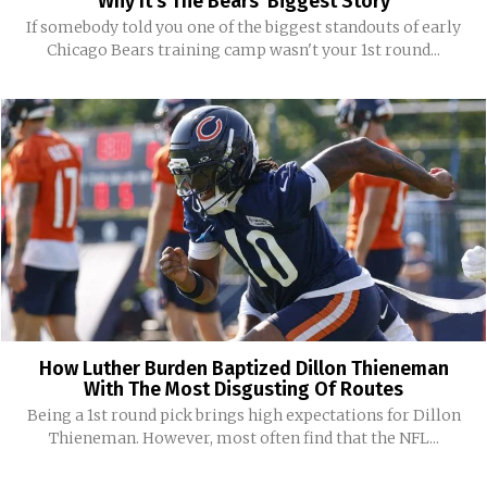
Why It’s The Bears’ Biggest Story
If somebody told you one of the biggest standouts of early
Chicago Bears training camp wasn't your 1st round...
How Luther Burden Baptized Dillon Thieneman
With The Most Disgusting Of Routes
Being a 1st round pick brings high expectations for Dillon
Thieneman. However, most often find that the NFL...