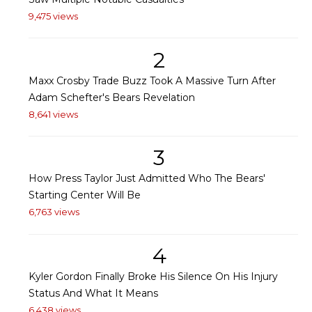
9,475 views
2
Maxx Crosby Trade Buzz Took A Massive Turn After
Adam Schefter's Bears Revelation
8,641 views
3
How Press Taylor Just Admitted Who The Bears'
Starting Center Will Be
6,763 views
4
Kyler Gordon Finally Broke His Silence On His Injury
Status And What It Means
6,438 views