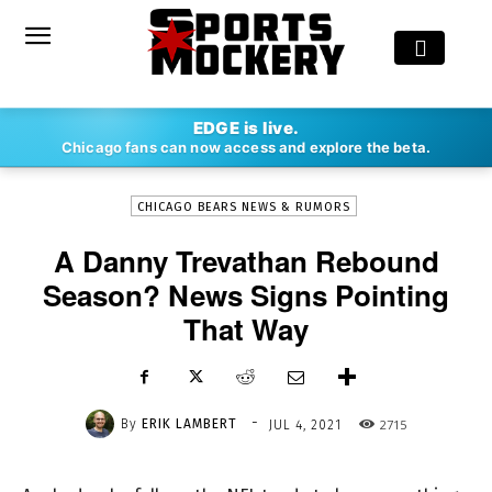
-
EDGE is live.
By
ERIK LAMBERT
JUL 4, 2021
2715
Chicago fans can now access and explore the beta.
CHICAGO BEARS NEWS & RUMORS
A Danny Trevathan Rebound
Season? News Signs Pointing
That Way
-
By
ERIK LAMBERT
2715
JUL 4, 2021