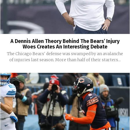
A Dennis Allen Theory Behind The Bears’ Injury
Woes Creates An Interesting Debate
The Chicago Bears' defense was swamped by an avalanche
of injuries last season. More than half of their starters...