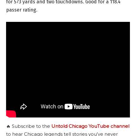
for 573 yards and two touchdowns. Good for a 118.4
passer rating.
🔥 Subscribe to the
Untold Chicago YouTube channel
to hear Chicago legends tell stories you’ve never