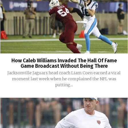
How Caleb Williams Invaded The Hall Of Fame
Game Broadcast Without Being There
Jacksonville Jaguars head coach Liam Coen earned a viral
moment last week when he complained the NFL was
putting...