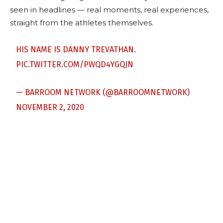
seen in headlines — real moments, real experiences,
straight from the athletes themselves.
HIS NAME IS DANNY TREVATHAN.
PIC.TWITTER.COM/PWQD4YGQJN
— BARROOM NETWORK (@BARROOMNETWORK)
NOVEMBER 2, 2020