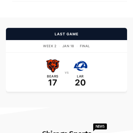
LAST GAME
WEEK 2
·
JAN 18
·
FINAL
vs
BEARS
LAR
17
20
NEWS