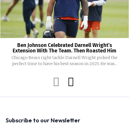
Ben Johnson Celebrated Darnell Wright’s
Extension With The Team. Then Roasted Him
Chicago Bears right tackle Darnell Wright picked the
perfect time to have his best season in 2025. He was...
Subscribe to our Newsletter