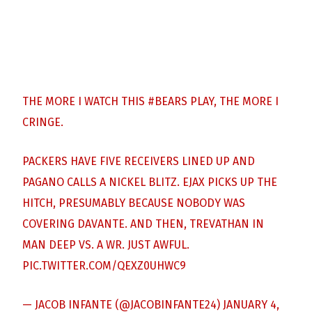
THE MORE I WATCH THIS
#BEARS
PLAY, THE MORE I
CRINGE.
PACKERS HAVE FIVE RECEIVERS LINED UP AND
PAGANO CALLS A NICKEL BLITZ. EJAX PICKS UP THE
HITCH, PRESUMABLY BECAUSE NOBODY WAS
COVERING DAVANTE. AND THEN, TREVATHAN IN
MAN DEEP VS. A WR. JUST AWFUL.
PIC.TWITTER.COM/QEXZ0UHWC9
— JACOB INFANTE (@JACOBINFANTE24)
JANUARY 4,