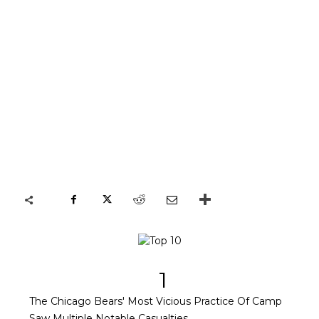
1
The Chicago Bears' Most Vicious Practice Of Camp
Saw Multiple Notable Casualties