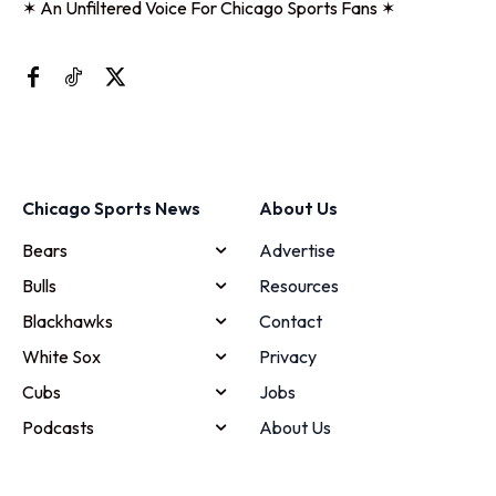
✶ An Unfiltered Voice For Chicago Sports Fans ✶
Chicago Sports News
About Us
Bears
Advertise
Bulls
Resources
Blackhawks
Contact
White Sox
Privacy
Cubs
Jobs
Podcasts
About Us