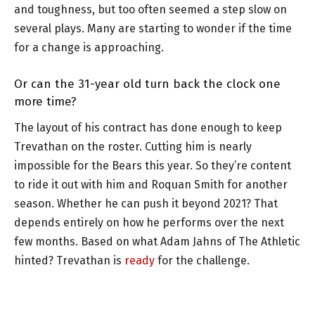
and toughness, but too often seemed a step slow on
several plays. Many are starting to wonder if the time
for a change is approaching.
Or can the 31-year old turn back the clock one
more time?
The layout of his contract has done enough to keep
Trevathan on the roster. Cutting him is nearly
impossible for the Bears this year. So they’re content
to ride it out with him and Roquan Smith for another
season. Whether he can push it beyond 2021? That
depends entirely on how he performs over the next
few months. Based on what Adam Jahns of The Athletic
hinted? Trevathan is
ready
for the challenge.