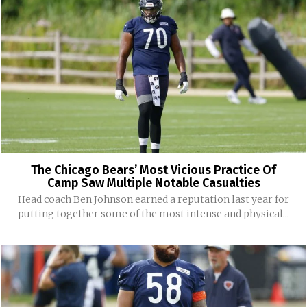
The Chicago Bears’ Most Vicious Practice Of
Camp Saw Multiple Notable Casualties
Head coach Ben Johnson earned a reputation last year for
putting together some of the most intense and physical...