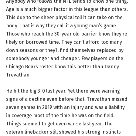
Anybody who follows the NFL tends to know one thing.
Age is a much bigger factor in this league than others.
This due to the sheer physical toll it can take on the
body. That is why they call it a young man’s game.
Those who reach the 30-year old barrier know they’re
likely on borrowed time. They can’t afford too many
down seasons or they’ll find themselves replaced by
somebody younger and cheaper. Few players on the
Chicago Bears roster know this better than Danny
Trevathan.
He hit the big 3-0 last year. Yet there were warning
signs of a decline even before that. Trevathan missed
seven games in 2019 with an injury and was a liability
in coverage most of the time he was on the field.
Things seemed to get even worse last year. The
veteran linebacker still showed his strong instincts