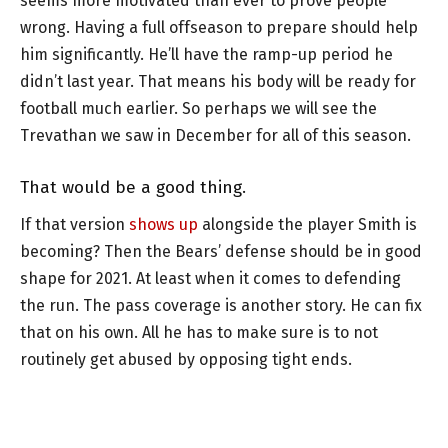
seems more motivated than ever to prove people
wrong. Having a full offseason to prepare should help
him significantly. He’ll have the ramp-up period he
didn’t last year. That means his body will be ready for
football much earlier. So perhaps we will see the
Trevathan we saw in December for all of this season.
That would be a good thing.
If that version
shows up
alongside the player Smith is
becoming? Then the Bears’ defense should be in good
shape for 2021. At least when it comes to defending
the run. The pass coverage is another story. He can fix
that on his own. All he has to make sure is to not
routinely get abused by opposing tight ends.