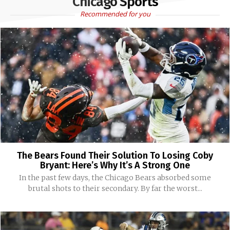
Chicago Sports
Recommended for you
The Bears Found Their Solution To Losing Coby
Bryant: Here’s Why It’s A Strong One
In the past few days, the Chicago Bears absorbed some
brutal shots to their secondary. By far the worst...