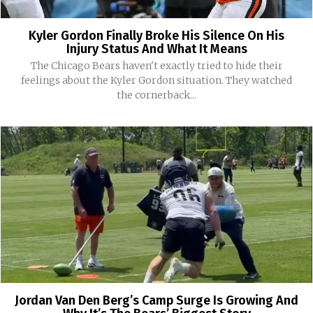
Kyler Gordon Finally Broke His Silence On His
Injury Status And What It Means
The Chicago Bears haven't exactly tried to hide their
feelings about the Kyler Gordon situation. They watched
the cornerback...
Jordan Van Den Berg’s Camp Surge Is Growing And