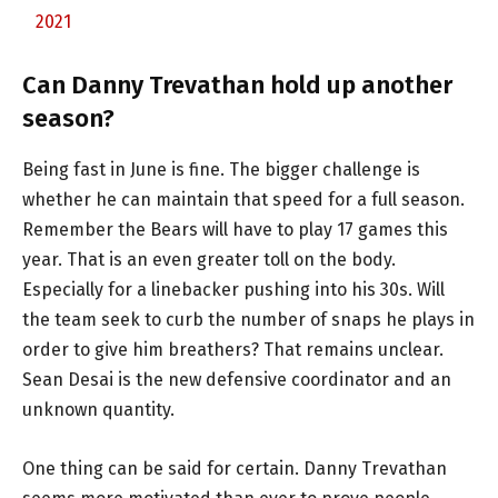
2021
Can Danny Trevathan hold up another
season?
Being fast in June is fine. The bigger challenge is
whether he can maintain that speed for a full season.
Remember the Bears will have to play 17 games this
year. That is an even greater toll on the body.
Especially for a linebacker pushing into his 30s. Will
the team seek to curb the number of snaps he plays in
order to give him breathers? That remains unclear.
Sean Desai is the new defensive coordinator and an
unknown quantity.
One thing can be said for certain. Danny Trevathan