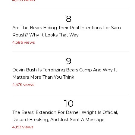
8
Are The Bears Hiding Their Real Intentions For Sam
Roush? Why It Looks That Way
4,586 views
9
Devin Bush Is Terrorizing Bears Camp And Why It
Matters More Than You Think
4,476 views
10
The Bears' Extension For Darnell Wright Is Official,
Record-Breaking, And Just Sent A Message
4,153 views