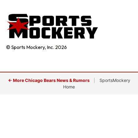
© Sports Mockery, Inc. 2026
← More Chicago Bears News & Rumors
|
SportsMockery
Home