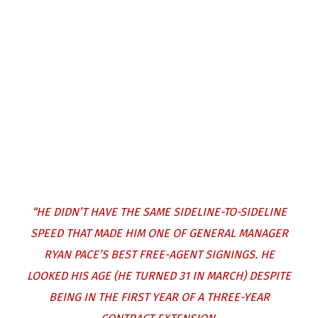
“HE DIDN’T HAVE THE SAME SIDELINE-TO-SIDELINE
SPEED THAT MADE HIM ONE OF GENERAL MANAGER
RYAN PACE’S BEST FREE-AGENT SIGNINGS. HE
LOOKED HIS AGE (HE TURNED 31 IN MARCH) DESPITE
BEING IN THE FIRST YEAR OF A THREE-YEAR