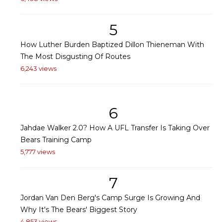
5
How Luther Burden Baptized Dillon Thieneman With
The Most Disgusting Of Routes
6,243 views
6
Jahdae Walker 2.0? How A UFL Transfer Is Taking Over
Bears Training Camp
5,777 views
7
Jordan Van Den Berg's Camp Surge Is Growing And
Why It's The Bears' Biggest Story
4,853 views