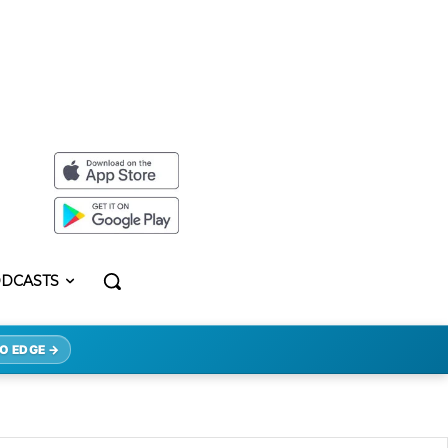
DCASTS
O EDGE →