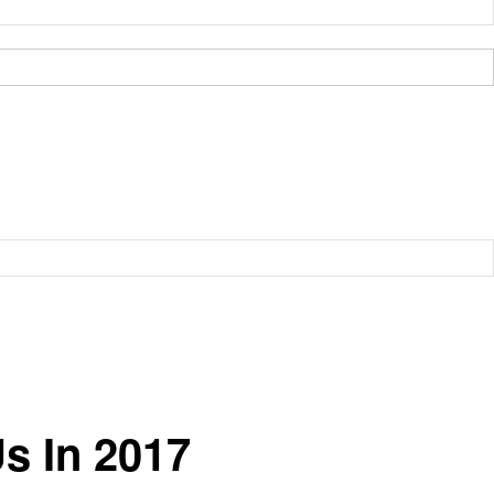
s In 2017