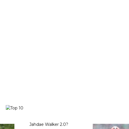
Jahdae Walker 2.0?