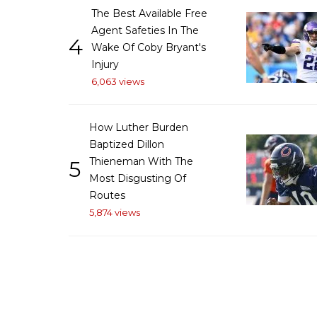
The Best Available Free
Agent Safeties In The
4
Wake Of Coby Bryant's
Injury
6,063 views
How Luther Burden
Baptized Dillon
Thieneman With The
5
Most Disgusting Of
Routes
5,874 views