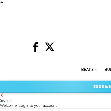
BEARS
BU
EDGE is l
Sign in
Welcome! Log into your account