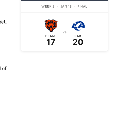
WEEK 2
·
JAN 18
·
FINAL
Yet,
vs
BEARS
LAR
17
20
 of