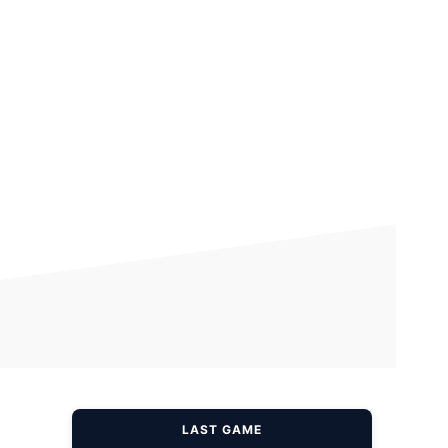
LAST GAME