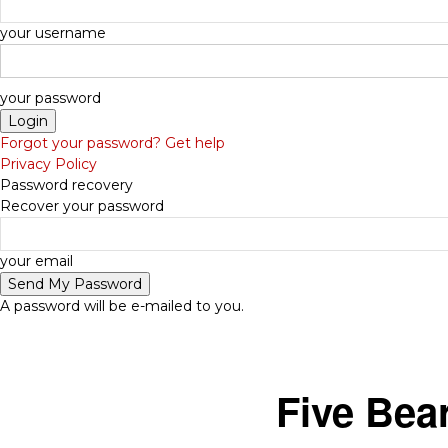
your username
your password
Forgot your password? Get help
Privacy Policy
Password recovery
Recover your password
-
your email
A password will be e-mailed to you.
Five Bea