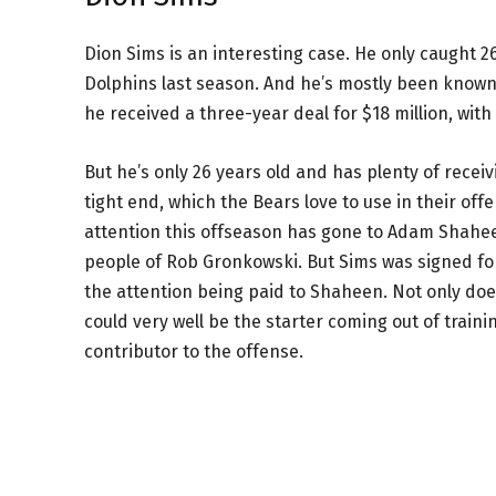
Dion Sims is an interesting case. He only caught 
Dolphins last season. And he’s mostly been known 
he received a three-year deal for $18 million, with
But he’s only 26 years old and has plenty of recei
tight end, which the Bears love to use in their offe
attention this offseason has gone to Adam Shahe
people of Rob Gronkowski. But Sims was signed for
the attention being paid to Shaheen. Not only doe
could very well be the starter coming out of traini
contributor to the offense.