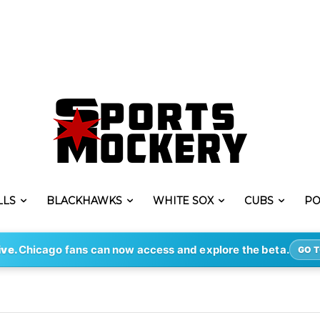
LLS
BLACKHAWKS
WHITE SOX
CUBS
PO
ive.
Chicago fans can now access and explore the beta.
GO T