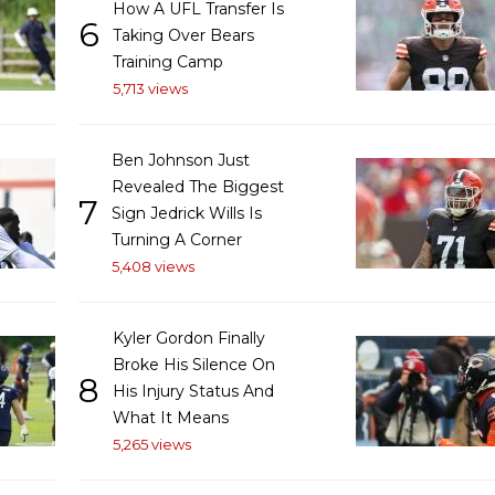
How A UFL Transfer Is
6
Taking Over Bears
Training Camp
5,713 views
Ben Johnson Just
Revealed The Biggest
7
Sign Jedrick Wills Is
Turning A Corner
5,408 views
Kyler Gordon Finally
Broke His Silence On
8
His Injury Status And
What It Means
5,265 views