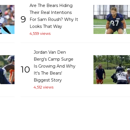
Are The Bears Hiding
Their Real Intentions
9
For Sam Roush? Why It
Looks That Way
4,559 views
Jordan Van Den
Berg's Camp Surge
Is Growing And Why
10
It's The Bears'
Biggest Story
4,512 views