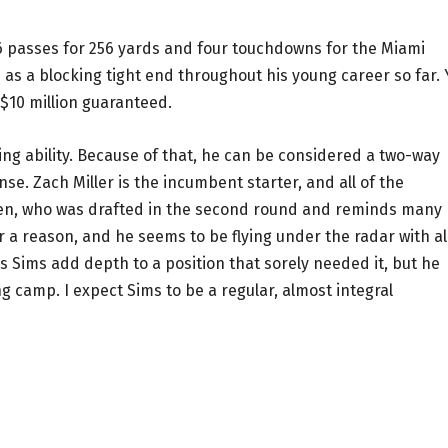
26 passes for 256 yards and four touchdowns for the Miami
as a blocking tight end throughout his young career so far. 
 $10 million guaranteed.
ving ability. Because of that, he can be considered a two-way
nse. Zach Miller is the incumbent starter, and all of the
en, who was drafted in the second round and reminds many
 a reason, and he seems to be flying under the radar with all
s Sims add depth to a position that sorely needed it, but he
ng camp. I expect Sims to be a regular, almost integral