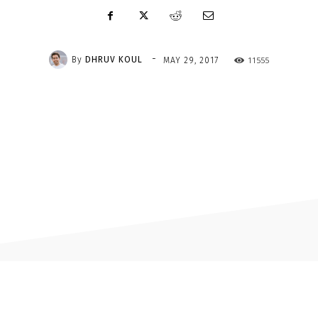
-
By
DHRUV KOUL
11555
MAY 29, 2017