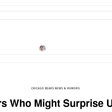
By
DHRUV KOUL
MAY 29, 2017
11555
CHICAGO BEARS NEWS & RUMORS
rs Who Might Surprise U