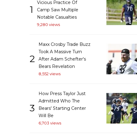
Vicious Practice Of
1
Camp Saw Multiple
Notable Casualties
9,280 views
Maxx Crosby Trade Buzz
Took A Massive Turn
2
After Adam Schefter's
Bears Revelation
8,552 views
How Press Taylor Just
Admitted Who The
3
Bears' Starting Center
Will Be
6,703 views