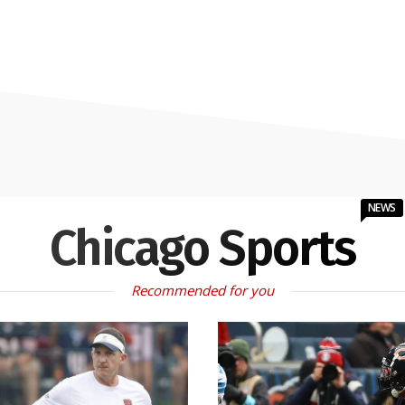
NEWS
Chicago Sports
Recommended for you