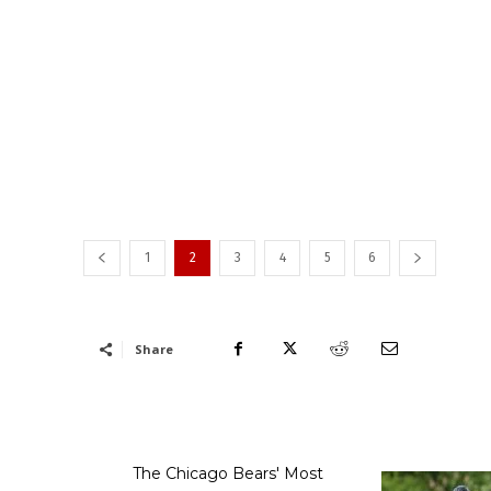
1
2
3
4
5
6
Share
The Chicago Bears' Most