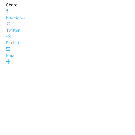
Share
Facebook
Twitter
ReddIt
Email