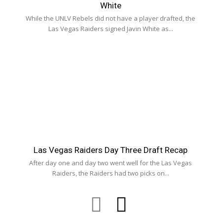
White
While the UNLV Rebels did not have a player drafted, the
Las Vegas Raiders signed Javin White as...
Las Vegas Raiders Day Three Draft Recap
After day one and day two went well for the Las Vegas
Raiders, the Raiders had two picks on...