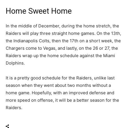
Home Sweet Home
In the middle of December, during the home stretch, the
Raiders will play three straight home games. On the 13th,
the Indianapolis Colts, then the 17th on a short week, the
Chargers come to Vegas, and lastly, on the 26 or 27, the
Raiders wrap up the home schedule against the Miami
Dolphins.
It is a pretty good schedule for the Raiders, unlike last
season when they went about two months without a
home game. Hopefully, with an improved defense and
more speed on offense, it will be a better season for the
Raiders.