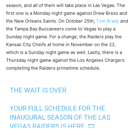
season, and all of them will take place in Las Vegas. The
first one is a Monday night game against Drew Bress and
the New Orleans Saints. On October 25th,
Tom Brady
and
the Tampa Bay Buccaneers come to Vegas to play a
Sunday night game. For a change, the Raiders play the
Kansas City Cheifs at home in November on the 22,
which is a Sunday night game as well. Lastly, there is a
Thursday night game against the Los Angeles Chargers
completing the Raiders primetime schedule.
THE WAIT IS OVER.
YOUR FULL SCHEDULE FOR THE
INAUGURAL SEASON OF THE LAS
VEGAS RAIDERS IS HERE. 🎞️