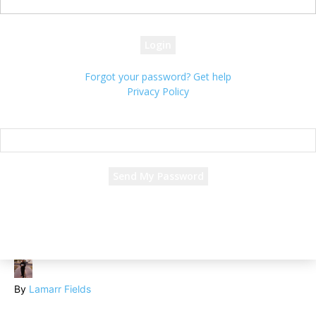
your password
Forgot your password? Get help
Privacy Policy
Password recovery
Recover your password
your email
A password will be e-mailed to you.
By
Lamarr Fields