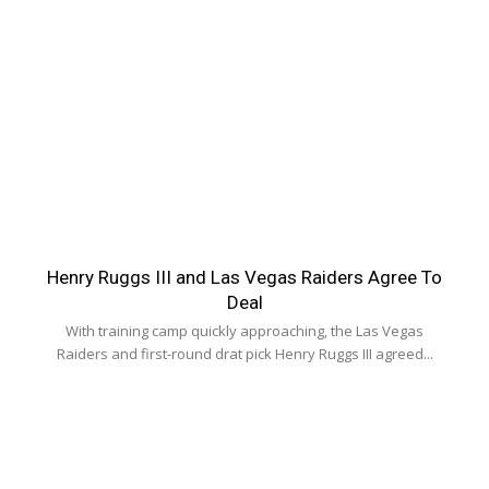
Henry Ruggs III and Las Vegas Raiders Agree To
Deal
With training camp quickly approaching, the Las Vegas
Raiders and first-round drat pick Henry Ruggs III agreed...