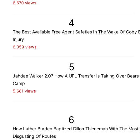
6,670 views
4
The Best Available Free Agent Safeties In The Wake Of Coby B
Injury
6,059 views
5
Jahdae Walker 2.0? How A UFL Transfer Is Taking Over Bears 
Camp
5,681 views
6
How Luther Burden Baptized Dillon Thieneman With The Most
Disgusting Of Routes