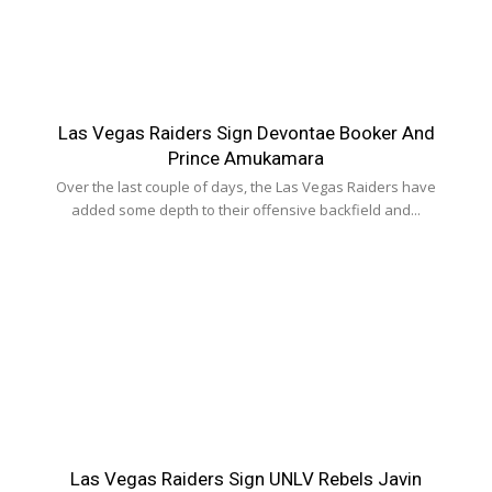
Las Vegas Raiders Sign Devontae Booker And
Prince Amukamara
Over the last couple of days, the Las Vegas Raiders have
added some depth to their offensive backfield and...
Las Vegas Raiders Sign UNLV Rebels Javin