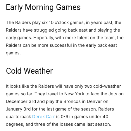
Early Morning Games
MORE »
HTTPS://T.CO/J7SRELBAK4
#RAIDERNATION
The Raiders play six 10 o’clock games, in years past, the
PIC.TWITTER.COM/KOGXCJUSHU
Raiders have struggled going back east and playing the
early games. Hopefully, with more talent on the team, the
— Las Vegas Raiders (@Raiders)
May 7, 2020
Raiders can be more successful in the early back east
games.
Cold Weather
It looks like the Raiders will have only two cold-weather
games so far. They travel to New York to face the Jets on
December 3rd and play the Broncos in Denver on
January 3rd for the last game of the season. Raiders
quarterback
Derek Carr
is 0-6 in games under 40
degrees, and three of the losses came last season.