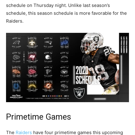
schedule on Thursday night. Unlike last season’s
schedule, this season schedule is more favorable for the
Raiders.
Primetime Games
The
Raiders
have four primetime games this upcoming