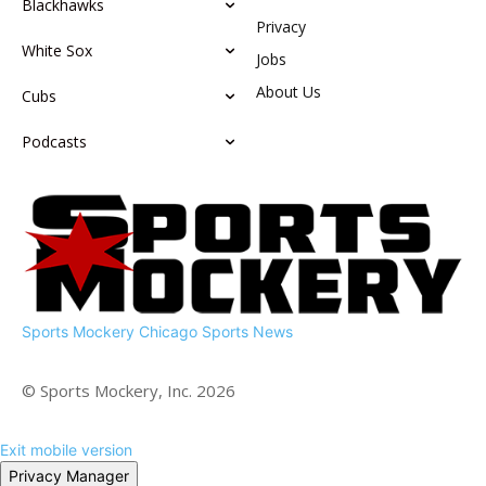
Blackhawks
Privacy
White Sox
Jobs
About Us
Cubs
Podcasts
Sports Mockery
Chicago Sports News
© Sports Mockery, Inc. 2026
Exit mobile version
Privacy Manager