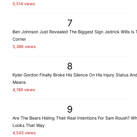
5,514 views
7
Ben Johnson Just Revealed The Biggest Sign Jedrick Wills Is 
Corner
5,386 views
8
Kyler Gordon Finally Broke His Silence On His Injury Status An
Means
4,749 views
9
Are The Bears Hiding Their Real Intentions For Sam Roush? Wh
Looks That Way
4,543 views