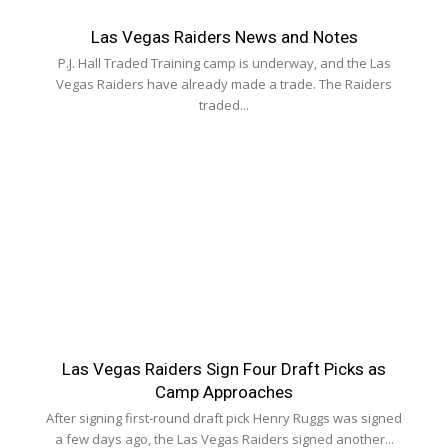
Las Vegas Raiders News and Notes
P.J. Hall Traded Training camp is underway, and the Las
Vegas Raiders have already made a trade. The Raiders
traded...
Las Vegas Raiders Sign Four Draft Picks as
Camp Approaches
After signing first-round draft pick Henry Ruggs was signed
a few days ago, the Las Vegas Raiders signed another...