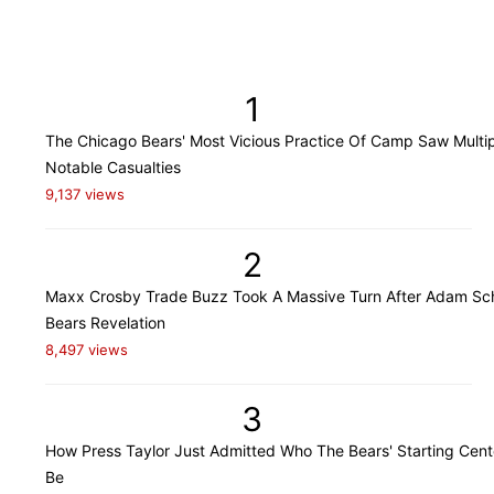
1
The Chicago Bears' Most Vicious Practice Of Camp Saw Multi
Notable Casualties
9,137 views
2
Maxx Crosby Trade Buzz Took A Massive Turn After Adam Sch
Bears Revelation
8,497 views
3
How Press Taylor Just Admitted Who The Bears' Starting Cente
Be