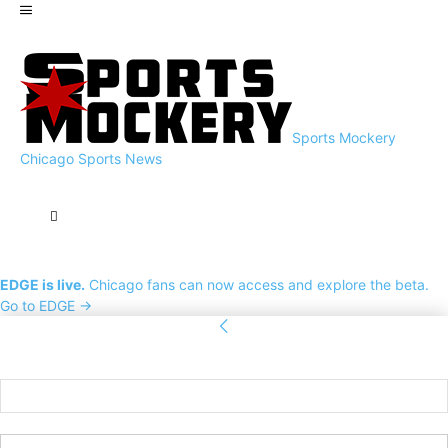
Sports Mockery
Chicago Sports News
EDGE is live.
Chicago fans can now access and explore the beta.
Go to EDGE →
Sign in
Welcome! Log into your account
your username