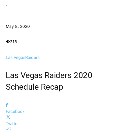
-
May 8, 2020
318
Las Vegas
Raiders
Las Vegas Raiders 2020
Schedule Recap
Facebook
Twitter