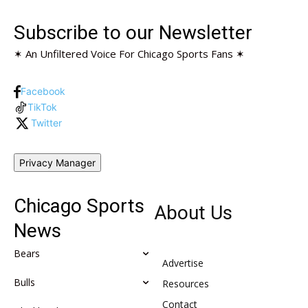
Subscribe to our Newsletter
✶ An Unfiltered Voice For Chicago Sports Fans ✶
Facebook
TikTok
Twitter
Privacy Manager
Chicago Sports
About Us
News
Bears
Advertise
Bulls
Resources
Contact