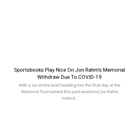
Sportsbooks Play Nice On Jon Rahm’s Memorial
Withdraw Due To COVID-19
With a six-stroke lead heading into the final day at the
Memorial Tournament this past weekend, Jon Rahm
looked...