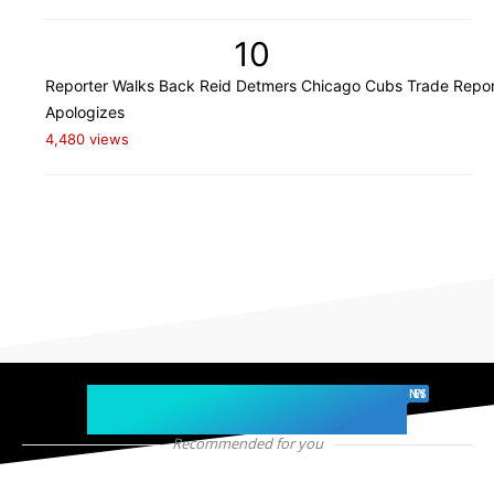
10
Reporter Walks Back Reid Detmers Chicago Cubs Trade Repor
Apologizes
4,480 views
chicago sports
NEWS
Recommended for you