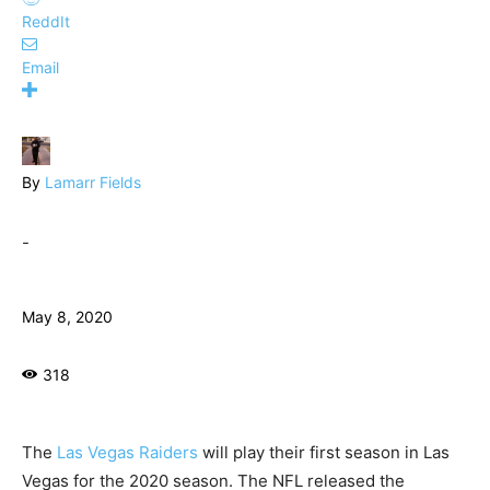
ReddIt
Email
By
Lamarr Fields
-
May 8, 2020
318
The
Las Vegas Raiders
will play their first season in Las
Vegas for the 2020 season. The NFL released the