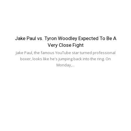
Jake Paul vs. Tyron Woodley Expected To Be A
Very Close Fight
Jake Paul, the famous YouTube star turned professional
boxer, looks like he's jumping back into the ring. On
Monday,...