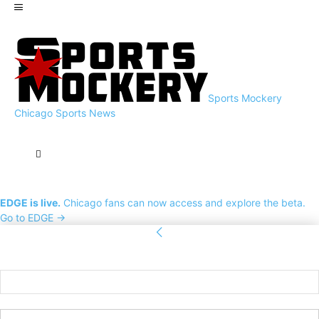
Sports Mockery
Chicago Sports News
EDGE is live.
Chicago fans can now access and explore the beta.
Go to EDGE →
Sign in
Welcome! Log into your account
your username