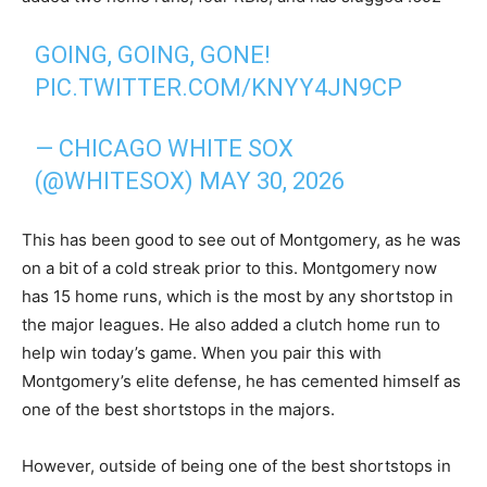
GOING, GOING, GONE!
PIC.TWITTER.COM/KNYY4JN9CP
— CHICAGO WHITE SOX
(@WHITESOX)
MAY 30, 2026
This has been good to see out of Montgomery, as he was
on a bit of a cold streak prior to this. Montgomery now
has 15 home runs, which is the most by any shortstop in
the major leagues. He also added a clutch home run to
help win today’s game. When you pair this with
Montgomery’s elite defense, he has cemented himself as
one of the best shortstops in the majors.
However, outside of being one of the best shortstops in