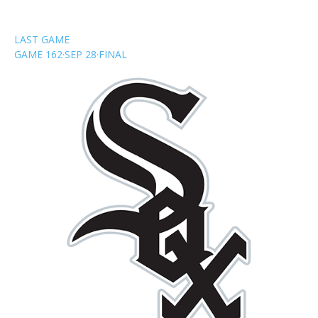
LAST GAME
GAME 162
·
SEP 28
·
FINAL