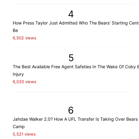
4
How Press Taylor Just Admitted Who The Bears' Starting Cente
Be
6,502 views
5
The Best Available Free Agent Safeties In The Wake Of Coby B
Injury
6,033 views
6
Jahdae Walker 2.0? How A UFL Transfer Is Taking Over Bears 
Camp
5,521 views