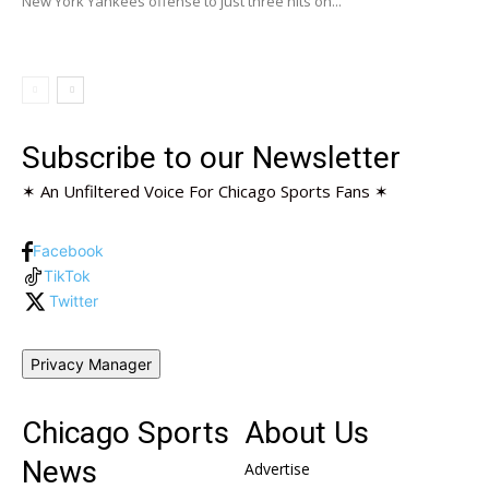
New York Yankees offense to just three hits on...
Subscribe to our Newsletter
✶ An Unfiltered Voice For Chicago Sports Fans ✶
Facebook
TikTok
Twitter
Privacy Manager
Chicago Sports
About Us
News
Advertise