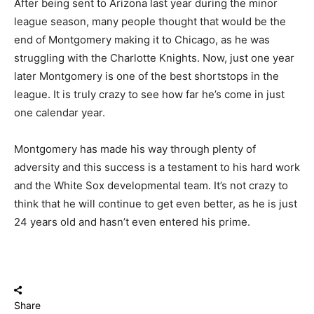
After being sent to Arizona last year during the minor
league season, many people thought that would be the
end of Montgomery making it to Chicago, as he was
struggling with the Charlotte Knights. Now, just one year
later Montgomery is one of the best shortstops in the
league. It is truly crazy to see how far he’s come in just
one calendar year.
Montgomery has made his way through plenty of
adversity and this success is a testament to his hard work
and the White Sox developmental team. It’s not crazy to
think that he will continue to get even better, as he is just
24 years old and hasn’t even entered his prime.
Share