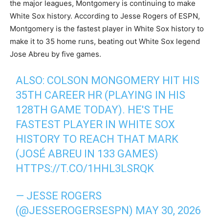
the major leagues, Montgomery is continuing to make
White Sox history. According to Jesse Rogers of ESPN,
Montgomery is the fastest player in White Sox history to
make it to 35 home runs, beating out White Sox legend
Jose Abreu by five games.
ALSO: COLSON MONGOMERY HIT HIS
35TH CAREER HR (PLAYING IN HIS
128TH GAME TODAY). HE'S THE
FASTEST PLAYER IN WHITE SOX
HISTORY TO REACH THAT MARK
(JOSÉ ABREU IN 133 GAMES)
HTTPS://T.CO/1HHL3LSRQK
— JESSE ROGERS
(@JESSEROGERSESPN)
MAY 30, 2026