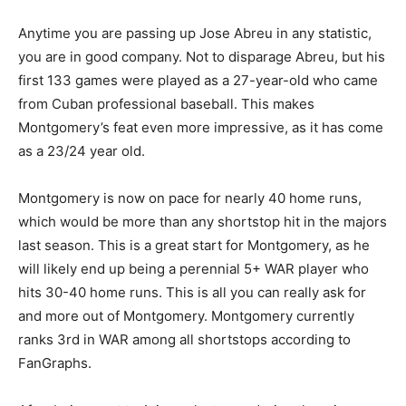
Anytime you are passing up Jose Abreu in any statistic,
you are in good company. Not to disparage Abreu, but his
first 133 games were played as a 27-year-old who came
from Cuban professional baseball. This makes
Montgomery’s feat even more impressive, as it has come
as a 23/24 year old.
Montgomery is now on pace for nearly 40 home runs,
which would be more than any shortstop hit in the majors
last season. This is a great start for Montgomery, as he
will likely end up being a perennial 5+ WAR player who
hits 30-40 home runs. This is all you can really ask for
and more out of Montgomery. Montgomery currently
ranks 3rd in WAR among all shortstops according to
FanGraphs.