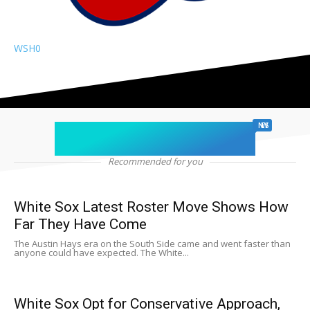
WSH
0
chicago sports
NEWS
Recommended for you
White Sox Latest Roster Move Shows How
Far They Have Come
The Austin Hays era on the South Side came and went faster than
anyone could have expected. The White...
White Sox Opt for Conservative Approach,