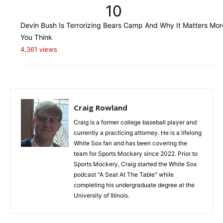
10
Devin Bush Is Terrorizing Bears Camp And Why It Matters Mo
You Think
4,361 views
Craig Rowland
Craig is a former college baseball player and
currently a practicing attorney. He is a lifelong
White Sox fan and has been covering the
team for Sports Mockery since 2022. Prior to
Sports Mockery, Craig started the White Sox
podcast "A Seat At The Table" while
completing his undergraduate degree at the
University of Illinois.