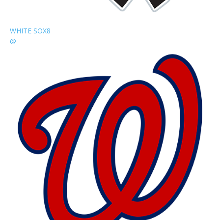
WHITE SOX
8
@