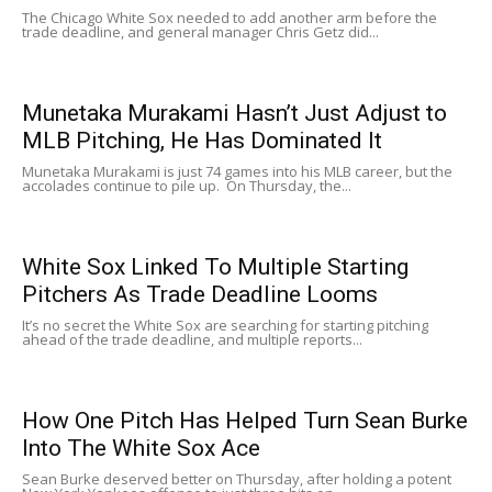
The Chicago White Sox needed to add another arm before the
trade deadline, and general manager Chris Getz did...
Munetaka Murakami Hasn’t Just Adjust to
MLB Pitching, He Has Dominated It
Munetaka Murakami is just 74 games into his MLB career, but the
accolades continue to pile up. On Thursday, the...
White Sox Linked To Multiple Starting
Pitchers As Trade Deadline Looms
It’s no secret the White Sox are searching for starting pitching
ahead of the trade deadline, and multiple reports...
How One Pitch Has Helped Turn Sean Burke
Into The White Sox Ace
Sean Burke deserved better on Thursday, after holding a potent