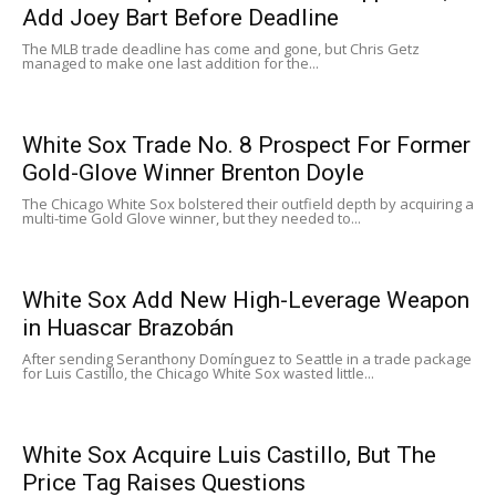
Add Joey Bart Before Deadline
The MLB trade deadline has come and gone, but Chris Getz
managed to make one last addition for the...
White Sox Trade No. 8 Prospect For Former
Gold-Glove Winner Brenton Doyle
The Chicago White Sox bolstered their outfield depth by acquiring a
multi-time Gold Glove winner, but they needed to...
White Sox Add New High-Leverage Weapon
in Huascar Brazobán
After sending Seranthony Domínguez to Seattle in a trade package
for Luis Castillo, the Chicago White Sox wasted little...
White Sox Acquire Luis Castillo, But The
Price Tag Raises Questions