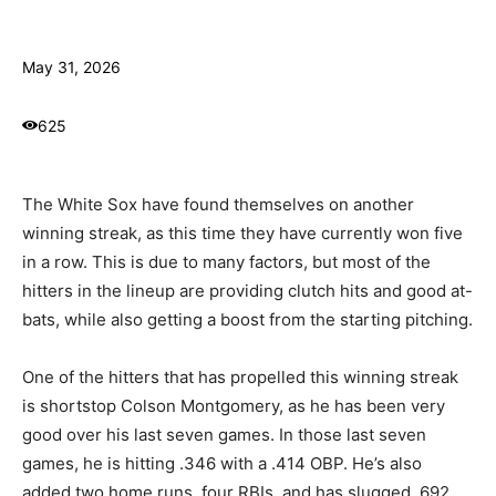
May 31, 2026
625
The White Sox have found themselves on another
winning streak, as this time they have currently won five
in a row. This is due to many factors, but most of the
hitters in the lineup are providing clutch hits and good at-
bats, while also getting a boost from the starting pitching.
One of the hitters that has propelled this winning streak
is shortstop Colson Montgomery, as he has been very
good over his last seven games. In those last seven
games, he is hitting .346 with a .414 OBP. He’s also
added two home runs, four RBIs, and has slugged .692