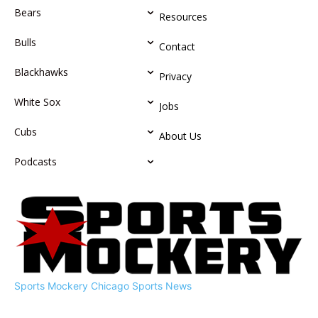
Bears
Resources
Bulls
Contact
Blackhawks
Privacy
White Sox
Jobs
Cubs
About Us
Podcasts
Sports Mockery
Chicago Sports News