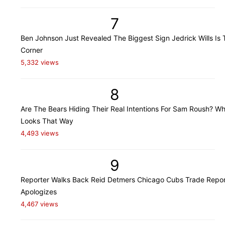
7
Ben Johnson Just Revealed The Biggest Sign Jedrick Wills Is 
Corner
5,332 views
8
Are The Bears Hiding Their Real Intentions For Sam Roush? Wh
Looks That Way
4,493 views
9
Reporter Walks Back Reid Detmers Chicago Cubs Trade Repor
Apologizes
4,467 views