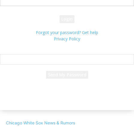
your password
Forgot your password? Get help
Privacy Policy
Password recovery
Recover your password
your email
A password will be e-mailed to you.
Chicago White Sox News & Rumors