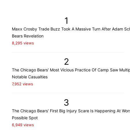
1
Maxx Crosby Trade Buzz Took A Massive Turn After Adam Sch
Bears Revelation
8,295 views
2
The Chicago Bears' Most Vicious Practice Of Camp Saw Multi
Notable Casualties
7,952 views
3
The Chicago Bears' First Big Injury Scare Is Happening At Wor
Possible Spot
6,949 views