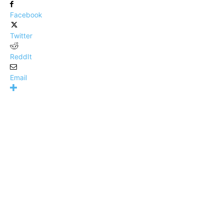
Facebook
Twitter
ReddIt
Email