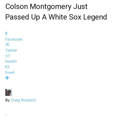
Colson Montgomery Just
Passed Up A White Sox Legend
Facebook
Twitter
ReddIt
Email
By
Craig Rowland
-