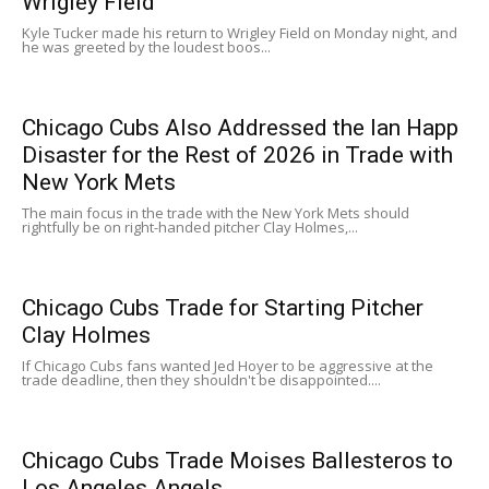
Wrigley Field
Kyle Tucker made his return to Wrigley Field on Monday night, and
he was greeted by the loudest boos...
Chicago Cubs Also Addressed the Ian Happ
Disaster for the Rest of 2026 in Trade with
New York Mets
The main focus in the trade with the New York Mets should
rightfully be on right-handed pitcher Clay Holmes,...
Chicago Cubs Trade for Starting Pitcher
Clay Holmes
If Chicago Cubs fans wanted Jed Hoyer to be aggressive at the
trade deadline, then they shouldn't be disappointed....
Chicago Cubs Trade Moises Ballesteros to
Los Angeles Angels