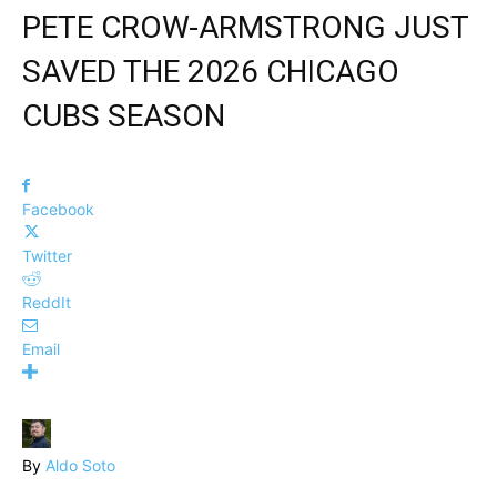
PETE CROW-ARMSTRONG JUST
SAVED THE 2026 CHICAGO
CUBS SEASON
Facebook
Twitter
ReddIt
Email
By
Aldo Soto