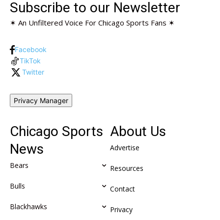
Subscribe to our Newsletter
✶ An Unfiltered Voice For Chicago Sports Fans ✶
Facebook
TikTok
Twitter
Privacy Manager
Chicago Sports
About Us
News
Advertise
Bears
Resources
Bulls
Contact
Blackhawks
Privacy