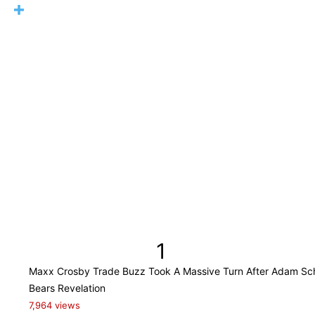
1
Maxx Crosby Trade Buzz Took A Massive Turn After Adam Sch
Bears Revelation
7,964 views