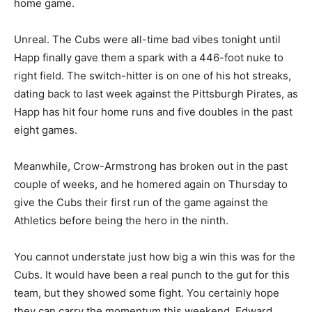
home game.
Unreal. The Cubs were all-time bad vibes tonight until
Happ finally gave them a spark with a 446-foot nuke to
right field. The switch-hitter is on one of his hot streaks,
dating back to last week against the Pittsburgh Pirates, as
Happ has hit four home runs and five doubles in the past
eight games.
Meanwhile, Crow-Armstrong has broken out in the past
couple of weeks, and he homered again on Thursday to
give the Cubs their first run of the game against the
Athletics before being the hero in the ninth.
You cannot understate just how big a win this was for the
Cubs. It would have been a real punch to the gut for this
team, but they showed some fight. You certainly hope
they can carry the momentum this weekend. Edward