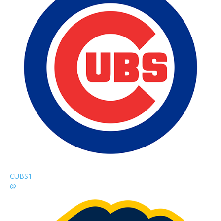
CUBS
1
@