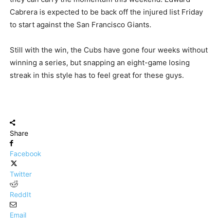
Cabrera is expected to be back off the injured list Friday
to start against the San Francisco Giants.
Still with the win, the Cubs have gone four weeks without
winning a series, but snapping an eight-game losing
streak in this style has to feel great for these guys.
Share
Facebook
Twitter
ReddIt
Email