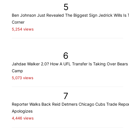
5
Ben Johnson Just Revealed The Biggest Sign Jedrick Wills Is 
Corner
5,254 views
6
Jahdae Walker 2.0? How A UFL Transfer Is Taking Over Bears 
Camp
5,073 views
7
Reporter Walks Back Reid Detmers Chicago Cubs Trade Repor
Apologizes
4,446 views