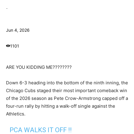
-
Jun 4, 2026
1101
ARE YOU KIDDING ME????????
Down 6-3 heading into the bottom of the ninth inning, the
Chicago Cubs staged their most important comeback win
of the 2026 season as Pete Crow-Armstrong capped off a
four-run rally by hitting a walk-off single against the
Athletics.
PCA WALKS IT OFF ‼️