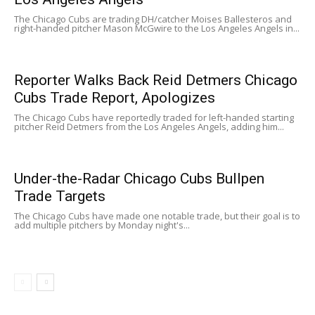
The Chicago Cubs are trading DH/catcher Moises Ballesteros and
right-handed pitcher Mason McGwire to the Los Angeles Angels in...
Reporter Walks Back Reid Detmers Chicago
Cubs Trade Report, Apologizes
The Chicago Cubs have reportedly traded for left-handed starting
pitcher Reid Detmers from the Los Angeles Angels, adding him...
Under-the-Radar Chicago Cubs Bullpen
Trade Targets
The Chicago Cubs have made one notable trade, but their goal is to
add multiple pitchers by Monday night's...