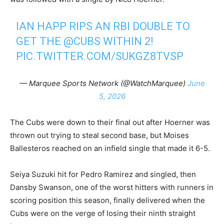
IAN HAPP RIPS AN RBI DOUBLE TO
GET THE
@CUBS
WITHIN 2!
PIC.TWITTER.COM/SUKGZ8TVSP
— Marquee Sports Network (@WatchMarquee)
June
5, 2026
The Cubs were down to their final out after Hoerner was
thrown out trying to steal second base, but Moises
Ballesteros reached on an infield single that made it 6-5.
Seiya Suzuki hit for Pedro Ramirez and singled, then
Dansby Swanson, one of the worst hitters with runners in
scoring position this season, finally delivered when the
Cubs were on the verge of losing their ninth straight