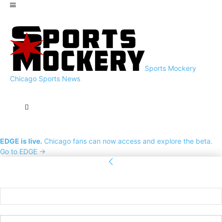
Sports Mockery
Chicago Sports News
EDGE is live.
Chicago fans can now access and explore the beta.
Go to EDGE →
Sign in
Welcome! Log into your account
your username