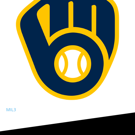
MIL
3