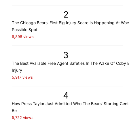
2
The Chicago Bears' First Big Injury Scare Is Happening At Wor
Possible Spot
6,898 views
3
The Best Available Free Agent Safeties In The Wake Of Coby B
Injury
5,917 views
4
How Press Taylor Just Admitted Who The Bears' Starting Cente
Be
5,722 views