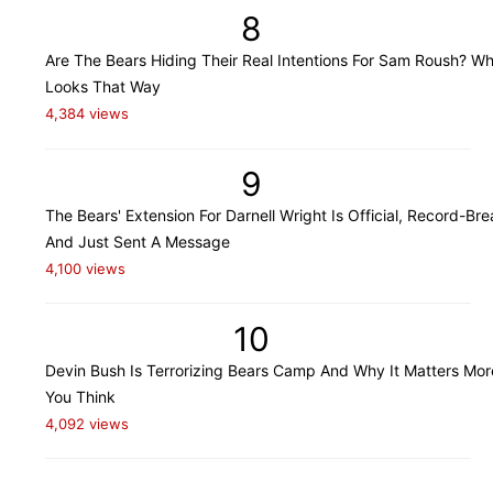
8
Are The Bears Hiding Their Real Intentions For Sam Roush? Wh
Looks That Way
4,384 views
9
The Bears' Extension For Darnell Wright Is Official, Record-Bre
And Just Sent A Message
4,100 views
10
Devin Bush Is Terrorizing Bears Camp And Why It Matters Mo
You Think
4,092 views