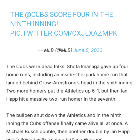
THE
@CUBS
SCORE FOUR IN THE
NINTH INNING!
PIC.TWITTER.COM/CXJLXAZMPK
— MLB (@MLB)
June 5, 2026
The Cubs were dead folks. Shōta Imanaga gave up four
home runs, including an inside-the-park home run that
landed behind Crow-Armstrong’s head in the sixth inning.
Two more homers put the Athletics up 6-1, but then Ian
Happ hit a massive two-run homer in the seventh.
The bullpen shut down the Athletics and in the ninth
inning the Cubs offense finally came alive all at once. A
MIchael Busch double, then another double by Ian Happ
was followed with a single by Nico Hoerner.