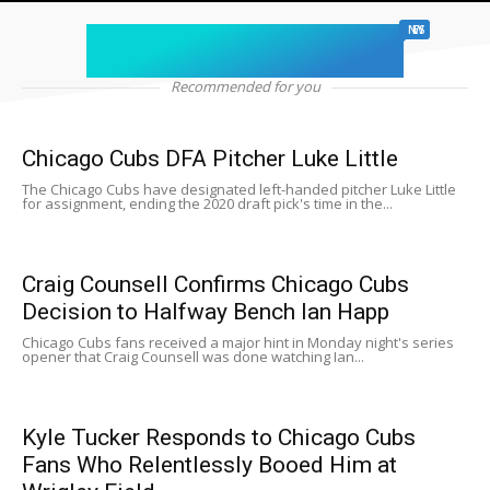
chicago sports
NEWS
Recommended for you
Chicago Cubs DFA Pitcher Luke Little
The Chicago Cubs have designated left-handed pitcher Luke Little
for assignment, ending the 2020 draft pick's time in the...
Craig Counsell Confirms Chicago Cubs
Decision to Halfway Bench Ian Happ
Chicago Cubs fans received a major hint in Monday night's series
opener that Craig Counsell was done watching Ian...
Kyle Tucker Responds to Chicago Cubs
Fans Who Relentlessly Booed Him at