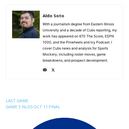
Aldo Soto
With a journalism degree from Eastern Illinois
University and a decade of Cubs reporting, my
work has appeared on 670 The Score, ESPN
1000, and the Pinwheels and Ivy Podcast. I
cover Cubs news and analysis for Sports
Mockery, including roster moves, game
breakdowns, and prospect development.
LAST GAME
GAME 5 NLDS
·
OCT 11
·
FINAL