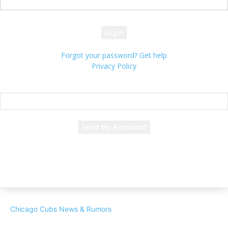
your password
Forgot your password? Get help
Privacy Policy
Password recovery
Recover your password
your email
A password will be e-mailed to you.
Chicago Cubs News & Rumors